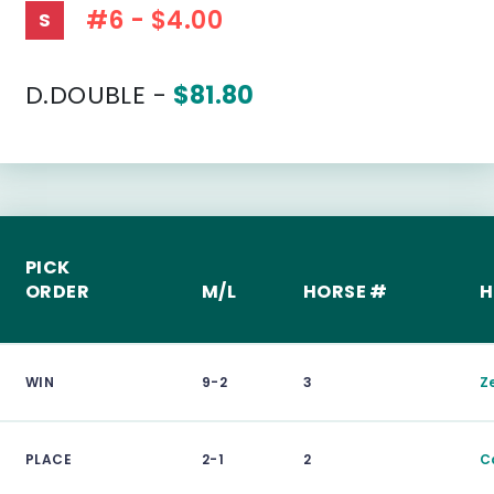
#6 - $4.00
S
D.DOUBLE -
$81.80
PICK
ORDER
M/L
HORSE #
H
WIN
9-2
3
Z
PLACE
2-1
2
C