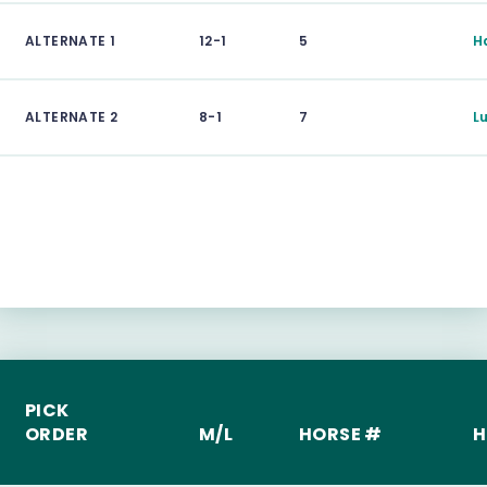
ALTERNATE 1
12-1
5
H
ALTERNATE 2
8-1
7
L
PICK
ORDER
M/L
HORSE #
H