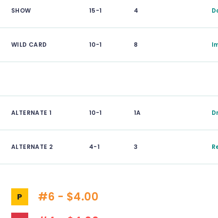
SHOW
15-1
4
D
WILD CARD
10-1
8
I
ALTERNATE 1
10-1
1A
D
ALTERNATE 2
4-1
3
R
#6 - $4.00
P