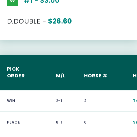
#1 - $3.00
W
D.DOUBLE -
$26.60
PICK
ORDER
M/L
HORSE #
H
WIN
2-1
2
T
PLACE
8-1
6
S