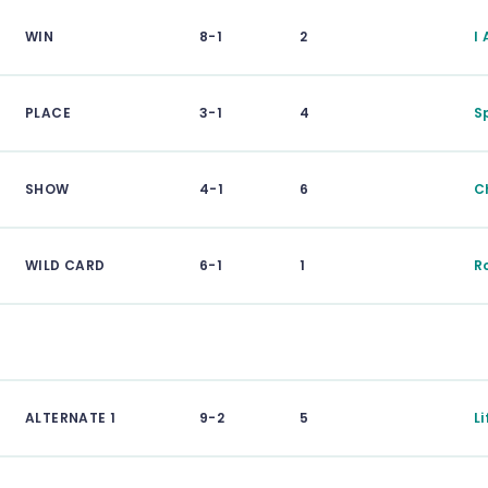
WIN
8-1
2
I 
PLACE
3-1
4
S
SHOW
4-1
6
C
WILD CARD
6-1
1
R
ALTERNATE 1
9-2
5
L