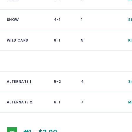
SHOW
4-1
1
S
WILD CARD
8-1
5
K
ALTERNATE 1
5-2
4
S
ALTERNATE 2
6-1
7
M