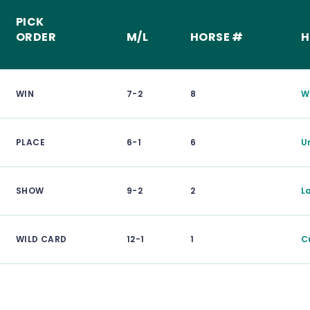
PICK
ORDER
M/L
HORSE #
H
WIN
7-2
8
W
PLACE
6-1
6
U
SHOW
9-2
2
L
WILD CARD
12-1
1
C