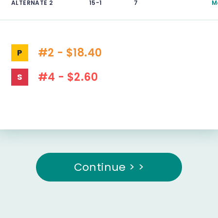
ALTERNATE 2
15-1
7
M
#2 - $18.40
P
#4 - $2.60
S
Continue > >