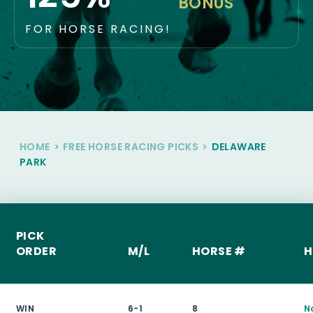
BONUS
FOR HORSE RACING!
HOME
>
FREE HORSE RACING PICKS
>
DELAWARE
PARK
PICK
ORDER
M/L
HORSE #
H
WIN
6-1
8
N