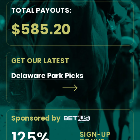
TOTAL PAYOUTS:
$585.20
GET OUR LATEST
Delaware Park Picks
Sponsored by
125%
SIGN-UP