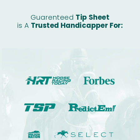
Guarenteed
Tip Sheet
is A
Trusted Handicapper For: