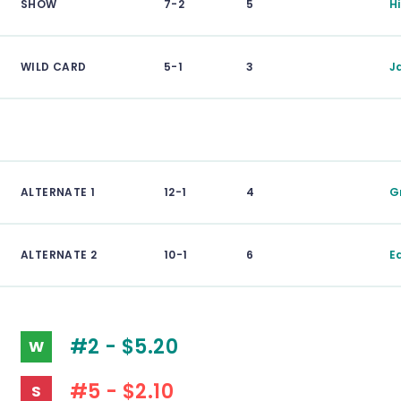
SHOW
7-2
5
H
WILD CARD
5-1
3
J
ALTERNATE 1
12-1
4
G
ALTERNATE 2
10-1
6
E
#2 - $5.20
W
#5 - $2.10
S