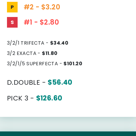
#2 - $3.20
P
#1 - $2.80
S
3/2/1 TRIFECTA -
$34.40
3/2 EXACTA -
$11.80
3/2/1/5 SUPERFECTA -
$101.20
D.DOUBLE -
$56.40
PICK 3 -
$126.60