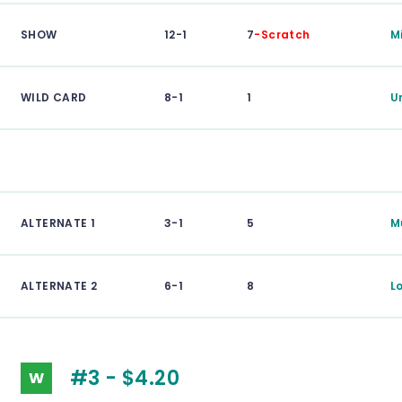
SHOW
12-1
7
-Scratch
M
WILD CARD
8-1
1
U
ALTERNATE 1
3-1
5
M
ALTERNATE 2
6-1
8
L
#3 - $4.20
W