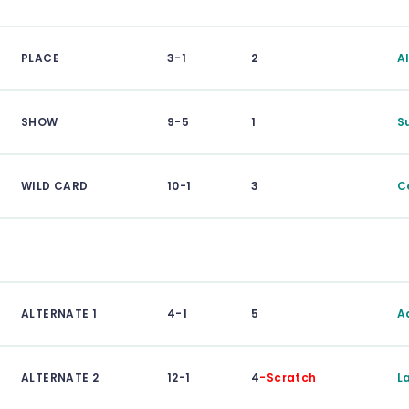
PLACE
3-1
2
A
SHOW
9-5
1
S
WILD CARD
10-1
3
C
ALTERNATE 1
4-1
5
A
ALTERNATE 2
12-1
4
-Scratch
L