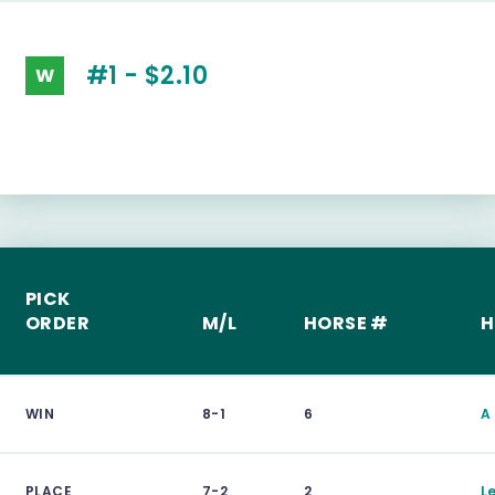
#1 - $2.10
W
PICK
ORDER
M/L
HORSE #
H
WIN
8-1
6
A
PLACE
7-2
2
L