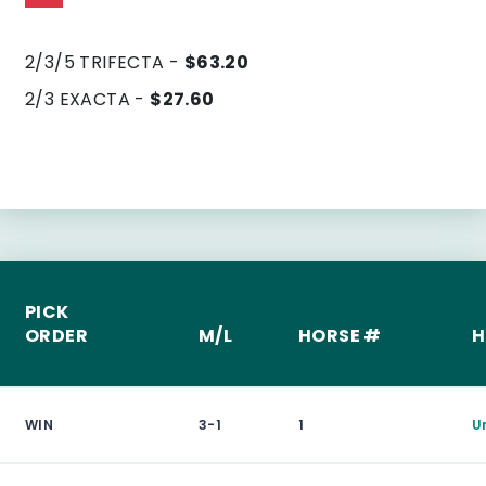
2/3/5 TRIFECTA -
$63.20
2/3 EXACTA -
$27.60
PICK
ORDER
M/L
HORSE #
H
WIN
3-1
1
U