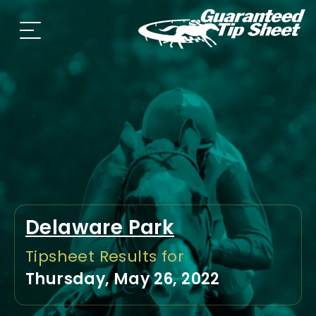
Delaware Park
Tipsheet Results for
Thursday, May 26, 2022