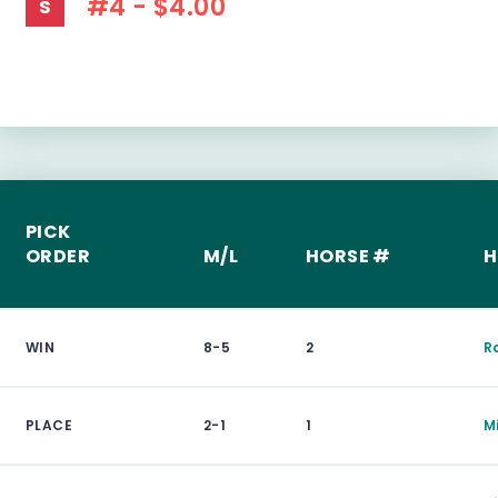
#4 - $4.00
S
PICK
ORDER
M/L
HORSE #
H
WIN
8-5
2
R
PLACE
2-1
1
M