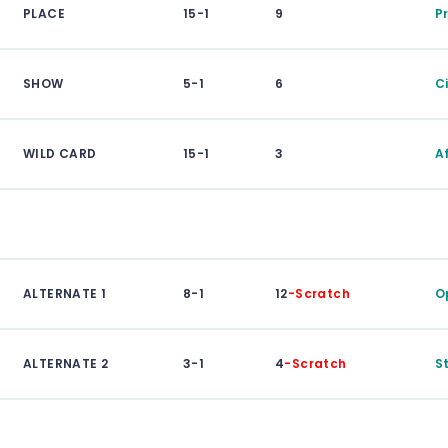
PLACE
15-1
9
P
SHOW
5-1
6
C
WILD CARD
15-1
3
A
ALTERNATE 1
8-1
12
-Scratch
O
ALTERNATE 2
3-1
4
-Scratch
S