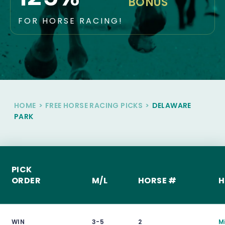
BONUS
FOR HORSE RACING!
HOME
>
FREE HORSE RACING PICKS
>
DELAWARE
PARK
PICK
ORDER
M/L
HORSE #
H
WIN
3-5
2
M