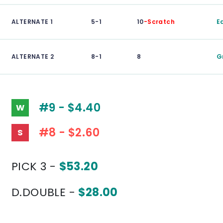
ALTERNATE 1
5-1
10
-Scratch
E
ALTERNATE 2
8-1
8
G
#9 - $4.40
W
#8 - $2.60
S
PICK 3 -
$53.20
D.DOUBLE -
$28.00