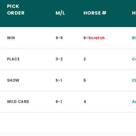
PICK
ORDER
M/L
HORSE #
H
WIN
9-5
6
-Scratch
B
PLACE
3-2
2
C
SHOW
5-1
5
C
WILD CARD
6-1
4
A