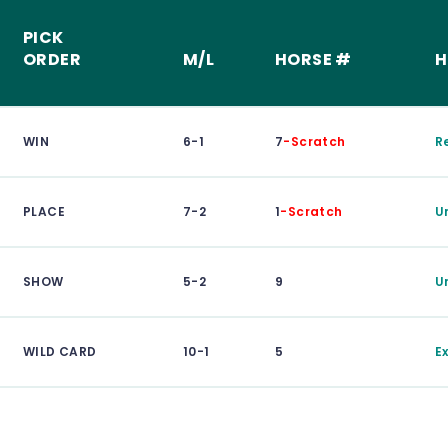
PICK
ORDER
M/L
HORSE #
H
WIN
6-1
7
-Scratch
R
PLACE
7-2
1
-Scratch
U
SHOW
5-2
9
U
WILD CARD
10-1
5
Ex