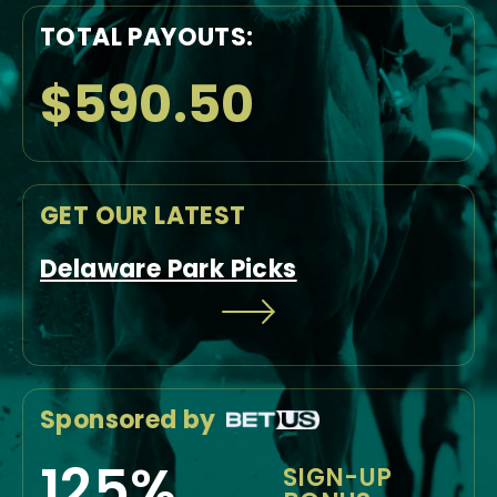
TOTAL PAYOUTS:
$590.50
GET OUR LATEST
Delaware Park Picks
Sponsored by
125%
SIGN-UP