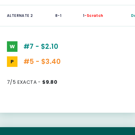
ALTERNATE 2
8-1
1
-Scratch
D
#7 - $2.10
W
#5 - $3.40
P
7/5 EXACTA -
$9.80