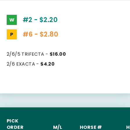
#2 - $2.20
W
#6 - $2.80
P
2/6/5 TRIFECTA -
$16.00
2/6 EXACTA -
$4.20
PICK
ORDER
M/L
HORSE #
H