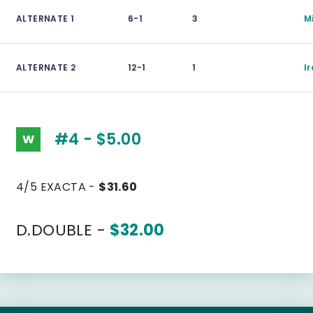
ALTERNATE 1
6-1
3
M
ALTERNATE 2
12-1
1
I
#4 - $5.00
W
4/5 EXACTA -
$31.60
D.DOUBLE -
$32.00