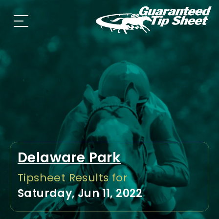
Delaware Park
Tipsheet Results for
Saturday, Jun 11, 2022