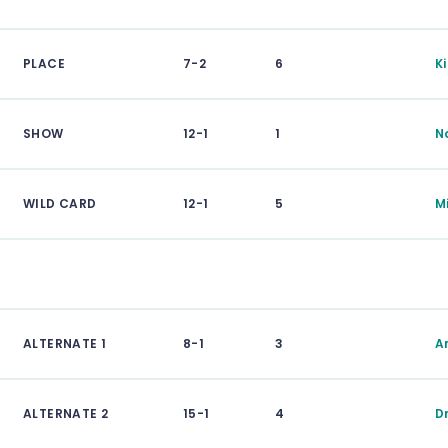
PLACE
7-2
6
K
SHOW
12-1
1
N
WILD CARD
12-1
5
M
ALTERNATE 1
8-1
3
A
ALTERNATE 2
15-1
4
D