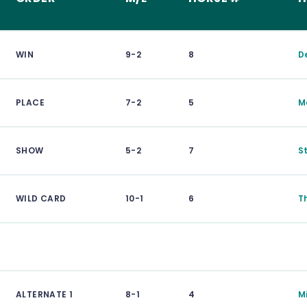
WIN
9-2
8
D
PLACE
7-2
5
M
SHOW
5-2
7
S
WILD CARD
10-1
6
T
ALTERNATE 1
8-1
4
M