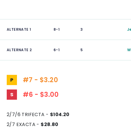
ALTERNATE 1
8-1
3
J
ALTERNATE 2
6-1
5
Wh
#7 - $3.20
P
#6 - $3.00
S
2/7/6 TRIFECTA -
$104.20
2/7 EXACTA -
$28.80