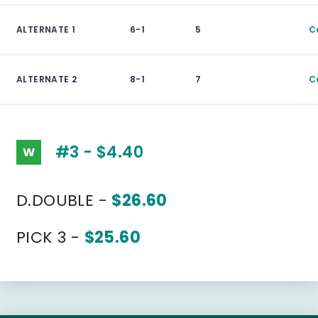
ALTERNATE 1
6-1
5
C
ALTERNATE 2
8-1
7
C
#3 - $4.40
W
D.DOUBLE -
$26.60
PICK 3 -
$25.60