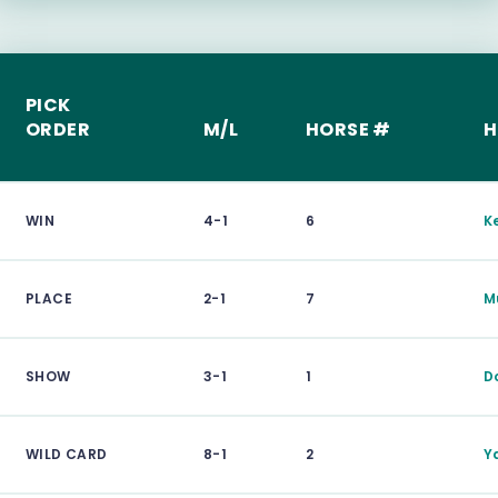
PICK
ORDER
M/L
HORSE #
H
WIN
4-1
6
K
PLACE
2-1
7
M
SHOW
3-1
1
D
WILD CARD
8-1
2
Y