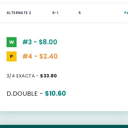
ALTERNATE 2
6-1
5
P
#3 - $8.00
W
#4 - $2.40
P
3/4 EXACTA -
$33.80
D.DOUBLE -
$10.60