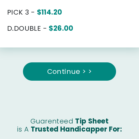
PICK 3 -
$114.20
D.DOUBLE -
$26.00
Continue > >
Guarenteed
Tip Sheet
is A
Trusted Handicapper For: