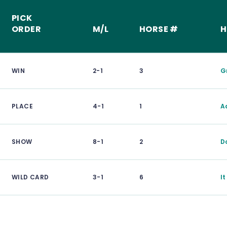
PICK
ORDER
M/L
HORSE #
H
WIN
2-1
3
G
PLACE
4-1
1
A
SHOW
8-1
2
D
WILD CARD
3-1
6
It