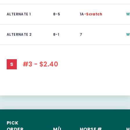
ALTERNATE 1
8-5
1A
-Scratch
W
ALTERNATE 2
8-1
7
W
#3 - $2.40
S
PICK
ORDER
M/L
HORSE #
H