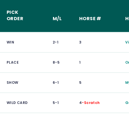
PICK
ORDER
M/L
HORSE #
H
WIN
2-1
3
V
PLACE
8-5
1
O
SHOW
6-1
5
M
WILD CARD
5-1
4
-Scratch
G