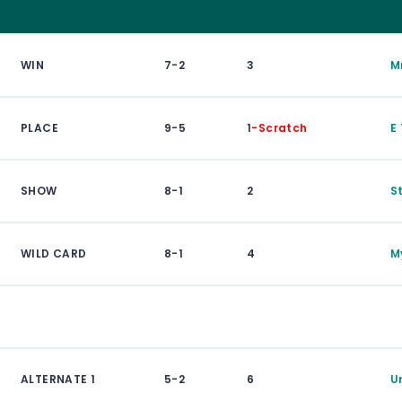
WIN
7-2
3
M
PLACE
9-5
1
-Scratch
E
SHOW
8-1
2
S
WILD CARD
8-1
4
M
ALTERNATE 1
5-2
6
U