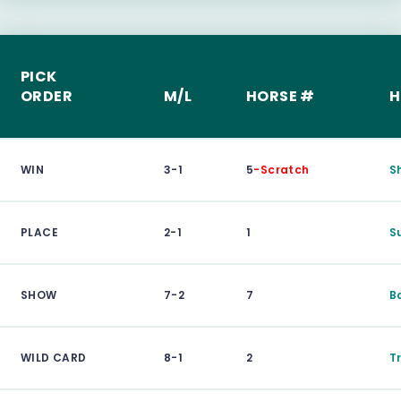
PICK
ORDER
M/L
HORSE #
H
WIN
3-1
5
-Scratch
S
PLACE
2-1
1
S
SHOW
7-2
7
B
WILD CARD
8-1
2
Tr