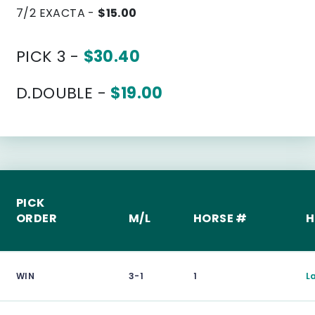
7/2 EXACTA -
$15.00
PICK 3 -
$30.40
D.DOUBLE -
$19.00
PICK
ORDER
M/L
HORSE #
H
WIN
3-1
1
L