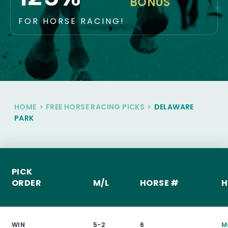
BONUS
FOR HORSE RACING!
HOME
>
FREE HORSE RACING PICKS
>
DELAWARE
PARK
PICK
ORDER
M/L
HORSE #
H
WIN
5-2
6
M