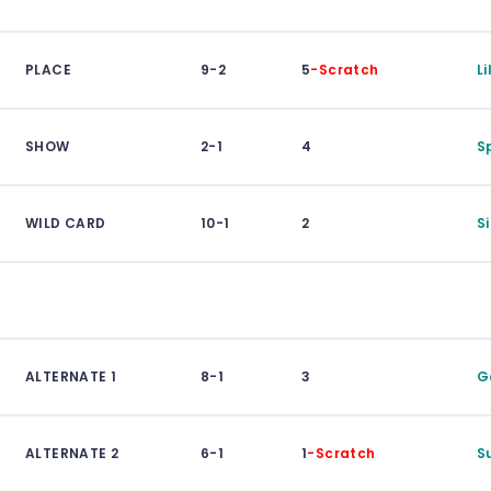
PLACE
9-2
5
-Scratch
L
SHOW
2-1
4
S
WILD CARD
10-1
2
Si
ALTERNATE 1
8-1
3
G
ALTERNATE 2
6-1
1
-Scratch
S