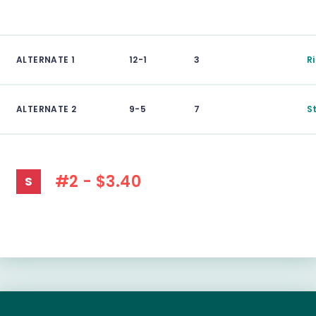
ALTERNATE 1
12-1
3
R
ALTERNATE 2
9-5
7
S
#2 - $3.40
S