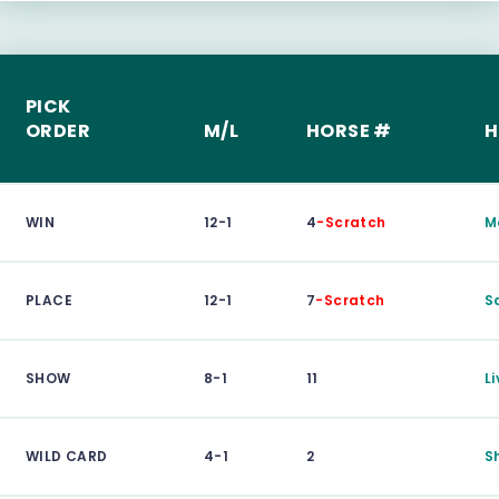
PICK
ORDER
M/L
HORSE #
H
WIN
12-1
4
-Scratch
M
PLACE
12-1
7
-Scratch
S
SHOW
8-1
11
L
WILD CARD
4-1
2
S