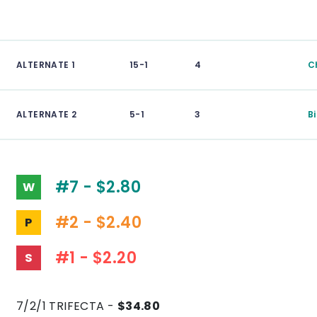
ALTERNATE 1
15-1
4
C
ALTERNATE 2
5-1
3
Bi
#7 - $2.80
W
#2 - $2.40
P
#1 - $2.20
S
7/2/1 TRIFECTA -
$34.80