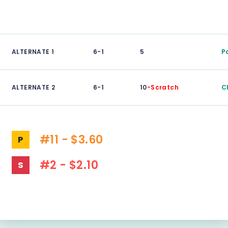
ALTERNATE 1
6-1
5
P
ALTERNATE 2
6-1
10
-Scratch
C
#11 - $3.60
P
#2 - $2.10
S