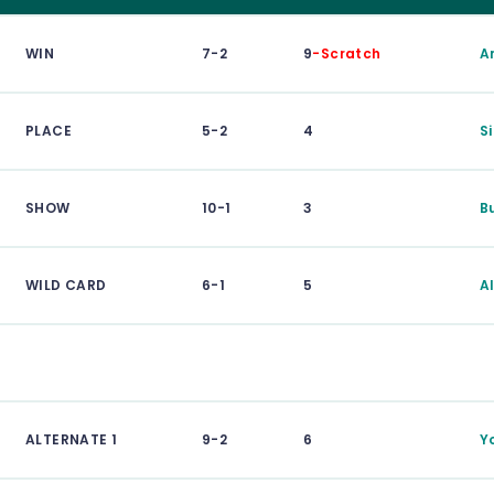
WIN
7-2
9
-Scratch
A
PLACE
5-2
4
S
SHOW
10-1
3
B
WILD CARD
6-1
5
A
ALTERNATE 1
9-2
6
Y