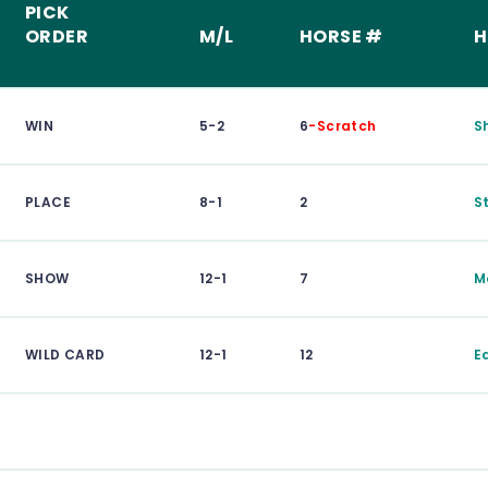
PICK
ORDER
M/L
HORSE #
H
WIN
5-2
6
-Scratch
S
PLACE
8-1
2
S
SHOW
12-1
7
M
WILD CARD
12-1
12
E