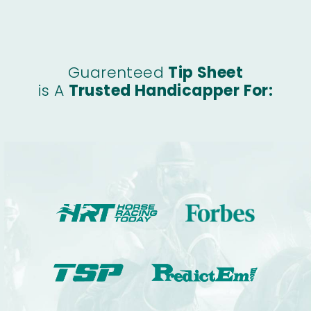
Guarenteed
Tip Sheet
is A
Trusted Handicapper For: