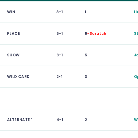
WIN
3-1
1
H
PLACE
6-1
6
-Scratch
S
SHOW
8-1
5
J
WILD CARD
2-1
3
O
ALTERNATE 1
4-1
2
W