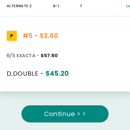
ALTERNATE 2
8-1
7
L
#5 - $3.60
P
6/5 EXACTA -
$57.60
D.DOUBLE -
$45.20
Continue > >