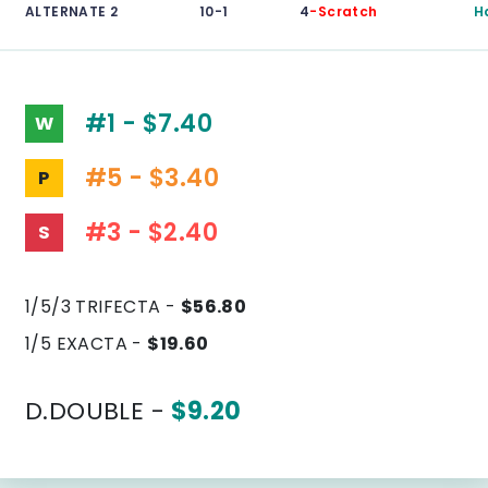
ALTERNATE 2
10-1
4
-Scratch
H
#1 - $7.40
W
#5 - $3.40
P
#3 - $2.40
S
1/5/3 TRIFECTA -
$56.80
1/5 EXACTA -
$19.60
D.DOUBLE -
$9.20