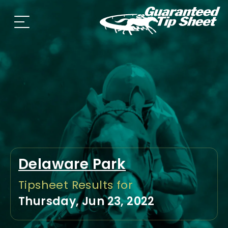
Delaware Park
Tipsheet Results for
Thursday, Jun 23, 2022