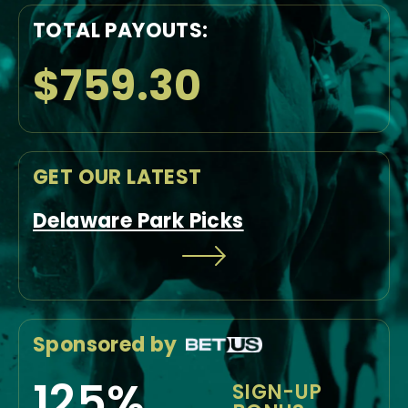
TOTAL PAYOUTS:
$759.30
GET OUR LATEST
Delaware Park Picks
Sponsored by
125%
SIGN-UP