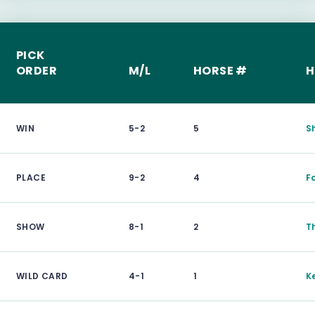
PICK
ORDER
M/L
HORSE #
H
WIN
5-2
5
S
PLACE
9-2
4
F
SHOW
8-1
2
T
WILD CARD
4-1
1
K