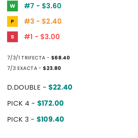
#7 - $3.60
W
#3 - $2.40
P
#1 - $3.00
S
7/3/1 TRIFECTA -
$68.40
7/3 EXACTA -
$23.80
D.DOUBLE -
$22.40
PICK 4 -
$172.00
PICK 3 -
$109.40