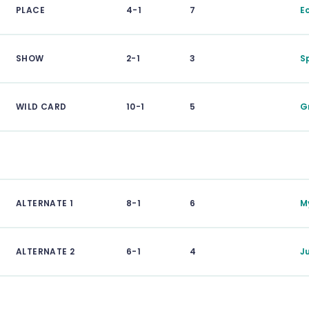
PLACE
4-1
7
E
SHOW
2-1
3
S
WILD CARD
10-1
5
G
ALTERNATE 1
8-1
6
M
ALTERNATE 2
6-1
4
J