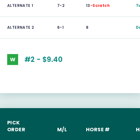
ALTERNATE 1
7-2
13
-Scratch
T
ALTERNATE 2
6-1
8
D
#2 - $9.40
W
PICK
ORDER
M/L
HORSE #
H