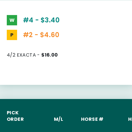
#4 - $3.40
W
#2 - $4.60
P
4/2 EXACTA -
$16.00
PICK
ORDER
M/L
HORSE #
H