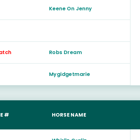
Keene On Jenny
atch
Robs Dream
Mygidgetmarie
E #
HORSE NAME