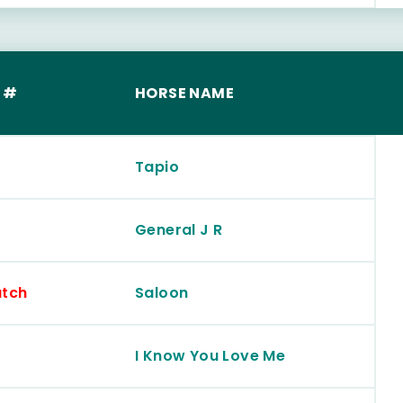
 #
HORSE NAME
Tapio
General J R
atch
Saloon
I Know You Love Me