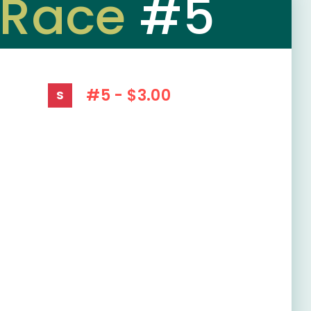
Race
#5
#5 - $3.00
S