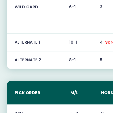
WILD CARD
6-1
3
ALTERNATE 1
10-1
4
-Scr
ALTERNATE 2
8-1
5
PICK ORDER
M/L
HORS