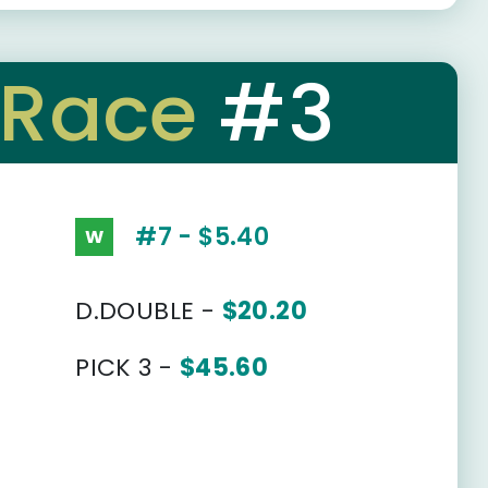
Race
#3
#7 - $5.40
W
D.DOUBLE -
$20.20
PICK 3 -
$45.60