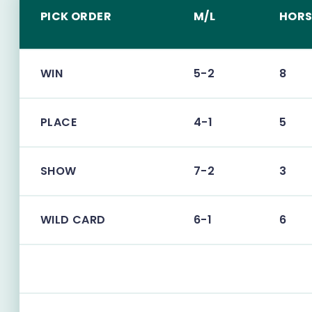
PICK ORDER
M/L
HORS
WIN
5-2
8
PLACE
4-1
5
SHOW
7-2
3
WILD CARD
6-1
6