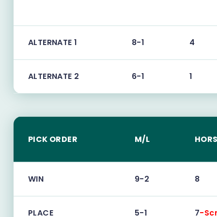
ALTERNATE 1
8-1
4
ALTERNATE 2
6-1
1
PICK ORDER
M/L
HORS
WIN
9-2
8
PLACE
5-1
7
-Sc