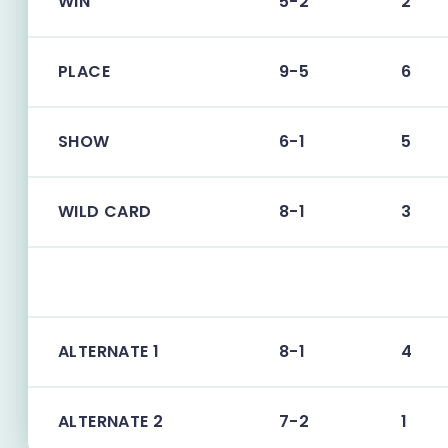
WIN
5-2
2
PLACE
9-5
6
SHOW
6-1
5
WILD CARD
8-1
3
ALTERNATE 1
8-1
4
ALTERNATE 2
7-2
1