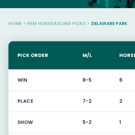
HOME
>
FREE HORSE RACING PICKS
>
DELAWARE PARK
PICK ORDER
M/L
HORS
WIN
8-5
6
PLACE
7-2
2
SHOW
5-2
1