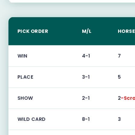
PICK ORDER
M/L
HORSE
WIN
4-1
7
PLACE
3-1
5
SHOW
2-1
2
-Scr
WILD CARD
8-1
3