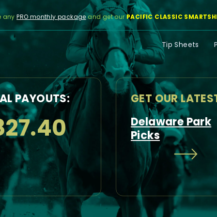
e any
PRO monthly package
and get our
PACIFIC CLASSIC SMARTSH
Tip Sheets
AL PAYOUTS:
GET OUR LATES
827.40
Delaware Park
Picks