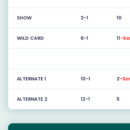
SHOW
2-1
10
WILD CARD
6-1
11
-Sc
ALTERNATE 1
10-1
2
-Sc
ALTERNATE 2
12-1
5