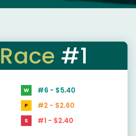
Race
#1
#6 - $5.40
W
#2 - $2.60
P
#1 - $2.40
S