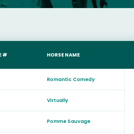
E #
HORSE NAME
Romantic Comedy
Virtually
Pomme Sauvage