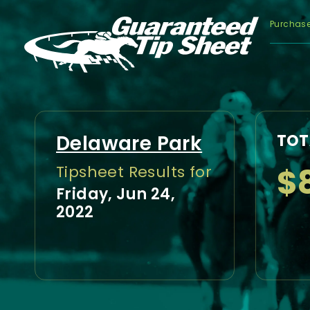
Purchas
Delaware Park
TOT
$
Tipsheet Results for
Friday, Jun 24,
2022