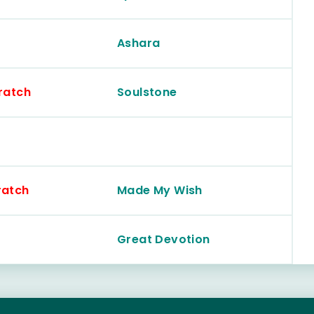
Ashara
ratch
Soulstone
ratch
Made My Wish
Great Devotion