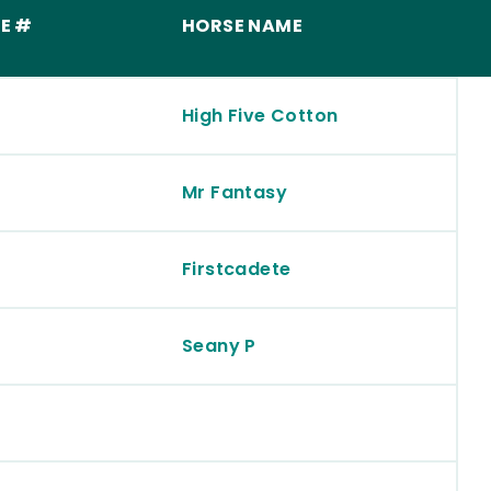
E #
HORSE NAME
High Five Cotton
Mr Fantasy
Firstcadete
Seany P