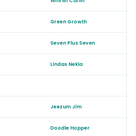
Whirlin Curlin
Green Growth
Seven Plus Seven
Lindas Nekia
Jeezum Jim
Doodle Hopper