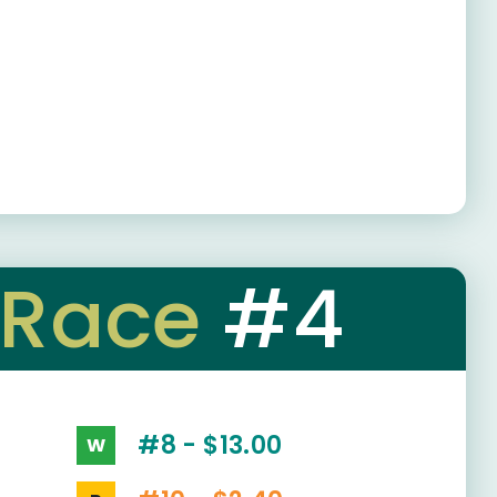
Race
#4
#8 - $13.00
W