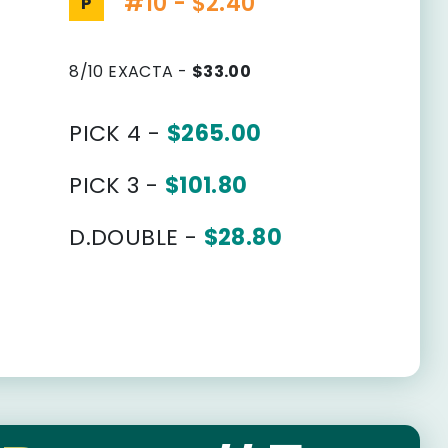
#10 - $2.40
P
8/10 EXACTA -
$33.00
PICK 4 -
$265.00
PICK 3 -
$101.80
D.DOUBLE -
$28.80