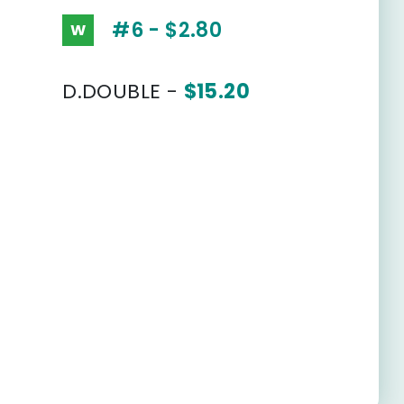
#6 - $2.80
W
D.DOUBLE -
$15.20