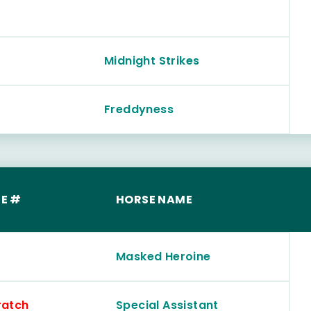
Midnight Strikes
Freddyness
E #
HORSE NAME
Masked Heroine
ratch
Special Assistant