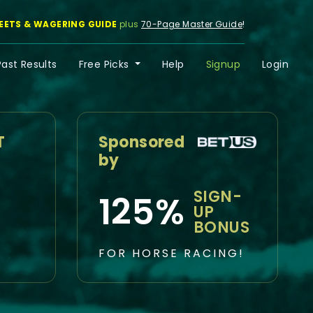
EETS & WAGERING GUIDE
plus
70-Page Master Guide
!
Past Results
Free Picks
Help
Signup
Login
T
Sponsored
by
SIGN-
125%
UP
BONUS
FOR HORSE RACING!