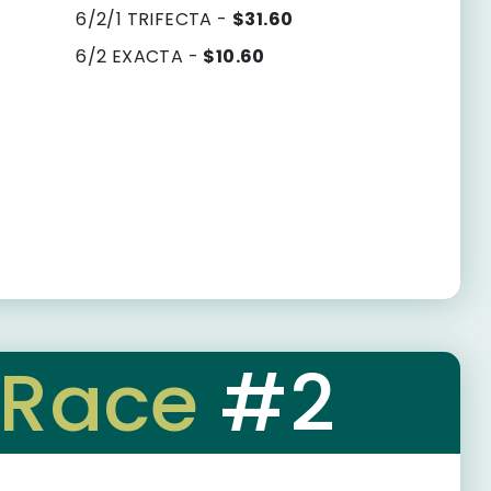
6/2/1 TRIFECTA -
$31.60
6/2 EXACTA -
$10.60
Race
#2