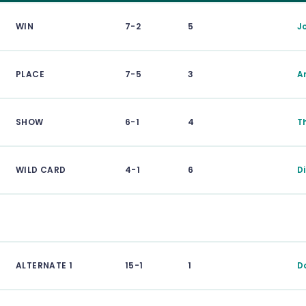
WIN
7-2
5
J
PLACE
7-5
3
A
SHOW
6-1
4
T
WILD CARD
4-1
6
D
ALTERNATE 1
15-1
1
D