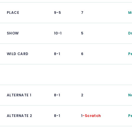
PLACE
9-5
7
M
SHOW
10-1
5
D
WILD CARD
8-1
6
P
ALTERNATE 1
8-1
2
N
ALTERNATE 2
8-1
1
-Scratch
P