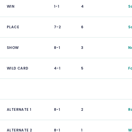
WIN
1-1
4
S
PLACE
7-2
6
S
SHOW
8-1
3
N
WILD CARD
4-1
5
F
ALTERNATE 1
8-1
2
R
ALTERNATE 2
8-1
1
W