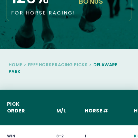
BONUS
FOR HORSE RACING!
HOME
>
FREE HORSE RACING PICKS
>
DELAWARE
PARK
PICK
ORDER
M/L
HORSE #
H
WIN
3-2
1
K