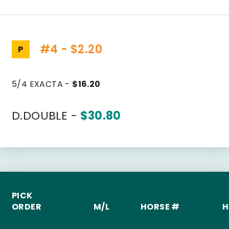
#4 - $2.20
P
5/4 EXACTA -
$16.20
D.DOUBLE -
$30.80
PICK
ORDER
M/L
HORSE #
H