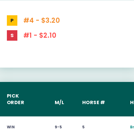
#4 - $3.20
P
#1 - $2.10
S
PICK
ORDER
M/L
HORSE #
H
WIN
9-5
5
B