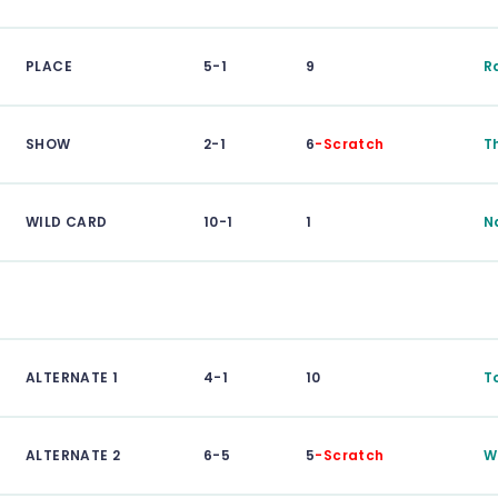
PLACE
5-1
9
R
SHOW
2-1
6
-Scratch
T
WILD CARD
10-1
1
N
ALTERNATE 1
4-1
10
T
ALTERNATE 2
6-5
5
-Scratch
W