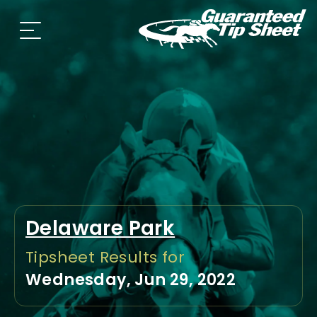
Delaware Park
Tipsheet Results for
Wednesday, Jun 29, 2022