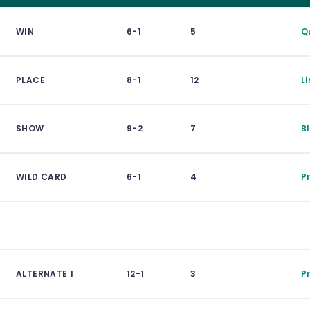
WIN
6-1
5
Q
PLACE
8-1
12
L
SHOW
9-2
7
B
WILD CARD
6-1
4
P
ALTERNATE 1
12-1
3
P