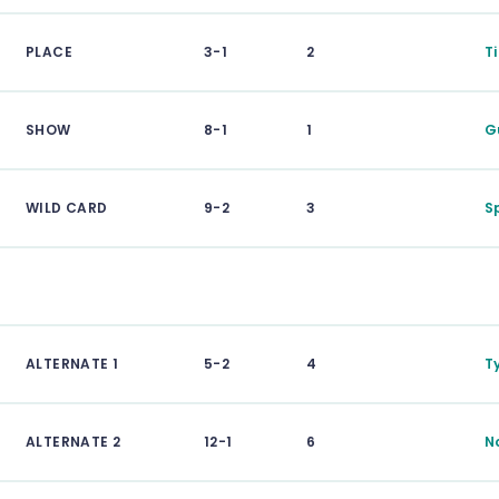
PLACE
3-1
2
Ti
SHOW
8-1
1
G
WILD CARD
9-2
3
S
ALTERNATE 1
5-2
4
T
ALTERNATE 2
12-1
6
N