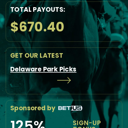
TOTAL PAYOUTS:
$670.40
GET OUR LATEST
Delaware Park Picks
Sponsored by
125%
SIGN-UP