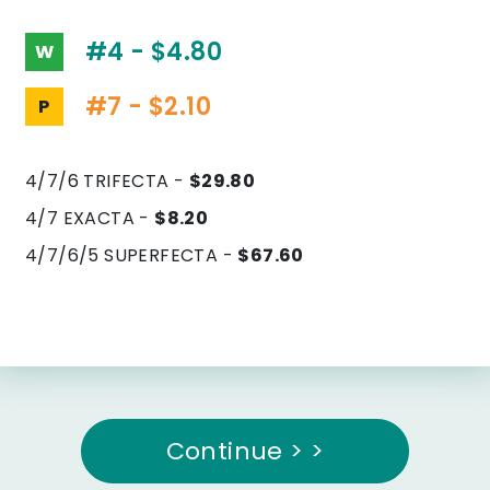
#4 - $4.80
W
#7 - $2.10
P
4/7/6 TRIFECTA -
$29.80
4/7 EXACTA -
$8.20
4/7/6/5 SUPERFECTA -
$67.60
Continue > >