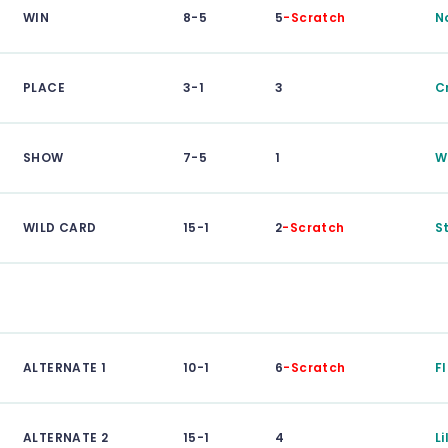
WIN
8-5
5
-Scratch
N
PLACE
3-1
3
C
SHOW
7-5
1
W
WILD CARD
15-1
2
-Scratch
S
ALTERNATE 1
10-1
6
-Scratch
F
ALTERNATE 2
15-1
4
L