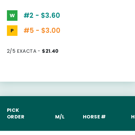
#2 - $3.60
W
#5 - $3.00
P
2/5 EXACTA -
$21.40
PICK
ORDER
M/L
HORSE #
H