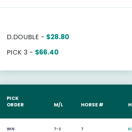
D.DOUBLE -
$28.80
PICK 3 -
$66.40
PICK
ORDER
M/L
HORSE #
H
WIN
7-2
7
K