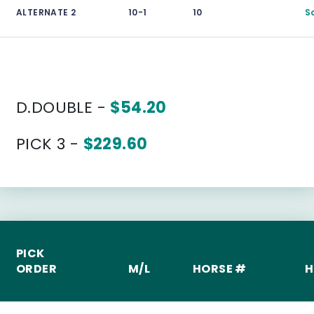
ALTERNATE 2
10-1
10
S
D.DOUBLE -
$54.20
PICK 3 -
$229.60
PICK
ORDER
M/L
HORSE #
H