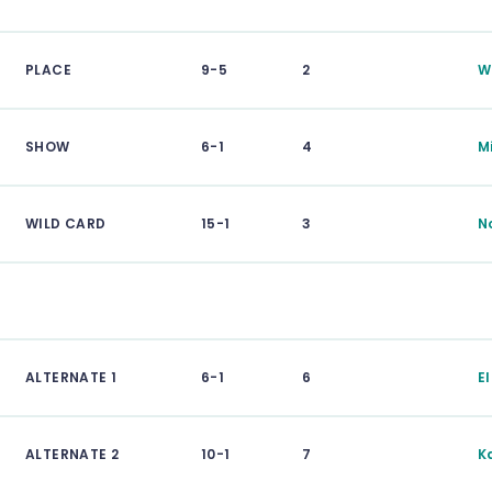
PLACE
9-5
2
W
SHOW
6-1
4
M
WILD CARD
15-1
3
N
ALTERNATE 1
6-1
6
E
ALTERNATE 2
10-1
7
K