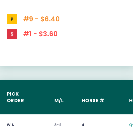
#9 - $6.40
P
#1 - $3.60
S
PICK
ORDER
M/L
HORSE #
H
WIN
3-2
4
Q