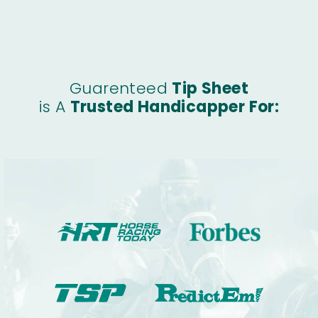
Guarenteed
Tip Sheet
is A
Trusted Handicapper For: