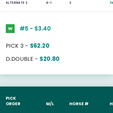
ALTERNATE 2
6-1
2
S
#5 - $3.40
W
PICK 3 -
$62.20
D.DOUBLE -
$20.80
PICK
ORDER
M/L
HORSE #
H