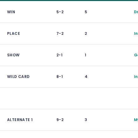
WIN
5-2
5
D
PLACE
7-2
2
I
SHOW
2-1
1
G
WILD CARD
8-1
4
I
ALTERNATE 1
9-2
3
M