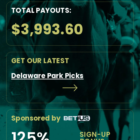
TOTAL PAYOUTS:
$3,993.60
GET OUR LATEST
Delaware Park Picks
Sponsored by
125%
SIGN-UP