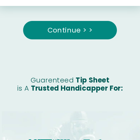
Continue > >
Guarenteed
Tip Sheet
is A
Trusted Handicapper For: