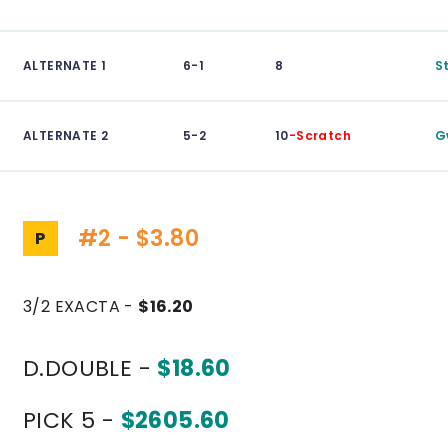
ALTERNATE 1
6-1
8
S
ALTERNATE 2
5-2
10
-Scratch
G
#2 - $3.80
P
3/2 EXACTA -
$16.20
D.DOUBLE -
$18.60
PICK 5 -
$2605.60