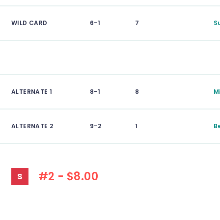
WILD CARD
6-1
7
S
ALTERNATE 1
8-1
8
M
ALTERNATE 2
9-2
1
B
#2 - $8.00
S