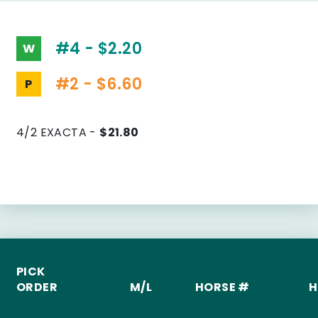
#4 - $2.20
W
#2 - $6.60
P
4/2 EXACTA -
$21.80
PICK
ORDER
M/L
HORSE #
H