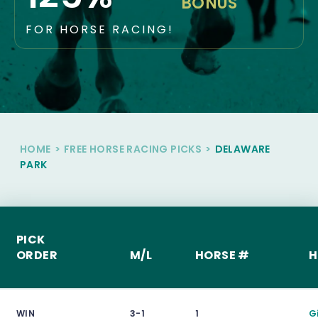
BONUS
FOR HORSE RACING!
HOME
>
FREE HORSE RACING PICKS
>
DELAWARE
PARK
PICK
ORDER
M/L
HORSE #
H
WIN
3-1
1
G