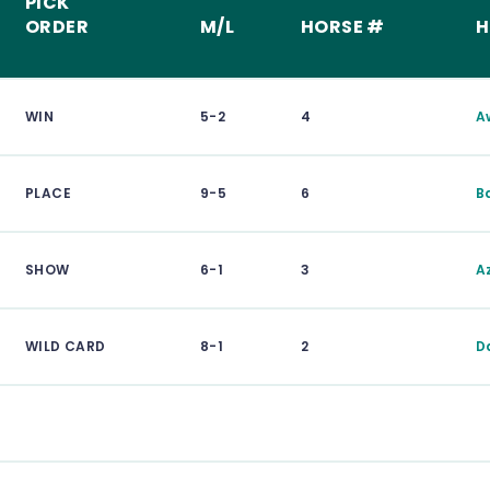
PICK
ORDER
M/L
HORSE #
H
WIN
5-2
4
A
PLACE
9-5
6
B
SHOW
6-1
3
A
WILD CARD
8-1
2
D