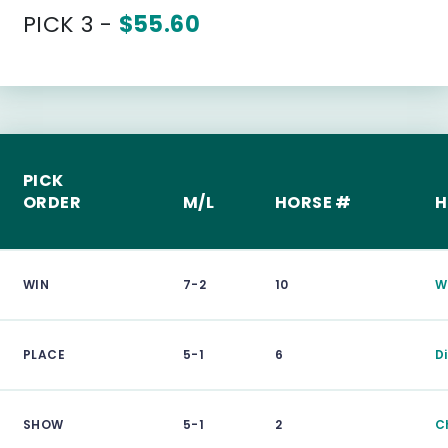
PICK 3 -
$55.60
PICK
ORDER
M/L
HORSE #
H
WIN
7-2
10
W
PLACE
5-1
6
D
SHOW
5-1
2
C