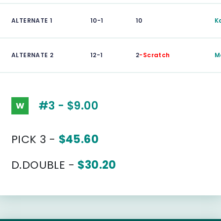
ALTERNATE 1
10-1
10
K
ALTERNATE 2
12-1
2
-Scratch
M
#3 - $9.00
W
PICK 3 -
$45.60
D.DOUBLE -
$30.20