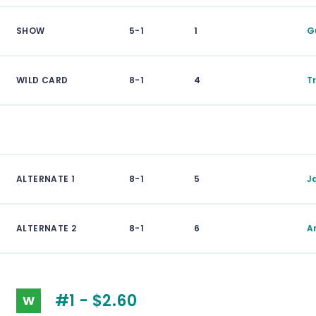
SHOW
5-1
1
G
WILD CARD
8-1
4
T
ALTERNATE 1
8-1
5
J
ALTERNATE 2
8-1
6
A
#1 - $2.60
W