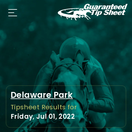
Delaware Park
Tipsheet Results for
Friday, Jul 01, 2022