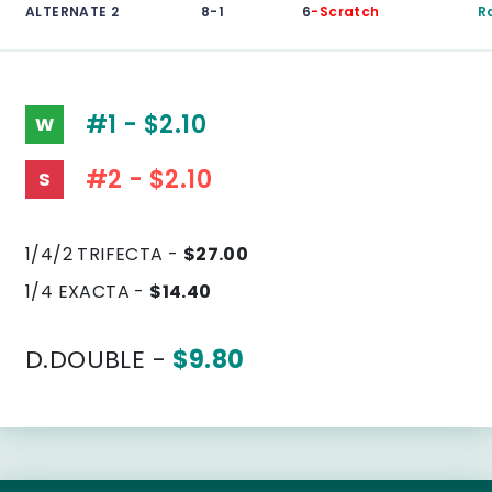
ALTERNATE 2
8-1
6
-Scratch
R
#1 - $2.10
W
#2 - $2.10
S
1/4/2 TRIFECTA -
$27.00
1/4 EXACTA -
$14.40
D.DOUBLE -
$9.80