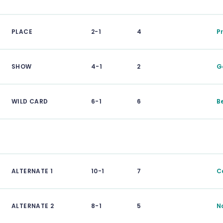
PLACE
2-1
4
P
SHOW
4-1
2
G
WILD CARD
6-1
6
B
ALTERNATE 1
10-1
7
C
ALTERNATE 2
8-1
5
N