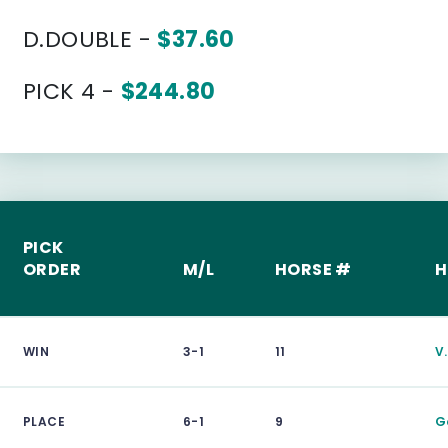
D.DOUBLE -
$37.60
PICK 4 -
$244.80
PICK
ORDER
M/L
HORSE #
H
WIN
3-1
11
V.
PLACE
6-1
9
G