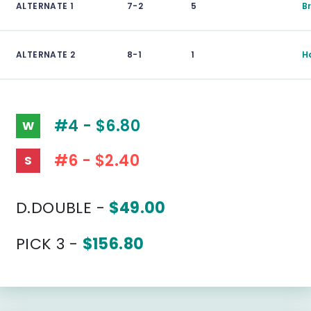
ALTERNATE 1
7-2
5
B
ALTERNATE 2
8-1
1
H
#4 - $6.80
W
#6 - $2.40
S
D.DOUBLE -
$49.00
PICK 3 -
$156.80