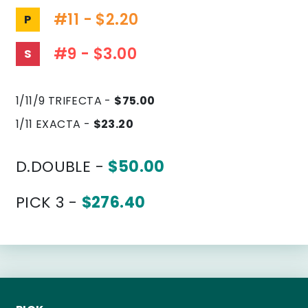
#11 - $2.20
P
#9 - $3.00
S
1/11/9 TRIFECTA -
$75.00
1/11 EXACTA -
$23.20
D.DOUBLE -
$50.00
PICK 3 -
$276.40