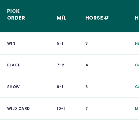
PICK
ORDER
M/L
HORSE #
H
WIN
5-1
3
H
PLACE
7-2
4
C
SHOW
6-1
6
C
WILD CARD
10-1
7
M