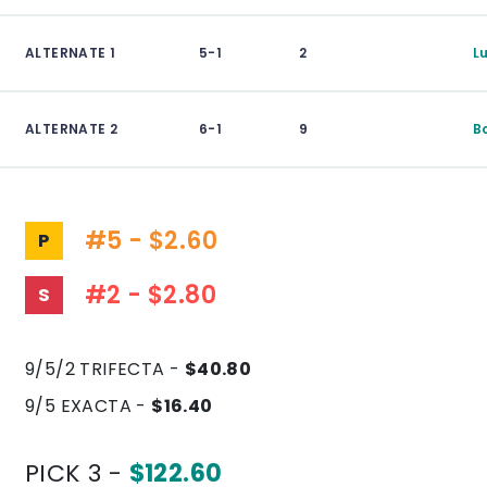
ALTERNATE 1
5-1
2
L
ALTERNATE 2
6-1
9
B
#5 - $2.60
P
#2 - $2.80
S
9/5/2 TRIFECTA -
$40.80
9/5 EXACTA -
$16.40
PICK 3 -
$122.60