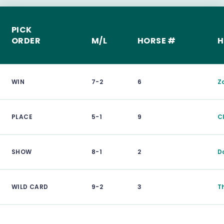
PICK
ORDER
M/L
HORSE #
H
WIN
7-2
6
Z
PLACE
5-1
9
C
SHOW
8-1
2
D
WILD CARD
9-2
3
T