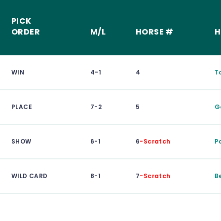
PICK
ORDER
M/L
HORSE #
H
WIN
4-1
4
T
PLACE
7-2
5
G
SHOW
6-1
6
-Scratch
P
WILD CARD
8-1
7
-Scratch
B