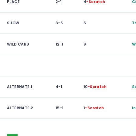
PLACE
2-1
4
-Scratch
C
SHOW
3-5
5
T
WILD CARD
12-1
9
W
ALTERNATE 1
4-1
10
-Scratch
S
ALTERNATE 2
15-1
1
-Scratch
I