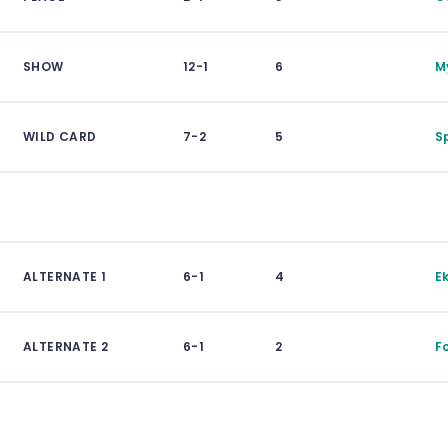
SHOW
12-1
6
M
WILD CARD
7-2
5
S
ALTERNATE 1
6-1
4
E
ALTERNATE 2
6-1
2
F