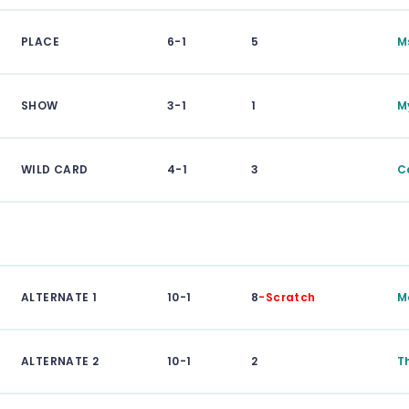
PLACE
6-1
5
M
SHOW
3-1
1
M
WILD CARD
4-1
3
C
ALTERNATE 1
10-1
8
-Scratch
M
ALTERNATE 2
10-1
2
T