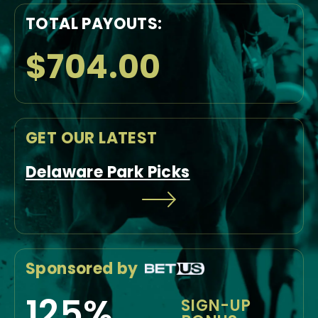
TOTAL PAYOUTS:
$704.00
GET OUR LATEST
Delaware Park Picks
Sponsored by
125%
SIGN-UP