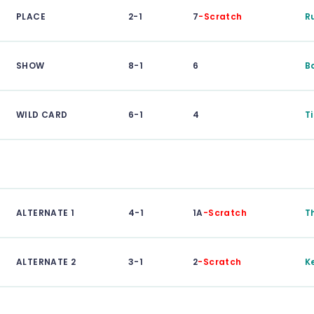
PLACE
2-1
7
-Scratch
R
SHOW
8-1
6
B
WILD CARD
6-1
4
Ti
ALTERNATE 1
4-1
1A
-Scratch
T
ALTERNATE 2
3-1
2
-Scratch
K