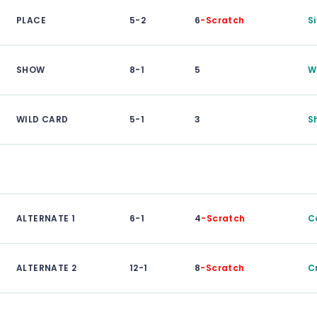
PLACE
5-2
6
-Scratch
Si
SHOW
8-1
5
W
WILD CARD
5-1
3
S
ALTERNATE 1
6-1
4
-Scratch
C
ALTERNATE 2
12-1
8
-Scratch
C