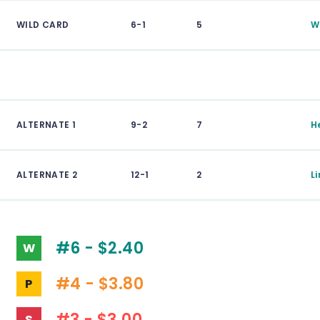
WILD CARD
6-1
5
Wh
ALTERNATE 1
9-2
7
H
ALTERNATE 2
12-1
2
L
#6 - $2.40
W
#4 - $3.80
P
#3 - $3.00
S