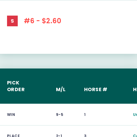
#6 - $2.60
S
PICK
ORDER
M/L
HORSE #
H
WIN
9-5
1
U
PLACE
2-1
3
C