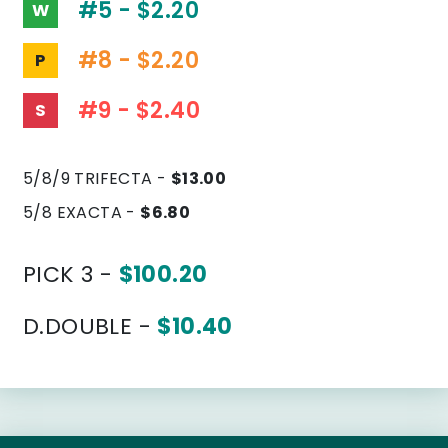
#5 - $2.20
W
#8 - $2.20
P
#9 - $2.40
S
5/8/9 TRIFECTA -
$13.00
5/8 EXACTA -
$6.80
PICK 3 -
$100.20
D.DOUBLE -
$10.40