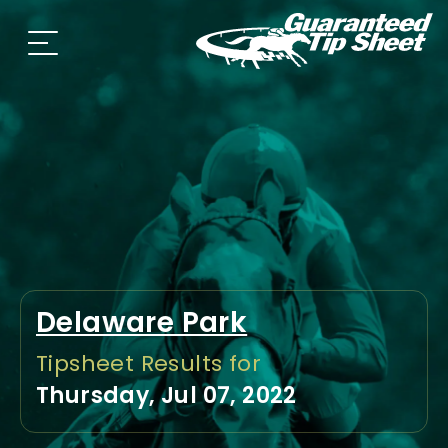
Delaware Park
Tipsheet Results for
Thursday, Jul 07, 2022