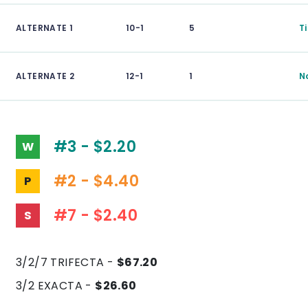
ALTERNATE 1
10-1
5
T
ALTERNATE 2
12-1
1
N
#3 - $2.20
W
#2 - $4.40
P
#7 - $2.40
S
3/2/7 TRIFECTA -
$67.20
3/2 EXACTA -
$26.60