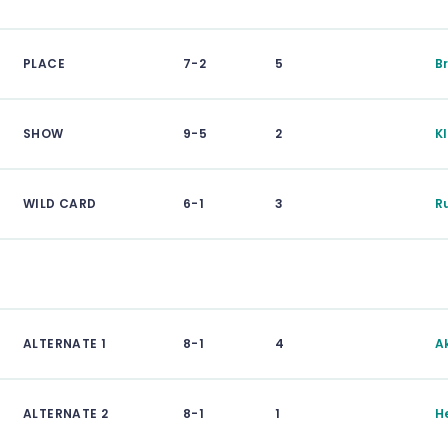
PLACE
7-2
5
B
SHOW
9-5
2
K
WILD CARD
6-1
3
R
ALTERNATE 1
8-1
4
A
ALTERNATE 2
8-1
1
H