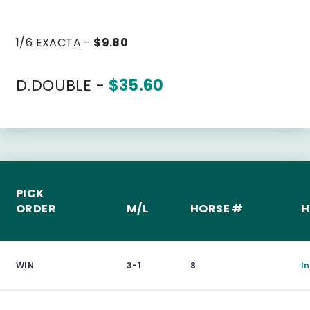
1/6 EXACTA -
$9.80
D.DOUBLE -
$35.60
PICK
ORDER
M/L
HORSE #
H
WIN
3-1
8
I