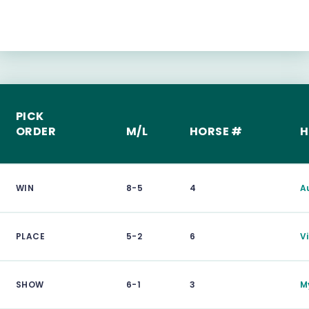
PICK
ORDER
M/L
HORSE #
H
WIN
8-5
4
A
PLACE
5-2
6
V
SHOW
6-1
3
M