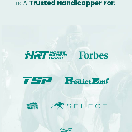
is A
Trusted Handicapper For: