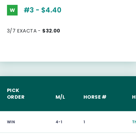
#3 - $4.40
W
3/7 EXACTA -
$32.00
PICK
ORDER
M/L
HORSE #
H
WIN
4-1
1
T