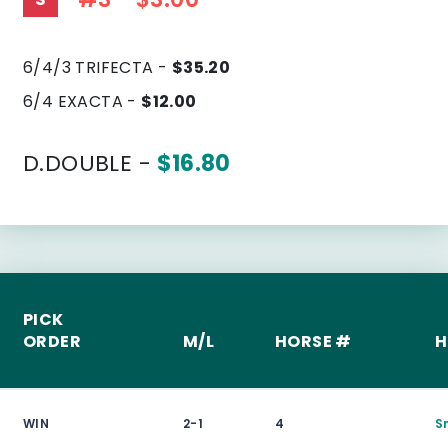
6/4/3 TRIFECTA -
$35.20
6/4 EXACTA -
$12.00
D.DOUBLE -
$16.80
PICK
ORDER
M/L
HORSE #
H
WIN
2-1
4
S