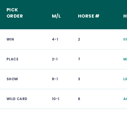
PICK
ORDER
M/L
HORSE #
H
WIN
4-1
2
I
PLACE
2-1
7
M
SHOW
8-1
3
Li
WILD CARD
10-1
6
A