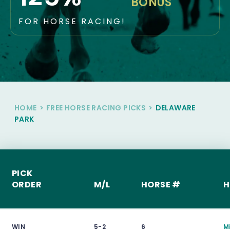
BONUS
FOR HORSE RACING!
HOME
>
FREE HORSE RACING PICKS
>
DELAWARE
PARK
PICK
ORDER
M/L
HORSE #
H
WIN
5-2
6
M