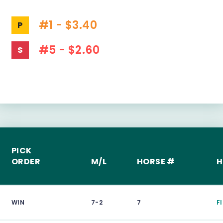
#1 - $3.40
P
#5 - $2.60
S
PICK
ORDER
M/L
HORSE #
H
WIN
7-2
7
F