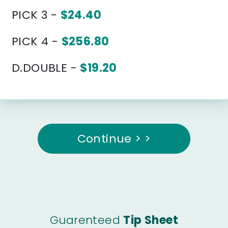
PICK 3 -
$24.40
PICK 4 -
$256.80
D.DOUBLE -
$19.20
Continue > >
Guarenteed
Tip Sheet