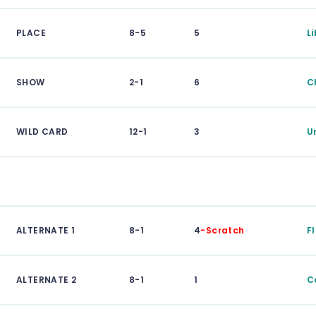
PLACE
8-5
5
L
SHOW
2-1
6
C
WILD CARD
12-1
3
U
ALTERNATE 1
8-1
4
-Scratch
F
ALTERNATE 2
8-1
1
C