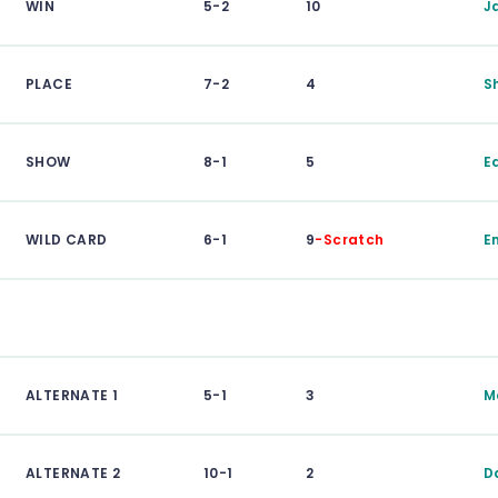
WIN
5-2
10
J
PLACE
7-2
4
S
SHOW
8-1
5
E
WILD CARD
6-1
9
-Scratch
E
ALTERNATE 1
5-1
3
M
ALTERNATE 2
10-1
2
D