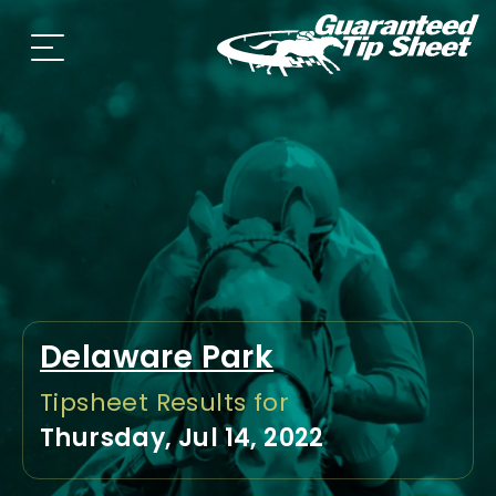
Delaware Park
Tipsheet Results for
Thursday, Jul 14, 2022