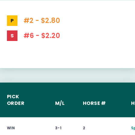
#2 - $2.80
P
#6 - $2.20
S
PICK
ORDER
M/L
HORSE #
H
WIN
3-1
2
S