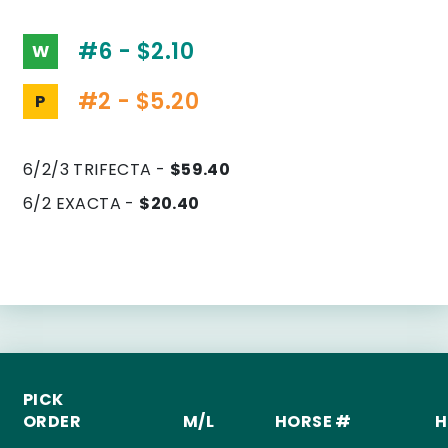
#6 - $2.10
W
#2 - $5.20
P
6/2/3 TRIFECTA -
$59.40
6/2 EXACTA -
$20.40
PICK
ORDER
M/L
HORSE #
H