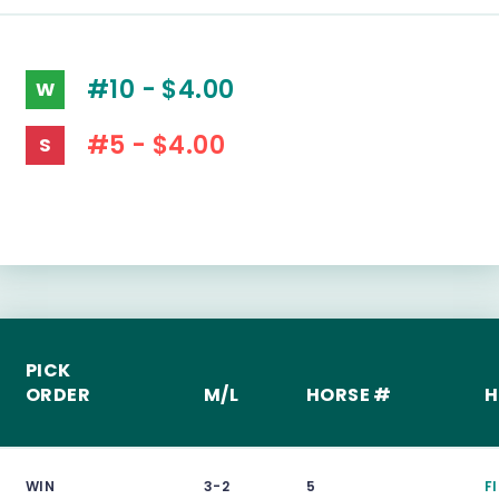
#10 - $4.00
W
#5 - $4.00
S
PICK
ORDER
M/L
HORSE #
H
WIN
3-2
5
F