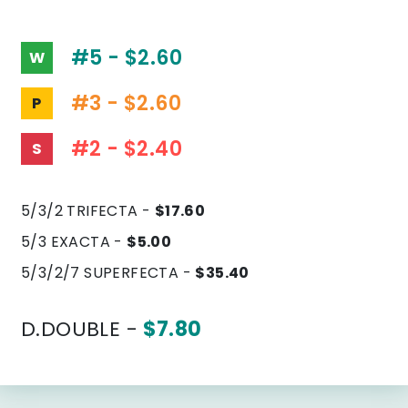
#5 - $2.60
W
#3 - $2.60
P
#2 - $2.40
S
5/3/2 TRIFECTA -
$17.60
5/3 EXACTA -
$5.00
5/3/2/7 SUPERFECTA -
$35.40
D.DOUBLE -
$7.80