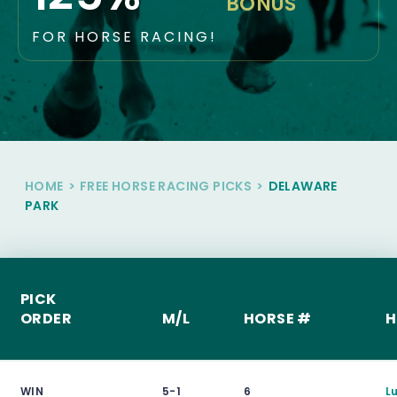
BONUS
FOR HORSE RACING!
HOME
>
FREE HORSE RACING PICKS
>
DELAWARE
PARK
PICK
ORDER
M/L
HORSE #
H
WIN
5-1
6
L