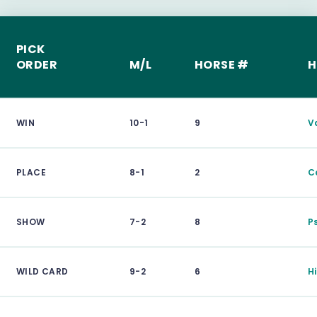
PICK
ORDER
M/L
HORSE #
H
WIN
10-1
9
V
PLACE
8-1
2
C
SHOW
7-2
8
P
WILD CARD
9-2
6
H