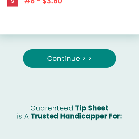
#8 - $3.60
S
Continue > >
Guarenteed
Tip Sheet
is A
Trusted Handicapper For: