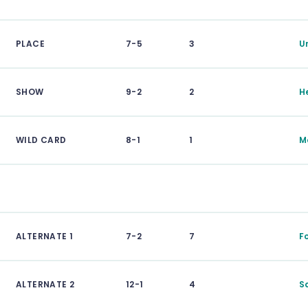
PLACE
7-5
3
U
SHOW
9-2
2
H
WILD CARD
8-1
1
M
ALTERNATE 1
7-2
7
F
ALTERNATE 2
12-1
4
S