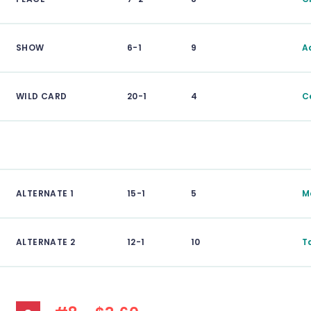
SHOW
6-1
9
A
WILD CARD
20-1
4
C
ALTERNATE 1
15-1
5
M
ALTERNATE 2
12-1
10
T