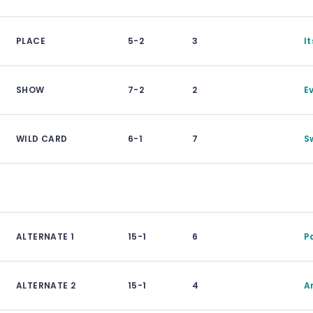
PLACE
5-2
3
I
SHOW
7-2
2
E
WILD CARD
6-1
7
S
ALTERNATE 1
15-1
6
P
ALTERNATE 2
15-1
4
A