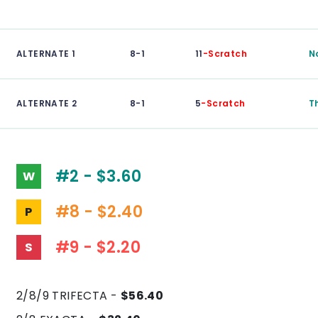
ALTERNATE 1
8-1
11
-Scratch
N
ALTERNATE 2
8-1
5
-Scratch
T
#2 - $3.60
W
#8 - $2.40
P
#9 - $2.20
S
2/8/9 TRIFECTA -
$56.40