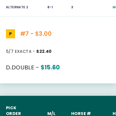
ALTERNATE 2
8-1
3
M
#7 - $3.00
P
5/7 EXACTA -
$22.40
D.DOUBLE -
$15.60
PICK
ORDER
M/L
HORSE #
H