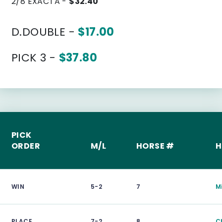
2/8 EXACTA -
$32.40
D.DOUBLE -
$17.00
PICK 3 -
$37.80
PICK
ORDER
M/L
HORSE #
H
WIN
5-2
7
M
PLACE
7-2
8
Ch