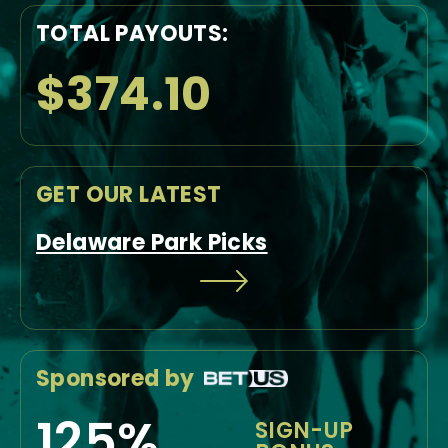
TOTAL PAYOUTS:
$374.10
GET OUR LATEST
Delaware Park Picks
Sponsored by
125%
SIGN-UP