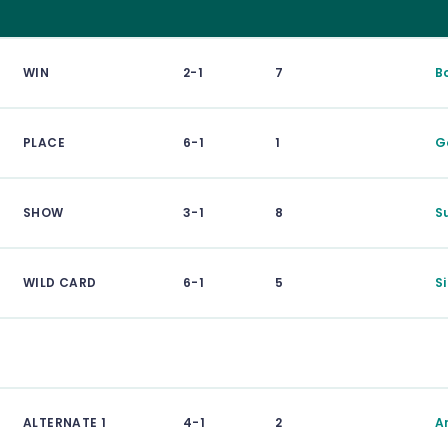
WIN
2-1
7
B
PLACE
6-1
1
G
SHOW
3-1
8
S
WILD CARD
6-1
5
S
ALTERNATE 1
4-1
2
A