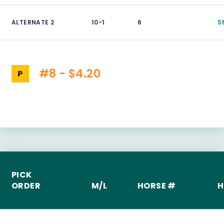
ALTERNATE 2
10-1
6
S
#8 - $4.20
P
PICK
ORDER
M/L
HORSE #
H