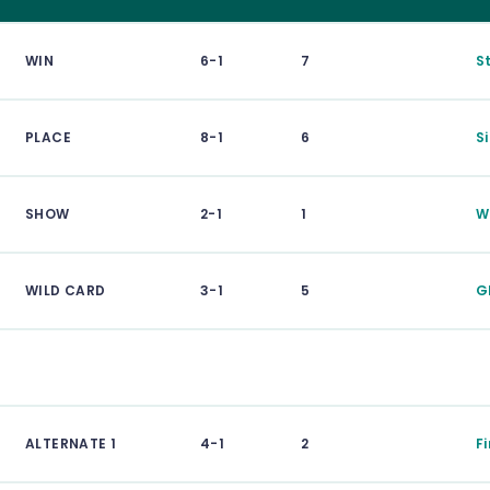
WIN
6-1
7
S
PLACE
8-1
6
Si
SHOW
2-1
1
W
WILD CARD
3-1
5
G
ALTERNATE 1
4-1
2
F