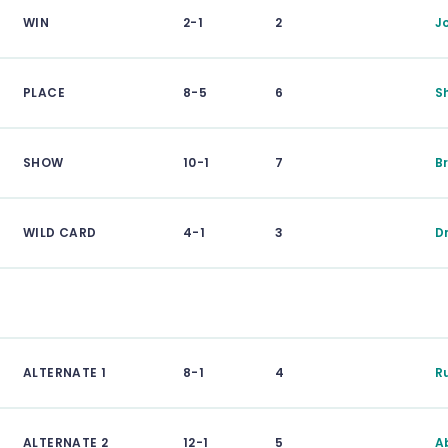
WIN
2-1
2
J
PLACE
8-5
6
S
SHOW
10-1
7
B
WILD CARD
4-1
3
D
ALTERNATE 1
8-1
4
R
ALTERNATE 2
12-1
5
A