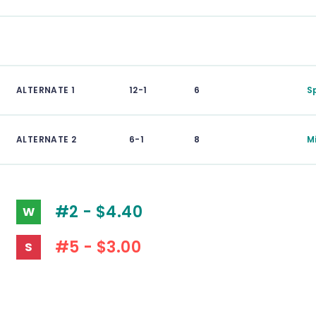
ALTERNATE 1
12-1
6
S
ALTERNATE 2
6-1
8
M
#2 - $4.40
W
#5 - $3.00
S