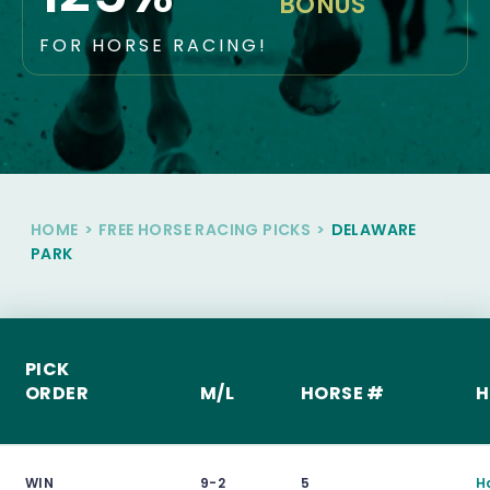
BONUS
FOR HORSE RACING!
HOME
>
FREE HORSE RACING PICKS
>
DELAWARE
PARK
PICK
ORDER
M/L
HORSE #
H
WIN
9-2
5
H