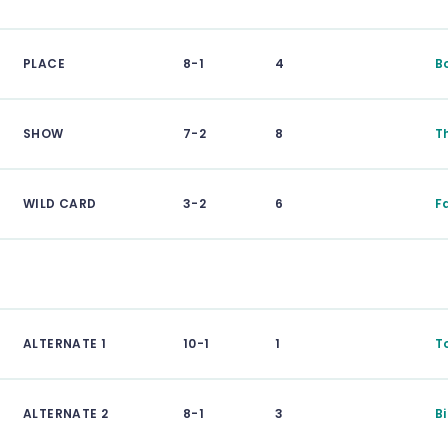
PLACE
8-1
4
B
SHOW
7-2
8
T
WILD CARD
3-2
6
F
ALTERNATE 1
10-1
1
T
ALTERNATE 2
8-1
3
B