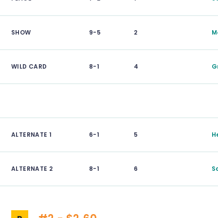
SHOW
9-5
2
M
WILD CARD
8-1
4
G
ALTERNATE 1
6-1
5
He
ALTERNATE 2
8-1
6
S