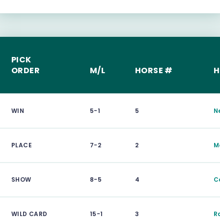
PICK
ORDER
M/L
HORSE #
H
WIN
5-1
5
N
PLACE
7-2
2
M
SHOW
8-5
4
C
WILD CARD
15-1
3
R