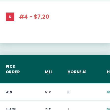
#4 - $7.20
S
PICK
ORDER
M/L
HORSE #
H
WIN
5-2
3
S
PLACE
7-2
1
S