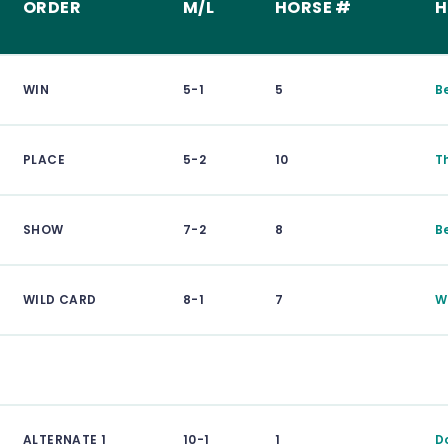
ORDER
M/L
HORSE #
H
WIN
5-1
5
B
PLACE
5-2
10
T
SHOW
7-2
8
B
WILD CARD
8-1
7
W
ALTERNATE 1
10-1
1
D