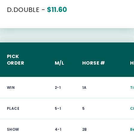
D.DOUBLE -
$11.60
PICK
ORDER
M/L
HORSE #
H
WIN
2-1
1A
Ti
PLACE
5-1
5
C
SHOW
4-1
2B
B