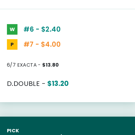
#6 - $2.40
W
#7 - $4.00
P
6/7 EXACTA -
$13.80
D.DOUBLE -
$13.20
PICK