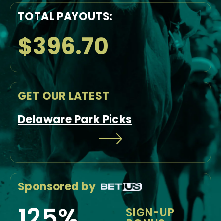
TOTAL PAYOUTS:
$396.70
GET OUR LATEST
Delaware Park Picks
Sponsored by
125%
SIGN-UP