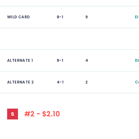
WILD CARD
8-1
9
E
ALTERNATE 1
8-1
4
D
ALTERNATE 2
4-1
2
C
#2 - $2.10
S