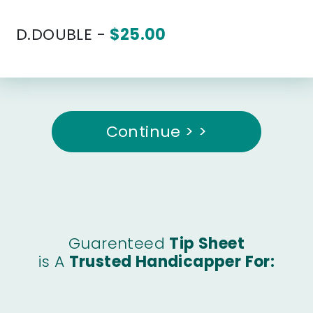
D.DOUBLE -
$25.00
Continue > >
Guarenteed
Tip Sheet
is A
Trusted Handicapper For: