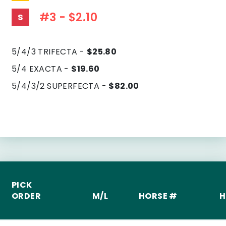
#3 - $2.10
S
5/4/3 TRIFECTA -
$25.80
5/4 EXACTA -
$19.60
5/4/3/2 SUPERFECTA -
$82.00
PICK
ORDER
M/L
HORSE #
H