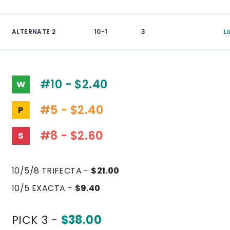
ALTERNATE 2
10-1
3
L
#10 - $2.40
W
#5 - $2.40
P
#8 - $2.60
S
10/5/8 TRIFECTA -
$21.00
10/5 EXACTA -
$9.40
PICK 3 -
$38.00