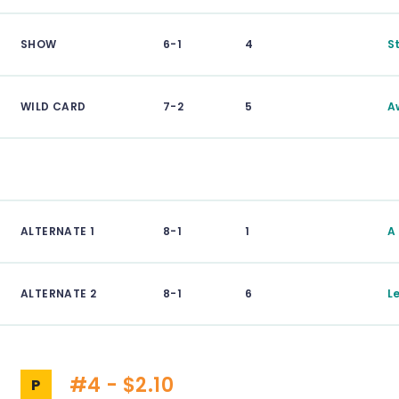
SHOW
6-1
4
S
WILD CARD
7-2
5
A
ALTERNATE 1
8-1
1
A
ALTERNATE 2
8-1
6
L
#4 - $2.10
P