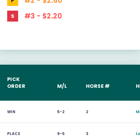
#2 - $2.60
P
#3 - $2.20
S
PICK
ORDER
M/L
HORSE #
H
WIN
5-2
2
M
PLACE
9-5
3
L