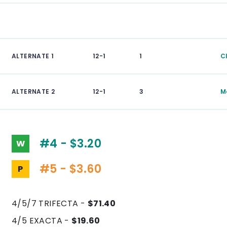
ALTERNATE 1
12-1
1
C
ALTERNATE 2
12-1
3
M
#4 - $3.20
W
#5 - $3.60
P
4/5/7 TRIFECTA -
$71.40
4/5 EXACTA -
$19.60