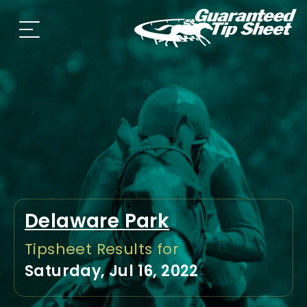
Delaware Park
Tipsheet Results for
Saturday, Jul 16, 2022