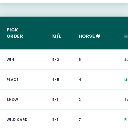
PICK
ORDER
M/L
HORSE #
H
WIN
5-2
5
J
PLACE
9-5
4
L
SHOW
5-1
2
S
WILD CARD
5-1
7
F