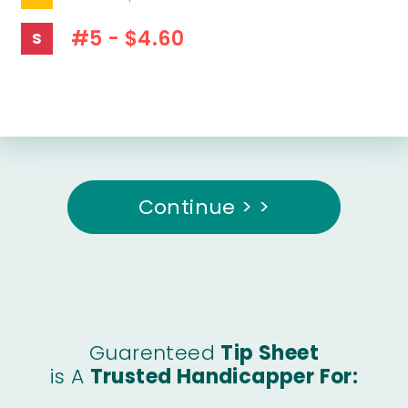
#5 - $4.60
S
Continue > >
Guarenteed
Tip Sheet
is A
Trusted Handicapper For: