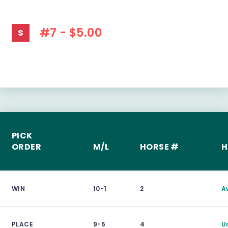
#7 - $5.00
S
PICK
ORDER
M/L
HORSE #
H
WIN
10-1
2
A
PLACE
9-5
4
U