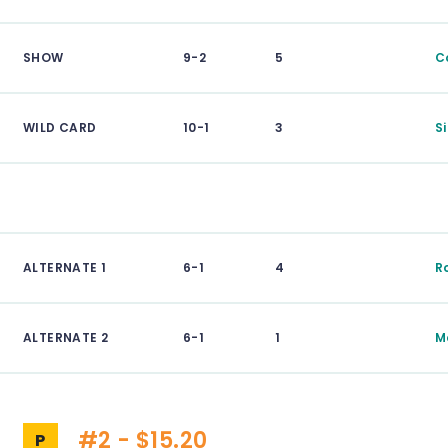
SHOW
9-2
5
C
WILD CARD
10-1
3
Si
ALTERNATE 1
6-1
4
R
ALTERNATE 2
6-1
1
M
#2 - $15.20
P