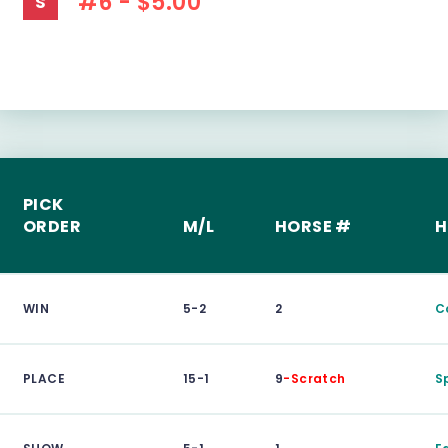
#6 - $5.00
S
PICK
ORDER
M/L
HORSE #
H
WIN
5-2
2
C
PLACE
15-1
9
-Scratch
S