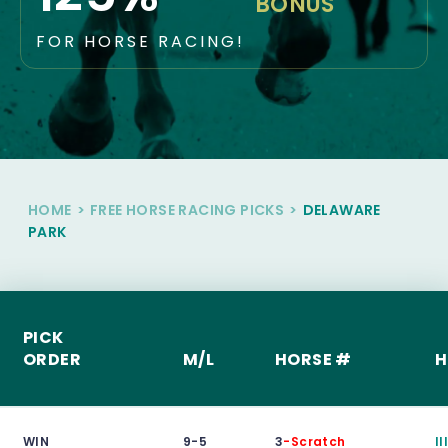
BONUS
FOR HORSE RACING!
HOME
>
FREE HORSE RACING PICKS
>
DELAWARE
PARK
PICK
ORDER
M/L
HORSE #
H
WIN
9-5
3
-Scratch
I