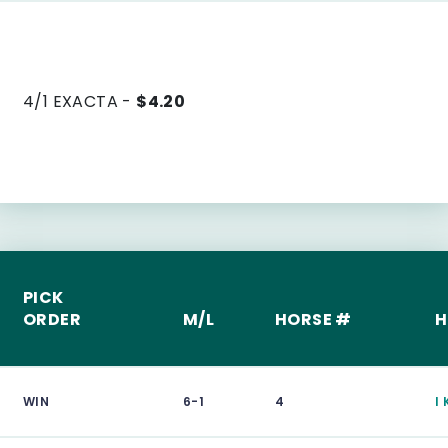
4/1 EXACTA -
$4.20
PICK
ORDER
M/L
HORSE #
H
WIN
6-1
4
I