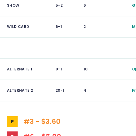
SHOW
5-2
6
G
WILD CARD
6-1
2
M
ALTERNATE 1
8-1
10
O
ALTERNATE 2
20-1
4
F
#3 - $3.60
P