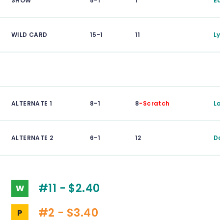
SHOW
5-1
1
E
WILD CARD
15-1
11
L
ALTERNATE 1
8-1
8
-Scratch
L
ALTERNATE 2
6-1
12
D
#11 - $2.40
W
#2 - $3.40
P