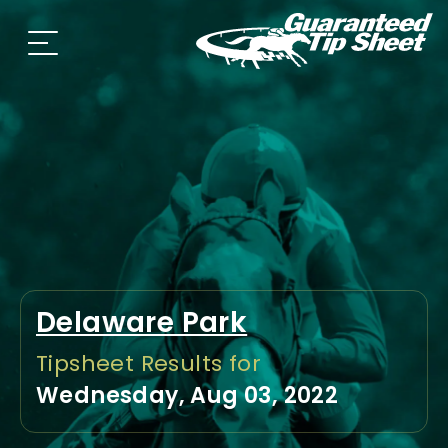
Delaware Park
Tipsheet Results for
Wednesday, Aug 03, 2022