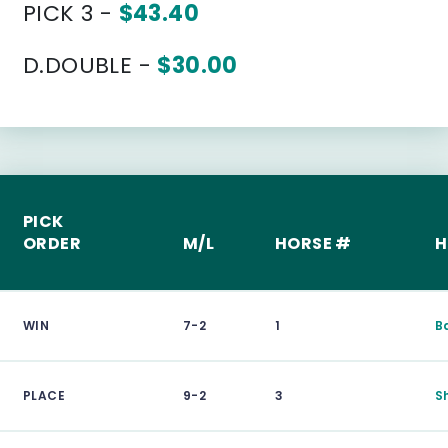
PICK 3 -
$43.40
D.DOUBLE -
$30.00
PICK
ORDER
M/L
HORSE #
H
WIN
7-2
1
B
PLACE
9-2
3
S