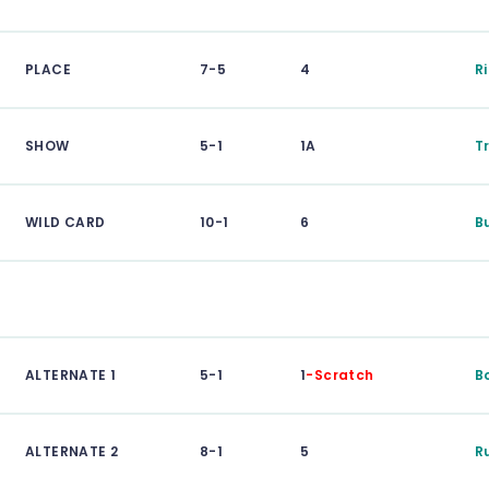
PLACE
7-5
4
R
SHOW
5-1
1A
T
WILD CARD
10-1
6
B
ALTERNATE 1
5-1
1
-Scratch
B
ALTERNATE 2
8-1
5
R