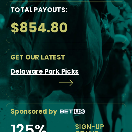
TOTAL PAYOUTS:
$854.80
GET OUR LATEST
Delaware Park Picks
Sponsored by
125%
SIGN-UP