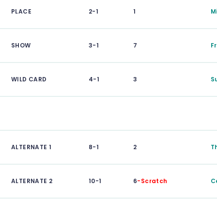
PLACE
2-1
1
M
SHOW
3-1
7
F
WILD CARD
4-1
3
S
ALTERNATE 1
8-1
2
T
ALTERNATE 2
10-1
6
-Scratch
C