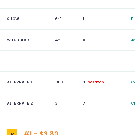
SHOW
6-1
1
B
WILD CARD
4-1
6
J
ALTERNATE 1
10-1
3
-Scratch
C
ALTERNATE 2
3-1
7
C
#1 - $3.80
P