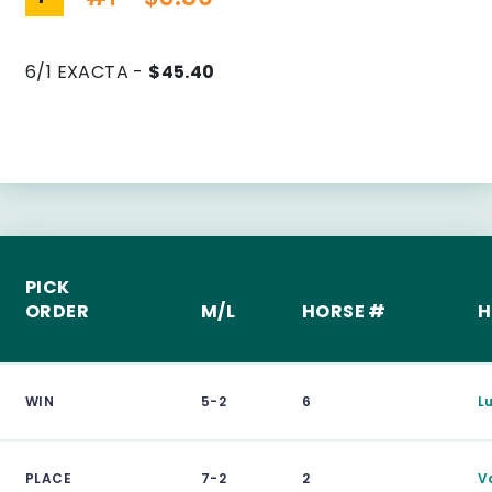
6/1 EXACTA -
$45.40
PICK
ORDER
M/L
HORSE #
H
WIN
5-2
6
L
PLACE
7-2
2
V