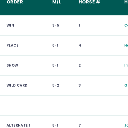
ORDER
M/L
HORSE #
H
WIN
9-5
1
C
PLACE
6-1
4
H
SHOW
5-1
2
I
WILD CARD
5-2
3
G
ALTERNATE 1
8-1
7
J