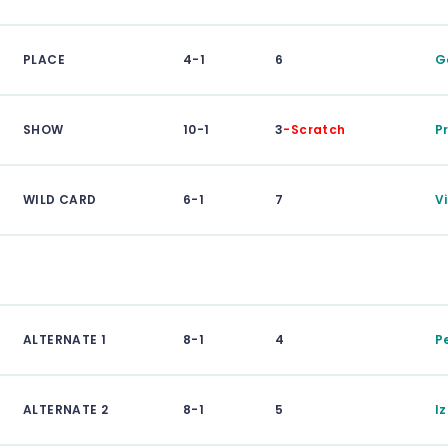
PLACE
4-1
6
G
SHOW
10-1
3
-Scratch
P
WILD CARD
6-1
7
V
ALTERNATE 1
8-1
4
P
ALTERNATE 2
8-1
5
I