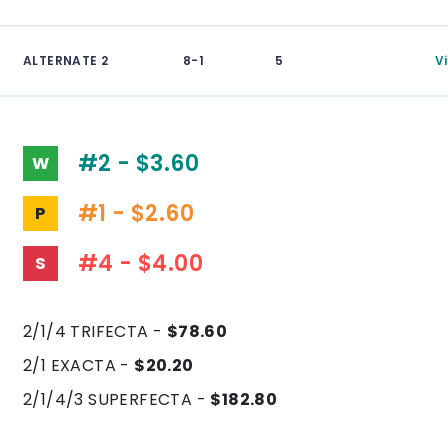
ALTERNATE 2
8-1
5
V
#2 - $3.60
W
#1 - $2.60
P
#4 - $4.00
S
2/1/4 TRIFECTA -
$78.60
2/1 EXACTA -
$20.20
2/1/4/3 SUPERFECTA -
$182.80