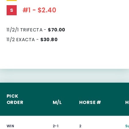
#1 - $2.40
S
11/2/1 TRIFECTA -
$70.00
11/2 EXACTA -
$30.80
PICK
ORDER
M/L
HORSE #
H
WIN
2-1
2
S