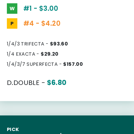
#1 - $3.00
W
#4 - $4.20
P
1/4/3 TRIFECTA -
$93.60
1/4 EXACTA -
$29.20
1/4/3/7 SUPERFECTA -
$157.00
D.DOUBLE -
$6.80
PICK