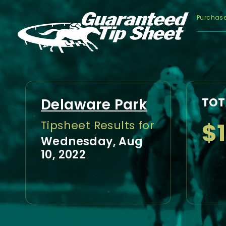
Purchas
Delaware Park
TOT
$
Tipsheet Results for
Wednesday, Aug
10, 2022