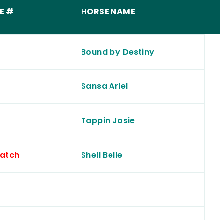
E #
HORSE NAME
Bound by Destiny
Sansa Ariel
Tappin Josie
ratch
Shell Belle