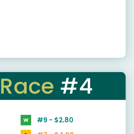
Race
#4
#9 - $2.80
W