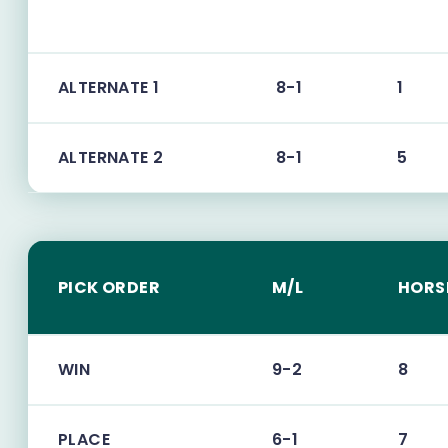
ALTERNATE 1
8-1
1
ALTERNATE 2
8-1
5
PICK ORDER
M/L
HORS
WIN
9-2
8
PLACE
6-1
7