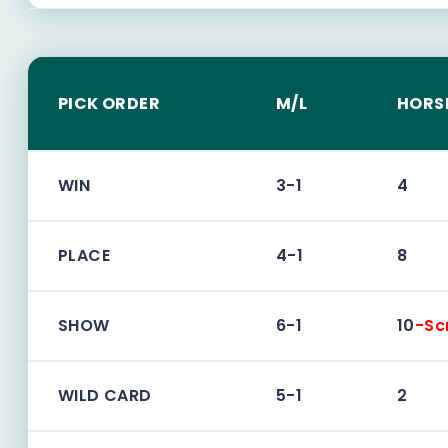
PICK ORDER
M/L
HORS
WIN
3-1
4
PLACE
4-1
8
SHOW
6-1
10
-Sc
WILD CARD
5-1
2