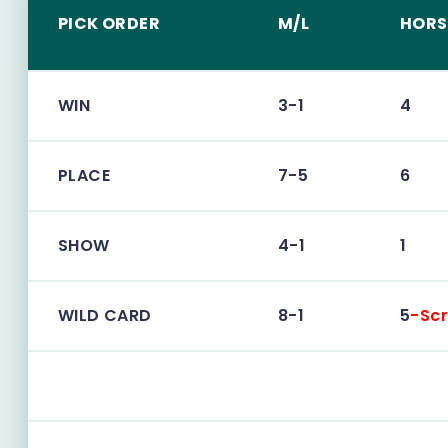
PICK ORDER
M/L
HORS
WIN
3-1
4
PLACE
7-5
6
SHOW
4-1
1
WILD CARD
8-1
5
-Sc