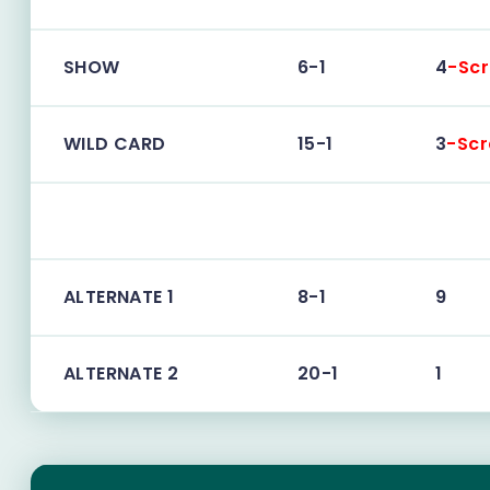
SHOW
6-1
4
-Sc
WILD CARD
15-1
3
-Scr
ALTERNATE 1
8-1
9
ALTERNATE 2
20-1
1