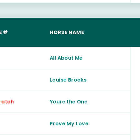
E #
HORSE NAME
All About Me
Louise Brooks
ratch
Youre the One
Prove My Love