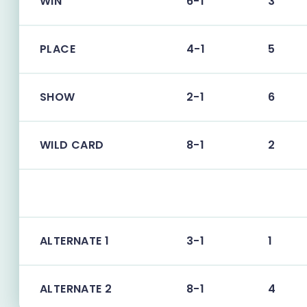
WIN
6-1
3
PLACE
4-1
5
SHOW
2-1
6
WILD CARD
8-1
2
ALTERNATE 1
3-1
1
ALTERNATE 2
8-1
4