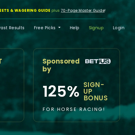
EETS & WAGERING GUIDE
plus
70-Page Master Guide
!
Past Results
Free Picks
Help
Signup
Login
T
Sponsored
by
SIGN-
125%
UP
BONUS
FOR HORSE RACING!