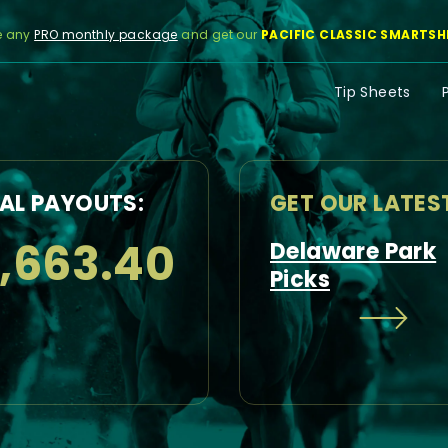
e any
PRO monthly package
and get our
PACIFIC CLASSIC SMARTSH
Tip Sheets
AL PAYOUTS:
GET OUR LATES
1,663.40
Delaware Park
Picks