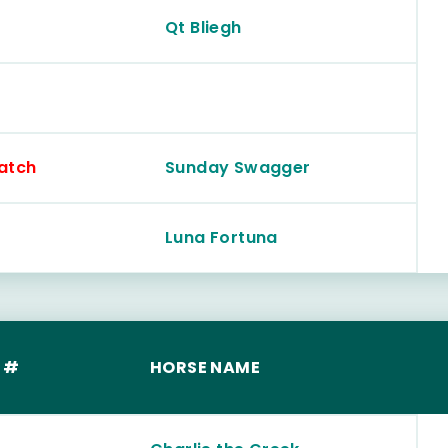
Qt Bliegh
atch
Sunday Swagger
Luna Fortuna
 #
HORSE NAME