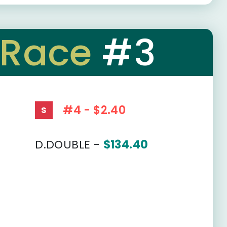
Race
#3
#4 - $2.40
S
D.DOUBLE -
$134.40