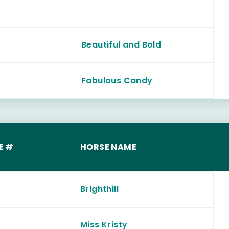
Beautiful and Bold
Fabulous Candy
E #
HORSE NAME
Brighthill
Miss Kristy