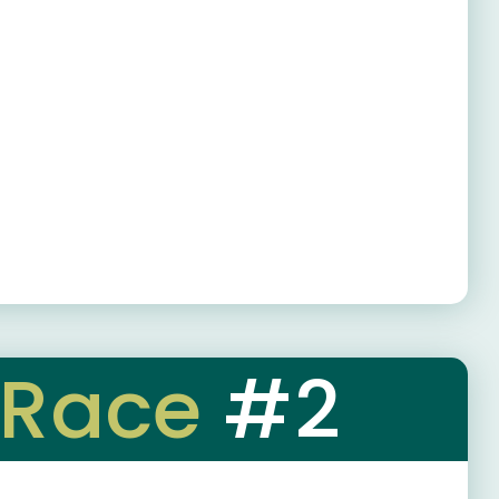
Race
#2