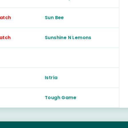
ratch
Sun Bee
atch
Sunshine N Lemons
Istria
Tough Game