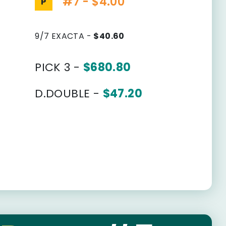
#7 - $4.00
P
9/7 EXACTA -
$40.60
PICK 3 -
$680.80
D.DOUBLE -
$47.20