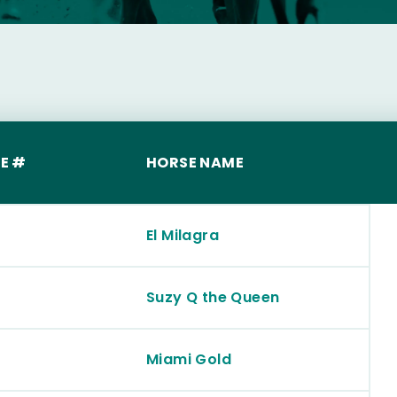
E #
HORSE NAME
El Milagra
Suzy Q the Queen
Miami Gold