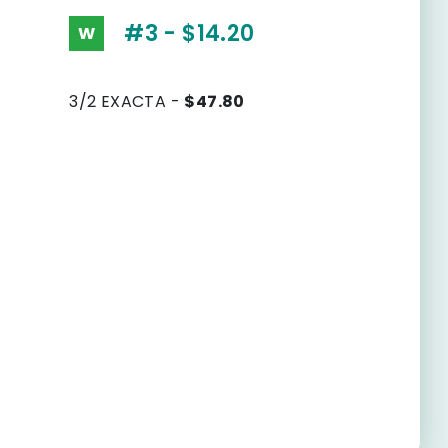
#3 - $14.20
W
3/2 EXACTA -
$47.80