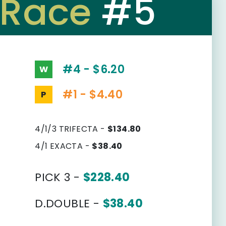
Race
#5
#4 - $6.20
W
#1 - $4.40
P
4/1/3 TRIFECTA -
$134.80
4/1 EXACTA -
$38.40
PICK 3 -
$228.40
D.DOUBLE -
$38.40