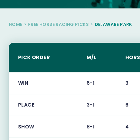
HOME
>
FREE HORSE RACING PICKS
>
DELAWARE PARK
PICK ORDER
M/L
HORS
WIN
6-1
3
PLACE
3-1
6
SHOW
8-1
4