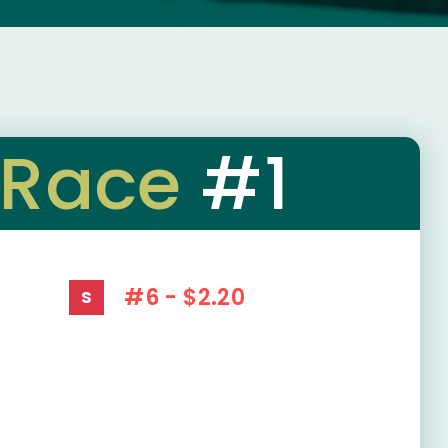
Race
#1
#6 - $2.20
S