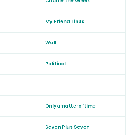
Charlie the Greek
My Friend Linus
Wall
Political
Onlyamatteroftime
Seven Plus Seven