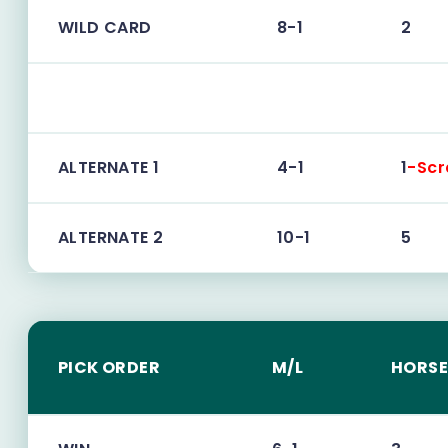
WILD CARD
8-1
2
ALTERNATE 1
4-1
1
-Scr
ALTERNATE 2
10-1
5
PICK ORDER
M/L
HORSE