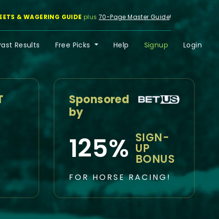
EETS & WAGERING GUIDE
plus
70-Page Master Guide
!
Past Results
Free Picks
Help
Signup
Login
T
Sponsored
by
SIGN-
125%
UP
BONUS
FOR HORSE RACING!