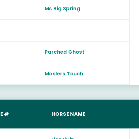
Ms Big Spring
Parched Ghost
Moslers Touch
E #
HORSE NAME