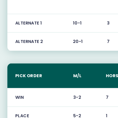
ALTERNATE 1
10-1
3
ALTERNATE 2
20-1
7
PICK ORDER
M/L
HORS
WIN
3-2
7
PLACE
5-2
1