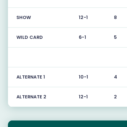
SHOW
12-1
8
WILD CARD
6-1
5
ALTERNATE 1
10-1
4
ALTERNATE 2
12-1
2