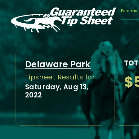
Purchas
Delaware Park
TOT
$
Tipsheet Results for
Saturday, Aug 13,
2022