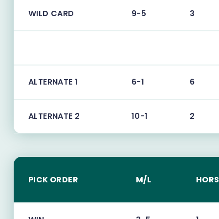
WILD CARD
9-5
3
ALTERNATE 1
6-1
6
ALTERNATE 2
10-1
2
PICK ORDER
M/L
HORS