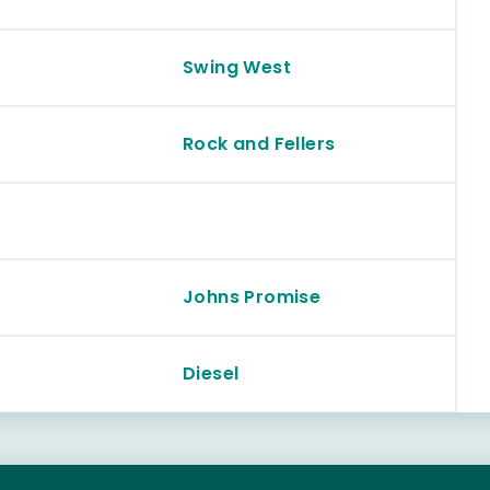
Swing West
Rock and Fellers
Johns Promise
Diesel