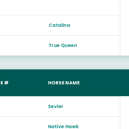
Catalina
True Queen
E #
HORSE NAME
Sevier
Native Hawk