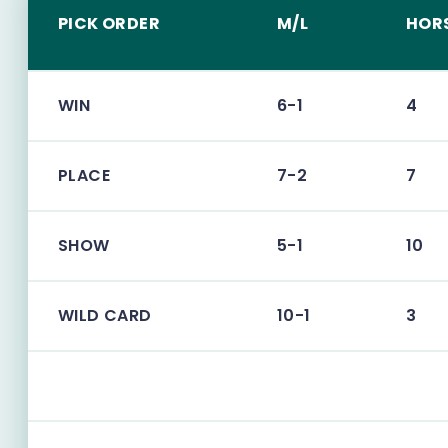
PICK ORDER
M/L
HOR
WIN
6-1
4
PLACE
7-2
7
SHOW
5-1
10
WILD CARD
10-1
3