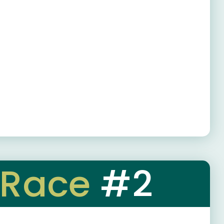
Race
#2