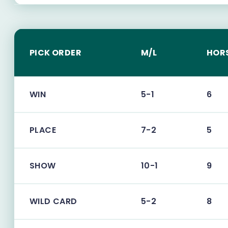
PICK ORDER
M/L
HOR
WIN
5-1
6
PLACE
7-2
5
SHOW
10-1
9
WILD CARD
5-2
8