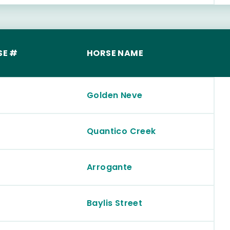
SE #
HORSE NAME
Golden Neve
Quantico Creek
Arrogante
Baylis Street