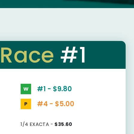
Race
#1
#1 - $9.80
W
#4 - $5.00
P
1/4 EXACTA -
$35.60