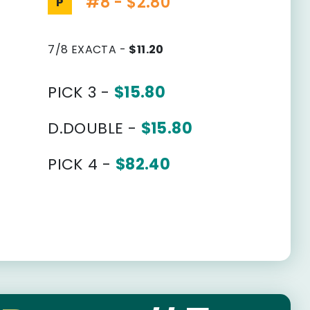
#8 - $2.80
P
7/8 EXACTA -
$11.20
PICK 3 -
$15.80
D.DOUBLE -
$15.80
PICK 4 -
$82.40