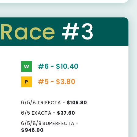
Race
#3
#6 - $10.40
W
#5 - $3.80
P
6/5/8 TRIFECTA -
$105.80
6/5 EXACTA -
$37.60
6/5/8/9 SUPERFECTA -
$946.00