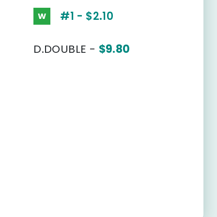
#1 - $2.10
W
D.DOUBLE -
$9.80