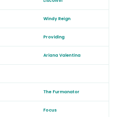
Liscolvin
Windy Reign
Providing
Ariana Valentina
The Furmanator
Focus