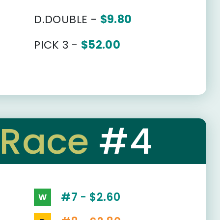
D.DOUBLE -
$9.80
PICK 3 -
$52.00
Race
#4
#7 - $2.60
W