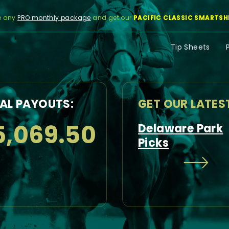
e any
PRO monthly package
and get our
PACIFIC CLASSIC SMARTSH
Tip Sheets
AL PAYOUTS:
GET OUR LATES
5,069.50
Delaware Park
Picks