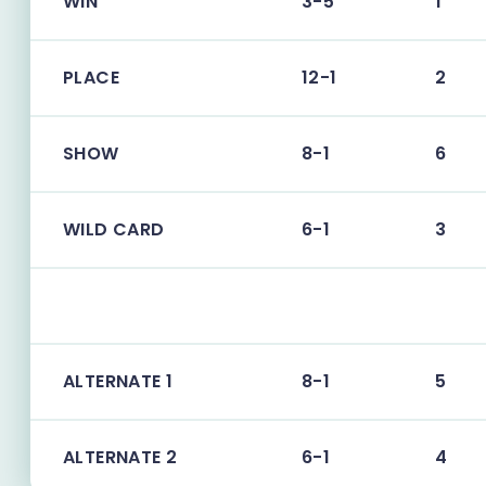
WIN
3-5
1
PLACE
12-1
2
SHOW
8-1
6
WILD CARD
6-1
3
ALTERNATE 1
8-1
5
ALTERNATE 2
6-1
4