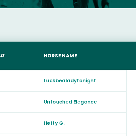
 #
HORSE NAME
Luckbealadytonight
Untouched Elegance
Hetty G.