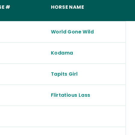
SE #
HORSE NAME
World Gone Wild
Kodama
Tapits Girl
Flirtatious Lass