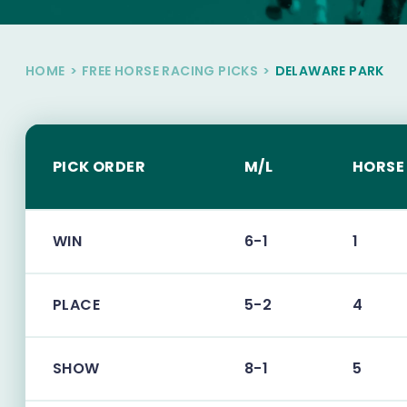
HOME
>
FREE HORSE RACING PICKS
>
DELAWARE PARK
PICK ORDER
M/L
HORSE
WIN
6-1
1
PLACE
5-2
4
SHOW
8-1
5