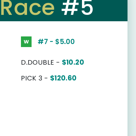
Race
#5
#7 - $5.00
W
D.DOUBLE -
$10.20
PICK 3 -
$120.60