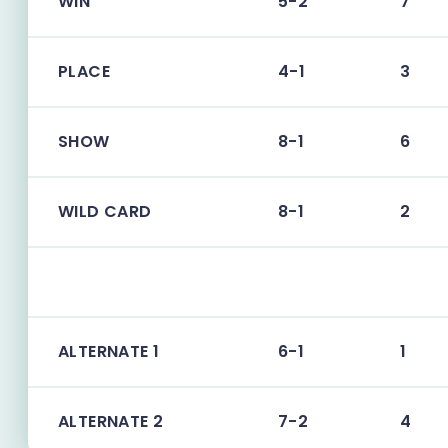
WIN
5-2
7
PLACE
4-1
3
SHOW
8-1
6
WILD CARD
8-1
2
ALTERNATE 1
6-1
1
ALTERNATE 2
7-2
4