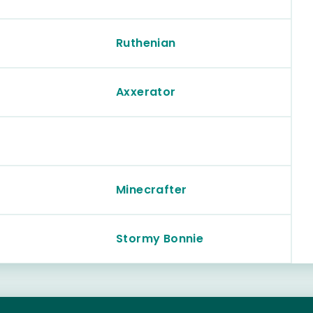
Ruthenian
Axxerator
Minecrafter
Stormy Bonnie