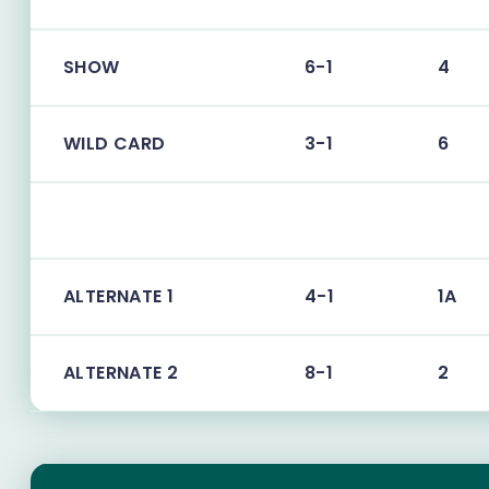
SHOW
6-1
4
WILD CARD
3-1
6
ALTERNATE 1
4-1
1A
ALTERNATE 2
8-1
2