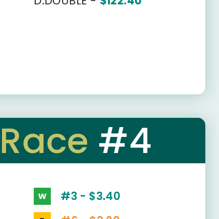
D.DOUBLE -
$122.40
Race
#4
#3 - $3.40
W