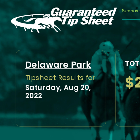
Purchas
Delaware Park
TOT
$
Tipsheet Results for
Saturday, Aug 20,
2022