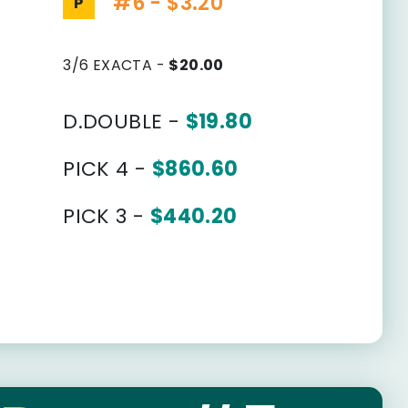
#6 - $3.20
P
3/6 EXACTA -
$20.00
D.DOUBLE -
$19.80
PICK 4 -
$860.60
PICK 3 -
$440.20