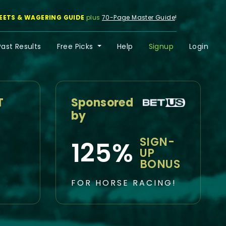
EETS & WAGERING GUIDE
plus
70-Page Master Guide
!
Past Results
Free Picks
Help
Signup
Login
T
Sponsored
by
SIGN-
125%
UP
BONUS
FOR HORSE RACING!