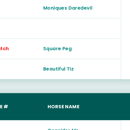
Moniques Daredevil
atch
Square Peg
Beautiful Tiz
E #
HORSE NAME