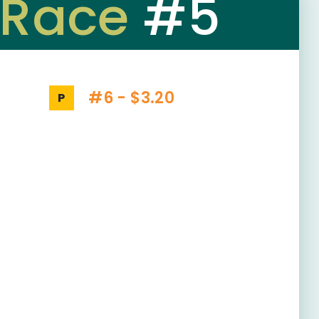
Race
#5
#6 - $3.20
P