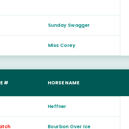
Sunday Swagger
Miss Corey
E #
HORSE NAME
Heffner
atch
Bourbon Over Ice