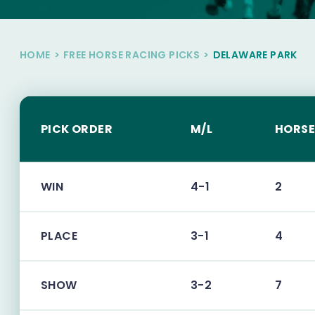
HOME
>
FREE HORSE RACING PICKS
>
DELAWARE PARK
PICK ORDER
M/L
HORSE
WIN
4-1
2
PLACE
3-1
4
SHOW
3-2
7