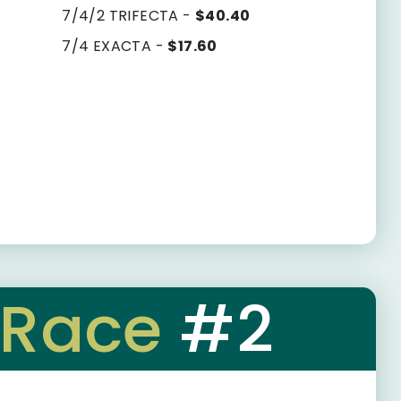
7/4/2 TRIFECTA -
$40.40
7/4 EXACTA -
$17.60
Race
#2