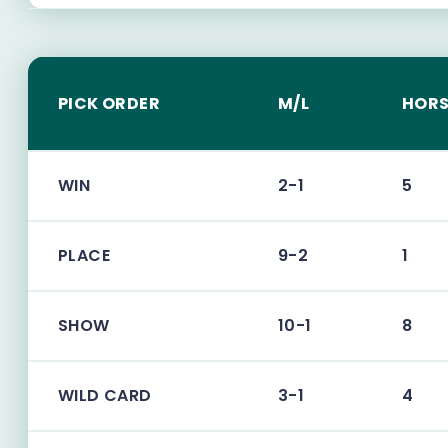
PICK ORDER
M/L
HORS
WIN
2-1
5
PLACE
9-2
1
SHOW
10-1
8
WILD CARD
3-1
4