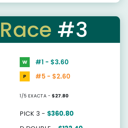
Race
#3
#1 - $3.60
W
#5 - $2.60
P
1/5 EXACTA -
$27.80
PICK 3 -
$360.80