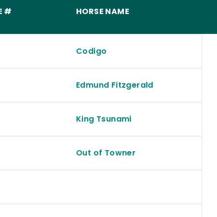
E #
HORSE NAME
Codigo
Edmund Fitzgerald
King Tsunami
Out of Towner