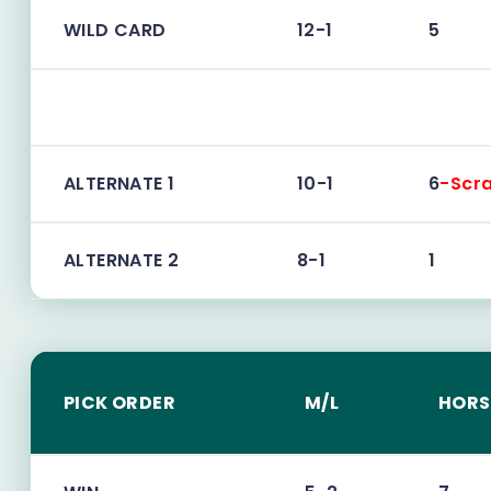
WILD CARD
12-1
5
ALTERNATE 1
10-1
6
-Scr
ALTERNATE 2
8-1
1
PICK ORDER
M/L
HORS