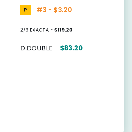
#3 - $3.20
P
2/3 EXACTA -
$119.20
D.DOUBLE -
$83.20