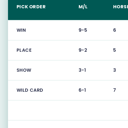
PICK ORDER
M/L
HORS
WIN
9-5
6
PLACE
9-2
5
SHOW
3-1
3
WILD CARD
6-1
7