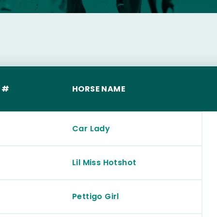
 #
HORSE NAME
Car Lady
Lil Miss Hotshot
Pettigo Girl