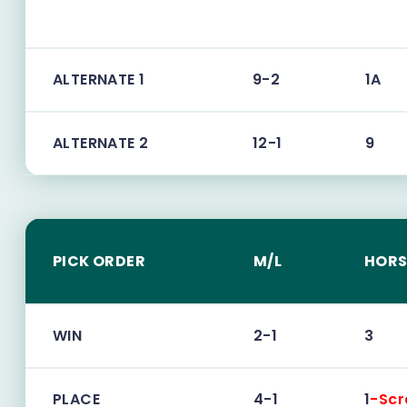
ALTERNATE 1
9-2
1A
ALTERNATE 2
12-1
9
PICK ORDER
M/L
HORS
WIN
2-1
3
PLACE
4-1
1
-Scr