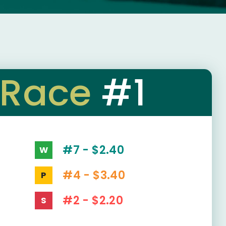
Race
#1
#7 - $2.40
W
#4 - $3.40
P
#2 - $2.20
S