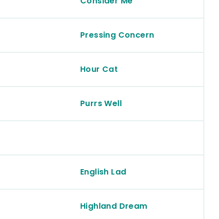
Consider Me
Pressing Concern
Hour Cat
Purrs Well
English Lad
Highland Dream