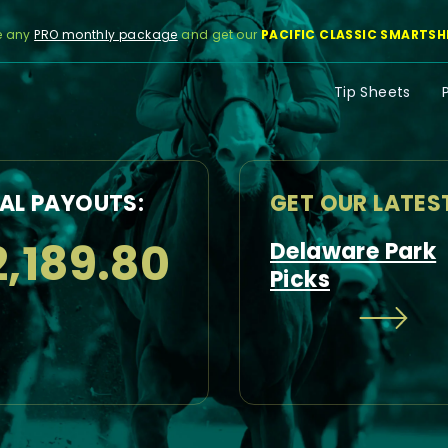
e any
PRO monthly package
and get our
PACIFIC CLASSIC SMARTSH
Tip Sheets
AL PAYOUTS:
GET OUR LATES
2,189.80
Delaware Park
Picks