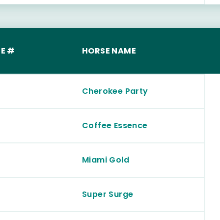
E #
HORSE NAME
Cherokee Party
Coffee Essence
Miami Gold
Super Surge