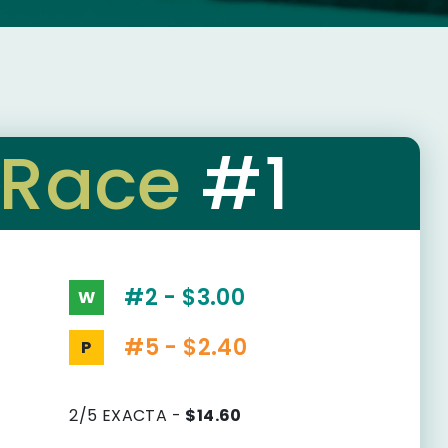
Race
#1
#2 - $3.00
W
#5 - $2.40
P
2/5 EXACTA -
$14.60