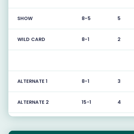
SHOW
8-5
5
WILD CARD
8-1
2
ALTERNATE 1
8-1
3
ALTERNATE 2
15-1
4