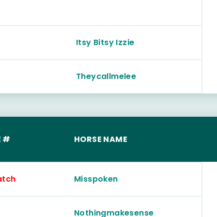
Itsy Bitsy Izzie
Theycallmelee
 #
HORSE NAME
atch
Misspoken
Nothingmakesense