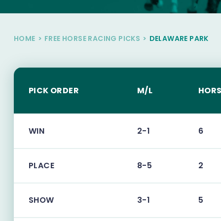
HOME
>
FREE HORSE RACING PICKS
>
DELAWARE PARK
PICK ORDER
M/L
HORS
WIN
2-1
6
PLACE
8-5
2
SHOW
3-1
5