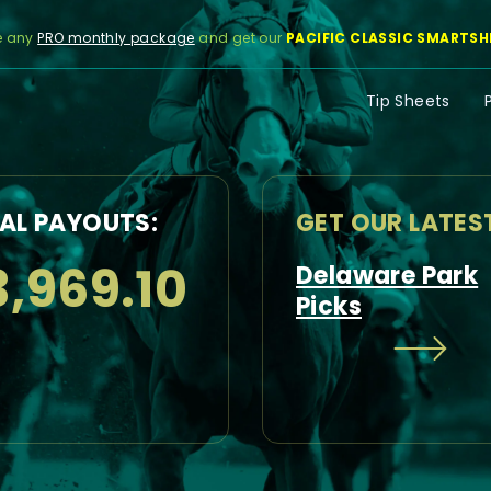
e any
PRO monthly package
and get our
PACIFIC CLASSIC SMARTSH
Tip Sheets
AL PAYOUTS:
GET OUR LATES
3,969.10
Delaware Park
Picks