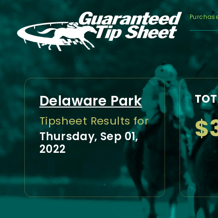
Purchas
Delaware Park
TOT
$
Tipsheet Results for
Thursday, Sep 01,
2022