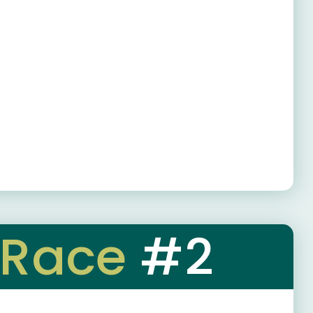
Race
#2