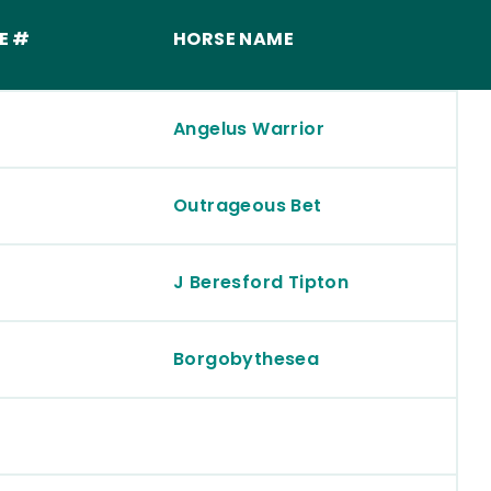
E #
HORSE NAME
Angelus Warrior
Outrageous Bet
J Beresford Tipton
Borgobythesea