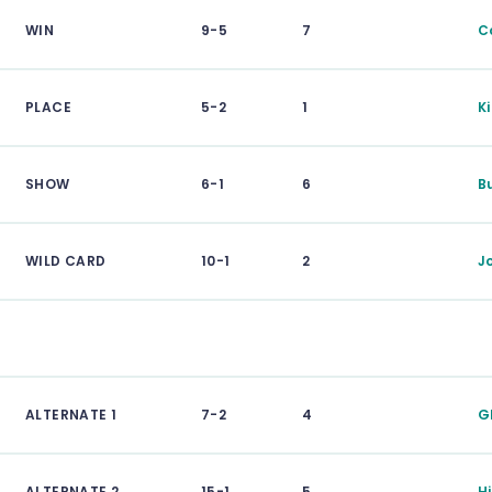
WIN
9-5
7
C
PLACE
5-2
1
K
SHOW
6-1
6
B
WILD CARD
10-1
2
J
ALTERNATE 1
7-2
4
G
ALTERNATE 2
15-1
5
H