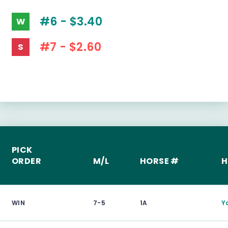
#6 - $3.40
W
#7 - $2.60
S
PICK
ORDER
M/L
HORSE #
H
WIN
7-5
1A
Y