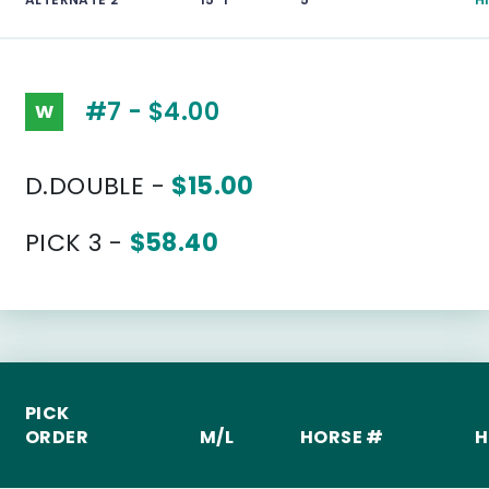
#7 - $4.00
W
D.DOUBLE -
$15.00
PICK 3 -
$58.40
PICK
ORDER
M/L
HORSE #
H