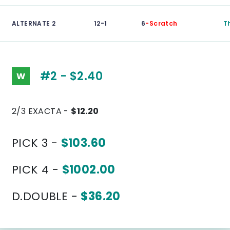
ALTERNATE 2
12-1
6
-Scratch
T
#2 - $2.40
W
2/3 EXACTA -
$12.20
PICK 3 -
$103.60
PICK 4 -
$1002.00
D.DOUBLE -
$36.20