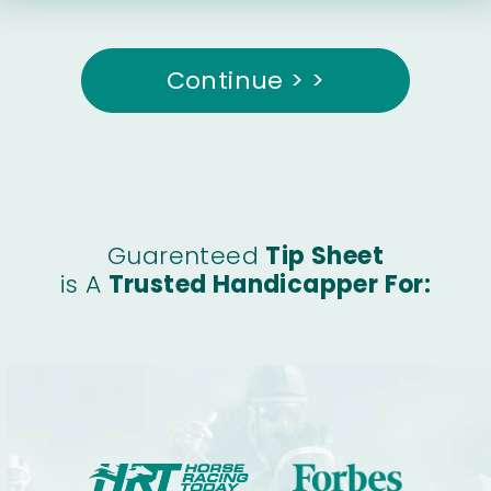
Continue > >
Guarenteed
Tip Sheet
is A
Trusted Handicapper For: