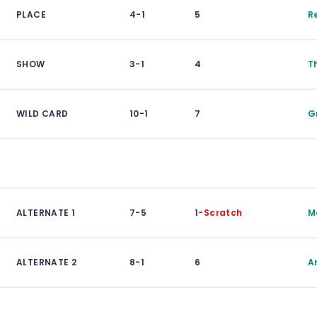
PLACE
4-1
5
R
SHOW
3-1
4
T
WILD CARD
10-1
7
G
ALTERNATE 1
7-5
1
-Scratch
M
ALTERNATE 2
8-1
6
A