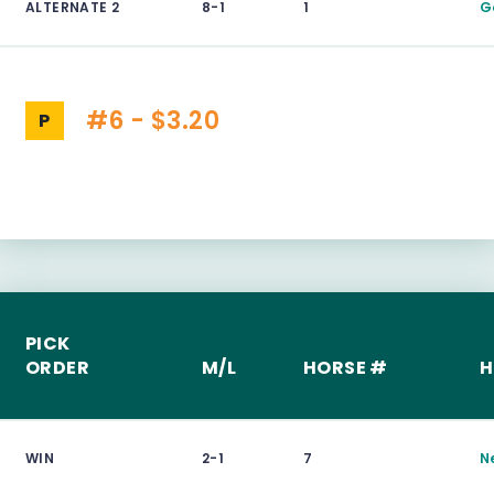
ALTERNATE 2
8-1
1
G
#6 - $3.20
P
PICK
ORDER
M/L
HORSE #
H
WIN
2-1
7
N