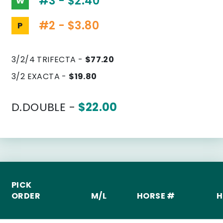
#3 - $2.40
W
#2 - $3.80
P
3/2/4 TRIFECTA -
$77.20
3/2 EXACTA -
$19.80
D.DOUBLE -
$22.00
PICK
ORDER
M/L
HORSE #
H