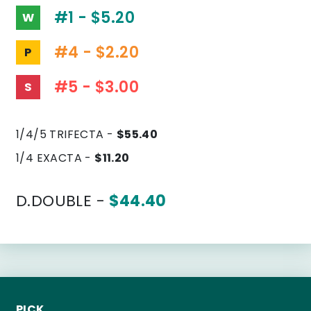
#1 - $5.20
W
#4 - $2.20
P
#5 - $3.00
S
1/4/5 TRIFECTA -
$55.40
1/4 EXACTA -
$11.20
D.DOUBLE -
$44.40
PICK