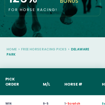
BONUS
FOR HORSE RACING!
HOME
>
FREE HORSE RACING PICKS
>
DELAWARE
PARK
PICK
ORDER
M/L
HORSE #
H
WIN
9-5
1
-Scratch
E