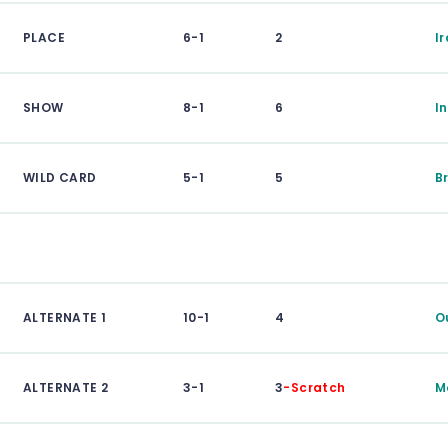
PLACE
6-1
2
I
SHOW
8-1
6
I
WILD CARD
5-1
5
B
ALTERNATE 1
10-1
4
O
ALTERNATE 2
3-1
3
-Scratch
M