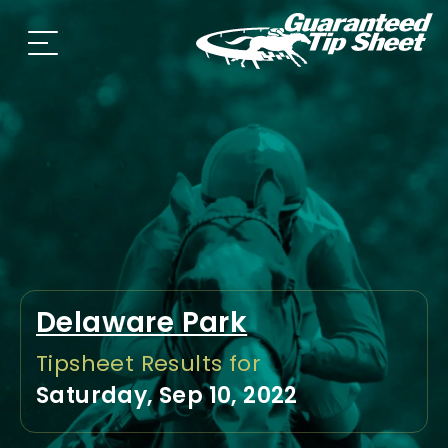
Delaware Park
Tipsheet Results for
Saturday, Sep 10, 2022