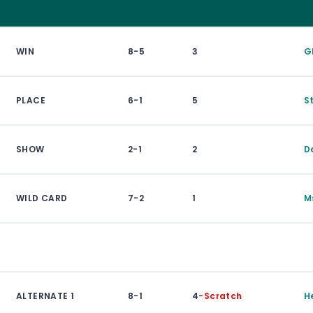
WIN
8-5
3
G
PLACE
6-1
5
S
SHOW
2-1
2
D
WILD CARD
7-2
1
M
ALTERNATE 1
8-1
4
-Scratch
He