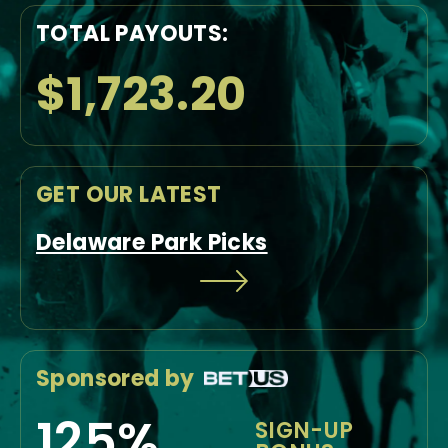
TOTAL PAYOUTS:
$1,723.20
GET OUR LATEST
Delaware Park Picks
Sponsored by
125%
SIGN-UP