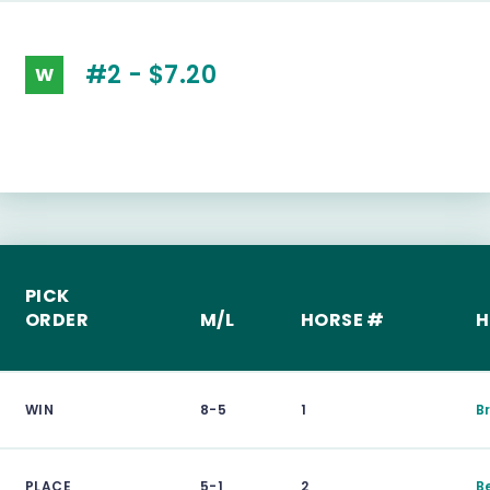
#2 - $7.20
W
PICK
ORDER
M/L
HORSE #
H
WIN
8-5
1
B
PLACE
5-1
2
B