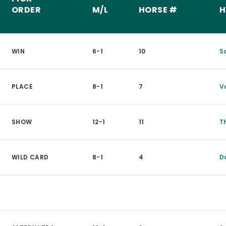
ORDER
M/L
HORSE #
H
WIN
6-1
10
S
PLACE
8-1
7
V
SHOW
12-1
11
T
WILD CARD
8-1
4
D