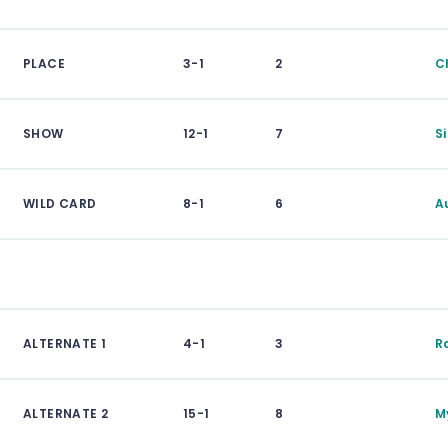
PLACE
3-1
2
C
SHOW
12-1
7
S
WILD CARD
8-1
6
A
ALTERNATE 1
4-1
3
R
ALTERNATE 2
15-1
8
M