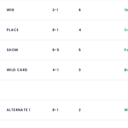
WIN
2-1
6
O
PLACE
8-1
4
C
SHOW
8-5
5
F
WILD CARD
4-1
3
B
ALTERNATE 1
8-1
2
W