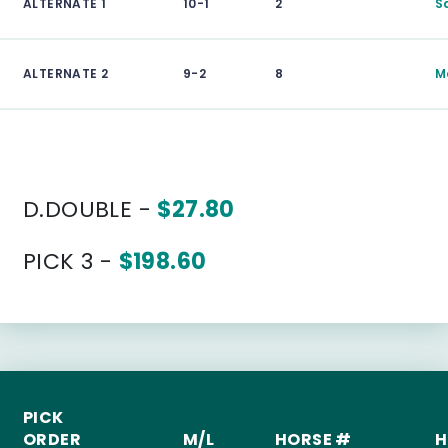
ALTERNATE 1
10-1
2
S
ALTERNATE 2
9-2
8
M
D.DOUBLE -
$27.80
PICK 3 -
$198.60
PICK
ORDER
M/L
HORSE #
H