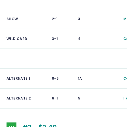
SHOW
2-1
3
M
WILD CARD
3-1
4
C
ALTERNATE 1
8-5
1A
C
ALTERNATE 2
6-1
5
I