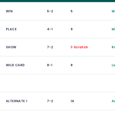
WIN
5-2
5
M
PLACE
4-1
9
M
SHOW
7-2
1
-Scratch
R
WILD CARD
8-1
8
L
ALTERNATE 1
7-2
1A
A