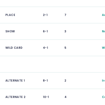
PLACE
2-1
7
A
SHOW
6-1
3
N
WILD CARD
4-1
5
W
ALTERNATE 1
8-1
2
Ir
ALTERNATE 2
10-1
4
C