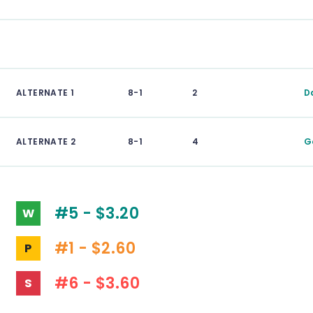
ALTERNATE 1
8-1
2
D
ALTERNATE 2
8-1
4
G
#5 - $3.20
W
#1 - $2.60
P
#6 - $3.60
S