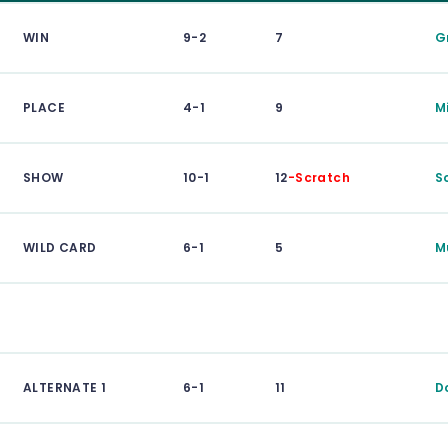
WIN
9-2
7
G
PLACE
4-1
9
M
SHOW
10-1
12
-Scratch
S
WILD CARD
6-1
5
M
ALTERNATE 1
6-1
11
D