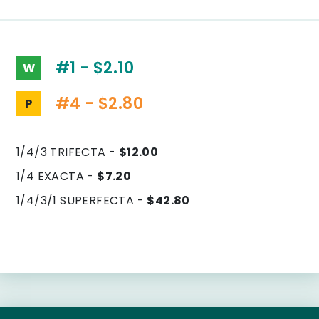
#1 - $2.10
W
#4 - $2.80
P
1/4/3 TRIFECTA -
$12.00
1/4 EXACTA -
$7.20
1/4/3/1 SUPERFECTA -
$42.80