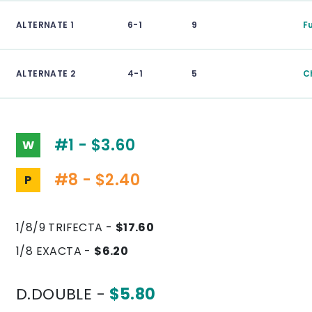
ALTERNATE 1
6-1
9
F
ALTERNATE 2
4-1
5
C
#1 - $3.60
W
#8 - $2.40
P
1/8/9 TRIFECTA -
$17.60
1/8 EXACTA -
$6.20
D.DOUBLE -
$5.80