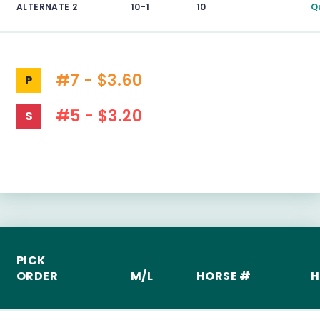
ALTERNATE 2
10-1
10
Q
#7 - $3.60
P
#5 - $3.20
S
PICK
ORDER
M/L
HORSE #
H