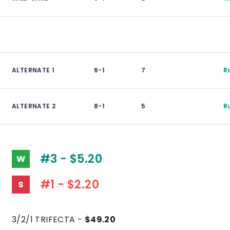
ALTERNATE 1
6-1
7
R
ALTERNATE 2
8-1
5
R
#3 - $5.20
W
#1 - $2.20
S
3/2/1 TRIFECTA -
$49.20