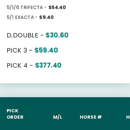
5/1/6 TRIFECTA -
$54.40
5/1 EXACTA -
$9.40
D.DOUBLE -
$30.60
PICK 3 -
$59.40
PICK 4 -
$377.40
PICK
ORDER
M/L
HORSE #
H