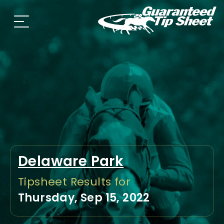
Delaware Park
Tipsheet Results for
Thursday, Sep 15, 2022