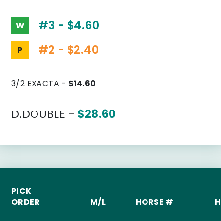
#3 - $4.60
W
#2 - $2.40
P
3/2 EXACTA -
$14.60
D.DOUBLE -
$28.60
PICK
ORDER
M/L
HORSE #
H