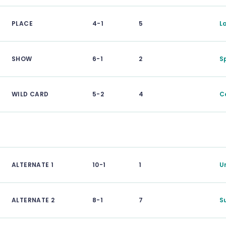
PLACE
4-1
5
L
SHOW
6-1
2
S
WILD CARD
5-2
4
C
ALTERNATE 1
10-1
1
U
ALTERNATE 2
8-1
7
S