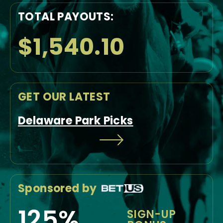
TOTAL PAYOUTS:
$1,540.10
GET OUR LATEST
Delaware Park Picks
Sponsored by
125%
SIGN-UP