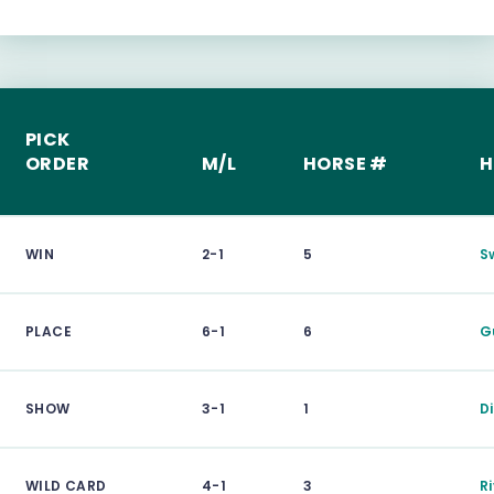
PICK
ORDER
M/L
HORSE #
H
WIN
2-1
5
S
PLACE
6-1
6
G
SHOW
3-1
1
Di
WILD CARD
4-1
3
Ri