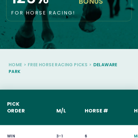
BONUS
FOR HORSE RACING!
HOME
>
FREE HORSE RACING PICKS
>
DELAWARE
PARK
PICK
ORDER
M/L
HORSE #
H
WIN
3-1
6
M