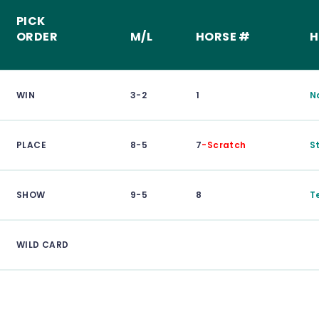
PICK
ORDER
M/L
HORSE #
H
WIN
3-2
1
N
PLACE
8-5
7
-Scratch
S
SHOW
9-5
8
T
WILD CARD