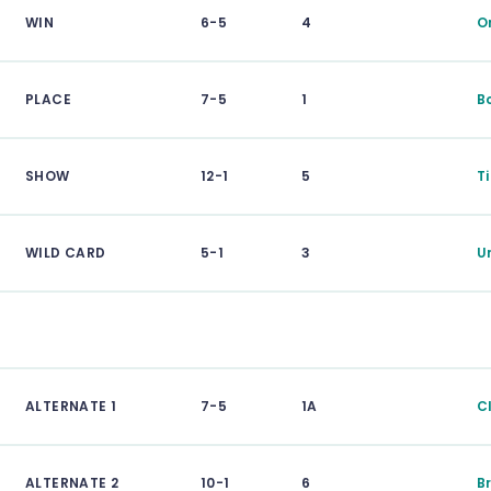
WIN
6-5
4
O
PLACE
7-5
1
B
SHOW
12-1
5
Ti
WILD CARD
5-1
3
U
ALTERNATE 1
7-5
1A
C
ALTERNATE 2
10-1
6
B