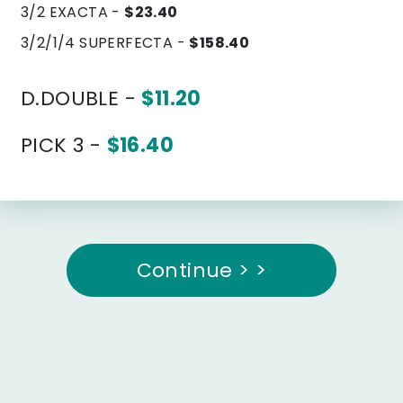
3/2 EXACTA -
$23.40
3/2/1/4 SUPERFECTA -
$158.40
D.DOUBLE -
$11.20
PICK 3 -
$16.40
Continue > >