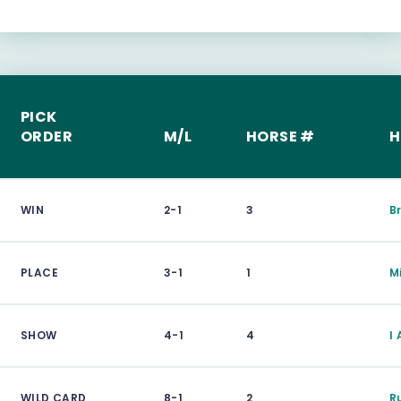
PICK
ORDER
M/L
HORSE #
H
WIN
2-1
3
B
PLACE
3-1
1
M
SHOW
4-1
4
I 
WILD CARD
8-1
2
R