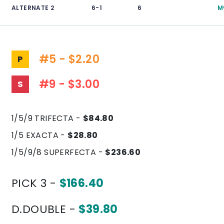
ALTERNATE 2
6-1
6
M
#5 - $2.20
P
#9 - $3.00
S
1/5/9 TRIFECTA -
$84.80
1/5 EXACTA -
$28.80
1/5/9/8 SUPERFECTA -
$236.60
PICK 3 -
$166.40
D.DOUBLE -
$39.80