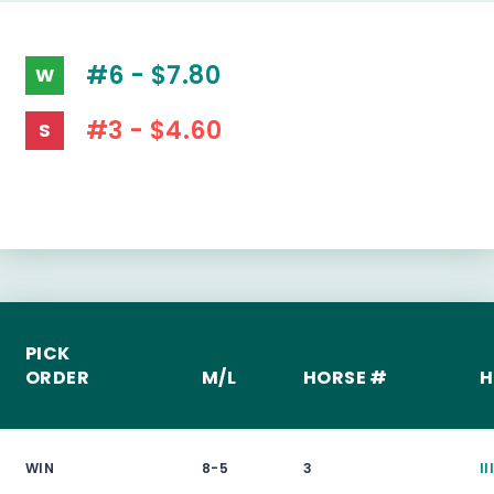
#6 - $7.80
W
#3 - $4.60
S
PICK
ORDER
M/L
HORSE #
H
WIN
8-5
3
Il