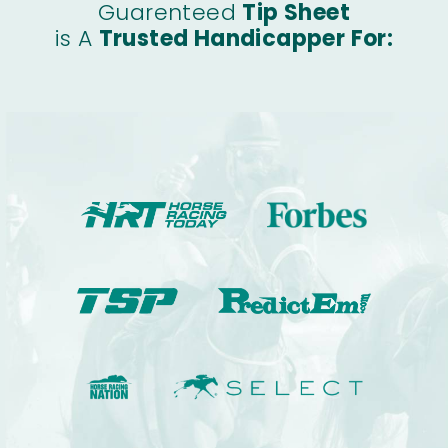
Guarenteed
Tip Sheet
is A
Trusted Handicapper For: