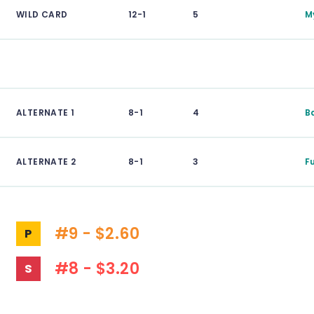
WILD CARD
12-1
5
M
ALTERNATE 1
8-1
4
B
ALTERNATE 2
8-1
3
F
#9 - $2.60
P
#8 - $3.20
S