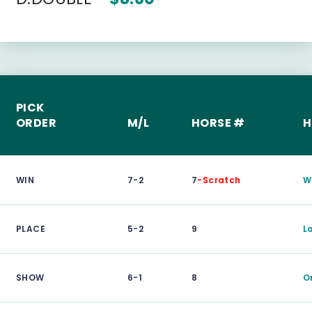
PICK
ORDER
M/L
HORSE #
H
WIN
7-2
7
-Scratch
W
PLACE
5-2
9
L
SHOW
6-1
8
O