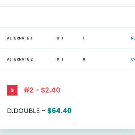
ALTERNATE 1
10-1
1
R
ALTERNATE 2
10-1
6
C
#2 - $2.40
S
D.DOUBLE -
$64.40