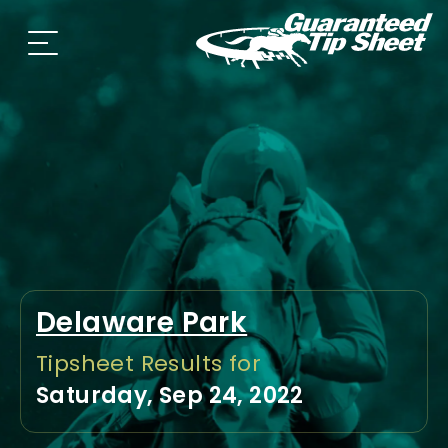
Delaware Park
Tipsheet Results for
Saturday, Sep 24, 2022