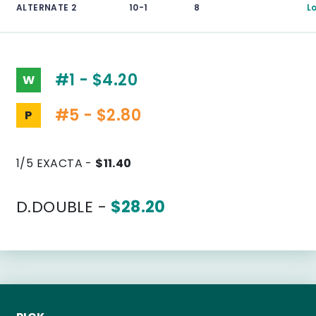
ALTERNATE 2
10-1
8
L
#1 - $4.20
W
#5 - $2.80
P
1/5 EXACTA -
$11.40
D.DOUBLE -
$28.20