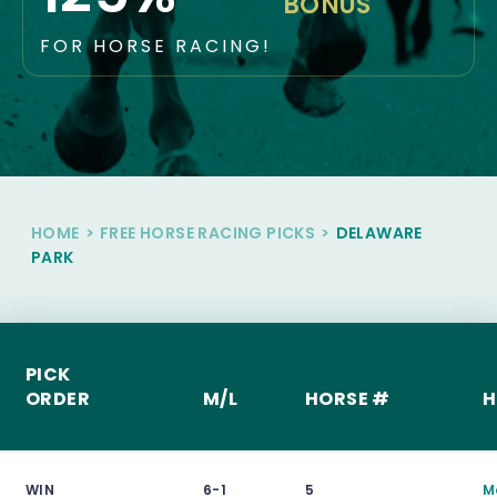
BONUS
FOR HORSE RACING!
HOME
>
FREE HORSE RACING PICKS
>
DELAWARE
PARK
PICK
ORDER
M/L
HORSE #
H
WIN
6-1
5
M