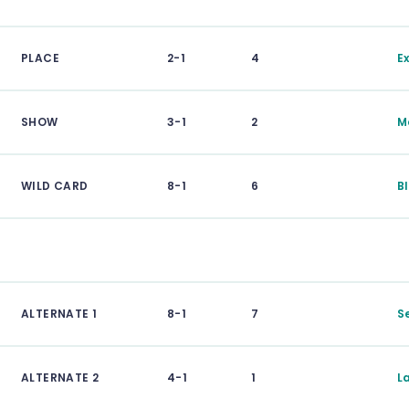
PLACE
2-1
4
E
SHOW
3-1
2
M
WILD CARD
8-1
6
B
ALTERNATE 1
8-1
7
S
ALTERNATE 2
4-1
1
L