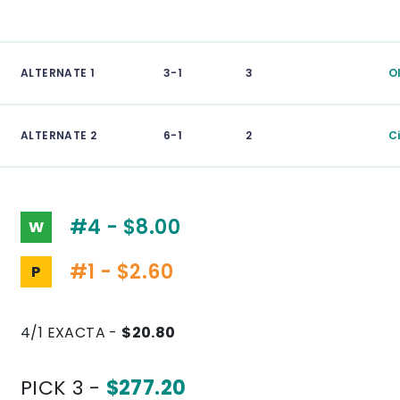
ALTERNATE 1
3-1
3
O
ALTERNATE 2
6-1
2
C
#4 - $8.00
W
#1 - $2.60
P
4/1 EXACTA -
$20.80
PICK 3 -
$277.20