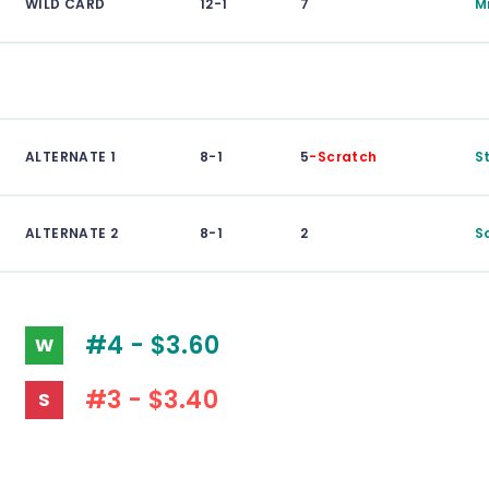
WILD CARD
12-1
7
M
ALTERNATE 1
8-1
5
-Scratch
S
ALTERNATE 2
8-1
2
S
#4 - $3.60
W
#3 - $3.40
S