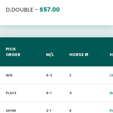
D.DOUBLE -
$57.00
PICK
ORDER
M/L
HORSE #
H
WIN
9-2
2
L
PLACE
8-1
4
N
SHOW
2-1
6
P