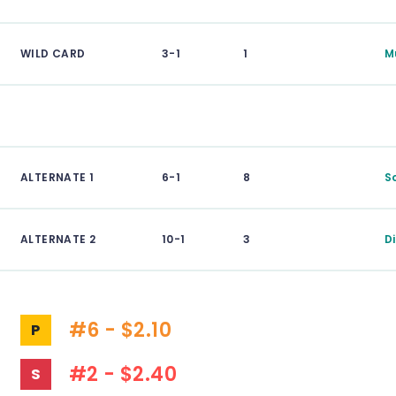
WILD CARD
3-1
1
M
ALTERNATE 1
6-1
8
S
ALTERNATE 2
10-1
3
Di
#6 - $2.10
P
#2 - $2.40
S