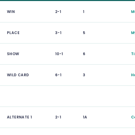
WIN
2-1
1
M
PLACE
3-1
5
M
SHOW
10-1
6
Ti
WILD CARD
6-1
3
H
ALTERNATE 1
2-1
1A
C