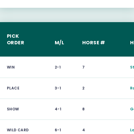
PICK
ORDER
M/L
HORSE #
H
WIN
2-1
7
S
PLACE
3-1
2
R
SHOW
4-1
8
G
WILD CARD
6-1
4
L