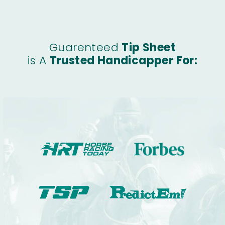
Guarenteed
Tip Sheet
is A
Trusted Handicapper For: