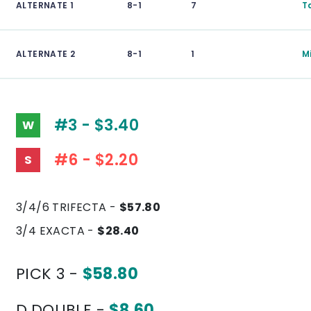
ALTERNATE 1
8-1
7
T
ALTERNATE 2
8-1
1
M
#3 - $3.40
W
#6 - $2.20
S
3/4/6 TRIFECTA -
$57.80
3/4 EXACTA -
$28.40
PICK 3 -
$58.80
D.DOUBLE -
$8.60