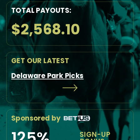
TOTAL PAYOUTS:
$2,568.10
GET OUR LATEST
Delaware Park Picks
Sponsored by
125%
SIGN-UP