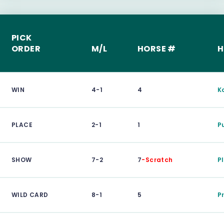
PICK
ORDER
M/L
HORSE #
H
WIN
4-1
4
K
PLACE
2-1
1
P
SHOW
7-2
7
-Scratch
P
WILD CARD
8-1
5
P