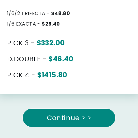
1/6/2 TRIFECTA -
$48.80
1/6 EXACTA -
$25.40
PICK 3 -
$332.00
D.DOUBLE -
$46.40
PICK 4 -
$1415.80
Continue > >