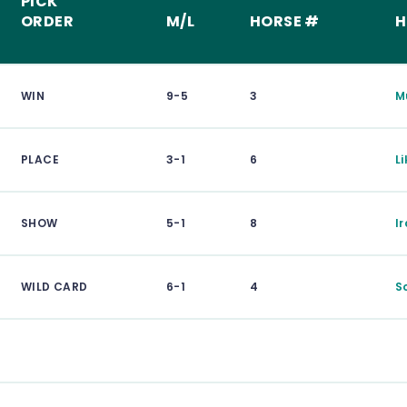
PICK
ORDER
M/L
HORSE #
H
WIN
9-5
3
M
PLACE
3-1
6
L
SHOW
5-1
8
I
WILD CARD
6-1
4
S