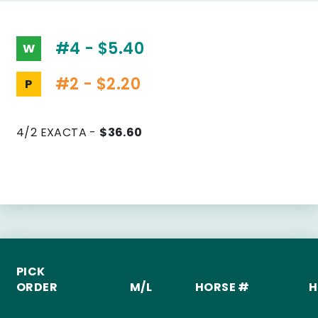
#4 - $5.40
W
#2 - $2.20
P
4/2 EXACTA -
$36.60
PICK
ORDER
M/L
HORSE #
H