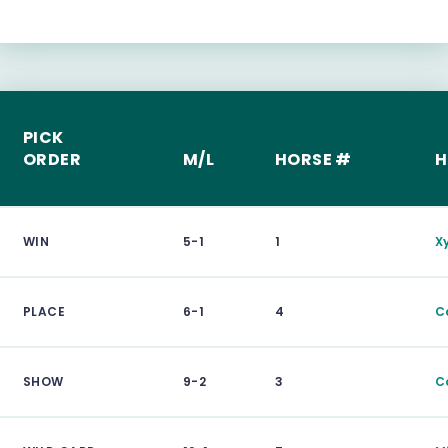
PICK
ORDER
M/L
HORSE #
H
WIN
5-1
1
X
PLACE
6-1
4
C
SHOW
9-2
3
C