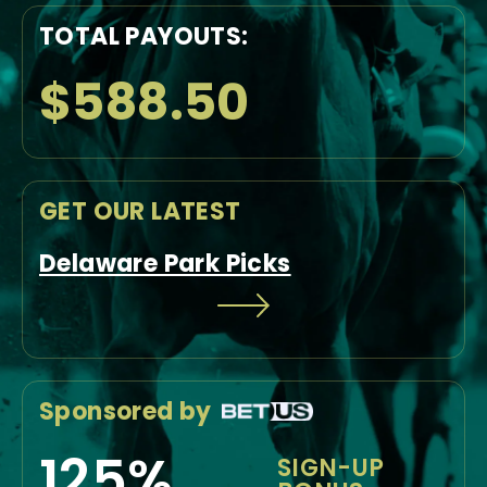
TOTAL PAYOUTS:
$588.50
GET OUR LATEST
Delaware Park Picks
Sponsored by
125%
SIGN-UP