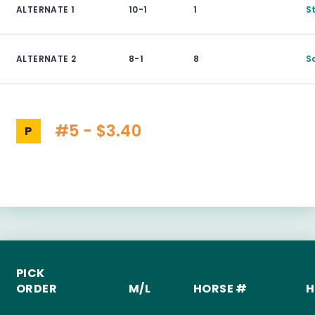
ALTERNATE 1
10-1
1
S
ALTERNATE 2
8-1
8
S
#5 - $3.40
P
PICK
ORDER
M/L
HORSE #
H