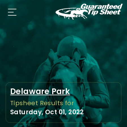
Delaware Park
Tipsheet Results for
Saturday, Oct 01, 2022