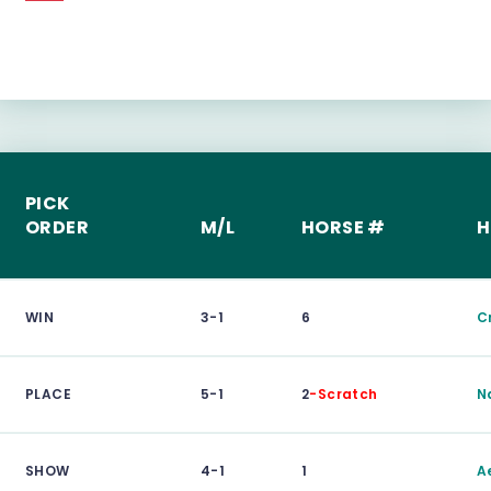
PICK
ORDER
M/L
HORSE #
H
WIN
3-1
6
C
PLACE
5-1
2
-Scratch
N
SHOW
4-1
1
A