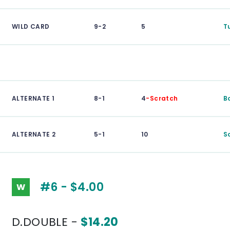
WILD CARD
9-2
5
T
ALTERNATE 1
8-1
4
-Scratch
B
ALTERNATE 2
5-1
10
S
#6 - $4.00
W
D.DOUBLE -
$14.20