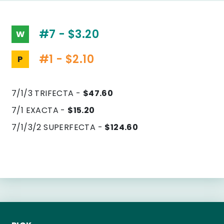
#7 - $3.20
W
#1 - $2.10
P
7/1/3 TRIFECTA -
$47.60
7/1 EXACTA -
$15.20
7/1/3/2 SUPERFECTA -
$124.60