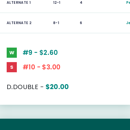
ALTERNATE 1
12-1
4
P
ALTERNATE 2
8-1
6
J
#9 - $2.60
W
#10 - $3.00
S
D.DOUBLE -
$20.00