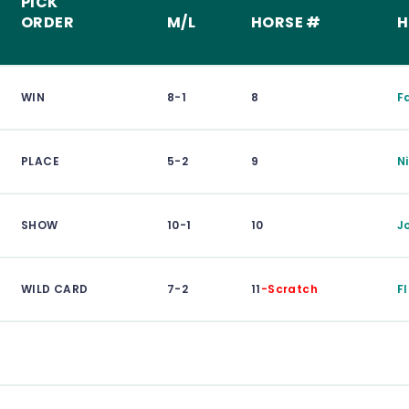
PICK
ORDER
M/L
HORSE #
H
WIN
8-1
8
F
PLACE
5-2
9
N
SHOW
10-1
10
J
WILD CARD
7-2
11
-Scratch
F