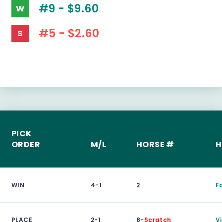
#9 - $9.60
W
#5 - $2.60
S
PICK
ORDER
M/L
HORSE #
H
WIN
4-1
2
F
PLACE
2-1
8
-Scratch
V