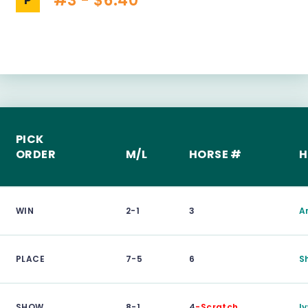
#3 - $6.40
P
PICK
ORDER
M/L
HORSE #
H
WIN
2-1
3
A
PLACE
7-5
6
S
SHOW
8-1
4
-Scratch
I