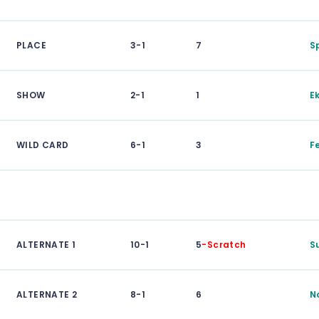
PLACE
3-1
7
S
SHOW
2-1
1
E
WILD CARD
6-1
3
Fe
ALTERNATE 1
10-1
5
-Scratch
S
ALTERNATE 2
8-1
6
N