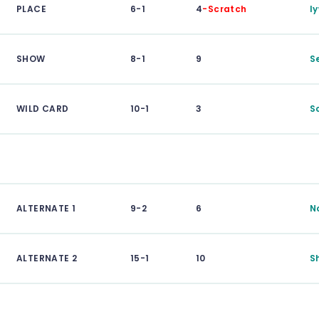
PLACE
6-1
4
-Scratch
I
SHOW
8-1
9
S
WILD CARD
10-1
3
S
ALTERNATE 1
9-2
6
N
ALTERNATE 2
15-1
10
S