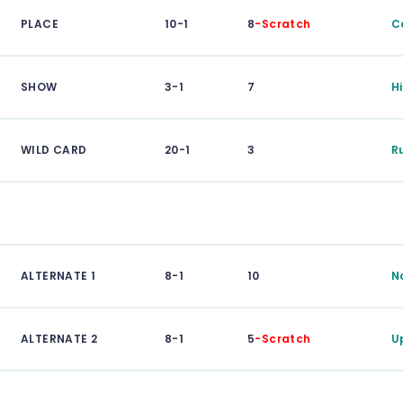
PLACE
10-1
8
-Scratch
C
SHOW
3-1
7
H
WILD CARD
20-1
3
R
ALTERNATE 1
8-1
10
N
ALTERNATE 2
8-1
5
-Scratch
U