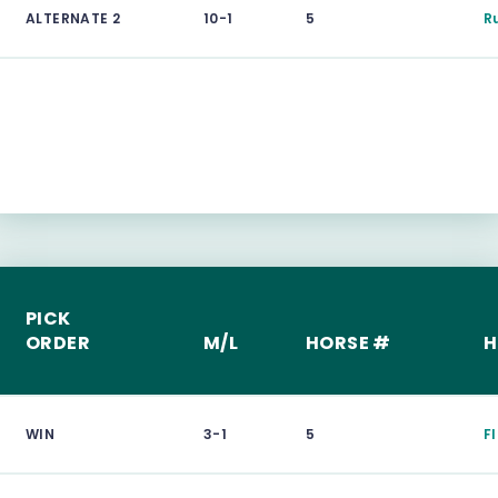
ALTERNATE 2
10-1
5
R
PICK
ORDER
M/L
HORSE #
H
WIN
3-1
5
F