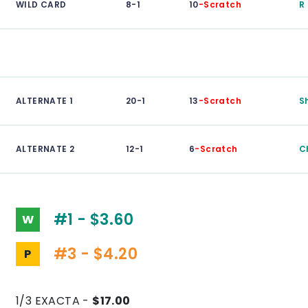
WILD CARD
8-1
10
-Scratch
R
ALTERNATE 1
20-1
13
-Scratch
S
ALTERNATE 2
12-1
6
-Scratch
C
#1 - $3.60
W
#3 - $4.20
P
1/3 EXACTA -
$17.00