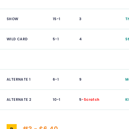
SHOW
15-1
3
T
WILD CARD
5-1
4
S
ALTERNATE 1
6-1
9
M
ALTERNATE 2
10-1
5
-Scratch
K