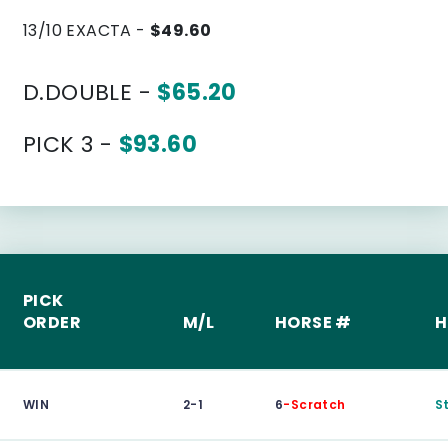
13/10 EXACTA -
$49.60
D.DOUBLE -
$65.20
PICK 3 -
$93.60
PICK
ORDER
M/L
HORSE #
H
WIN
2-1
6
-Scratch
S