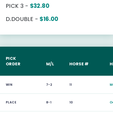
PICK 3 -
$32.80
D.DOUBLE -
$16.00
PICK
ORDER
M/L
HORSE #
H
WIN
7-2
11
M
PLACE
8-1
10
O