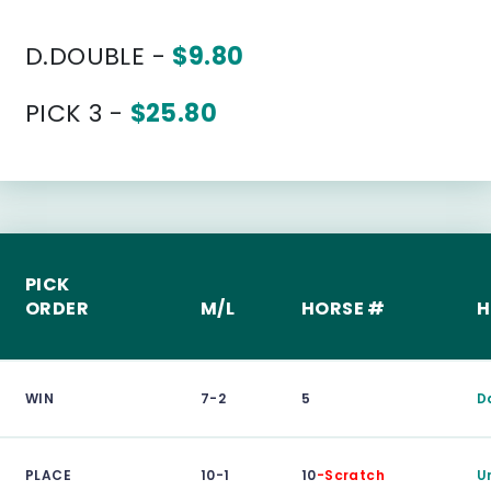
D.DOUBLE -
$9.80
PICK 3 -
$25.80
PICK
ORDER
M/L
HORSE #
H
WIN
7-2
5
D
PLACE
10-1
10
-Scratch
U