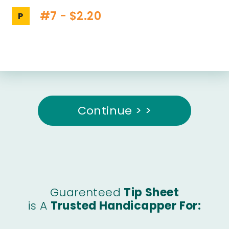
#7 - $2.20
P
Continue > >
Guarenteed
Tip Sheet
is A
Trusted Handicapper For: