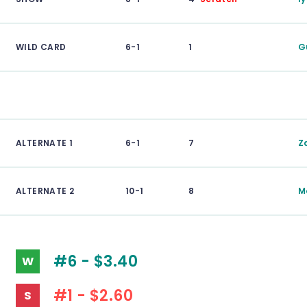
WILD CARD
6-1
1
G
ALTERNATE 1
6-1
7
Z
ALTERNATE 2
10-1
8
M
#6 - $3.40
W
#1 - $2.60
S