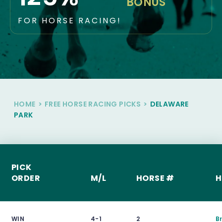
BONUS
FOR HORSE RACING!
HOME
>
FREE HORSE RACING PICKS
>
DELAWARE
PARK
PICK
ORDER
M/L
HORSE #
H
WIN
4-1
2
B