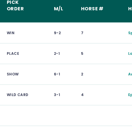
PICK
ORDER
M/L
HORSE #
H
WIN
9-2
7
S
PLACE
2-1
5
L
SHOW
6-1
2
A
WILD CARD
3-1
4
E