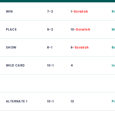
WIN
7-2
1
-Scratch
Ri
PLACE
9-2
10
-Scratch
M
SHOW
8-1
6
-Scratch
B
WILD CARD
10-1
4
I
ALTERNATE 1
10-1
13
Pi