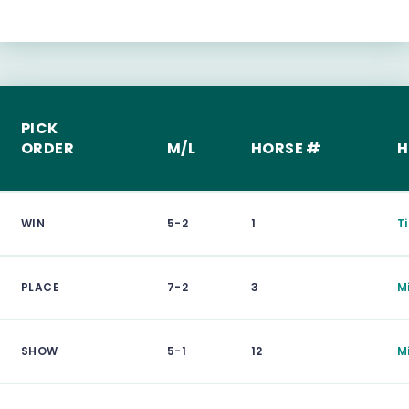
PICK
ORDER
M/L
HORSE #
H
WIN
5-2
1
T
PLACE
7-2
3
M
SHOW
5-1
12
M