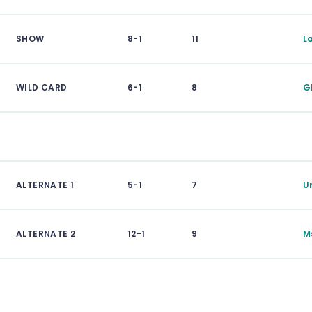
SHOW
8-1
11
L
WILD CARD
6-1
8
G
ALTERNATE 1
5-1
7
U
ALTERNATE 2
12-1
9
M