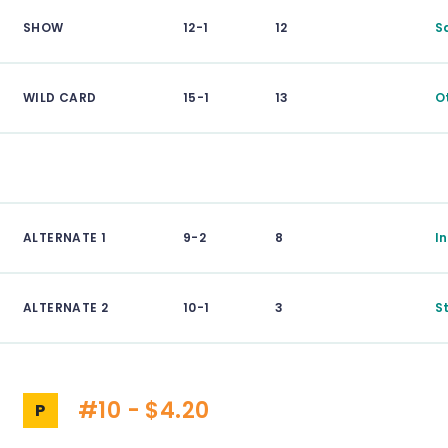
SHOW
12-1
12
S
WILD CARD
15-1
13
Ot
ALTERNATE 1
9-2
8
I
ALTERNATE 2
10-1
3
S
#10 - $4.20
P