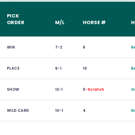
PICK
ORDER
M/L
HORSE #
H
WIN
7-2
6
B
PLACE
6-1
10
B
SHOW
12-1
5
-Scratch
G
WILD CARD
10-1
4
N