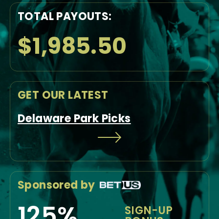
TOTAL PAYOUTS:
$1,985.50
GET OUR LATEST
Delaware Park Picks
Sponsored by
125%
SIGN-UP