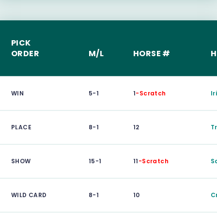
PICK
ORDER
M/L
HORSE #
H
WIN
5-1
1
-Scratch
Ir
PLACE
8-1
12
T
SHOW
15-1
11
-Scratch
S
WILD CARD
8-1
10
C