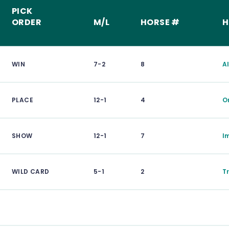
PICK
ORDER
M/L
HORSE #
H
WIN
7-2
8
A
PLACE
12-1
4
O
SHOW
12-1
7
I
WILD CARD
5-1
2
Tr