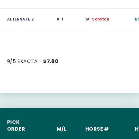
ALTERNATE 2
8-1
1A
-Scratch
B
9/5 EXACTA -
$7.80
PICK
ORDER
M/L
HORSE #
H