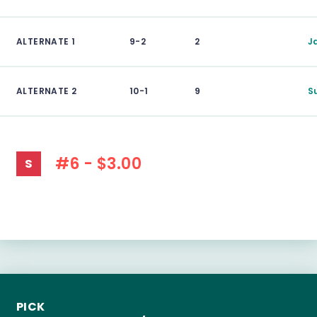
ALTERNATE 1
9-2
2
J
ALTERNATE 2
10-1
9
S
#6 - $3.00
S
PICK