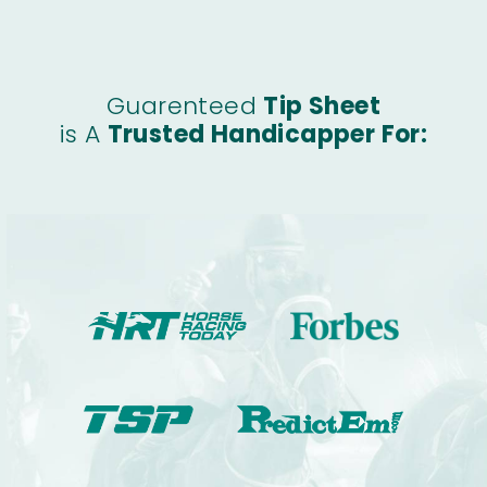
Guarenteed
Tip Sheet
is A
Trusted Handicapper For: