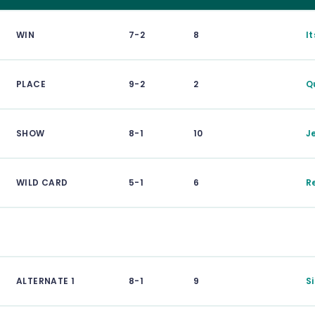
WIN
7-2
8
It
PLACE
9-2
2
Q
SHOW
8-1
10
J
WILD CARD
5-1
6
R
ALTERNATE 1
8-1
9
Si