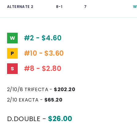
ALTERNATE 2
8-1
7
Wi
#2 - $4.60
W
#10 - $3.60
P
#8 - $2.80
S
2/10/8 TRIFECTA -
$202.20
2/10 EXACTA -
$65.20
D.DOUBLE -
$26.00