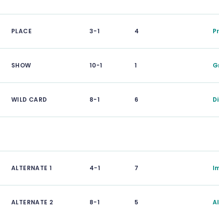
PLACE
3-1
4
P
SHOW
10-1
1
G
WILD CARD
8-1
6
D
ALTERNATE 1
4-1
7
I
ALTERNATE 2
8-1
5
A