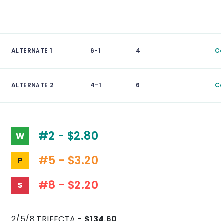
ALTERNATE 1
6-1
4
C
ALTERNATE 2
4-1
6
C
#2 - $2.80
W
#5 - $3.20
P
#8 - $2.20
S
2/5/8 TRIFECTA -
$134.60