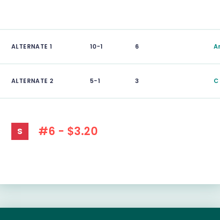
ALTERNATE 1
10-1
6
A
ALTERNATE 2
5-1
3
C
#6 - $3.20
S