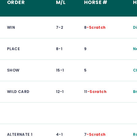
ORDER
M/L
HORSE #
H
WIN
7-2
8
-Scratch
D
PLACE
8-1
9
N
SHOW
15-1
5
Ch
WILD CARD
12-1
11
-Scratch
B
ALTERNATE 1
4-1
7
-Scratch
R