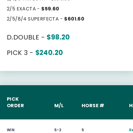
2/5 EXACTA -
$59.60
2/5/8/4 SUPERFECTA -
$601.60
D.DOUBLE -
$98.20
PICK 3 -
$240.20
PICK
ORDER
M/L
HORSE #
H
WIN
5-2
5
R