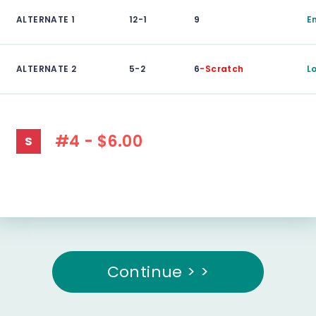
ALTERNATE 1
12-1
9
E
ALTERNATE 2
5-2
6
-Scratch
L
#4 - $6.00
S
Continue > >