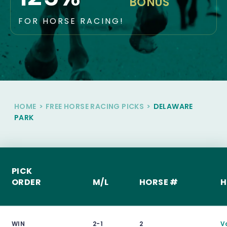
BONUS
FOR HORSE RACING!
HOME
>
FREE HORSE RACING PICKS
>
DELAWARE
PARK
PICK
ORDER
M/L
HORSE #
H
WIN
2-1
2
V