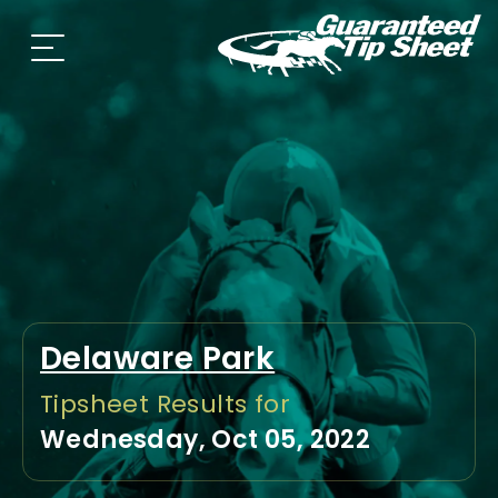
Delaware Park
Tipsheet Results for
Wednesday, Oct 05, 2022