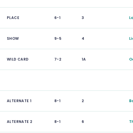
PLACE
6-1
3
L
SHOW
9-5
4
L
WILD CARD
7-2
1A
O
ALTERNATE 1
8-1
2
B
ALTERNATE 2
8-1
6
T