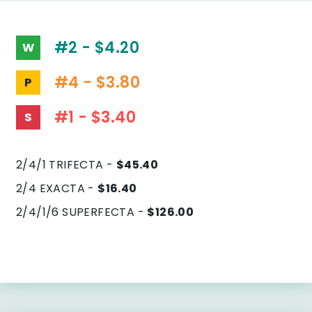
#2 - $4.20
W
#4 - $3.80
P
#1 - $3.40
S
2/4/1 TRIFECTA -
$45.40
2/4 EXACTA -
$16.40
2/4/1/6 SUPERFECTA -
$126.00