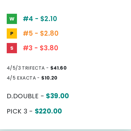
#4 - $2.10
W
#5 - $2.80
P
#3 - $3.80
S
4/5/3 TRIFECTA -
$41.60
4/5 EXACTA -
$10.20
D.DOUBLE -
$39.00
PICK 3 -
$220.00