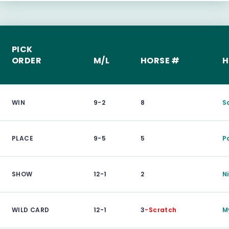
PICK
ORDER
M/L
HORSE #
H
WIN
9-2
8
S
PLACE
9-5
5
P
SHOW
12-1
2
N
WILD CARD
12-1
3
-Scratch
M