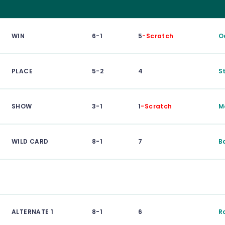
WIN
6-1
5
-Scratch
O
PLACE
5-2
4
S
SHOW
3-1
1
-Scratch
M
WILD CARD
8-1
7
B
ALTERNATE 1
8-1
6
R