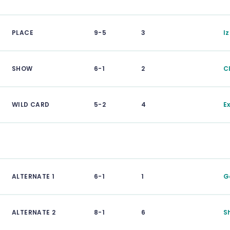
PLACE
9-5
3
I
SHOW
6-1
2
C
WILD CARD
5-2
4
E
ALTERNATE 1
6-1
1
G
ALTERNATE 2
8-1
6
S