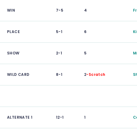
WIN
7-5
4
F
PLACE
5-1
6
K
SHOW
2-1
5
M
WILD CARD
8-1
2
-Scratch
S
ALTERNATE 1
12-1
1
Ca