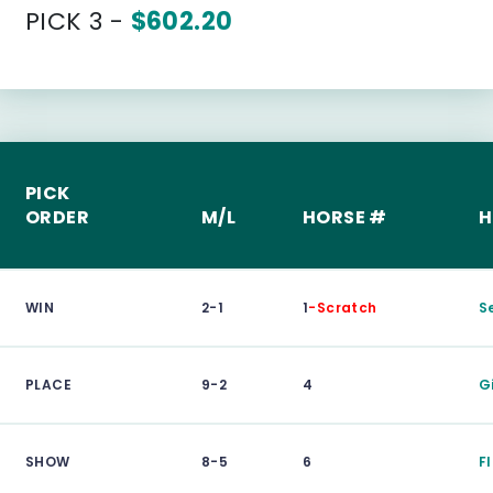
PICK 3 -
$602.20
PICK
ORDER
M/L
HORSE #
H
WIN
2-1
1
-Scratch
S
PLACE
9-2
4
G
SHOW
8-5
6
F