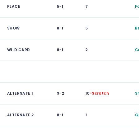
PLACE
5-1
7
F
SHOW
8-1
5
B
WILD CARD
8-1
2
C
ALTERNATE 1
9-2
10
-Scratch
S
ALTERNATE 2
8-1
1
G