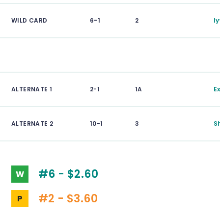
WILD CARD
6-1
2
I
ALTERNATE 1
2-1
1A
Ex
ALTERNATE 2
10-1
3
S
#6 - $2.60
W
#2 - $3.60
P