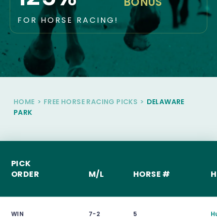
BONUS
FOR HORSE RACING!
HOME
>
FREE HORSE RACING PICKS
>
DELAWARE
PARK
PICK
ORDER
M/L
HORSE #
H
WIN
7-2
5
H