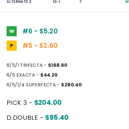
ALTERNATE 2
10-1
7
W
#6 - $5.20
W
#5 - $2.60
P
6/5/1 TRIFECTA -
$168.60
6/5 EXACTA -
$44.20
6/5/1/4 SUPERFECTA -
$280.40
PICK 3 -
$204.00
D.DOUBLE -
$95.40