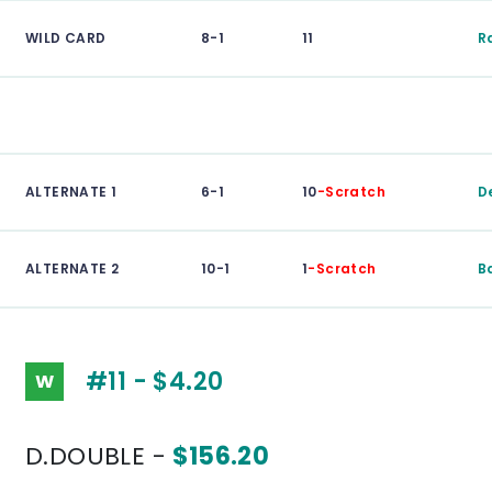
WILD CARD
8-1
11
R
ALTERNATE 1
6-1
10
-Scratch
D
ALTERNATE 2
10-1
1
-Scratch
B
#11 - $4.20
W
D.DOUBLE -
$156.20