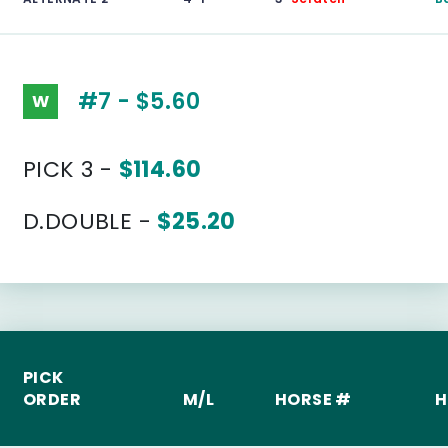
#7 - $5.60
W
PICK 3 -
$114.60
D.DOUBLE -
$25.20
PICK
ORDER
M/L
HORSE #
H