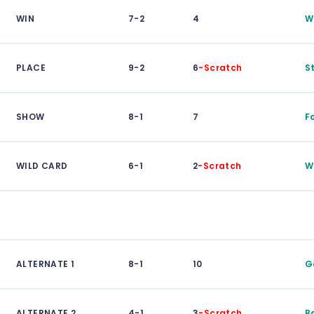
WIN
7-2
4
W
PLACE
9-2
6
-Scratch
S
SHOW
8-1
7
F
WILD CARD
6-1
2
-Scratch
W
ALTERNATE 1
8-1
10
G
ALTERNATE 2
4-1
3
-Scratch
B