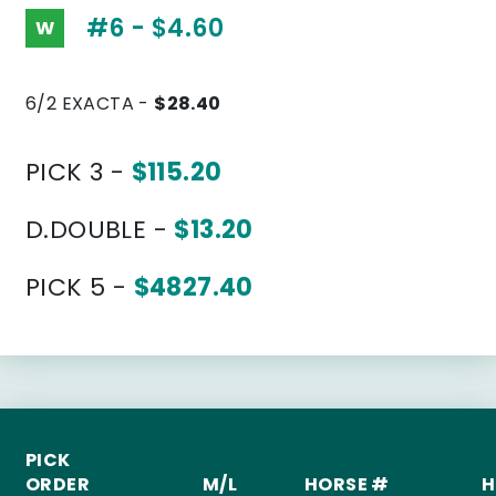
#6 - $4.60
W
6/2 EXACTA -
$28.40
PICK 3 -
$115.20
D.DOUBLE -
$13.20
PICK 5 -
$4827.40
PICK
ORDER
M/L
HORSE #
H