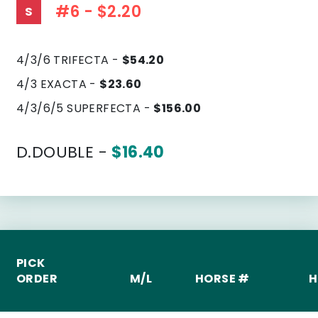
#6 - $2.20
S
4/3/6 TRIFECTA -
$54.20
4/3 EXACTA -
$23.60
4/3/6/5 SUPERFECTA -
$156.00
D.DOUBLE -
$16.40
PICK
ORDER
M/L
HORSE #
H