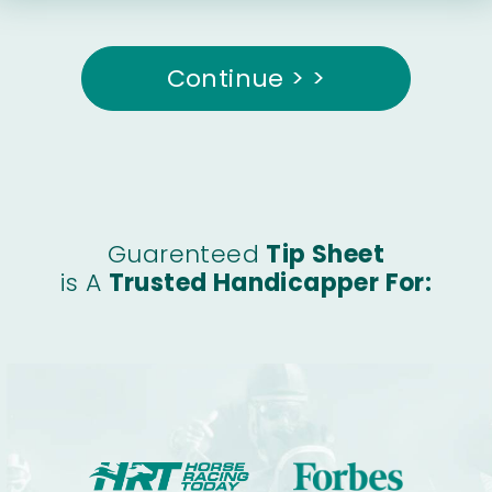
Continue > >
Guarenteed
Tip Sheet
is A
Trusted Handicapper For: