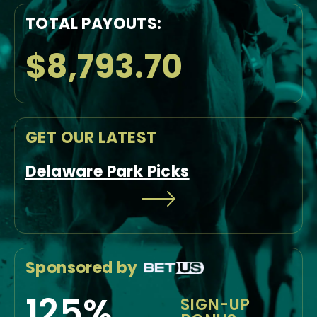
TOTAL PAYOUTS:
$8,793.70
GET OUR LATEST
Delaware Park Picks
Sponsored by
125%
SIGN-UP