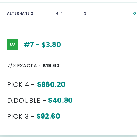
ALTERNATE 2
4-1
3
Ot
#7 - $3.80
W
7/3 EXACTA -
$19.60
PICK 4 -
$860.20
D.DOUBLE -
$40.80
PICK 3 -
$92.60