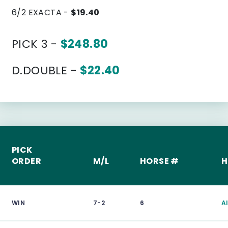
6/2 EXACTA -
$19.40
PICK 3 -
$248.80
D.DOUBLE -
$22.40
PICK
ORDER
M/L
HORSE #
H
WIN
7-2
6
A