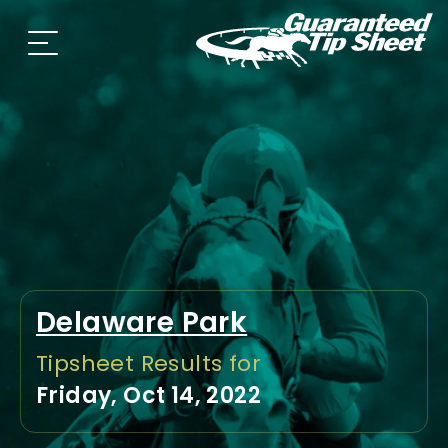
Delaware Park
Tipsheet Results for
Friday, Oct 14, 2022