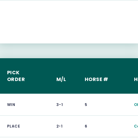
PICK
ORDER
M/L
HORSE #
H
WIN
3-1
5
O
PLACE
2-1
6
C