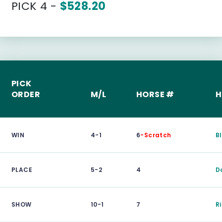
PICK 4 -
$528.20
PICK
ORDER
M/L
HORSE #
H
WIN
4-1
6
-Scratch
B
PLACE
5-2
4
D
SHOW
10-1
7
R