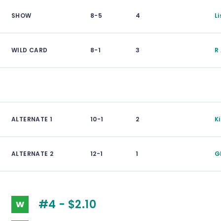
SHOW
8-5
4
Li
WILD CARD
8-1
3
R
ALTERNATE 1
10-1
2
K
ALTERNATE 2
12-1
1
G
#4 - $2.10
W