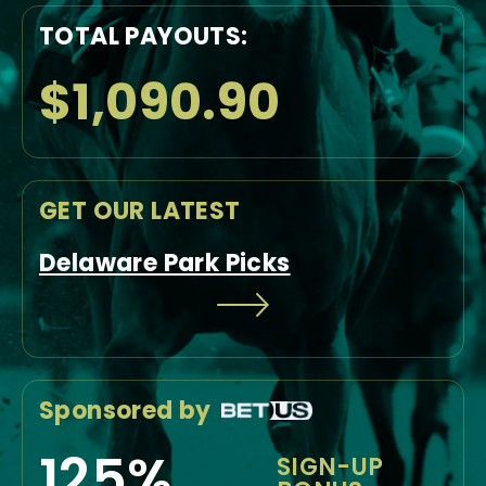
TOTAL PAYOUTS:
$1,090.90
GET OUR LATEST
Delaware Park Picks
Sponsored by
125%
SIGN-UP