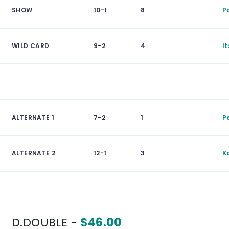
SHOW
10-1
8
P
WILD CARD
9-2
4
It
ALTERNATE 1
7-2
1
P
ALTERNATE 2
12-1
3
K
D.DOUBLE -
$46.00