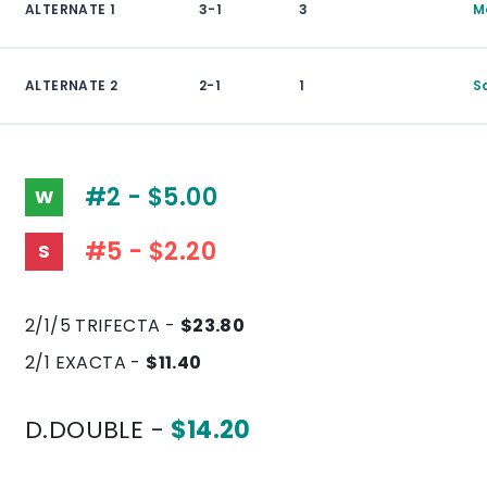
ALTERNATE 1
3-1
3
M
ALTERNATE 2
2-1
1
S
#2 - $5.00
W
#5 - $2.20
S
2/1/5 TRIFECTA -
$23.80
2/1 EXACTA -
$11.40
D.DOUBLE -
$14.20