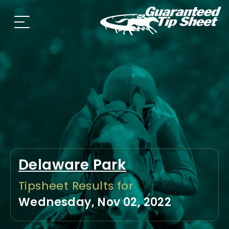
Delaware Park
Tipsheet Results for
Wednesday, Nov 02, 2022