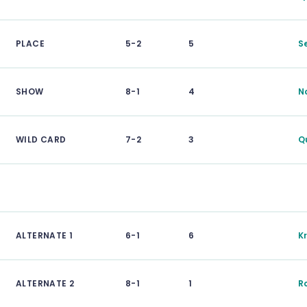
PLACE
5-2
5
S
SHOW
8-1
4
N
WILD CARD
7-2
3
Q
ALTERNATE 1
6-1
6
K
ALTERNATE 2
8-1
1
R