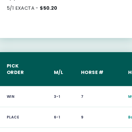
5/1 EXACTA -
$50.20
PICK
ORDER
M/L
HORSE #
H
WIN
3-1
7
M
PLACE
6-1
9
B