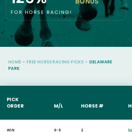
BONUS
FOR HORSE RACING!
HOME
>
FREE HORSE RACING PICKS
>
DELAWARE
PARK
PICK
ORDER
M/L
HORSE #
H
WIN
9-5
2
E