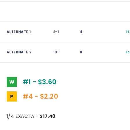
ALTERNATE 1
2-1
4
It
ALTERNATE 2
10-1
8
I
#1 - $3.60
W
#4 - $2.20
P
1/4 EXACTA -
$17.40