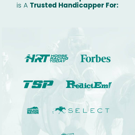
is A
Trusted Handicapper For: