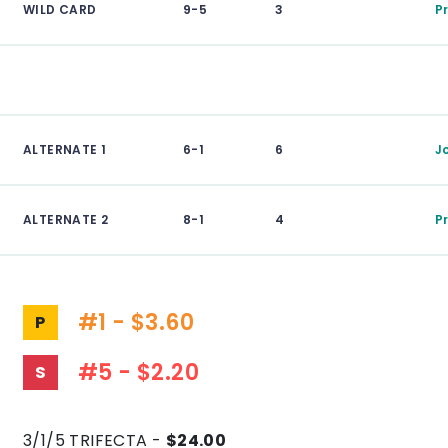
WILD CARD
9-5
3
P
ALTERNATE 1
6-1
6
J
ALTERNATE 2
8-1
4
P
#1 - $3.60
P
#5 - $2.20
S
3/1/5 TRIFECTA -
$24.00