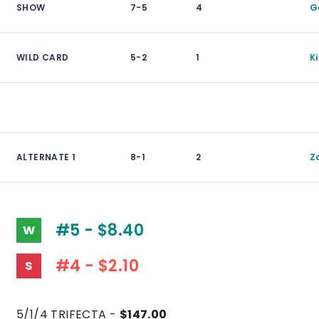
SHOW
7-5
4
G
WILD CARD
5-2
1
K
ALTERNATE 1
8-1
2
Z
#5 - $8.40
W
#4 - $2.10
S
5/1/4 TRIFECTA -
$147.00