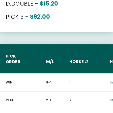
D.DOUBLE -
$15.20
PICK 3 -
$92.00
PICK
ORDER
M/L
HORSE #
H
WIN
8-1
1
I
PLACE
2-1
7
S