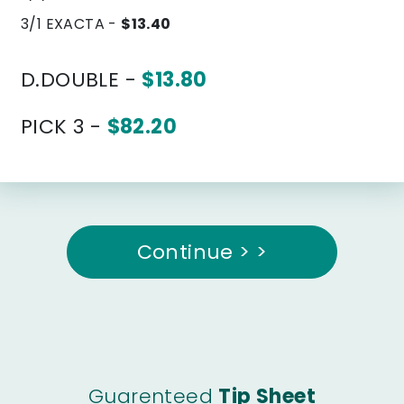
3/1 EXACTA -
$13.40
D.DOUBLE -
$13.80
PICK 3 -
$82.20
Continue > >
Guarenteed
Tip Sheet