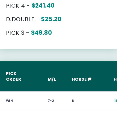
PICK 4 -
$241.40
D.DOUBLE -
$25.20
PICK 3 -
$49.80
PICK
ORDER
M/L
HORSE #
H
WIN
7-2
8
Il