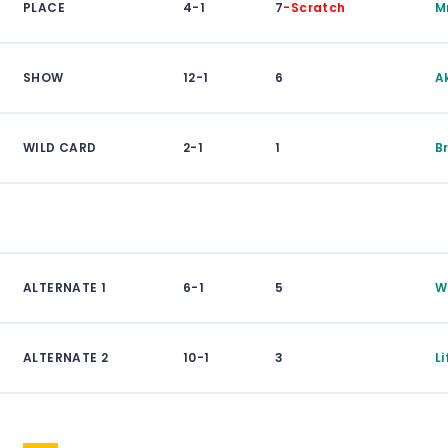
PLACE
4-1
7
-Scratch
M
SHOW
12-1
6
A
WILD CARD
2-1
1
B
ALTERNATE 1
6-1
5
W
ALTERNATE 2
10-1
3
L