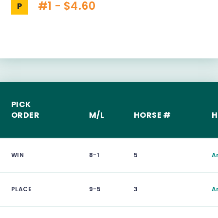
#1 - $4.60
P
PICK
ORDER
M/L
HORSE #
H
WIN
8-1
5
A
PLACE
9-5
3
A