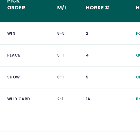
PICK
ORDER
M/L
HORSE #
H
WIN
8-5
2
F
PLACE
5-1
4
Q
SHOW
6-1
5
C
WILD CARD
2-1
1A
B