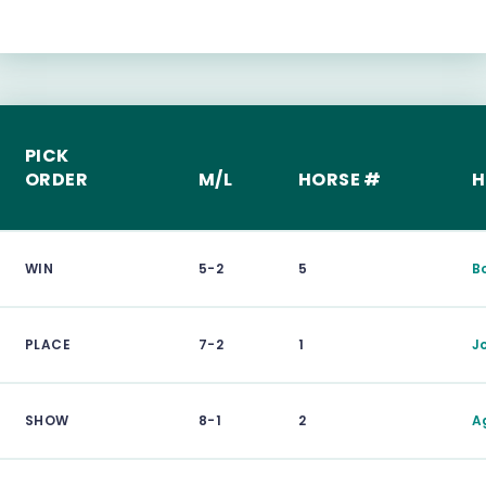
PICK
ORDER
M/L
HORSE #
H
WIN
5-2
5
B
PLACE
7-2
1
J
SHOW
8-1
2
A