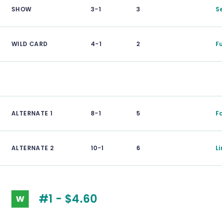
SHOW
3-1
3
S
WILD CARD
4-1
2
Fu
ALTERNATE 1
8-1
5
F
ALTERNATE 2
10-1
6
L
#1 - $4.60
W