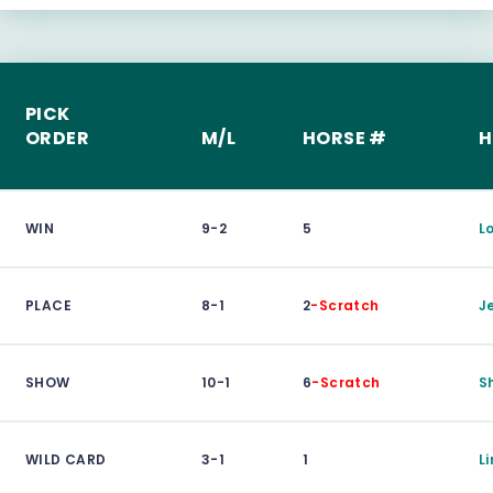
PICK
ORDER
M/L
HORSE #
H
WIN
9-2
5
L
PLACE
8-1
2
-Scratch
J
SHOW
10-1
6
-Scratch
S
WILD CARD
3-1
1
L