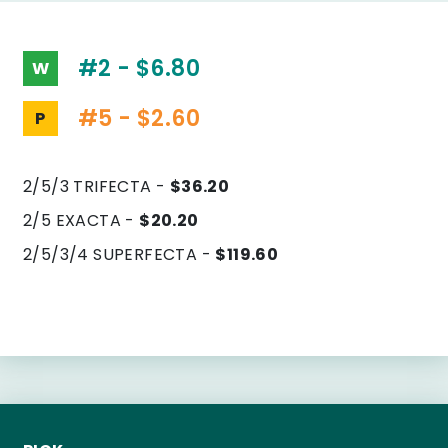
#2 - $6.80
W
#5 - $2.60
P
2/5/3 TRIFECTA -
$36.20
2/5 EXACTA -
$20.20
2/5/3/4 SUPERFECTA -
$119.60