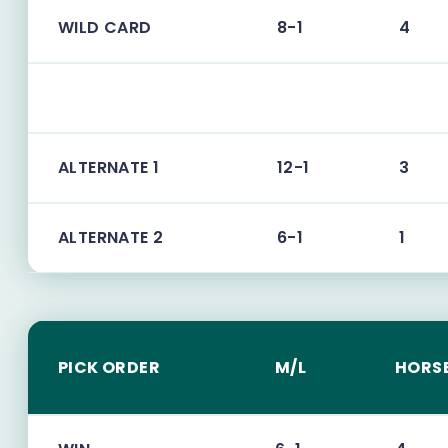
WILD CARD
8-1
4
ALTERNATE 1
12-1
3
ALTERNATE 2
6-1
1
PICK ORDER
M/L
HORS