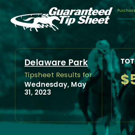
Purchas
Delaware Park
TOT
$
Tipsheet Results for
Wednesday, May
31, 2023