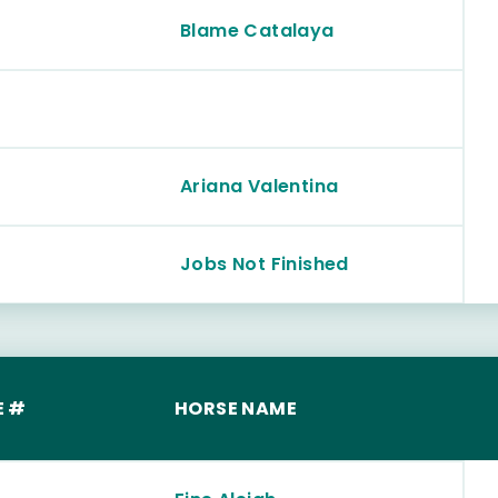
Blame Catalaya
Ariana Valentina
Jobs Not Finished
E #
HORSE NAME