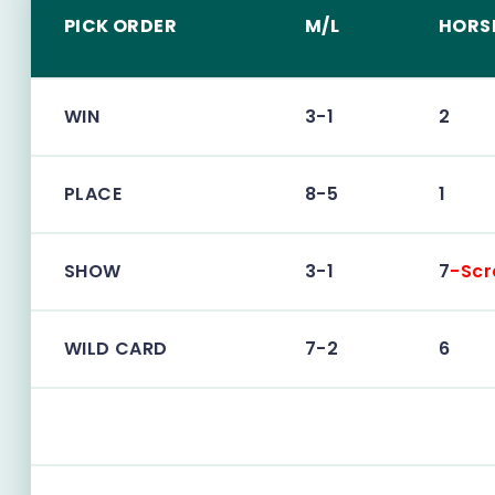
PICK ORDER
M/L
HORS
WIN
3-1
2
PLACE
8-5
1
SHOW
3-1
7
-Scr
WILD CARD
7-2
6