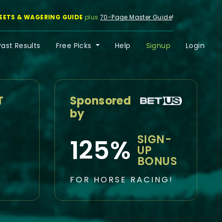
EETS & WAGERING GUIDE
plus
70-Page Master Guide
!
Past Results
Free Picks
Help
Signup
Login
T
Sponsored
by
SIGN-
125%
UP
BONUS
FOR HORSE RACING!