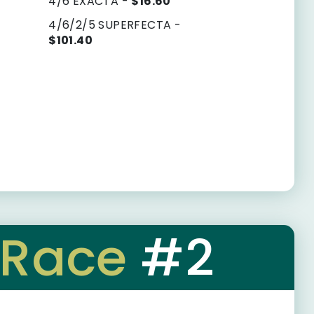
4/6 EXACTA -
$16.60
4/6/2/5 SUPERFECTA -
$101.40
Race
#2