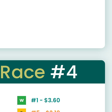
Race
#4
#1 - $3.60
W