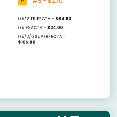
#5 - $2.10
P
1/5/2 TRIFECTA -
$64.80
1/5 EXACTA -
$24.00
1/5/2/6 SUPERFECTA -
$105.80