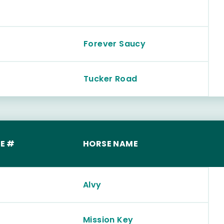
Forever Saucy
Tucker Road
E #
HORSE NAME
Alvy
Mission Key