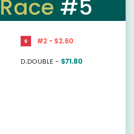
Race
#5
#2 - $2.60
S
D.DOUBLE -
$71.80