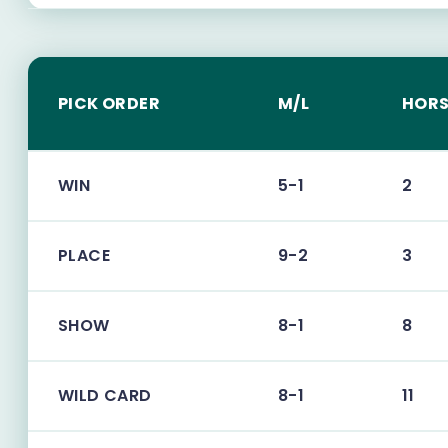
PICK ORDER
M/L
HORS
WIN
5-1
2
PLACE
9-2
3
SHOW
8-1
8
WILD CARD
8-1
11