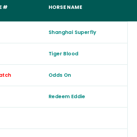
E #
HORSE NAME
Shanghai Superfly
Tiger Blood
atch
Odds On
Redeem Eddie