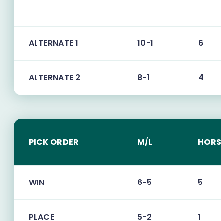
ALTERNATE 1
10-1
6
ALTERNATE 2
8-1
4
PICK ORDER
M/L
HORS
WIN
6-5
5
PLACE
5-2
1