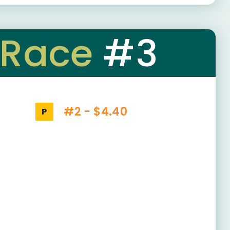
Race
#3
#2 - $4.40
P