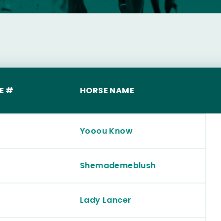
E #
HORSE NAME
Yooou Know
Shemademeblush
Lady Lancer