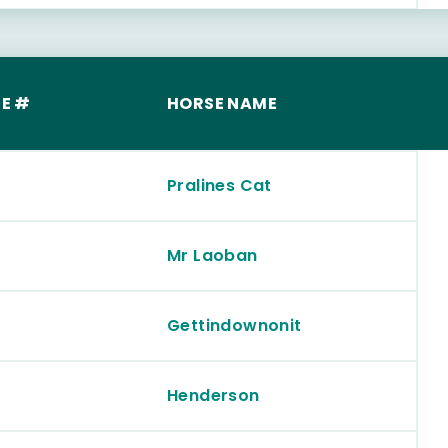
E #
HORSE NAME
Pralines Cat
Mr Laoban
Gettindownonit
Henderson