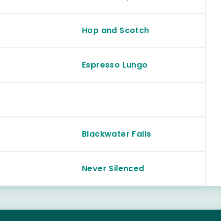
Hop and Scotch
Espresso Lungo
Blackwater Falls
Never Silenced