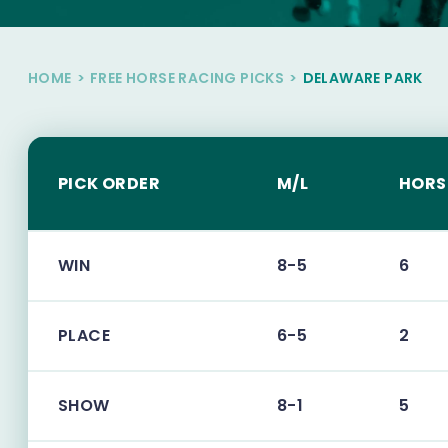
HOME
>
FREE HORSE RACING PICKS
>
DELAWARE PARK
PICK ORDER
M/L
HORS
WIN
8-5
6
PLACE
6-5
2
SHOW
8-1
5