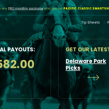
e any
PRO monthly package
and get our
PACIFIC CLASSIC SMARTSH
Tip Sheets
AL PAYOUTS:
GET OUR LATES
582.00
Delaware Park
Picks