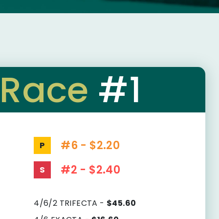
Race
#1
#6 - $2.20
P
#2 - $2.40
S
4/6/2 TRIFECTA -
$45.60