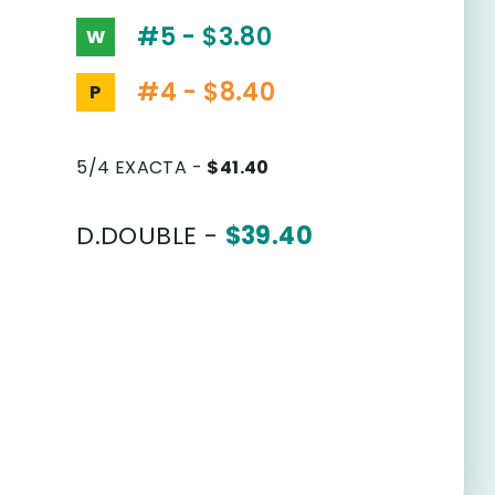
#5 - $3.80
W
#4 - $8.40
P
5/4 EXACTA -
$41.40
D.DOUBLE -
$39.40