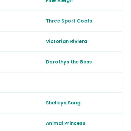
Fine Aleigh
Three Sport Coats
Victorian Riviera
Dorothys the Boss
Shelleys Song
Animal Princess