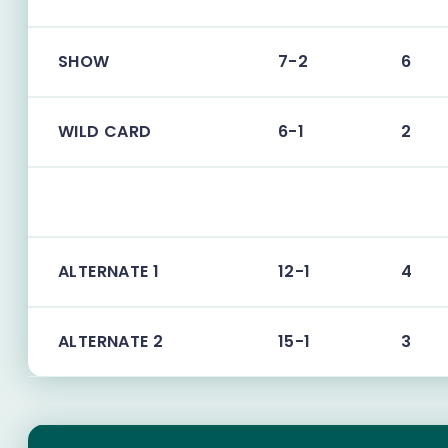
SHOW
7-2
6
WILD CARD
6-1
2
ALTERNATE 1
12-1
4
ALTERNATE 2
15-1
3