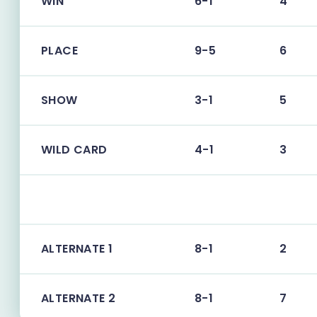
WIN
6-1
4
PLACE
9-5
6
SHOW
3-1
5
WILD CARD
4-1
3
ALTERNATE 1
8-1
2
ALTERNATE 2
8-1
7