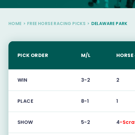
HOME
>
FREE HORSE RACING PICKS
>
DELAWARE PARK
PICK ORDER
M/L
HORSE
WIN
3-2
2
PLACE
8-1
1
SHOW
5-2
4
-Scra