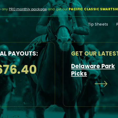
e any
PRO monthly package
and get our
PACIFIC CLASSIC SMARTSH
Tip Sheets
AL PAYOUTS:
GET OUR LATES
676.40
Delaware Park
Picks