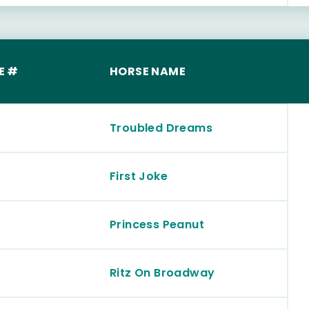
E #
HORSE NAME
Troubled Dreams
First Joke
Princess Peanut
Ritz On Broadway