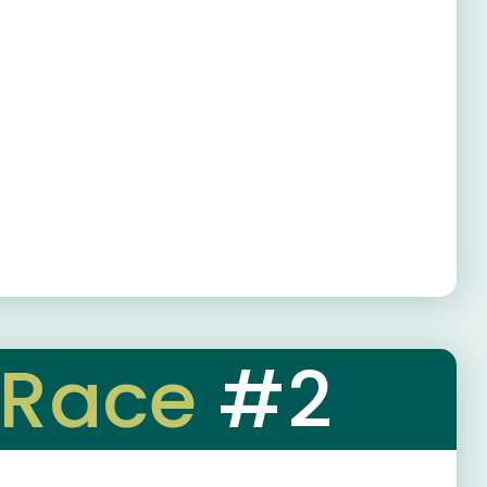
Race
#2