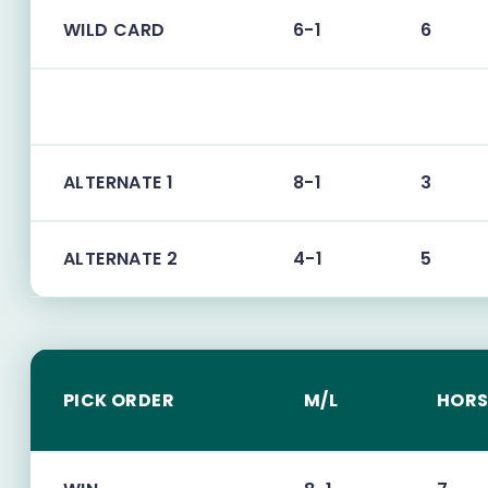
WILD CARD
6-1
6
ALTERNATE 1
8-1
3
ALTERNATE 2
4-1
5
PICK ORDER
M/L
HORS