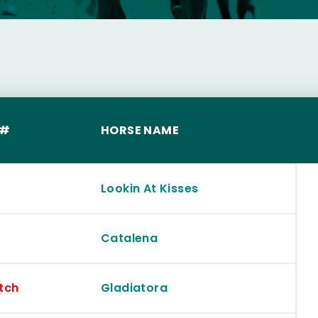
 #
HORSE NAME
Lookin At Kisses
Catalena
tch
Gladiatora