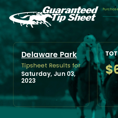
Purchas
Delaware Park
TOT
$
Tipsheet Results for
Saturday, Jun 03,
2023