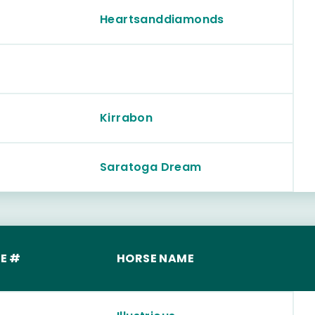
Heartsanddiamonds
Kirrabon
Saratoga Dream
E #
HORSE NAME