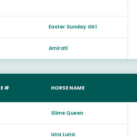
Easter Sunday Girl
Amirati
E #
HORSE NAME
Slime Queen
Una Luna