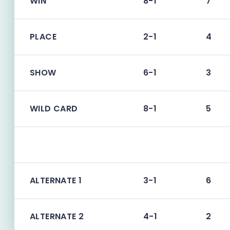
WIN
8-1
7
PLACE
2-1
4
SHOW
6-1
3
WILD CARD
8-1
5
ALTERNATE 1
3-1
6
ALTERNATE 2
4-1
2