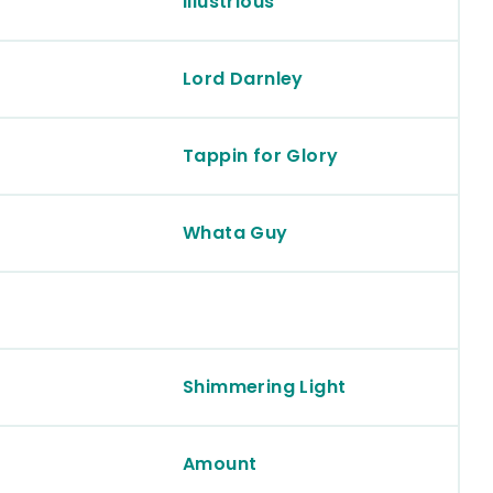
Illustrious
Lord Darnley
Tappin for Glory
Whata Guy
Shimmering Light
Amount