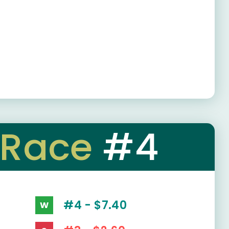
Race
#4
#4 - $7.40
W