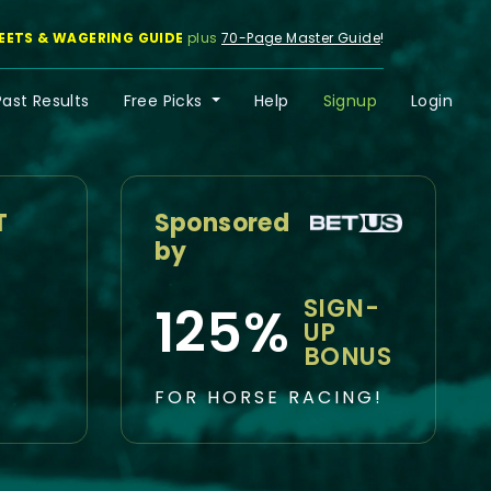
EETS & WAGERING GUIDE
plus
70-Page Master Guide
!
Past Results
Free Picks
Help
Signup
Login
T
Sponsored
by
SIGN-
125%
UP
BONUS
FOR HORSE RACING!