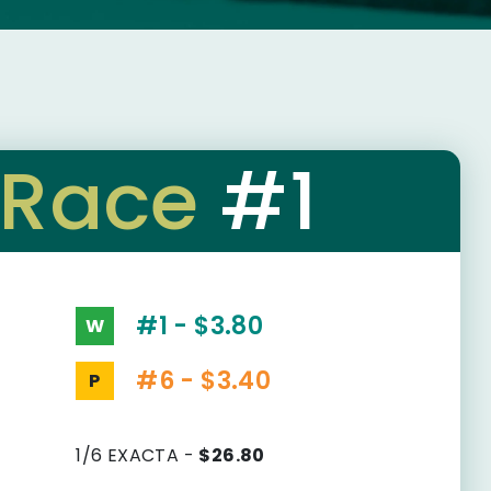
Race
#1
#1 - $3.80
W
#6 - $3.40
P
1/6 EXACTA -
$26.80