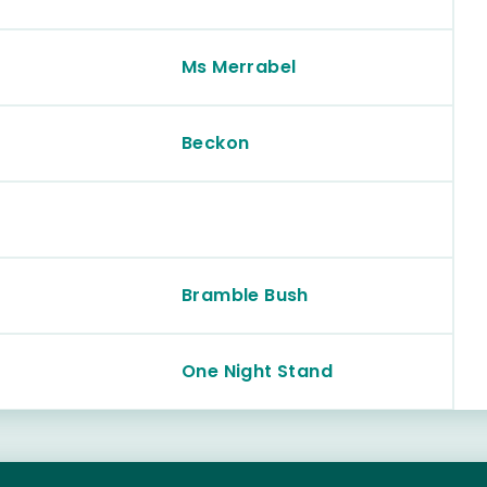
Ms Merrabel
Beckon
Bramble Bush
One Night Stand