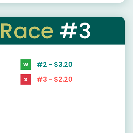
Race
#3
#2 - $3.20
W
#3 - $2.20
S