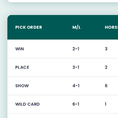
PICK ORDER
M/L
HORS
WIN
2-1
3
PLACE
3-1
2
SHOW
4-1
6
WILD CARD
6-1
1