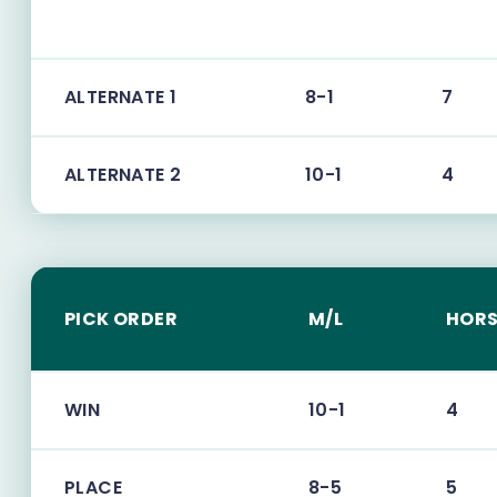
ALTERNATE 1
8-1
7
ALTERNATE 2
10-1
4
PICK ORDER
M/L
HORS
WIN
10-1
4
PLACE
8-5
5