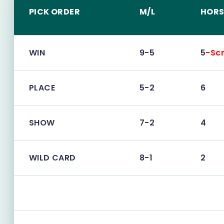
PICK ORDER
M/L
HORS
WIN
9-5
5
-Sc
PLACE
5-2
6
SHOW
7-2
4
WILD CARD
8-1
2