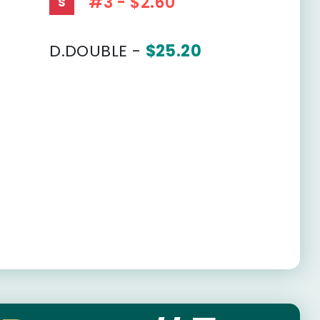
#3 - $2.60
S
D.DOUBLE -
$25.20