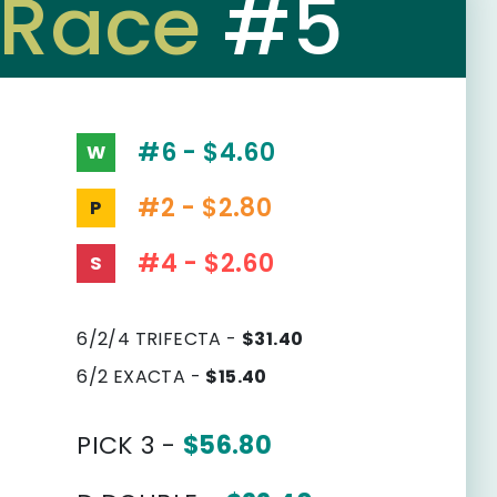
Race
#5
#6 - $4.60
W
#2 - $2.80
P
#4 - $2.60
S
6/2/4 TRIFECTA -
$31.40
6/2 EXACTA -
$15.40
PICK 3 -
$56.80