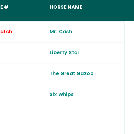
E #
HORSE NAME
ratch
Mr. Cash
Liberty Star
The Great Gazoo
Six Whips