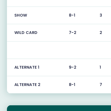
SHOW
8-1
3
WILD CARD
7-2
2
ALTERNATE 1
9-2
1
ALTERNATE 2
8-1
7