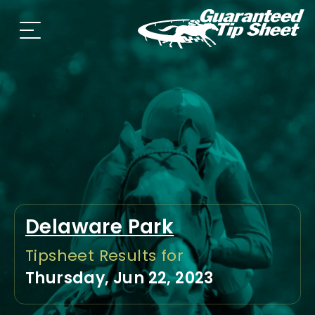
Delaware Park
Tipsheet Results for
Thursday, Jun 22, 2023