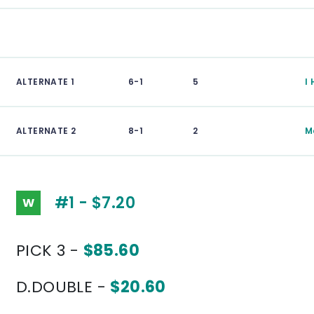
ALTERNATE 1
6-1
5
I
ALTERNATE 2
8-1
2
M
#1 - $7.20
W
PICK 3 -
$85.60
D.DOUBLE -
$20.60