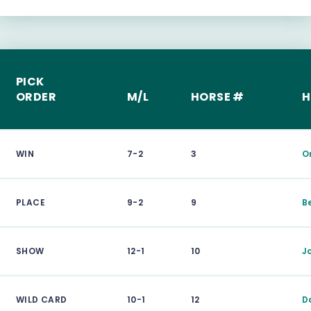
PICK
ORDER
M/L
HORSE #
H
WIN
7-2
3
O
PLACE
9-2
9
B
SHOW
12-1
10
J
WILD CARD
10-1
12
D