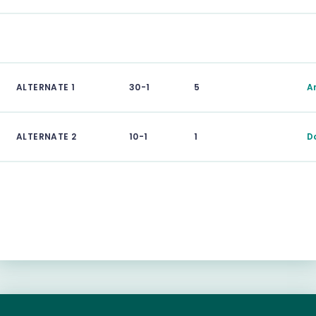
ALTERNATE 1
30-1
5
A
ALTERNATE 2
10-1
1
D