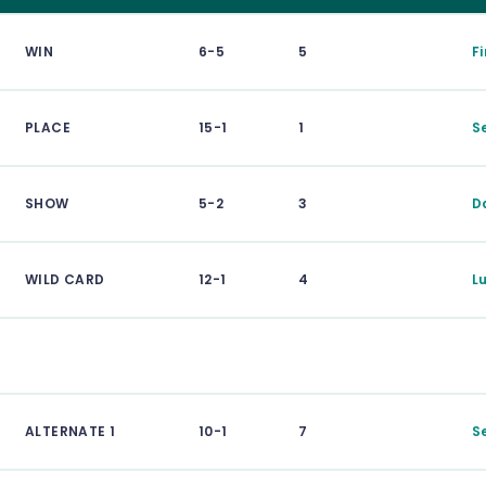
WIN
6-5
5
Fi
PLACE
15-1
1
S
SHOW
5-2
3
D
WILD CARD
12-1
4
L
ALTERNATE 1
10-1
7
S