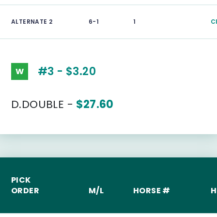
ALTERNATE 2
6-1
1
C
#3 - $3.20
W
D.DOUBLE -
$27.60
PICK
ORDER
M/L
HORSE #
H