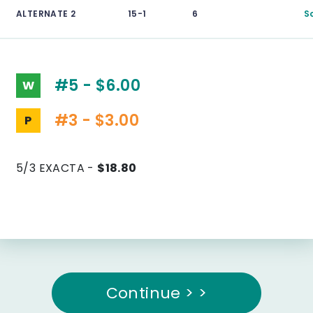
ALTERNATE 2
15-1
6
S
#5 - $6.00
W
#3 - $3.00
P
5/3 EXACTA -
$18.80
Continue > >