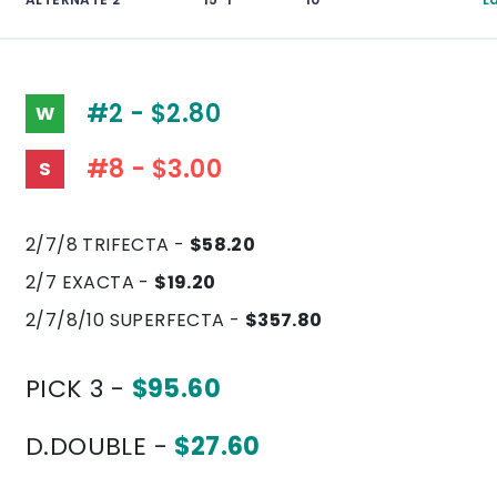
#2 - $2.80
W
#8 - $3.00
S
2/7/8 TRIFECTA -
$58.20
2/7 EXACTA -
$19.20
2/7/8/10 SUPERFECTA -
$357.80
PICK 3 -
$95.60
D.DOUBLE -
$27.60