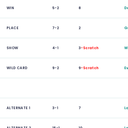
WIN
5-2
8
D
PLACE
7-2
2
G
SHOW
4-1
3
-Scratch
W
WILD CARD
9-2
9
-Scratch
E
ALTERNATE 1
3-1
7
L
ALTERNATE 2
15-1
10
L