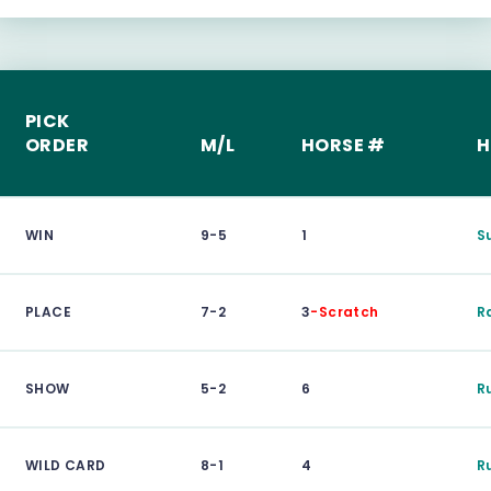
PICK
ORDER
M/L
HORSE #
H
WIN
9-5
1
S
PLACE
7-2
3
-Scratch
R
SHOW
5-2
6
R
WILD CARD
8-1
4
R