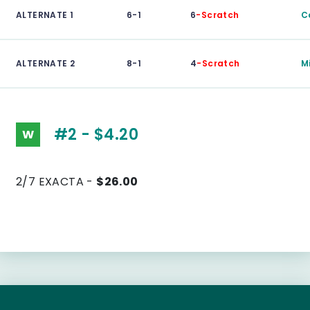
ALTERNATE 1
6-1
6
-Scratch
C
ALTERNATE 2
8-1
4
-Scratch
M
#2 - $4.20
W
2/7 EXACTA -
$26.00