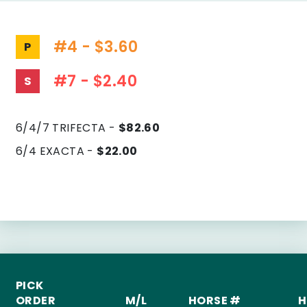
#4 - $3.60
P
#7 - $2.40
S
6/4/7 TRIFECTA -
$82.60
6/4 EXACTA -
$22.00
PICK
ORDER
M/L
HORSE #
H