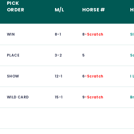
PICK
ORDER
M/L
HORSE #
H
WIN
8-1
8
-Scratch
S
PLACE
3-2
5
S
SHOW
12-1
6
-Scratch
I
WILD CARD
15-1
9
-Scratch
B