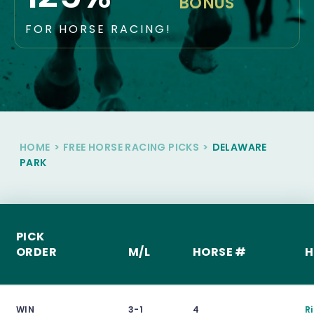
BONUS
FOR HORSE RACING!
HOME
>
FREE HORSE RACING PICKS
>
DELAWARE
PARK
PICK
ORDER
M/L
HORSE #
H
WIN
3-1
4
R