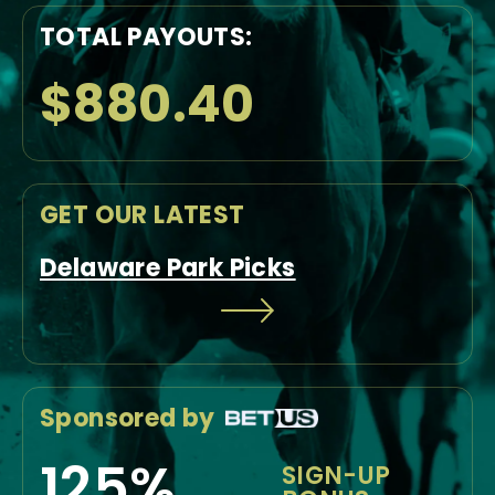
TOTAL PAYOUTS:
$880.40
GET OUR LATEST
Delaware Park Picks
Sponsored by
125%
SIGN-UP