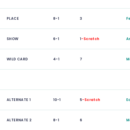
PLACE
8-1
3
F
SHOW
6-1
1
-Scratch
A
WILD CARD
4-1
7
M
ALTERNATE 1
10-1
5
-Scratch
E
ALTERNATE 2
8-1
6
M