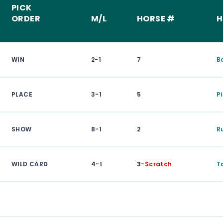
PICK
ORDER
M/L
HORSE #
H
WIN
2-1
7
B
PLACE
3-1
5
P
SHOW
8-1
2
R
WILD CARD
4-1
3
-Scratch
T