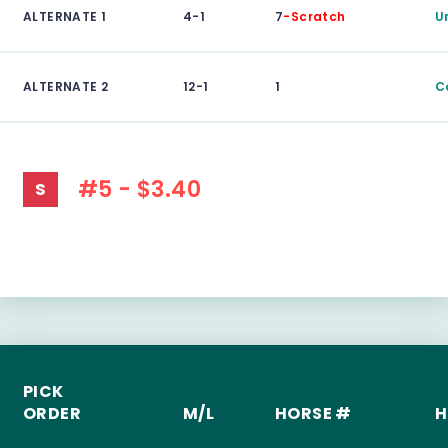
ALTERNATE 1
4-1
7
-Scratch
U
ALTERNATE 2
12-1
1
C
#5 - $3.40
S
PICK
ORDER
M/L
HORSE #
H