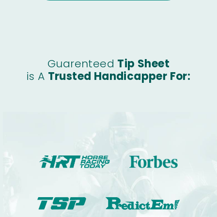
Guarenteed
Tip Sheet
is A
Trusted Handicapper For: