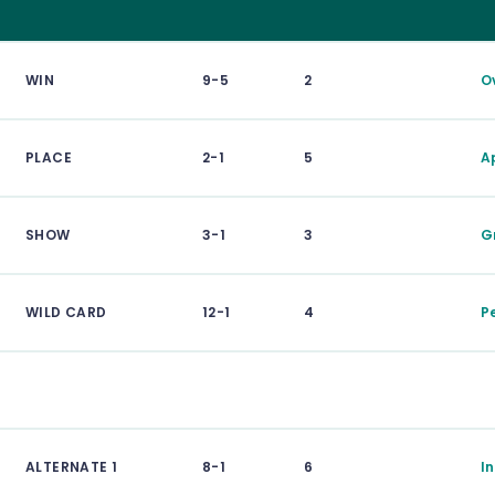
WIN
9-5
2
O
PLACE
2-1
5
A
SHOW
3-1
3
G
WILD CARD
12-1
4
P
ALTERNATE 1
8-1
6
I