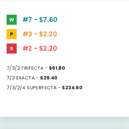
#7 - $7.60
W
#3 - $2.20
P
#2 - $2.20
S
7/3/2 TRIFECTA -
$61.80
7/3 EXACTA -
$29.40
7/3/2/4 SUPERFECTA -
$234.60