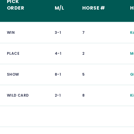
PICK
ORDER
M/L
HORSE #
H
WIN
3-1
7
K
PLACE
4-1
2
M
SHOW
8-1
5
G
WILD CARD
2-1
8
K