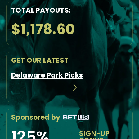
TOTAL PAYOUTS:
$1,178.60
GET OUR LATEST
Delaware Park Picks
Sponsored by
125%
SIGN-UP