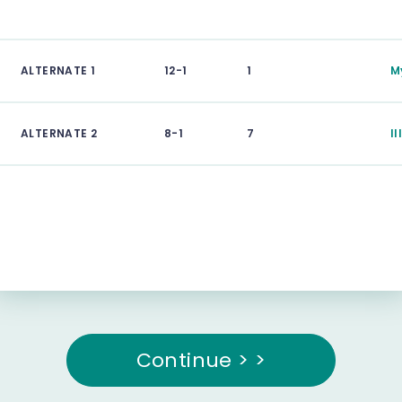
ALTERNATE 1
12-1
1
M
ALTERNATE 2
8-1
7
I
Continue > >