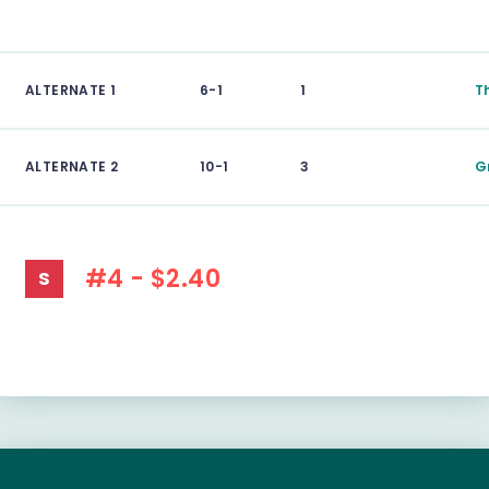
ALTERNATE 1
6-1
1
T
ALTERNATE 2
10-1
3
G
#4 - $2.40
S