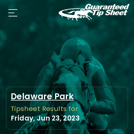
Delaware Park
Tipsheet Results for
Friday, Jun 23, 2023