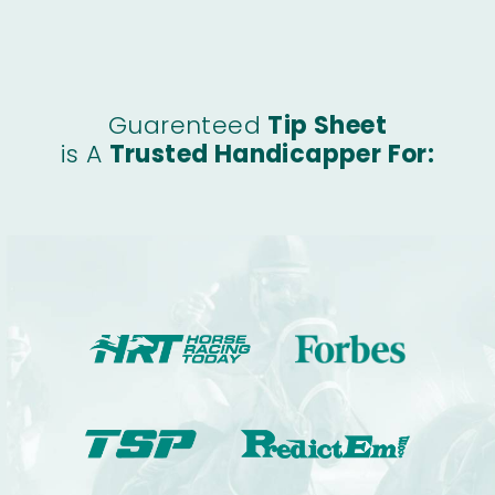
Guarenteed
Tip Sheet
is A
Trusted Handicapper For: