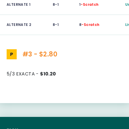
ALTERNATE 1
8-1
1
-Scratch
U
ALTERNATE 2
8-1
8
-Scratch
Li
#3 - $2.80
P
5/3 EXACTA -
$10.20