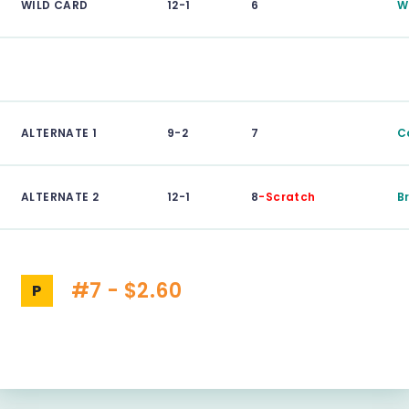
WILD CARD
12-1
6
W
ALTERNATE 1
9-2
7
C
ALTERNATE 2
12-1
8
-Scratch
B
#7 - $2.60
P