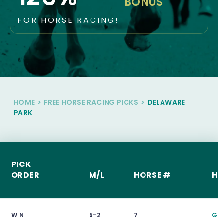
BONUS
FOR HORSE RACING!
HOME
>
FREE HORSE RACING PICKS
>
DELAWARE
PARK
PICK
ORDER
M/L
HORSE #
H
WIN
5-2
7
G