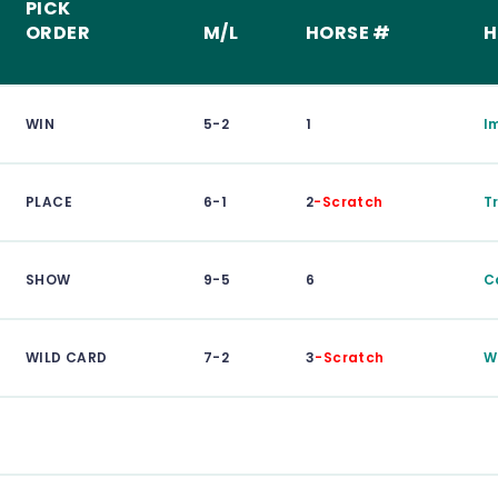
PICK
ORDER
M/L
HORSE #
H
WIN
5-2
1
I
PLACE
6-1
2
-Scratch
T
SHOW
9-5
6
C
WILD CARD
7-2
3
-Scratch
W