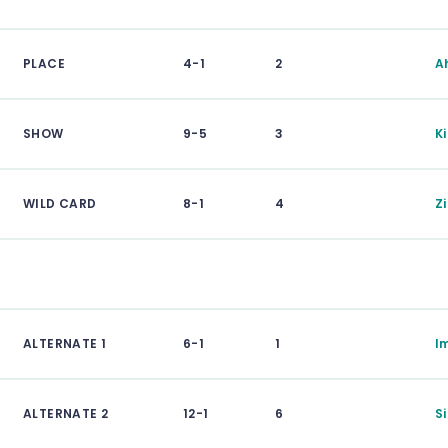
PLACE
4-1
2
A
SHOW
9-5
3
K
WILD CARD
8-1
4
Z
ALTERNATE 1
6-1
1
I
ALTERNATE 2
12-1
6
S