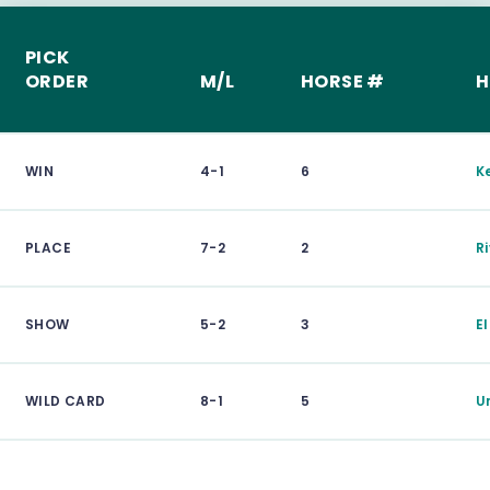
PICK
ORDER
M/L
HORSE #
H
WIN
4-1
6
K
PLACE
7-2
2
Ri
SHOW
5-2
3
E
WILD CARD
8-1
5
U