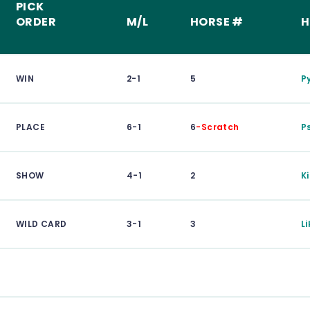
PICK
ORDER
M/L
HORSE #
H
WIN
2-1
5
P
PLACE
6-1
6
-Scratch
P
SHOW
4-1
2
K
WILD CARD
3-1
3
L