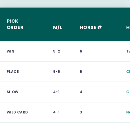
PICK
ORDER
M/L
HORSE #
H
WIN
5-2
6
T
PLACE
9-5
5
C
SHOW
4-1
4
G
WILD CARD
4-1
3
N