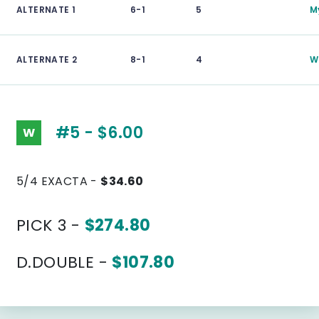
ALTERNATE 1
6-1
5
M
ALTERNATE 2
8-1
4
W
#5 - $6.00
W
5/4 EXACTA -
$34.60
PICK 3 -
$274.80
D.DOUBLE -
$107.80