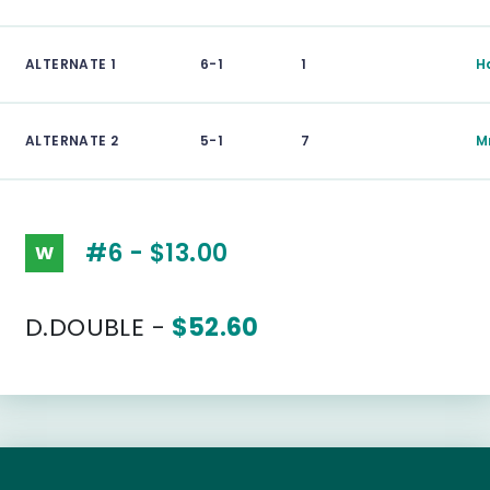
ALTERNATE 1
6-1
1
H
ALTERNATE 2
5-1
7
M
#6 - $13.00
W
D.DOUBLE -
$52.60