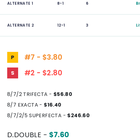
ALTERNATE 1
8-1
6
B
ALTERNATE 2
12-1
3
L
#7 - $3.80
P
#2 - $2.80
S
8/7/2 TRIFECTA -
$56.80
8/7 EXACTA -
$16.40
8/7/2/5 SUPERFECTA -
$246.60
D.DOUBLE -
$7.60