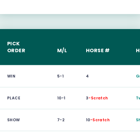
PICK
ORDER
M/L
HORSE #
H
WIN
5-1
4
G
PLACE
10-1
3
-Scratch
Tw
SHOW
7-2
10
-Scratch
S