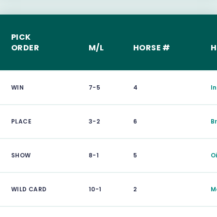
PICK
ORDER
M/L
HORSE #
H
WIN
7-5
4
I
PLACE
3-2
6
B
SHOW
8-1
5
Oi
WILD CARD
10-1
2
M