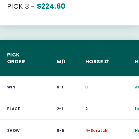
PICK 3 -
$224.60
PICK
ORDER
M/L
HORSE #
H
WIN
6-1
3
A
PLACE
2-1
2
H
SHOW
8-5
4
-Scratch
H