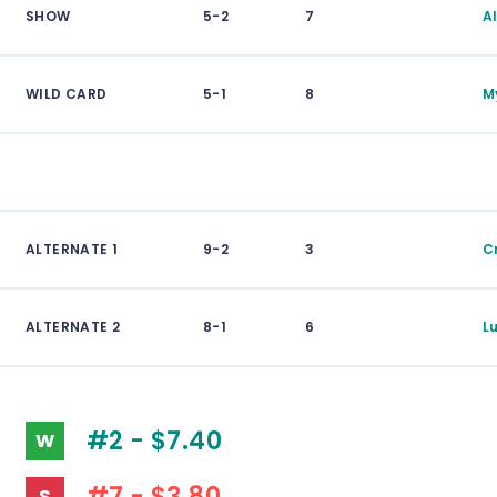
SHOW
5-2
7
A
WILD CARD
5-1
8
M
ALTERNATE 1
9-2
3
C
ALTERNATE 2
8-1
6
L
#2 - $7.40
W
#7 - $3.80
S