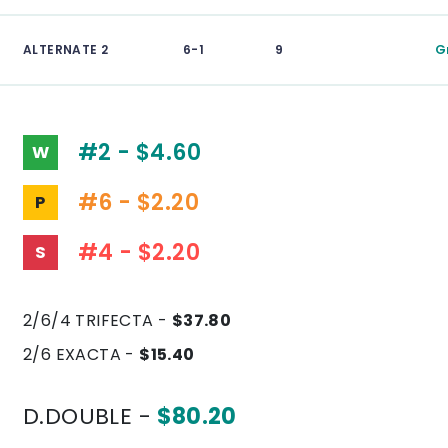
ALTERNATE 2
6-1
9
G
#2 - $4.60
W
#6 - $2.20
P
#4 - $2.20
S
2/6/4 TRIFECTA -
$37.80
2/6 EXACTA -
$15.40
D.DOUBLE -
$80.20