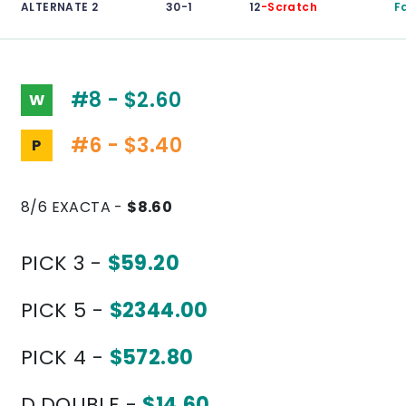
ALTERNATE 2
30-1
12
-Scratch
F
#8 - $2.60
W
#6 - $3.40
P
8/6 EXACTA -
$8.60
PICK 3 -
$59.20
PICK 5 -
$2344.00
PICK 4 -
$572.80
D.DOUBLE -
$14.60