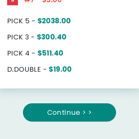
PICK 5 -
$2038.00
PICK 3 -
$300.40
PICK 4 -
$511.40
D.DOUBLE -
$19.00
Continue > >