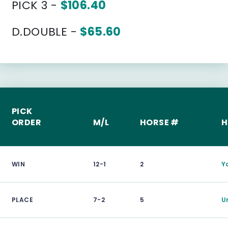
PICK 3 -
$106.40
D.DOUBLE -
$65.60
PICK
ORDER
M/L
HORSE #
H
WIN
12-1
2
Y
PLACE
7-2
5
U