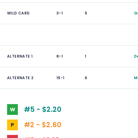
WILD CARD
3-1
5
G
ALTERNATE 1
8-1
1
D
ALTERNATE 2
15-1
6
M
#5 - $2.20
W
#2 - $2.60
P