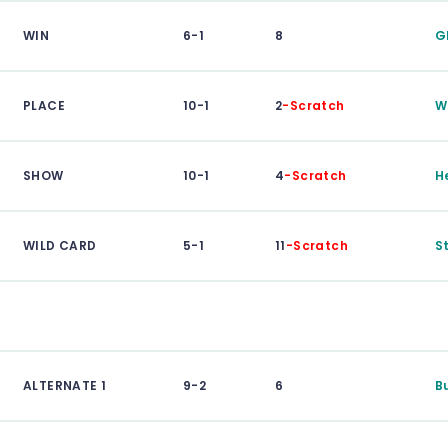
WIN
6-1
8
G
PLACE
10-1
2
-Scratch
W
SHOW
10-1
4
-Scratch
H
WILD CARD
5-1
11
-Scratch
S
ALTERNATE 1
9-2
6
B