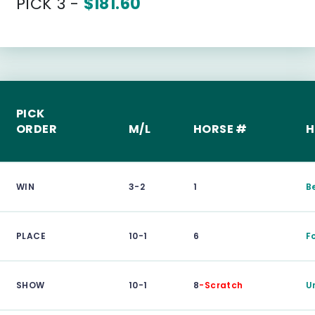
PICK 3 -
$181.60
PICK
ORDER
M/L
HORSE #
H
WIN
3-2
1
B
PLACE
10-1
6
F
SHOW
10-1
8
-Scratch
U