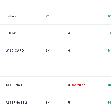
PLACE
2-1
1
A
SHOW
5-1
4
T
WILD CARD
6-1
6
M
ALTERNATE 1
8-1
3
-Scratch
B
ALTERNATE 2
8-1
5
P