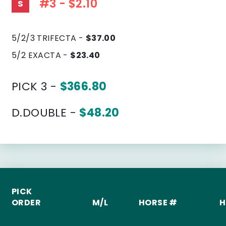
#3 - $2.10
S
5/2/3 TRIFECTA -
$37.00
5/2 EXACTA -
$23.40
PICK 3 -
$366.80
D.DOUBLE -
$48.20
PICK
ORDER
M/L
HORSE #
H