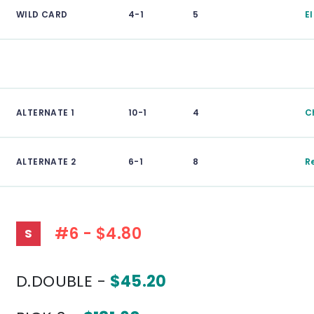
WILD CARD
4-1
5
E
ALTERNATE 1
10-1
4
Ch
ALTERNATE 2
6-1
8
R
#6 - $4.80
S
D.DOUBLE -
$45.20