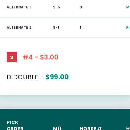
ALTERNATE 1
9-5
3
M
ALTERNATE 2
8-1
1
P
#4 - $3.00
S
D.DOUBLE -
$99.00
PICK
ORDER
M/L
HORSE #
H