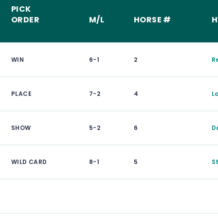
PICK
ORDER
M/L
HORSE #
H
WIN
6-1
2
R
PLACE
7-2
4
L
SHOW
5-2
6
D
WILD CARD
8-1
5
S