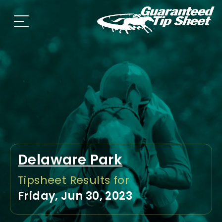
Delaware Park
Tipsheet Results for
Friday, Jun 30, 2023