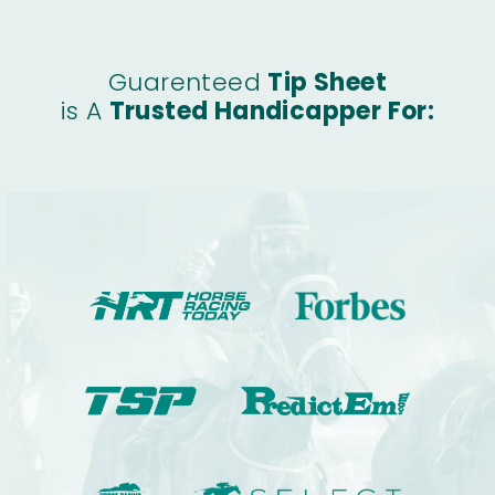
Guarenteed
Tip Sheet
is A
Trusted Handicapper For: