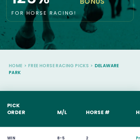
BONUS
FOR HORSE RACING!
HOME
>
FREE HORSE RACING PICKS
>
DELAWARE
PARK
PICK
ORDER
M/L
HORSE #
H
WIN
8-5
2
P