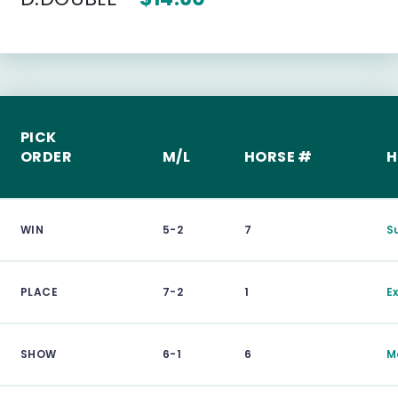
PICK
ORDER
M/L
HORSE #
H
WIN
5-2
7
S
PLACE
7-2
1
E
SHOW
6-1
6
M