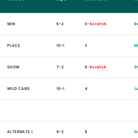
WIN
5-2
3
-Scratch
R
PLACE
10-1
2
M
SHOW
7-2
5
-Scratch
S
WILD CARD
10-1
4
J
ALTERNATE 1
9-2
6
G