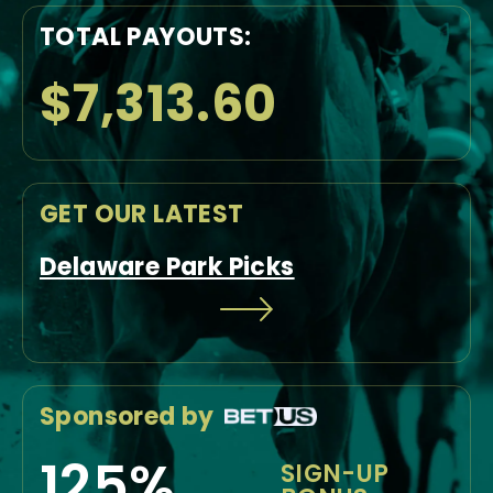
TOTAL PAYOUTS:
$7,313.60
GET OUR LATEST
Delaware Park Picks
Sponsored by
125%
SIGN-UP