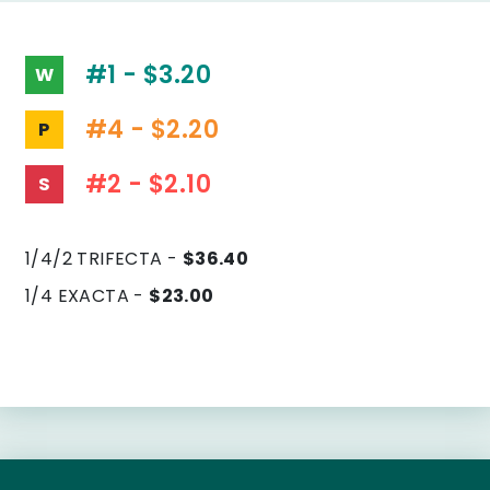
#1 - $3.20
W
#4 - $2.20
P
#2 - $2.10
S
1/4/2 TRIFECTA -
$36.40
1/4 EXACTA -
$23.00