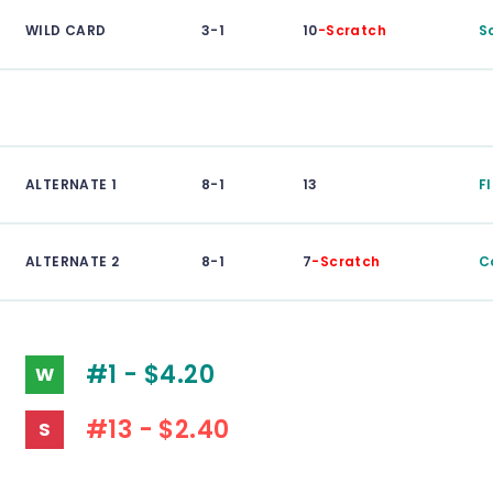
WILD CARD
3-1
10
-Scratch
S
ALTERNATE 1
8-1
13
F
ALTERNATE 2
8-1
7
-Scratch
C
#1 - $4.20
W
#13 - $2.40
S