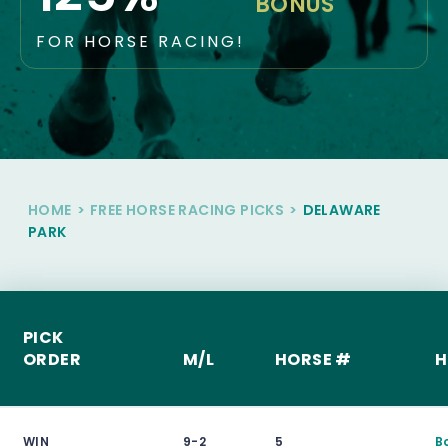
BONUS
FOR HORSE RACING!
HOME
>
FREE HORSE RACING PICKS
>
DELAWARE
PARK
PICK
ORDER
M/L
HORSE #
H
WIN
9-2
5
B