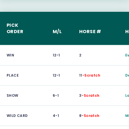
PICK
ORDER
M/L
HORSE #
H
WIN
12-1
2
E
PLACE
12-1
11
-Scratch
D
SHOW
6-1
3
-Scratch
L
WILD CARD
4-1
8
-Scratch
M