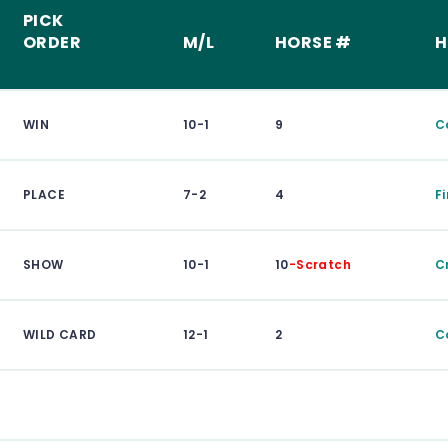
PICK
ORDER
M/L
HORSE #
H
WIN
10-1
9
C
PLACE
7-2
4
Fi
SHOW
10-1
10
-Scratch
C
WILD CARD
12-1
2
C