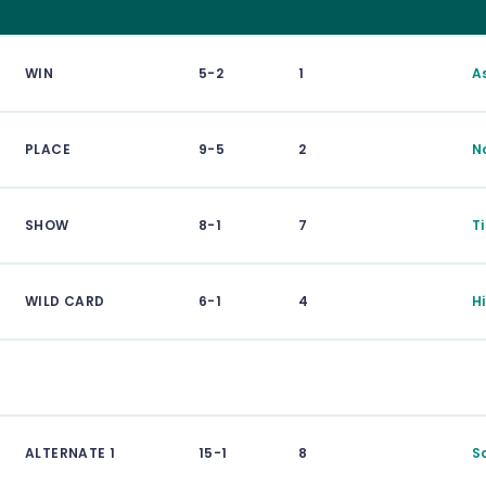
WIN
5-2
1
A
PLACE
9-5
2
N
SHOW
8-1
7
T
WILD CARD
6-1
4
H
ALTERNATE 1
15-1
8
S