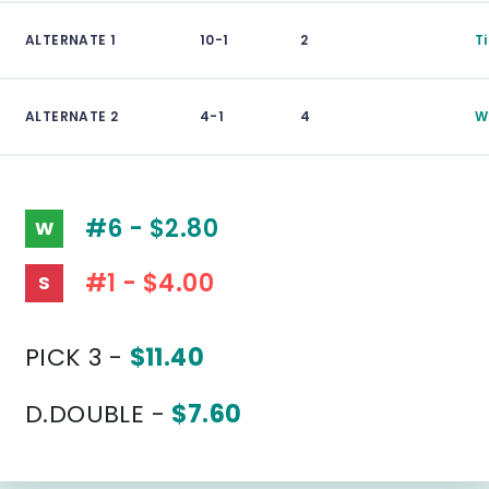
ALTERNATE 1
10-1
2
T
ALTERNATE 2
4-1
4
W
#6 - $2.80
W
#1 - $4.00
S
PICK 3 -
$11.40
D.DOUBLE -
$7.60