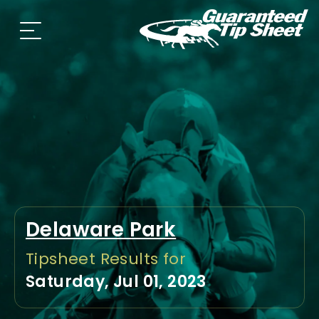
Delaware Park
Tipsheet Results for
Saturday, Jul 01, 2023