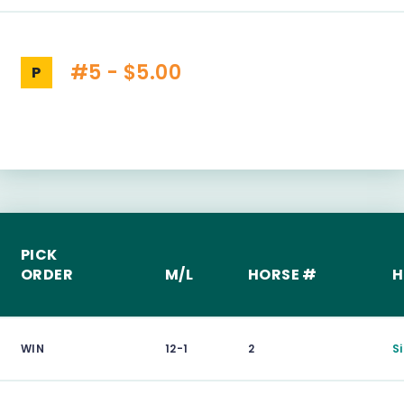
#5 - $5.00
P
PICK
ORDER
M/L
HORSE #
H
WIN
12-1
2
S