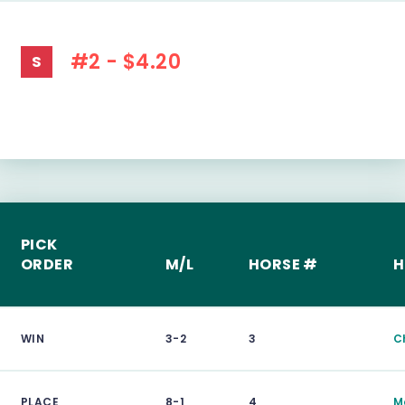
#2 - $4.20
S
PICK
ORDER
M/L
HORSE #
H
WIN
3-2
3
C
PLACE
8-1
4
M