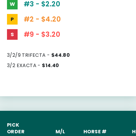
#3 - $2.20
W
#2 - $4.20
P
#9 - $3.20
S
3/2/9 TRIFECTA -
$44.80
3/2 EXACTA -
$14.40
PICK
ORDER
M/L
HORSE #
H