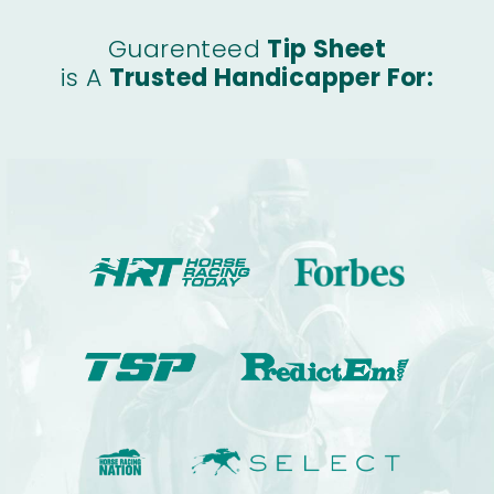
Guarenteed
Tip Sheet
is A
Trusted Handicapper For: