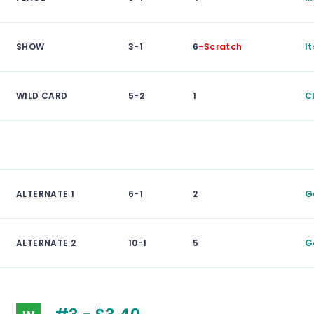
SHOW
3-1
6
-Scratch
It
WILD CARD
5-2
1
C
ALTERNATE 1
6-1
2
G
ALTERNATE 2
10-1
5
G