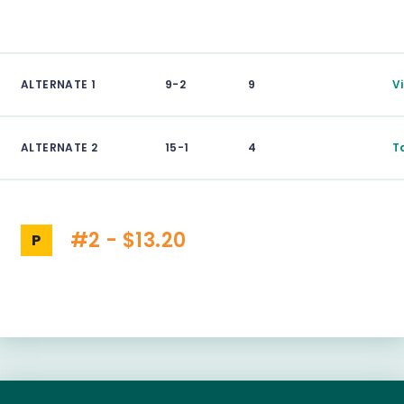
ALTERNATE 1
9-2
9
V
ALTERNATE 2
15-1
4
T
#2 - $13.20
P