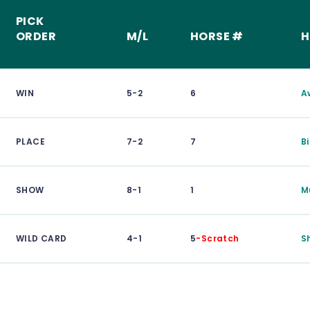
PICK
ORDER
M/L
HORSE #
H
WIN
5-2
6
A
PLACE
7-2
7
B
SHOW
8-1
1
M
WILD CARD
4-1
5
-Scratch
S