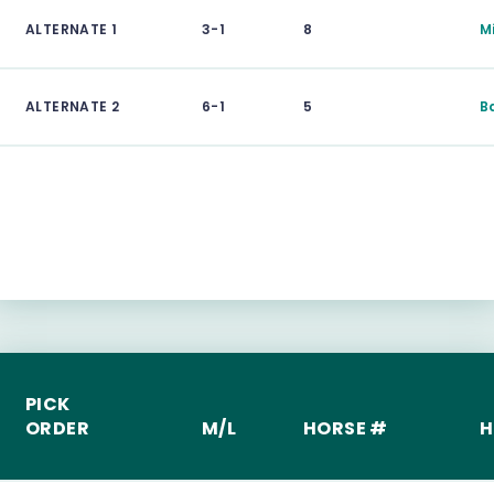
ALTERNATE 1
3-1
8
M
ALTERNATE 2
6-1
5
B
PICK
ORDER
M/L
HORSE #
H