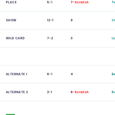
PLACE
5-1
7
-Scratch
T
SHOW
12-1
9
C
WILD CARD
7-2
3
L
ALTERNATE 1
6-1
4
B
ALTERNATE 2
2-1
6
-Scratch
R