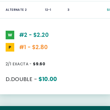
ALTERNATE 2
12-1
3
S
#2 - $2.20
W
#1 - $2.80
P
2/1 EXACTA -
$9.60
D.DOUBLE -
$10.00