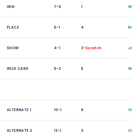
WIN
7-5
1
W
PLACE
5-1
4
B
SHOW
4-1
2
-Scratch
J
WILD CARD
5-2
5
W
ALTERNATE 1
10-1
6
O
ALTERNATE 2
12-1
3
Cu