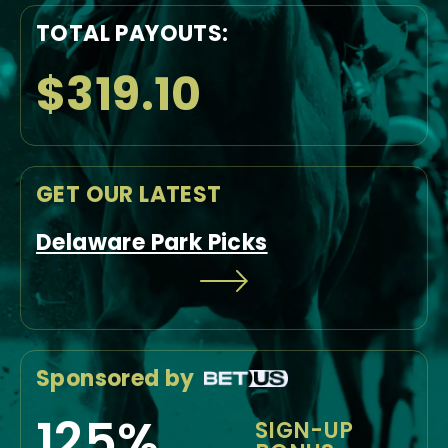
TOTAL PAYOUTS:
$319.10
GET OUR LATEST
Delaware Park Picks
Sponsored by
125%
SIGN-UP