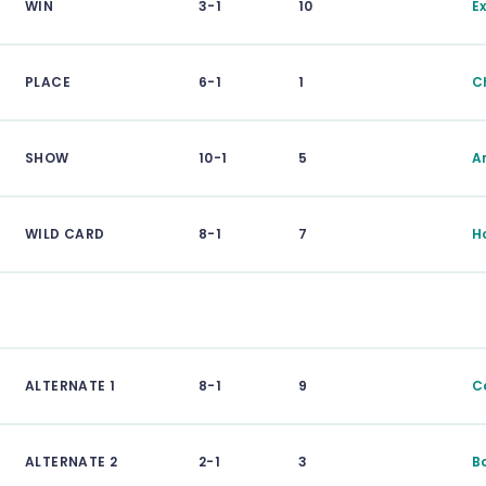
WIN
3-1
10
E
PLACE
6-1
1
C
SHOW
10-1
5
A
WILD CARD
8-1
7
H
ALTERNATE 1
8-1
9
C
ALTERNATE 2
2-1
3
B