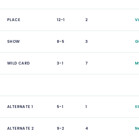
PLACE
12-1
2
V
SHOW
8-5
3
G
WILD CARD
3-1
7
M
ALTERNATE 1
5-1
1
I
ALTERNATE 2
9-2
4
N