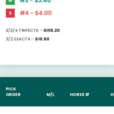
#3 - $3.40
W
#4 - $4.00
S
3/2/4 TRIFECTA -
$155.20
3/2 EXACTA -
$10.60
PICK
ORDER
M/L
HORSE #
H