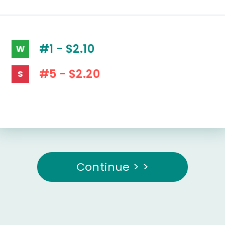
#1 - $2.10
W
#5 - $2.20
S
Continue > >