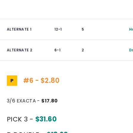
ALTERNATE 1
12-1
5
H
ALTERNATE 2
6-1
2
D
#6 - $2.80
P
3/6 EXACTA -
$17.80
PICK 3 -
$31.60