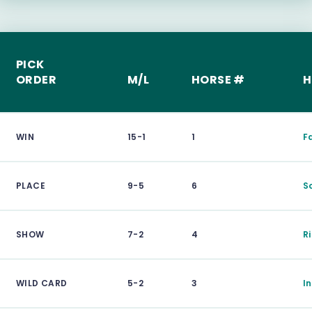
PICK
ORDER
M/L
HORSE #
H
WIN
15-1
1
F
PLACE
9-5
6
S
SHOW
7-2
4
R
WILD CARD
5-2
3
I