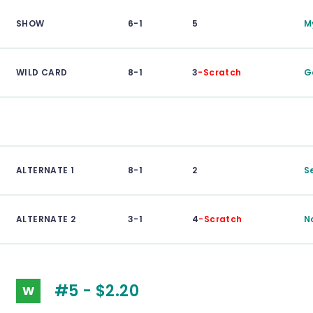
SHOW
6-1
5
M
WILD CARD
8-1
3
-Scratch
G
ALTERNATE 1
8-1
2
S
ALTERNATE 2
3-1
4
-Scratch
N
#5 - $2.20
W