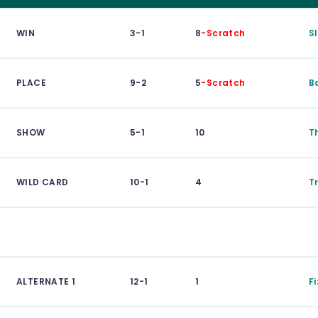
WIN
3-1
8
-Scratch
S
PLACE
9-2
5
-Scratch
B
SHOW
5-1
10
T
WILD CARD
10-1
4
T
ALTERNATE 1
12-1
1
F