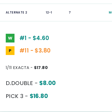
ALTERNATE 2
12-1
7
M
#1 - $4.60
W
#11 - $3.80
P
1/11 EXACTA -
$17.80
D.DOUBLE -
$8.00
PICK 3 -
$16.80