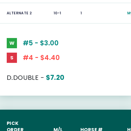
ALTERNATE 2
10-1
1
M
#5 - $3.00
W
#4 - $4.40
S
D.DOUBLE -
$7.20
PICK
ORDER
M/L
HORSE #
H