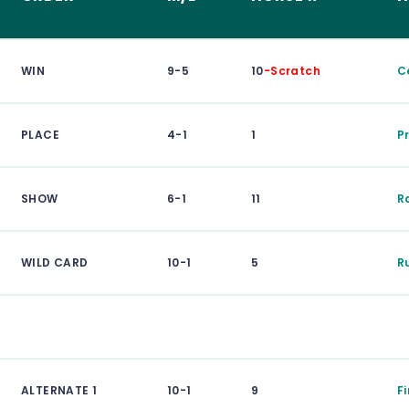
WIN
9-5
10
-Scratch
C
PLACE
4-1
1
P
SHOW
6-1
11
R
WILD CARD
10-1
5
R
ALTERNATE 1
10-1
9
F