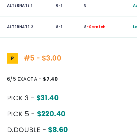
ALTERNATE 1
6-1
5
A
ALTERNATE 2
8-1
8
-Scratch
L
#5 - $3.00
P
6/5 EXACTA -
$7.40
PICK 3 -
$31.40
PICK 5 -
$220.40
D.DOUBLE -
$8.60