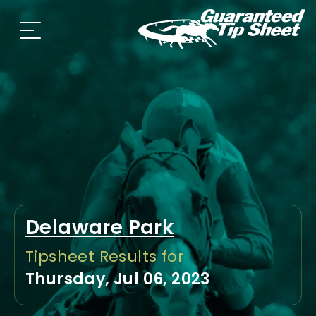
Delaware Park
Tipsheet Results for
Thursday, Jul 06, 2023