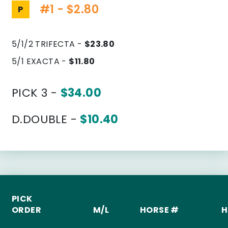
#1 - $2.80
P
5/1/2 TRIFECTA -
$23.80
5/1 EXACTA -
$11.80
PICK 3 -
$34.00
D.DOUBLE -
$10.40
PICK
ORDER
M/L
HORSE #
H