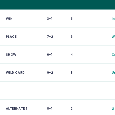
WIN
3-1
5
I
PLACE
7-2
6
W
SHOW
6-1
4
C
WILD CARD
9-2
8
U
ALTERNATE 1
8-1
2
L