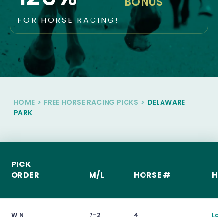
BONUS
FOR HORSE RACING!
HOME
>
FREE HORSE RACING PICKS
>
DELAWARE
PARK
PICK
ORDER
M/L
HORSE #
H
WIN
7-2
4
L