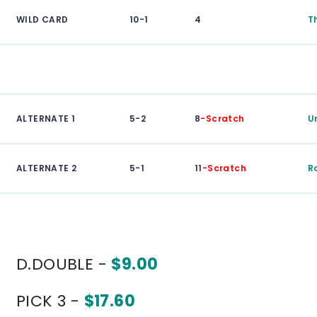
WILD CARD
10-1
4
T
ALTERNATE 1
5-2
8
-Scratch
U
ALTERNATE 2
5-1
11
-Scratch
R
D.DOUBLE -
$9.00
PICK 3 -
$17.60