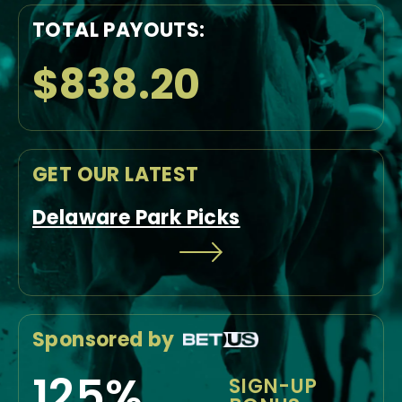
TOTAL PAYOUTS:
$838.20
GET OUR LATEST
Delaware Park Picks
Sponsored by
125%
SIGN-UP