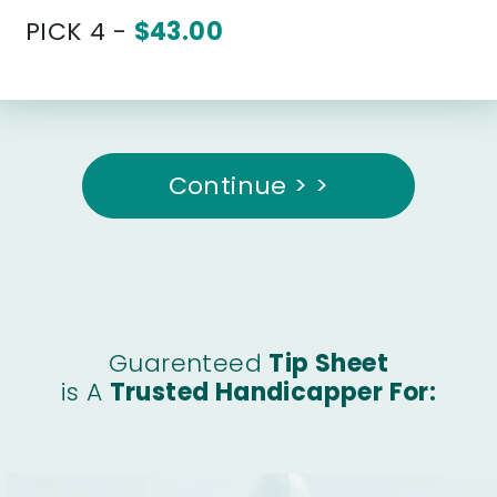
PICK 4 -
$43.00
Continue > >
Guarenteed
Tip Sheet
is A
Trusted Handicapper For: