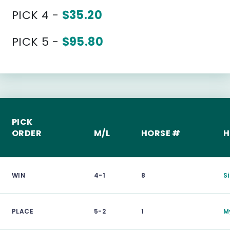
PICK 4 -
$35.20
PICK 5 -
$95.80
PICK
ORDER
M/L
HORSE #
H
WIN
4-1
8
S
PLACE
5-2
1
M