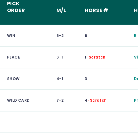
PICK
ORDER
M/L
HORSE #
H
WIN
5-2
6
R
PLACE
6-1
1
-Scratch
V
SHOW
4-1
3
D
WILD CARD
7-2
4
-Scratch
P