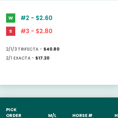
#2 - $2.60
W
#3 - $2.80
S
2/1/3 TRIFECTA -
$40.80
2/1 EXACTA -
$17.20
PICK
ORDER
M/L
HORSE #
H