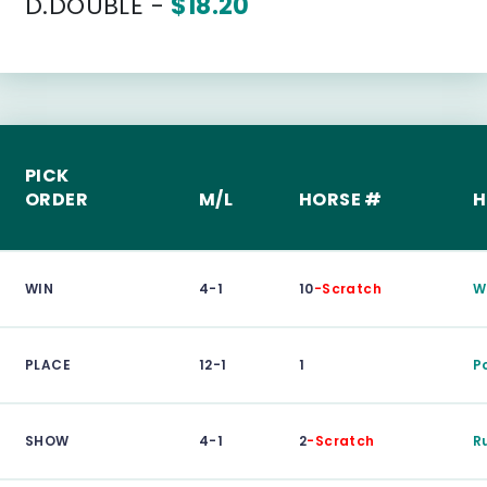
D.DOUBLE -
$18.20
PICK
ORDER
M/L
HORSE #
H
WIN
4-1
10
-Scratch
W
PLACE
12-1
1
P
SHOW
4-1
2
-Scratch
R