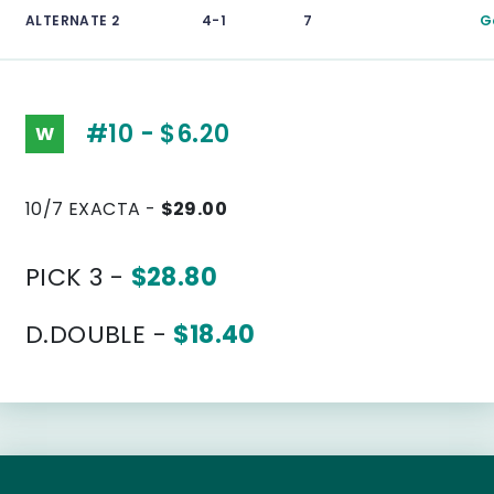
ALTERNATE 2
4-1
7
G
#10 - $6.20
W
10/7 EXACTA -
$29.00
PICK 3 -
$28.80
D.DOUBLE -
$18.40