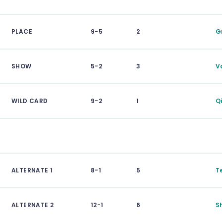
PLACE
9-5
2
G
SHOW
5-2
3
V
WILD CARD
9-2
1
Q
ALTERNATE 1
8-1
5
T
ALTERNATE 2
12-1
6
S