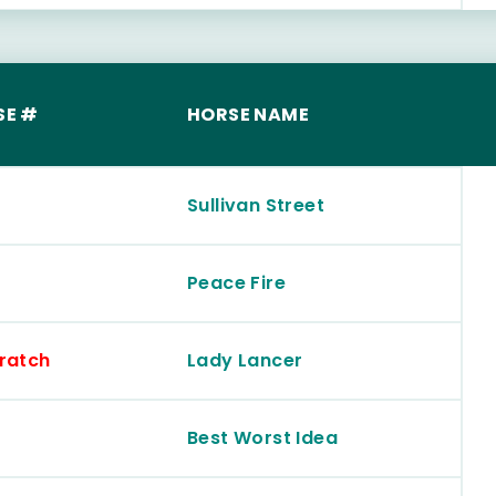
SE #
HORSE NAME
Sullivan Street
Peace Fire
ratch
Lady Lancer
Best Worst Idea