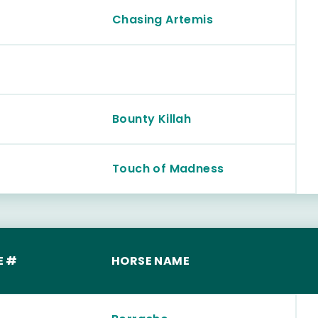
Chasing Artemis
Bounty Killah
Touch of Madness
E #
HORSE NAME