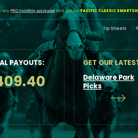
e any
PRO monthly package
and get our
PACIFIC CLASSIC SMARTSH
Tip Sheets
AL PAYOUTS:
GET OUR LATES
409.40
Delaware Park
Picks