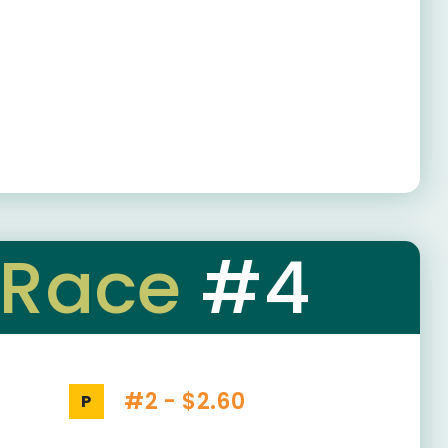
Race
#4
#2 - $2.60
P