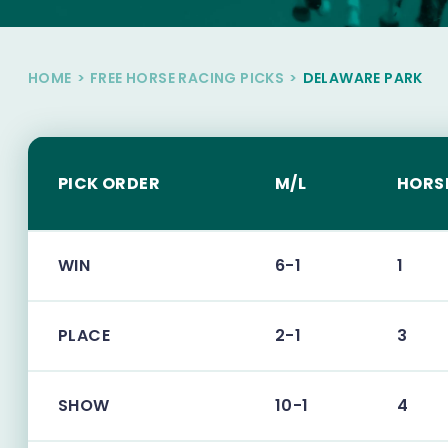
HOME
>
FREE HORSE RACING PICKS
>
DELAWARE PARK
PICK ORDER
M/L
HORS
WIN
6-1
1
PLACE
2-1
3
SHOW
10-1
4