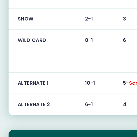
SHOW
2-1
3
WILD CARD
8-1
6
ALTERNATE 1
10-1
5
-Sc
ALTERNATE 2
6-1
4