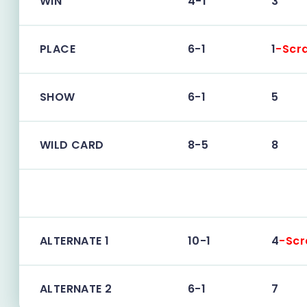
WIN
4-1
3
PLACE
6-1
1
-Scr
SHOW
6-1
5
WILD CARD
8-5
8
ALTERNATE 1
10-1
4
-Scr
ALTERNATE 2
6-1
7