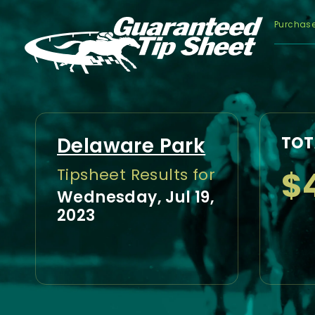
Purchas
Delaware Park
TOT
$
Tipsheet Results for
Wednesday, Jul 19,
2023