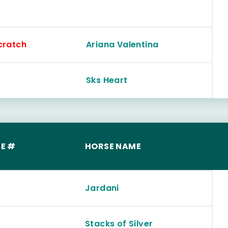
cratch
Ariana Valentina
Sks Heart
E #
HORSE NAME
Jardani
Stacks of Silver