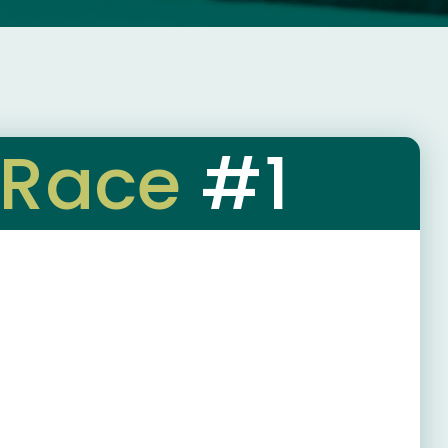
Race
#1