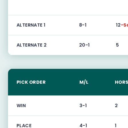
ALTERNATE 1
8-1
12
-S
ALTERNATE 2
20-1
5
PICK ORDER
M/L
HORS
WIN
3-1
2
PLACE
4-1
1