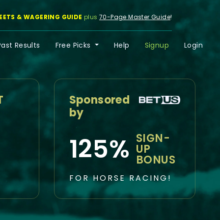
EETS & WAGERING GUIDE
plus
70-Page Master Guide
!
Past Results
Free Picks
Help
Signup
Login
T
Sponsored
by
SIGN-
125%
UP
BONUS
FOR HORSE RACING!