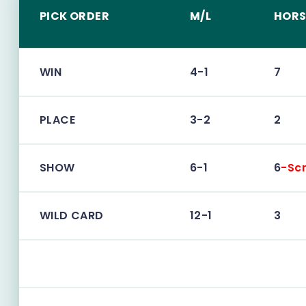
PICK ORDER
M/L
HORS
WIN
4-1
7
PLACE
3-2
2
SHOW
6-1
6
-Sc
WILD CARD
12-1
3