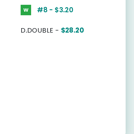
#8 - $3.20
W
D.DOUBLE -
$28.20