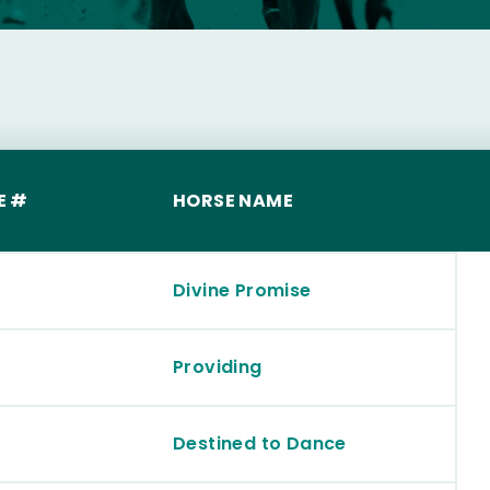
E #
HORSE NAME
Divine Promise
Providing
Destined to Dance