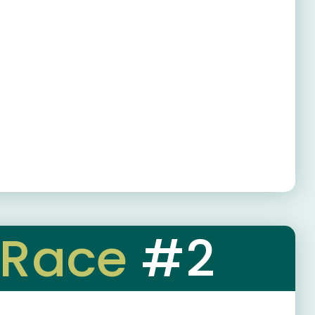
Race
#2