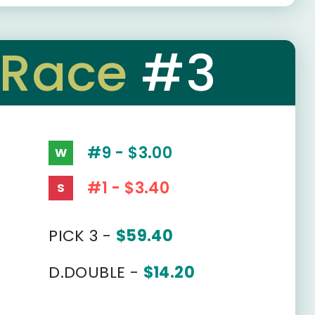
Race
#3
#9 - $3.00
W
#1 - $3.40
S
PICK 3 -
$59.40
D.DOUBLE -
$14.20