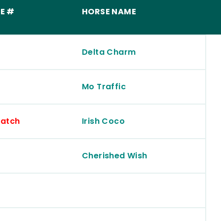
E #
HORSE NAME
Delta Charm
Mo Traffic
ratch
Irish Coco
Cherished Wish