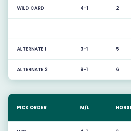
WILD CARD
4-1
2
ALTERNATE 1
3-1
5
ALTERNATE 2
8-1
6
PICK ORDER
M/L
HORS