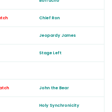
Borracho
atch
Chief Ron
Jeopardy James
Stage Left
atch
John the Bear
Holy Synchronicity