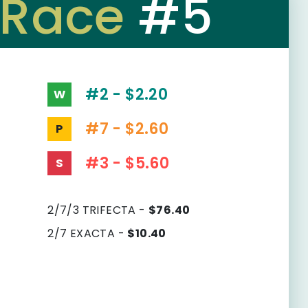
Race
#5
#2 - $2.20
W
#7 - $2.60
P
#3 - $5.60
S
2/7/3 TRIFECTA -
$76.40
2/7 EXACTA -
$10.40