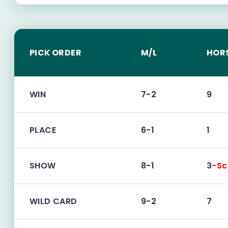
PICK ORDER
M/L
HOR
WIN
7-2
9
PLACE
6-1
1
SHOW
8-1
3
-Sc
WILD CARD
9-2
7