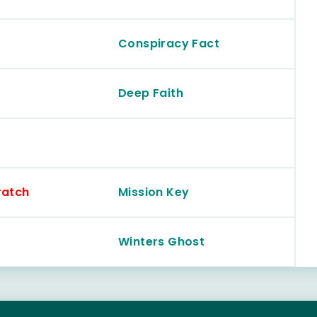
Conspiracy Fact
Deep Faith
ratch
Mission Key
Winters Ghost