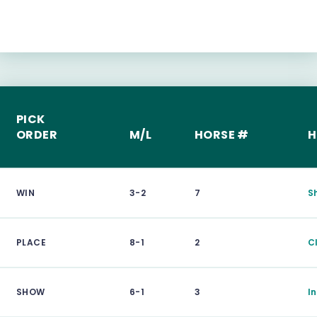
PICK
ORDER
M/L
HORSE #
H
WIN
3-2
7
S
PLACE
8-1
2
C
SHOW
6-1
3
I