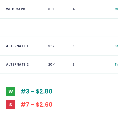
WILD CARD
6-1
4
C
ALTERNATE 1
9-2
6
S
ALTERNATE 2
20-1
8
T
#3 - $2.80
W
#7 - $2.60
S