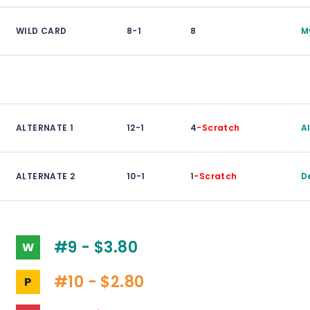
WILD CARD
8-1
8
M
ALTERNATE 1
12-1
4
-Scratch
A
ALTERNATE 2
10-1
1
-Scratch
D
#9 - $3.80
W
#10 - $2.80
P