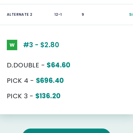
ALTERNATE 2
12-1
9
Si
#3 - $2.80
W
D.DOUBLE -
$64.60
PICK 4 -
$696.40
PICK 3 -
$136.20