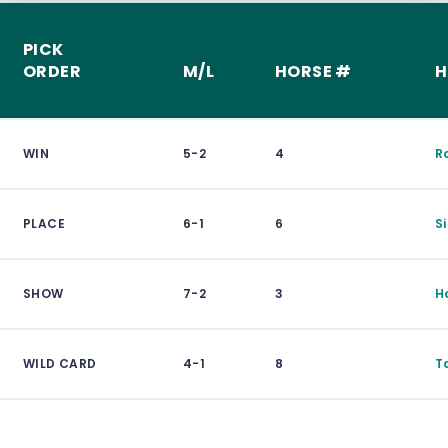
PICK
ORDER
M/L
HORSE #
H
WIN
5-2
4
R
PLACE
6-1
6
Si
SHOW
7-2
3
H
WILD CARD
4-1
8
T