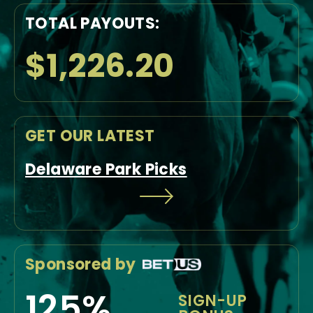
TOTAL PAYOUTS:
$1,226.20
GET OUR LATEST
Delaware Park Picks
Sponsored by
125%
SIGN-UP