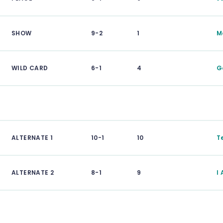
SHOW
9-2
1
M
WILD CARD
6-1
4
G
ALTERNATE 1
10-1
10
T
ALTERNATE 2
8-1
9
I