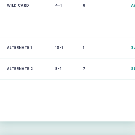
WILD CARD
4-1
6
A
ALTERNATE 1
10-1
1
S
ALTERNATE 2
8-1
7
S