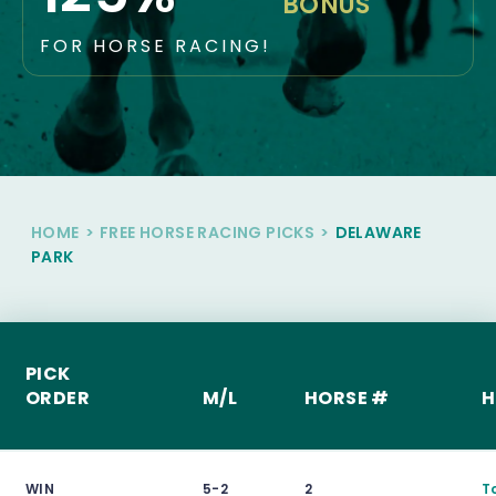
BONUS
FOR HORSE RACING!
HOME
>
FREE HORSE RACING PICKS
>
DELAWARE
PARK
PICK
ORDER
M/L
HORSE #
H
WIN
5-2
2
T