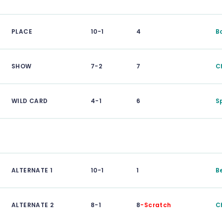
PLACE
10-1
4
B
SHOW
7-2
7
C
WILD CARD
4-1
6
S
ALTERNATE 1
10-1
1
B
ALTERNATE 2
8-1
8
-Scratch
C