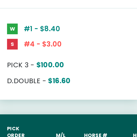
#1 - $8.40
W
#4 - $3.00
S
PICK 3 -
$100.00
D.DOUBLE -
$16.60
PICK
ORDER
M/L
HORSE #
H