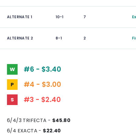
ALTERNATE 1
10-1
7
E
ALTERNATE 2
8-1
2
F
#6 - $3.40
W
#4 - $3.00
P
#3 - $2.40
S
6/4/3 TRIFECTA -
$45.80
6/4 EXACTA -
$22.40