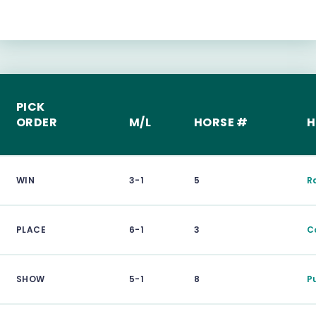
PICK
ORDER
M/L
HORSE #
H
WIN
3-1
5
R
PLACE
6-1
3
C
SHOW
5-1
8
P