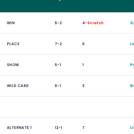
WIN
5-2
4
-Scratch
S
PLACE
7-2
5
L
SHOW
5-1
1
P
WILD CARD
6-1
3
B
ALTERNATE 1
12-1
7
Li