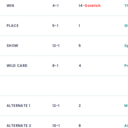
WIN
4-1
14
-Scratch
T
PLACE
5-1
1
G
SHOW
12-1
5
S
WILD CARD
8-1
4
P
ALTERNATE 1
12-1
2
M
ALTERNATE 2
10-1
8
A