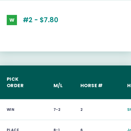
#2 - $7.80
W
PICK
ORDER
M/L
HORSE #
H
WIN
7-2
2
S
PLACE
8-1
6
J