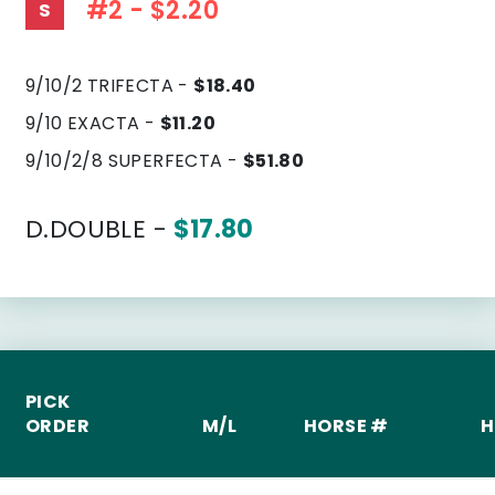
#2 - $2.20
S
9/10/2 TRIFECTA -
$18.40
9/10 EXACTA -
$11.20
9/10/2/8 SUPERFECTA -
$51.80
D.DOUBLE -
$17.80
PICK
ORDER
M/L
HORSE #
H