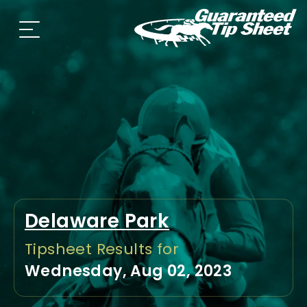
Delaware Park
Tipsheet Results for
Wednesday, Aug 02, 2023