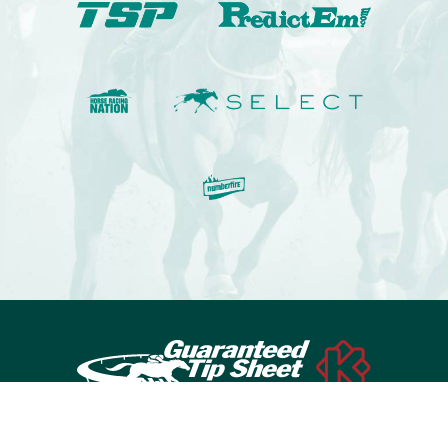
© 2009-2022 Kennaco Assets, LLC. All rights reserved.