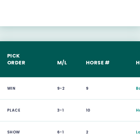
PICK
ORDER
M/L
HORSE #
H
WIN
9-2
9
B
PLACE
3-1
10
H
SHOW
6-1
2
L