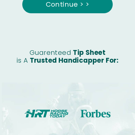
Continue > >
Guarenteed
Tip Sheet
is A
Trusted Handicapper For: