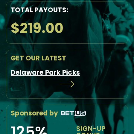
TOTAL PAYOUTS:
$219.00
GET OUR LATEST
Delaware Park Picks
Sponsored by
125%
SIGN-UP