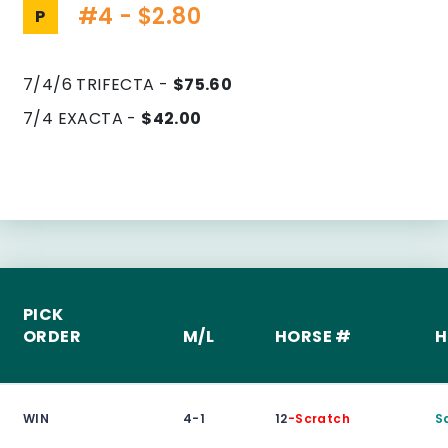
#4 - $2.80
P
7/4/6 TRIFECTA -
$75.60
7/4 EXACTA -
$42.00
PICK
ORDER
M/L
HORSE #
H
WIN
4-1
12
-Scratch
S