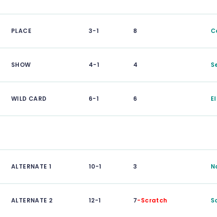
PLACE
3-1
8
C
SHOW
4-1
4
S
WILD CARD
6-1
6
E
ALTERNATE 1
10-1
3
N
ALTERNATE 2
12-1
7
-Scratch
S