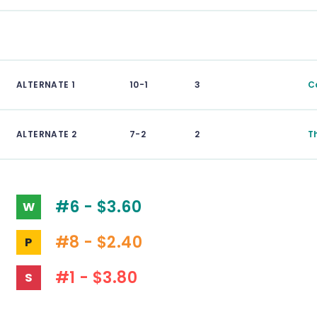
ALTERNATE 1
10-1
3
C
ALTERNATE 2
7-2
2
T
#6 - $3.60
W
#8 - $2.40
P
#1 - $3.80
S