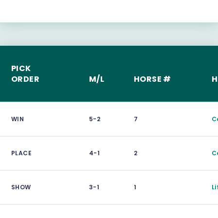
PICK
ORDER
M/L
HORSE #
H
WIN
5-2
7
C
PLACE
4-1
2
C
SHOW
3-1
1
L