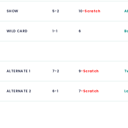
SHOW
5-2
10
-Scratch
A
WILD CARD
1-1
6
B
ALTERNATE 1
7-2
9
-Scratch
T
ALTERNATE 2
6-1
7
-Scratch
L