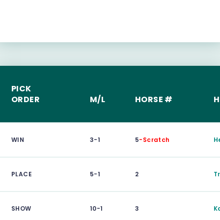
PICK
ORDER
M/L
HORSE #
H
WIN
3-1
5
-Scratch
H
PLACE
5-1
2
T
SHOW
10-1
3
K