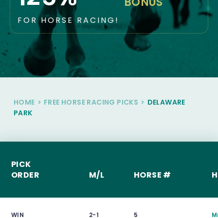
BONUS
FOR HORSE RACING!
HOME
>
FREE HORSE RACING PICKS
>
DELAWARE
PARK
PICK
ORDER
M/L
HORSE #
H
WIN
2-1
5
M