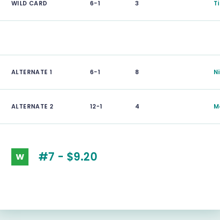
WILD CARD
6-1
3
Ti
ALTERNATE 1
6-1
8
N
ALTERNATE 2
12-1
4
M
#7 - $9.20
W