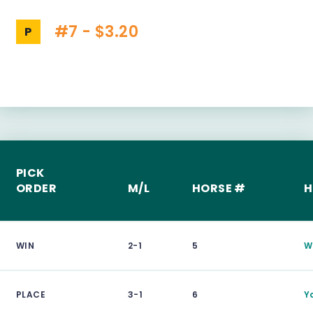
#7 - $3.20
P
PICK
ORDER
M/L
HORSE #
H
WIN
2-1
5
W
PLACE
3-1
6
Y