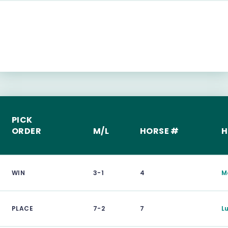
PICK
ORDER
M/L
HORSE #
H
WIN
3-1
4
M
PLACE
7-2
7
L