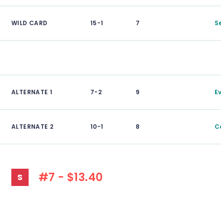
WILD CARD
15-1
7
S
ALTERNATE 1
7-2
9
E
ALTERNATE 2
10-1
8
C
#7 - $13.40
S