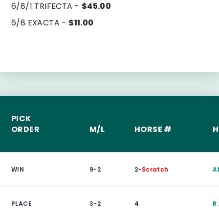
6/8/1 TRIFECTA -
$45.00
6/8 EXACTA -
$11.00
PICK
ORDER
M/L
HORSE #
H
WIN
9-2
2
-Scratch
A
PLACE
3-2
4
R