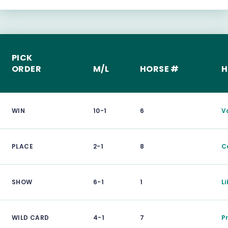
PICK
ORDER
M/L
HORSE #
H
WIN
10-1
6
V
PLACE
2-1
8
C
SHOW
6-1
1
Li
WILD CARD
4-1
7
P