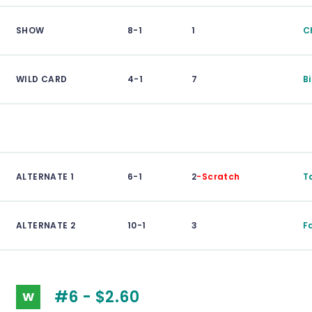
SHOW
8-1
1
C
WILD CARD
4-1
7
B
ALTERNATE 1
6-1
2
-Scratch
T
ALTERNATE 2
10-1
3
F
#6 - $2.60
W