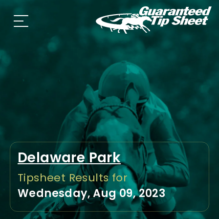
Delaware Park
Tipsheet Results for
Wednesday, Aug 09, 2023