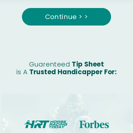
Continue > >
Guarenteed
Tip Sheet
is A
Trusted Handicapper For: