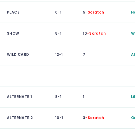
PLACE
6-1
5
-Scratch
H
SHOW
8-1
10
-Scratch
W
WILD CARD
12-1
7
A
ALTERNATE 1
8-1
1
Li
ALTERNATE 2
10-1
3
-Scratch
O