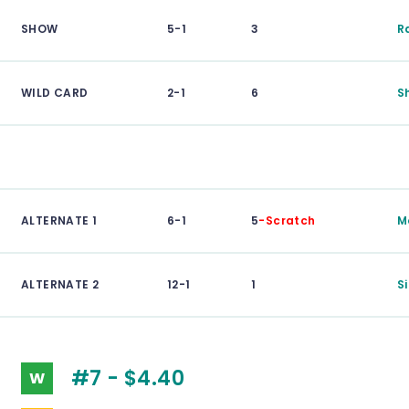
SHOW
5-1
3
R
WILD CARD
2-1
6
S
ALTERNATE 1
6-1
5
-Scratch
M
ALTERNATE 2
12-1
1
S
#7 - $4.40
W