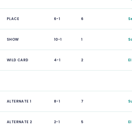
PLACE
6-1
6
S
SHOW
10-1
1
S
WILD CARD
4-1
2
E
ALTERNATE 1
8-1
7
Su
ALTERNATE 2
2-1
5
E