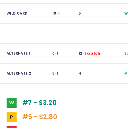
WILD CARD
10-1
5
W
ALTERNATE 1
6-1
12
-Scratch
S
ALTERNATE 2
8-1
4
M
#7 - $3.20
W
#5 - $2.80
P