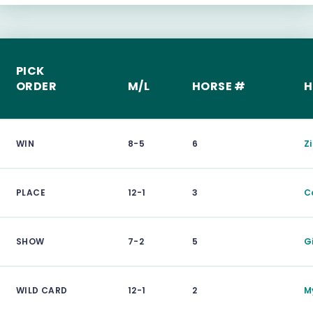
PICK
ORDER
M/L
HORSE #
H
WIN
8-5
6
Z
PLACE
12-1
3
C
SHOW
7-2
5
G
WILD CARD
12-1
2
M