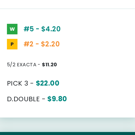
#5 - $4.20
W
#2 - $2.20
P
5/2 EXACTA -
$11.20
PICK 3 -
$22.00
D.DOUBLE -
$9.80