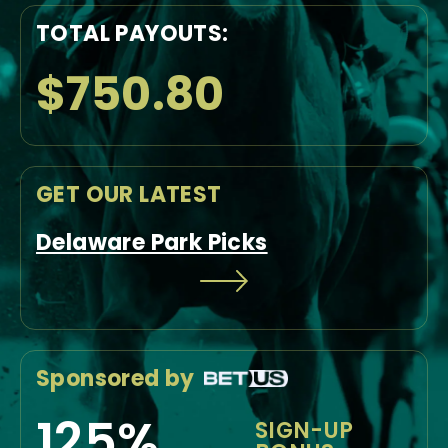
TOTAL PAYOUTS:
$750.80
GET OUR LATEST
Delaware Park Picks
Sponsored by
125%
SIGN-UP