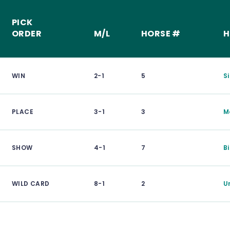
PICK
ORDER
M/L
HORSE #
H
WIN
2-1
5
S
PLACE
3-1
3
M
SHOW
4-1
7
B
WILD CARD
8-1
2
U