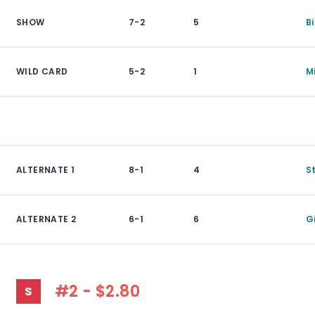
SHOW
7-2
5
B
WILD CARD
5-2
1
M
ALTERNATE 1
8-1
4
S
ALTERNATE 2
6-1
6
G
#2 - $2.80
S