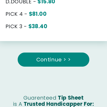
D.DOUBLE -
$15.80
PICK 4 -
$81.00
PICK 3 -
$38.40
Continue > >
Guarenteed
Tip Sheet
is A
Trusted Handicapper For: