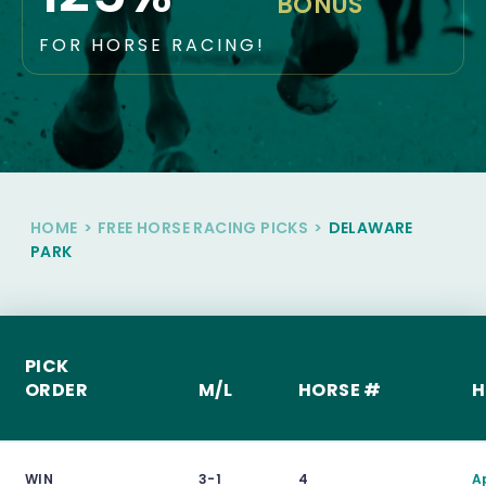
BONUS
FOR HORSE RACING!
HOME
>
FREE HORSE RACING PICKS
>
DELAWARE
PARK
PICK
ORDER
M/L
HORSE #
H
WIN
3-1
4
A