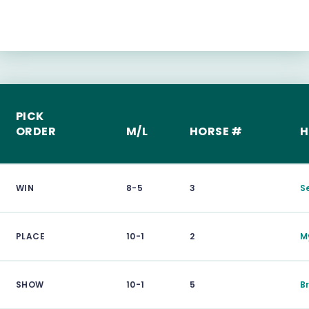
PICK
ORDER
M/L
HORSE #
H
WIN
8-5
3
S
PLACE
10-1
2
M
SHOW
10-1
5
B