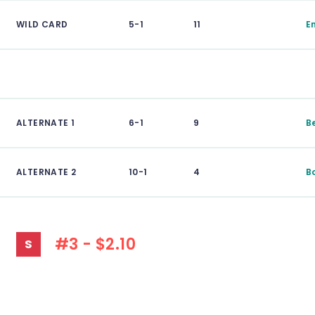
WILD CARD
5-1
11
E
ALTERNATE 1
6-1
9
B
ALTERNATE 2
10-1
4
B
#3 - $2.10
S