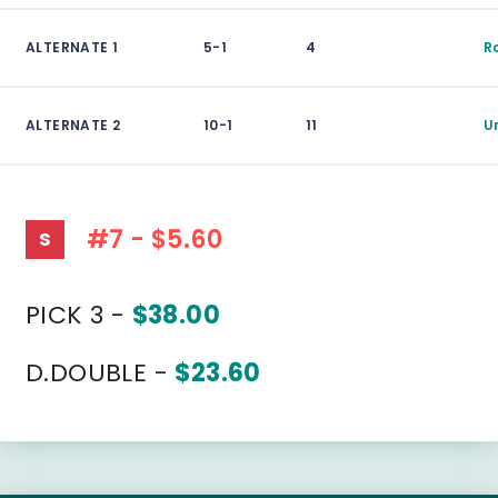
ALTERNATE 1
5-1
4
R
ALTERNATE 2
10-1
11
U
#7 - $5.60
S
PICK 3 -
$38.00
D.DOUBLE -
$23.60