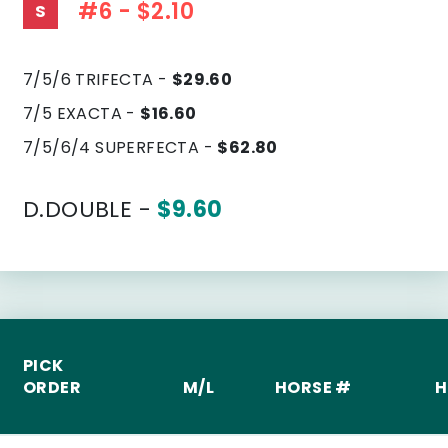
#6 - $2.10
S
7/5/6 TRIFECTA -
$29.60
7/5 EXACTA -
$16.60
7/5/6/4 SUPERFECTA -
$62.80
D.DOUBLE -
$9.60
PICK
ORDER
M/L
HORSE #
H