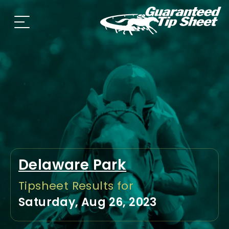
Delaware Park
Tipsheet Results for
Saturday, Aug 26, 2023