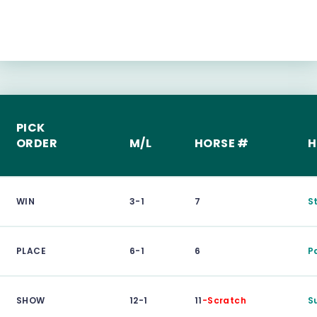
PICK
ORDER
M/L
HORSE #
H
WIN
3-1
7
S
PLACE
6-1
6
P
SHOW
12-1
11
-Scratch
S