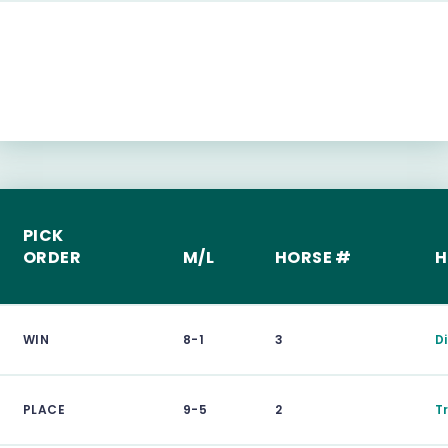
PICK
ORDER
M/L
HORSE #
H
WIN
8-1
3
D
PLACE
9-5
2
T