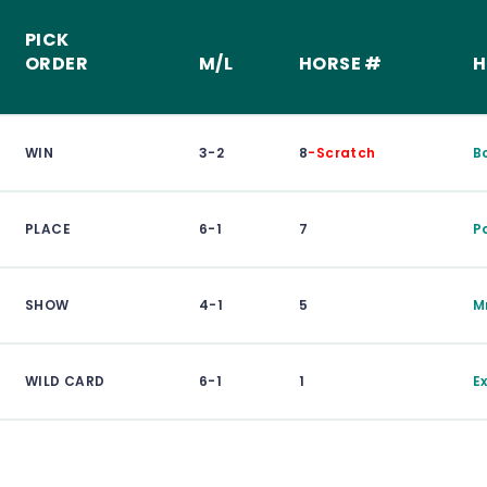
PICK
ORDER
M/L
HORSE #
H
WIN
3-2
8
-Scratch
B
PLACE
6-1
7
P
SHOW
4-1
5
M
WILD CARD
6-1
1
E