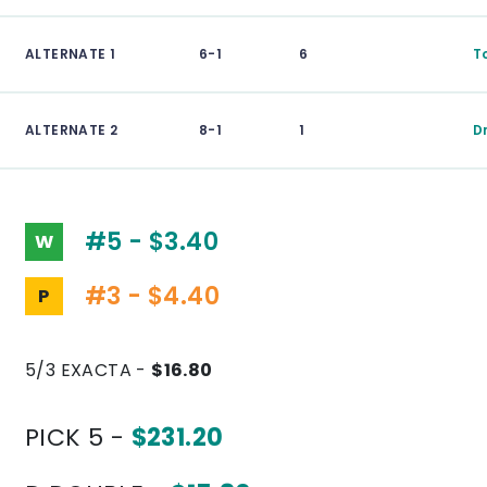
ALTERNATE 1
6-1
6
T
ALTERNATE 2
8-1
1
D
#5 - $3.40
W
#3 - $4.40
P
5/3 EXACTA -
$16.80
PICK 5 -
$231.20