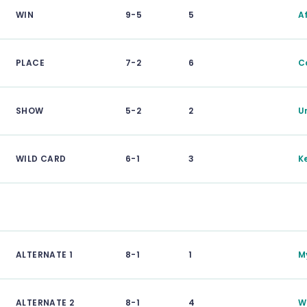
WIN
9-5
5
A
PLACE
7-2
6
C
SHOW
5-2
2
U
WILD CARD
6-1
3
K
ALTERNATE 1
8-1
1
M
ALTERNATE 2
8-1
4
W