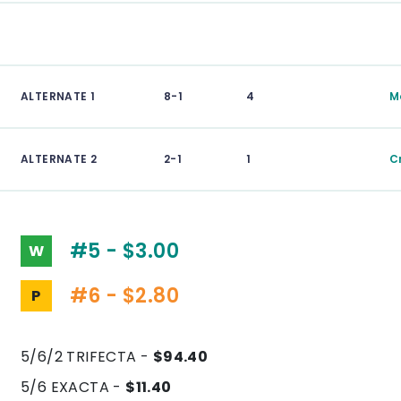
ALTERNATE 1
8-1
4
M
ALTERNATE 2
2-1
1
C
#5 - $3.00
W
#6 - $2.80
P
5/6/2 TRIFECTA -
$94.40
5/6 EXACTA -
$11.40