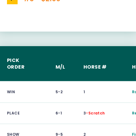
PICK
ORDER
M/L
HORSE #
H
WIN
5-2
1
R
PLACE
6-1
3
-Scratch
R
SHOW
9-5
2
F