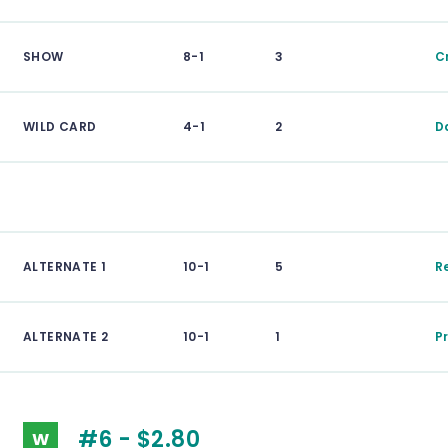
SHOW
8-1
3
C
WILD CARD
4-1
2
D
ALTERNATE 1
10-1
5
R
ALTERNATE 2
10-1
1
P
#6 - $2.80
W