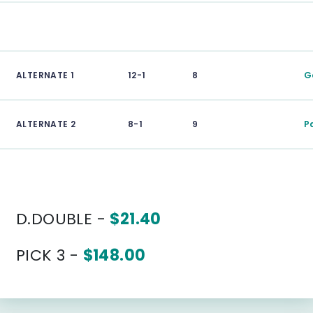
ALTERNATE 1
12-1
8
G
ALTERNATE 2
8-1
9
P
D.DOUBLE -
$21.40
PICK 3 -
$148.00