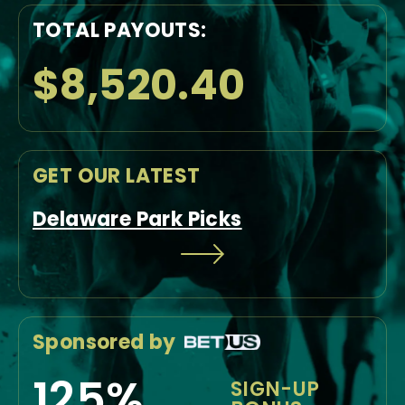
TOTAL PAYOUTS:
$8,520.40
GET OUR LATEST
Delaware Park Picks
Sponsored by
125%
SIGN-UP