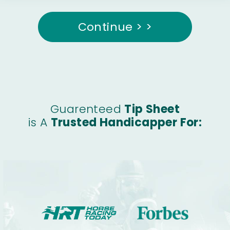
Continue > >
Guarenteed
Tip Sheet
is A
Trusted Handicapper For: