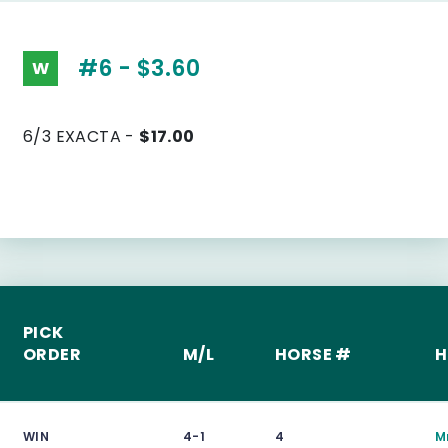
#6 - $3.60
W
6/3 EXACTA -
$17.00
PICK
ORDER
M/L
HORSE #
H
WIN
4-1
4
M