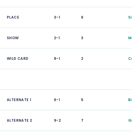
PLACE
3-1
6
S
SHOW
2-1
3
M
WILD CARD
8-1
2
C
ALTERNATE 1
6-1
5
B
ALTERNATE 2
9-2
7
G