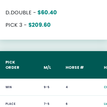
D.DOUBLE -
$60.40
PICK 3 -
$209.60
PICK
ORDER
M/L
HORSE #
H
WIN
9-5
4
C
PLACE
7-5
6
L