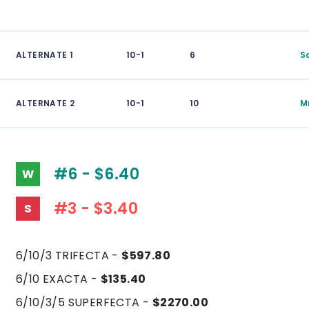
ALTERNATE 1
10-1
6
S
ALTERNATE 2
10-1
10
M
#6 - $6.40
W
#3 - $3.40
S
6/10/3 TRIFECTA -
$597.80
6/10 EXACTA -
$135.40
6/10/3/5 SUPERFECTA -
$2270.00