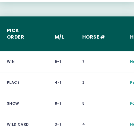
PICK
ORDER
M/L
HORSE #
H
WIN
5-1
7
H
PLACE
4-1
2
P
SHOW
8-1
5
F
WILD CARD
3-1
4
H