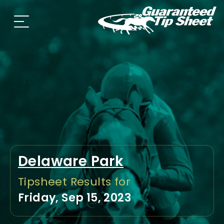
Delaware Park
Tipsheet Results for
Friday, Sep 15, 2023