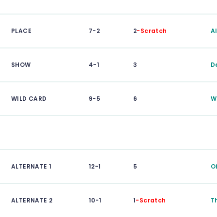
PLACE
7-2
2
-Scratch
A
SHOW
4-1
3
D
WILD CARD
9-5
6
W
ALTERNATE 1
12-1
5
Oi
ALTERNATE 2
10-1
1
-Scratch
T