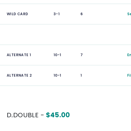
WILD CARD
3-1
6
S
ALTERNATE 1
10-1
7
E
ALTERNATE 2
10-1
1
Fi
D.DOUBLE -
$45.00