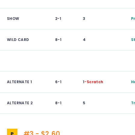
SHOW
2-1
3
P
WILD CARD
8-1
4
S
ALTERNATE 1
6-1
1
-Scratch
H
ALTERNATE 2
8-1
5
T
#3 - $2.60
P