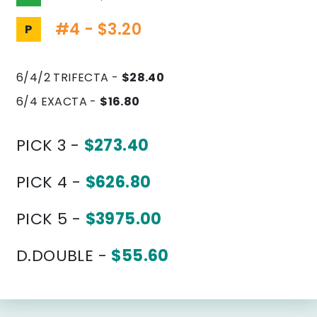
#4 - $3.20
P
6/4/2 TRIFECTA -
$28.40
6/4 EXACTA -
$16.80
PICK 3 -
$273.40
PICK 4 -
$626.80
PICK 5 -
$3975.00
D.DOUBLE -
$55.60