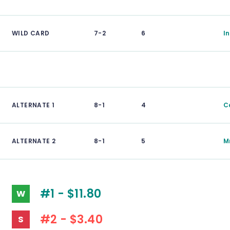
WILD CARD
7-2
6
I
ALTERNATE 1
8-1
4
C
ALTERNATE 2
8-1
5
M
#1 - $11.80
W
#2 - $3.40
S