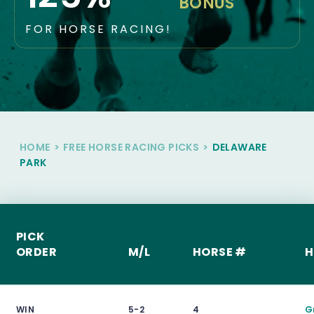
BONUS
FOR HORSE RACING!
HOME
>
FREE HORSE RACING PICKS
>
DELAWARE
PARK
PICK
ORDER
M/L
HORSE #
H
WIN
5-2
4
G