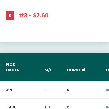
#3 - $2.60
S
PICK
ORDER
M/L
HORSE #
H
WIN
3-1
6
S
PLACE
4-1
2
H