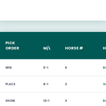
PICK
ORDER
M/L
HORSE #
H
WIN
5-1
5
B
PLACE
8-1
2
G
SHOW
10-1
3
B