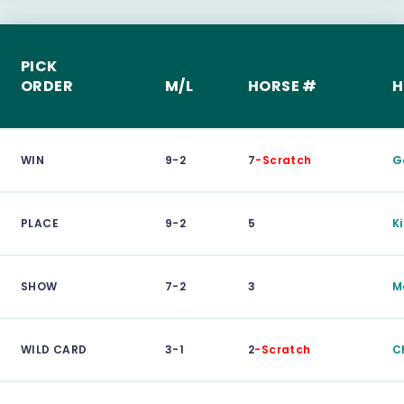
PICK
ORDER
M/L
HORSE #
H
WIN
9-2
7
-Scratch
G
PLACE
9-2
5
K
SHOW
7-2
3
M
WILD CARD
3-1
2
-Scratch
C