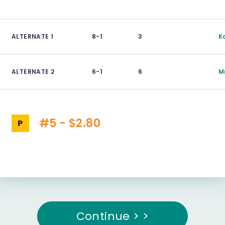
ALTERNATE 1
8-1
3
K
ALTERNATE 2
6-1
6
M
#5 - $2.80
P
Continue > >