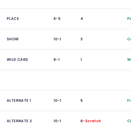
PLACE
6-5
4
P
SHOW
10-1
3
C
WILD CARD
8-1
1
W
ALTERNATE 1
10-1
5
F
ALTERNATE 2
10-1
6
-Scratch
C