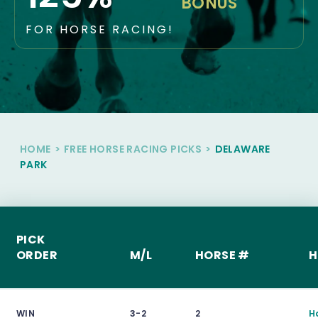
BONUS
FOR HORSE RACING!
HOME
>
FREE HORSE RACING PICKS
>
DELAWARE
PARK
PICK
ORDER
M/L
HORSE #
H
WIN
3-2
2
H