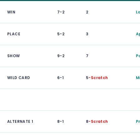
WIN
7-2
2
L
PLACE
5-2
3
A
SHOW
9-2
7
P
WILD CARD
6-1
5
-Scratch
M
ALTERNATE 1
8-1
8
-Scratch
Pr