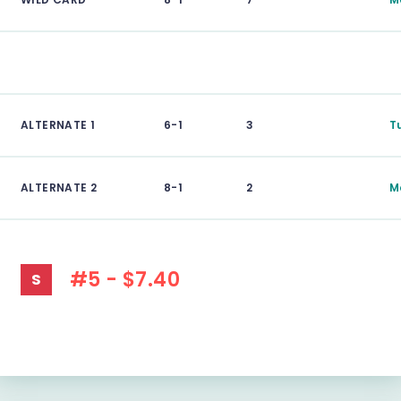
ALTERNATE 1
6-1
3
T
ALTERNATE 2
8-1
2
M
#5 - $7.40
S