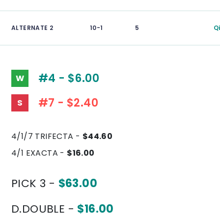
ALTERNATE 2
10-1
5
Q
#4 - $6.00
W
#7 - $2.40
S
4/1/7 TRIFECTA -
$44.60
4/1 EXACTA -
$16.00
PICK 3 -
$63.00
D.DOUBLE -
$16.00