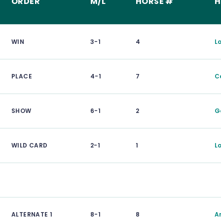
ORDER
M/L
HORSE #
H
WIN
3-1
4
L
PLACE
4-1
7
C
SHOW
6-1
2
G
WILD CARD
2-1
1
L
ALTERNATE 1
8-1
8
A