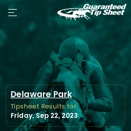
Delaware Park
Tipsheet Results for
Friday, Sep 22, 2023