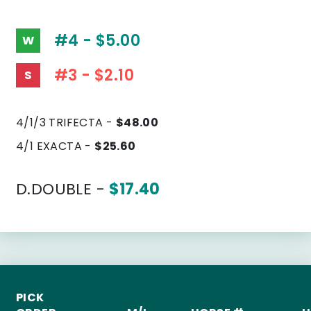
#4 - $5.00
W
#3 - $2.10
S
4/1/3 TRIFECTA -
$48.00
4/1 EXACTA -
$25.60
D.DOUBLE -
$17.40
PICK