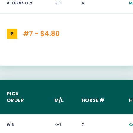
ALTERNATE 2
6-1
6
M
#7 - $4.80
P
PICK
ORDER
M/L
HORSE #
H
WIN
4-1
7
C