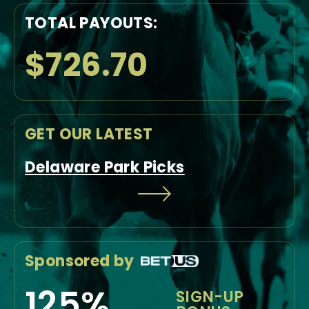
TOTAL PAYOUTS:
$726.70
GET OUR LATEST
Delaware Park Picks
Sponsored by
125%
SIGN-UP