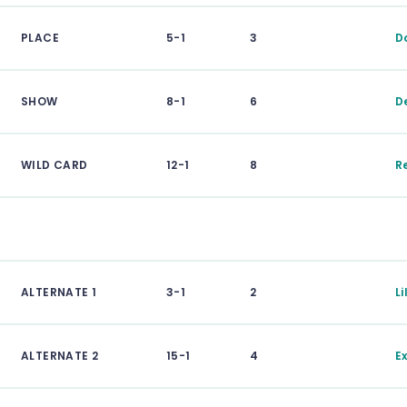
PLACE
5-1
3
D
SHOW
8-1
6
D
WILD CARD
12-1
8
R
ALTERNATE 1
3-1
2
Li
ALTERNATE 2
15-1
4
E