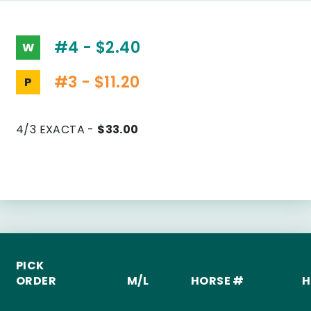
#4 - $2.40
W
#3 - $11.20
P
4/3 EXACTA -
$33.00
PICK
ORDER
M/L
HORSE #
H