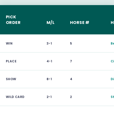
PICK
ORDER
M/L
HORSE #
H
WIN
3-1
5
B
PLACE
4-1
7
C
SHOW
8-1
4
D
WILD CARD
2-1
2
S