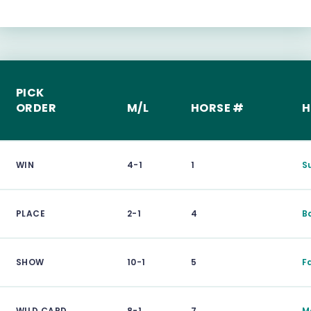
PICK
ORDER
M/L
HORSE #
H
WIN
4-1
1
S
PLACE
2-1
4
B
SHOW
10-1
5
F
WILD CARD
8-1
7
M