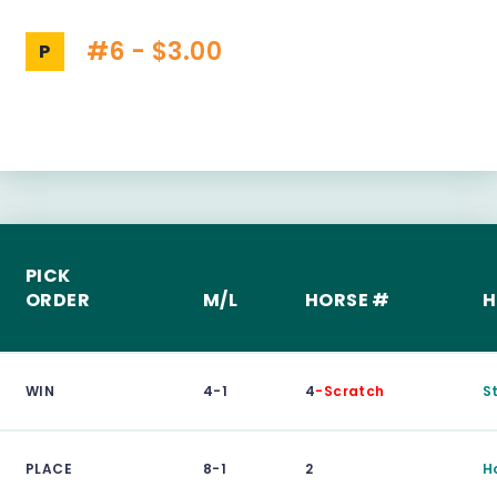
#6 - $3.00
P
PICK
ORDER
M/L
HORSE #
H
WIN
4-1
4
-Scratch
S
PLACE
8-1
2
H