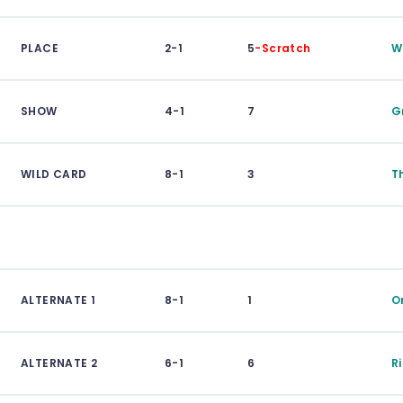
PLACE
2-1
5
-Scratch
W
SHOW
4-1
7
G
WILD CARD
8-1
3
T
ALTERNATE 1
8-1
1
O
ALTERNATE 2
6-1
6
R