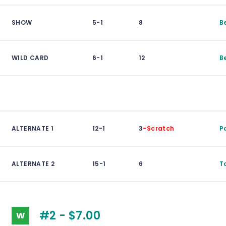
SHOW
5-1
8
B
WILD CARD
6-1
12
Be
ALTERNATE 1
12-1
3
-Scratch
P
ALTERNATE 2
15-1
6
T
#2 - $7.00
W