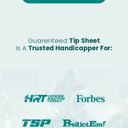
Guarenteed
Tip Sheet
is A
Trusted Handicapper For: