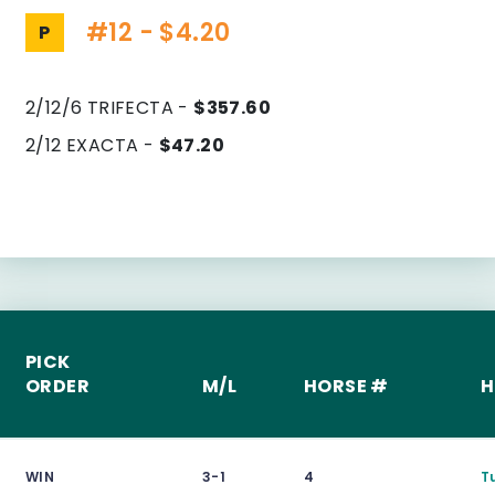
#12 - $4.20
P
2/12/6 TRIFECTA -
$357.60
2/12 EXACTA -
$47.20
PICK
ORDER
M/L
HORSE #
H
WIN
3-1
4
T