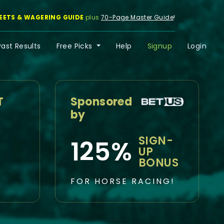
EETS & WAGERING GUIDE
plus
70-Page Master Guide
!
Past Results
Free Picks
Help
Signup
Login
T
Sponsored
by
SIGN-
125%
UP
BONUS
FOR HORSE RACING!