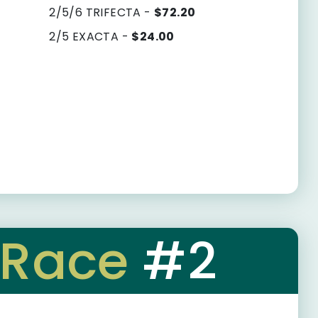
2/5/6 TRIFECTA -
$72.20
2/5 EXACTA -
$24.00
Race
#2