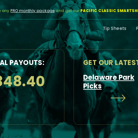
e any
PRO monthly package
and get our
PACIFIC CLASSIC SMARTSH
Tip Sheets
AL PAYOUTS:
GET OUR LATES
348.40
Delaware Park
Picks