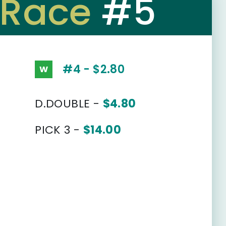
Race
#5
#4 - $2.80
W
D.DOUBLE -
$4.80
PICK 3 -
$14.00