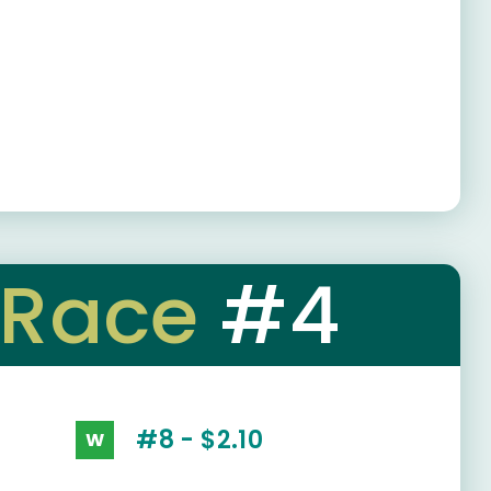
Race
#4
#8 - $2.10
W