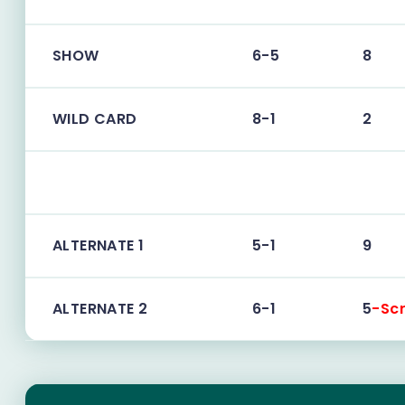
SHOW
6-5
8
WILD CARD
8-1
2
ALTERNATE 1
5-1
9
ALTERNATE 2
6-1
5
-Sc