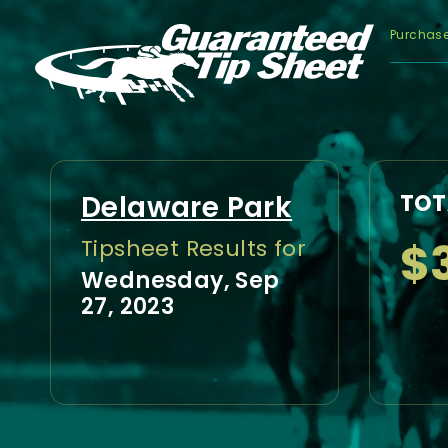
Purchas
Delaware Park
TOT
$
Tipsheet Results for
Wednesday, Sep
27, 2023