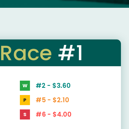
Race
#1
#2 - $3.60
W
#5 - $2.10
P
#6 - $4.00
S