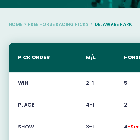
HOME
>
FREE HORSE RACING PICKS
>
DELAWARE PARK
PICK ORDER
M/L
HORS
WIN
2-1
5
PLACE
4-1
2
SHOW
3-1
4
-Scr