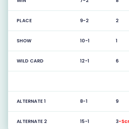
WIN
7-2
8
PLACE
9-2
2
SHOW
10-1
1
WILD CARD
12-1
6
ALTERNATE 1
8-1
9
ALTERNATE 2
15-1
3
-Sc