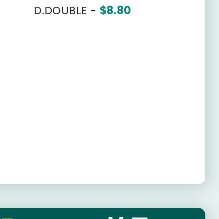
D.DOUBLE -
$8.80