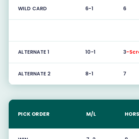
WILD CARD
6-1
6
ALTERNATE 1
10-1
3
-Scr
ALTERNATE 2
8-1
7
PICK ORDER
M/L
HORS