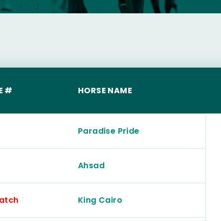
E #
HORSE NAME
Paradise Pride
Ahsad
atch
King Cairo