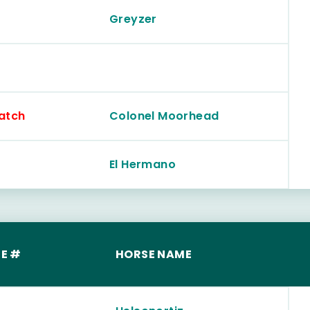
Greyzer
atch
Colonel Moorhead
El Hermano
E #
HORSE NAME