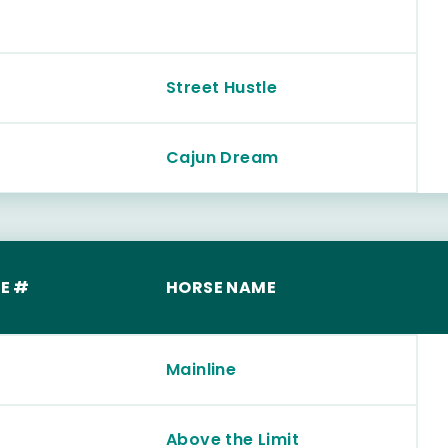
Street Hustle
Cajun Dream
E #
HORSE NAME
Mainline
Above the Limit