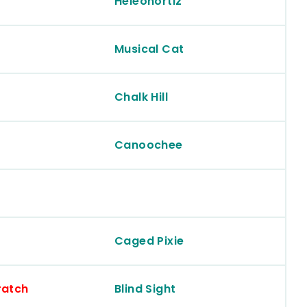
Heleonortiz
Musical Cat
Chalk Hill
Canoochee
Caged Pixie
ratch
Blind Sight