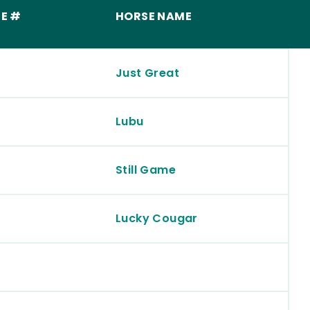
E #
HORSE NAME
Just Great
Lubu
Still Game
Lucky Cougar