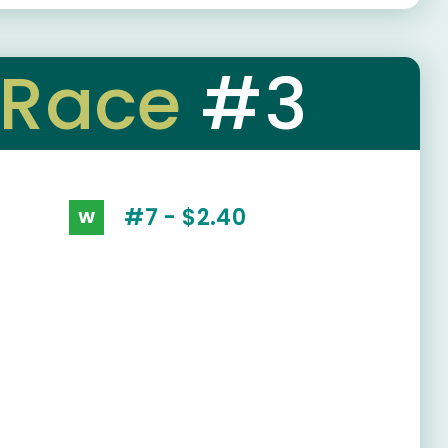
Race
#3
#7 - $2.40
W