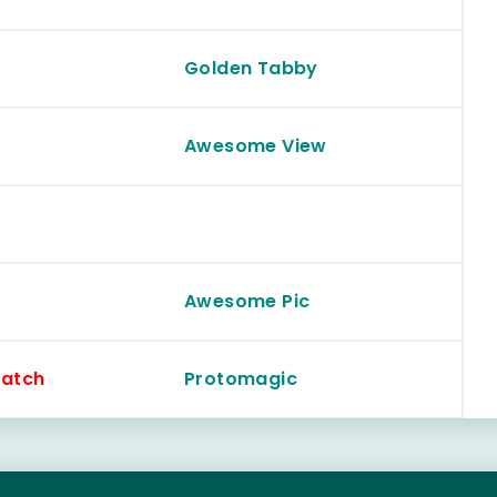
Golden Tabby
Awesome View
Awesome Pic
ratch
Protomagic