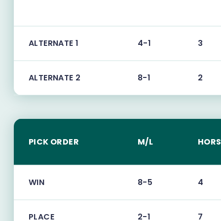
ALTERNATE 1
4-1
3
ALTERNATE 2
8-1
2
PICK ORDER
M/L
HORS
WIN
8-5
4
PLACE
2-1
7