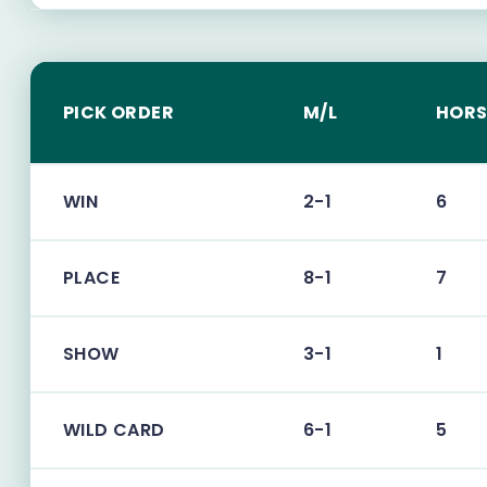
PICK ORDER
M/L
HORS
WIN
2-1
6
PLACE
8-1
7
SHOW
3-1
1
WILD CARD
6-1
5