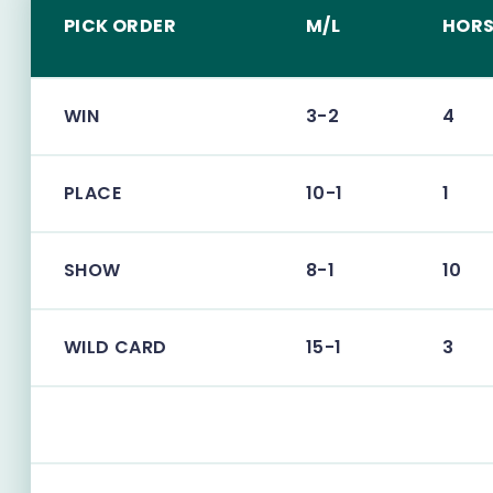
PICK ORDER
M/L
HORS
WIN
3-2
4
PLACE
10-1
1
SHOW
8-1
10
WILD CARD
15-1
3