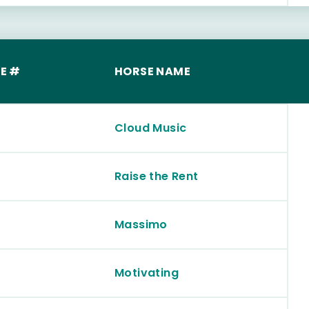
E #
HORSE NAME
Cloud Music
Raise the Rent
Massimo
Motivating