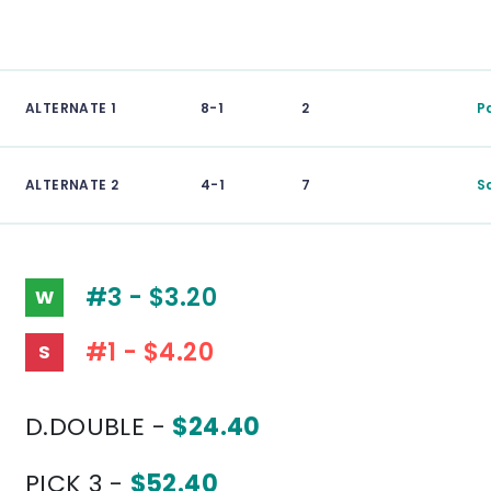
ALTERNATE 1
8-1
2
P
ALTERNATE 2
4-1
7
S
#3 - $3.20
W
#1 - $4.20
S
D.DOUBLE -
$24.40
PICK 3 -
$52.40