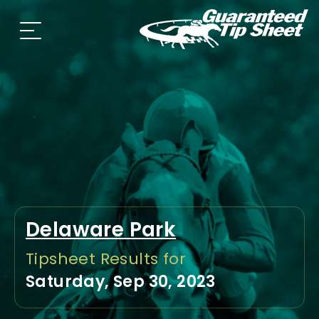
Delaware Park
Tipsheet Results for
Saturday, Sep 30, 2023