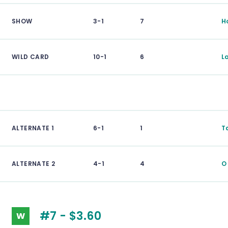
SHOW
3-1
7
H
WILD CARD
10-1
6
L
ALTERNATE 1
6-1
1
T
ALTERNATE 2
4-1
4
O
#7 - $3.60
W