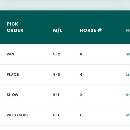
PICK
ORDER
M/L
HORSE #
H
WIN
5-2
6
W
PLACE
9-5
4
L
SHOW
6-1
2
K
WILD CARD
8-1
1
M