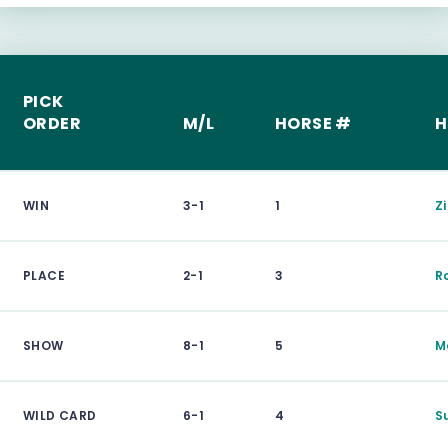
PICK
ORDER
M/L
HORSE #
H
WIN
3-1
1
Z
PLACE
2-1
3
R
SHOW
8-1
5
M
WILD CARD
6-1
4
S