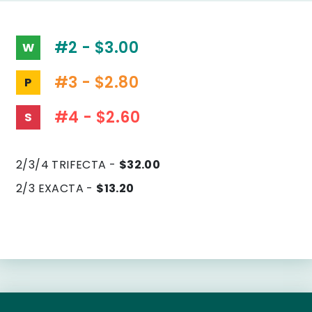
#2 - $3.00
W
#3 - $2.80
P
#4 - $2.60
S
2/3/4 TRIFECTA -
$32.00
2/3 EXACTA -
$13.20