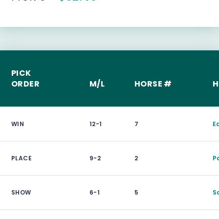
PICK
ORDER
M/L
HORSE #
H
WIN
12-1
7
E
PLACE
9-2
2
P
SHOW
6-1
5
S