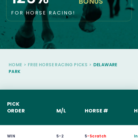
BONUS
FOR HORSE RACING!
HOME
>
FREE HORSE RACING PICKS
>
DELAWARE
PARK
PICK
ORDER
M/L
HORSE #
H
WIN
5-2
5
-Scratch
I