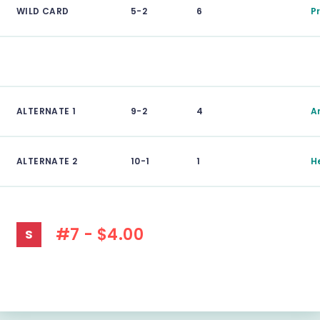
WILD CARD
5-2
6
P
ALTERNATE 1
9-2
4
A
ALTERNATE 2
10-1
1
H
#7 - $4.00
S