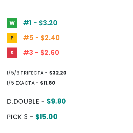
#1 - $3.20
W
#5 - $2.40
P
#3 - $2.60
S
1/5/3 TRIFECTA -
$32.20
1/5 EXACTA -
$11.80
D.DOUBLE -
$9.80
PICK 3 -
$15.00