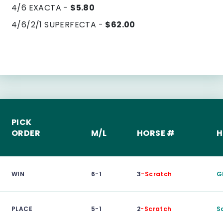
4/6 EXACTA -
$5.80
4/6/2/1 SUPERFECTA -
$62.00
PICK
ORDER
M/L
HORSE #
H
WIN
6-1
3
-Scratch
G
PLACE
5-1
2
-Scratch
S