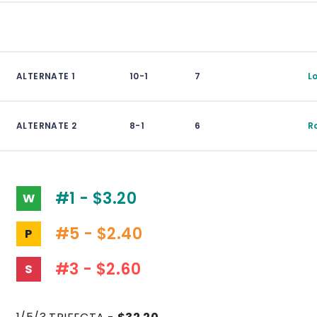
ALTERNATE 1
10-1
7
L
ALTERNATE 2
8-1
6
R
#1 - $3.20
W
#5 - $2.40
P
#3 - $2.60
S