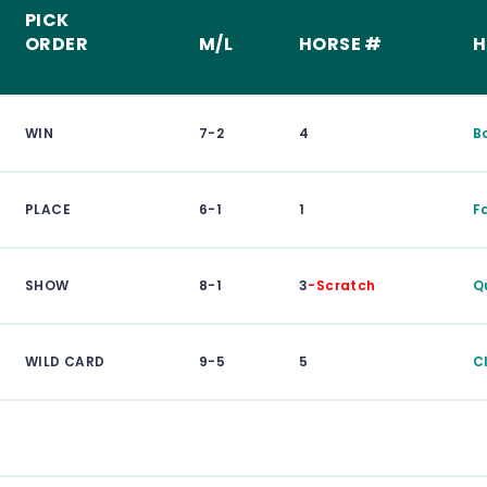
PICK
ORDER
M/L
HORSE #
H
WIN
7-2
4
B
PLACE
6-1
1
F
SHOW
8-1
3
-Scratch
Q
WILD CARD
9-5
5
C