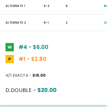
ALTERNATE 1
5-2
6
B
ALTERNATE 2
8-1
2
Ci
#4 - $6.00
W
#1 - $2.80
P
4/1 EXACTA -
$15.00
D.DOUBLE -
$20.00