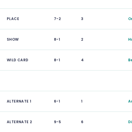
PLACE
7-2
3
O
SHOW
8-1
2
H
WILD CARD
8-1
4
B
ALTERNATE 1
6-1
1
A
ALTERNATE 2
9-5
6
Di