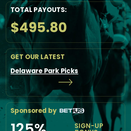
TOTAL PAYOUTS:
$495.80
GET OUR LATEST
Delaware Park Picks
Sponsored by
125%
SIGN-UP