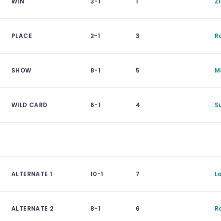
WIN
3-1
1
Z
PLACE
2-1
3
R
SHOW
8-1
5
M
WILD CARD
6-1
4
S
ALTERNATE 1
10-1
7
L
ALTERNATE 2
8-1
6
R