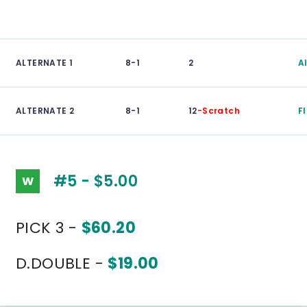
ALTERNATE 1
8-1
2
A
ALTERNATE 2
8-1
12
-Scratch
F
#5 - $5.00
W
PICK 3 -
$60.20
D.DOUBLE -
$19.00