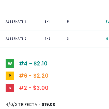
ALTERNATE 1
8-1
5
F
ALTERNATE 2
7-2
3
G
#4 - $2.10
W
#6 - $2.20
P
#2 - $3.00
S
4/6/2 TRIFECTA -
$19.00