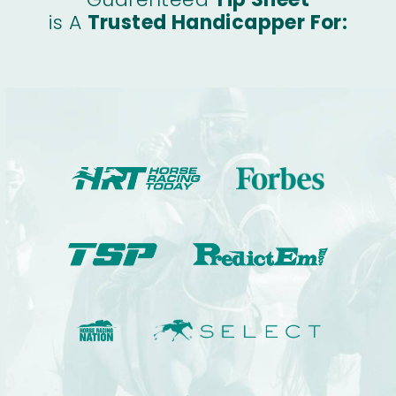
is A
Trusted Handicapper For: