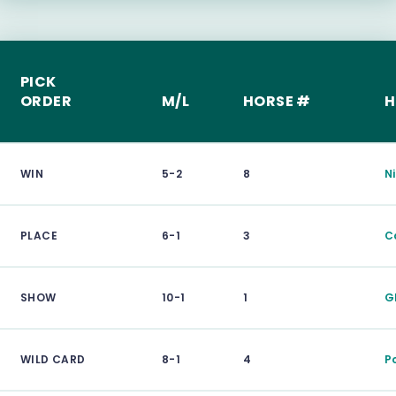
PICK
ORDER
M/L
HORSE #
H
WIN
5-2
8
N
PLACE
6-1
3
C
SHOW
10-1
1
G
WILD CARD
8-1
4
Po