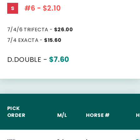
#6 - $2.10
S
7/4/6 TRIFECTA -
$26.00
7/4 EXACTA -
$15.60
D.DOUBLE -
$7.60
PICK
ORDER
M/L
HORSE #
H