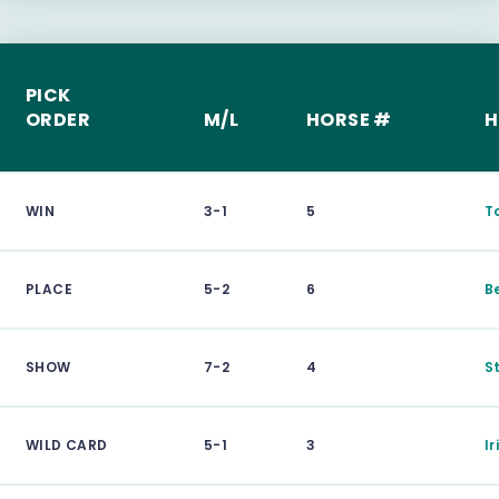
PICK
ORDER
M/L
HORSE #
H
WIN
3-1
5
T
PLACE
5-2
6
Be
SHOW
7-2
4
S
WILD CARD
5-1
3
I