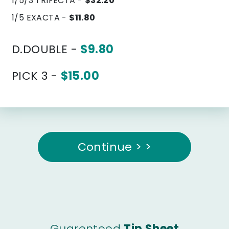
1/5/3 TRIFECTA -
$32.20
1/5 EXACTA -
$11.80
D.DOUBLE -
$9.80
PICK 3 -
$15.00
Continue > >
Guarenteed
Tip Sheet