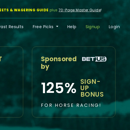
EETS & WAGERING GUIDE
plus
70-Page Master Guide
!
Past Results
Free Picks
Help
Signup
Login
T
Sponsored
by
SIGN-
125%
UP
BONUS
FOR HORSE RACING!