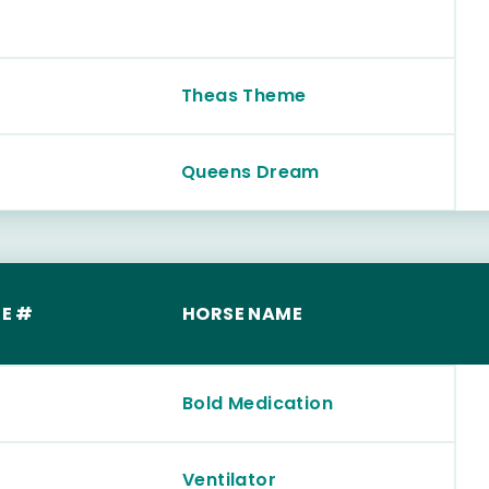
Theas Theme
Queens Dream
E #
HORSE NAME
Bold Medication
Ventilator