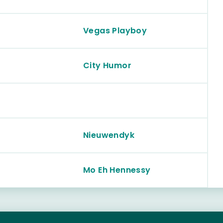
Vegas Playboy
City Humor
Nieuwendyk
Mo Eh Hennessy