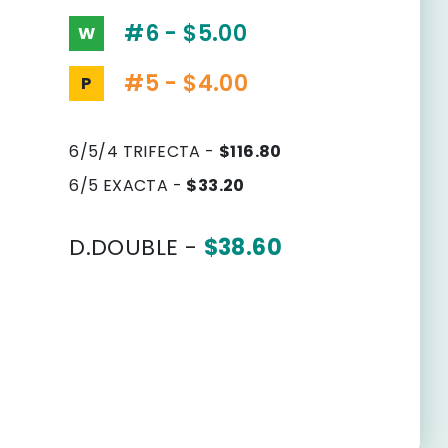
#6 - $5.00
W
#5 - $4.00
P
6/5/4 TRIFECTA -
$116.80
6/5 EXACTA -
$33.20
D.DOUBLE -
$38.60