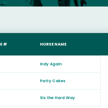
E #
HORSE NAME
Indy Again
Patty Cakes
Six the Hard Way