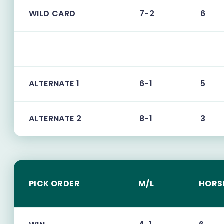
WILD CARD
7-2
6
ALTERNATE 1
6-1
5
ALTERNATE 2
8-1
3
PICK ORDER
M/L
HORS