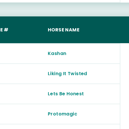
E #
HORSE NAME
Kashan
Liking It Twisted
Lets Be Honest
Protomagic