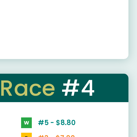
Race
#4
#5 - $8.80
W