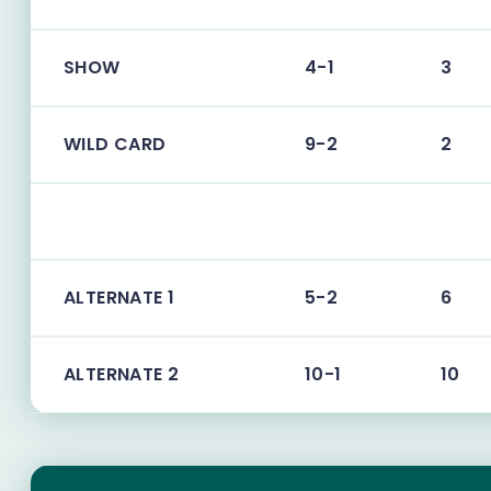
SHOW
4-1
3
WILD CARD
9-2
2
ALTERNATE 1
5-2
6
ALTERNATE 2
10-1
10