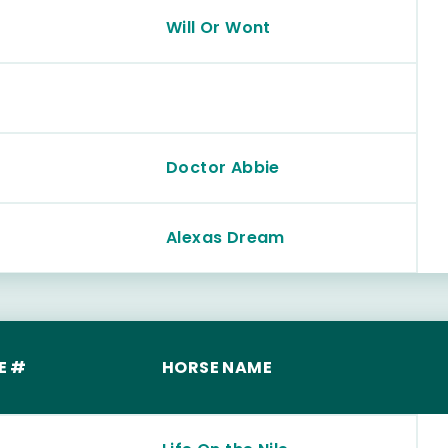
Will Or Wont
Doctor Abbie
Alexas Dream
E #
HORSE NAME