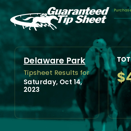
Purchas
Delaware Park
TOT
$
Tipsheet Results for
Saturday, Oct 14,
2023