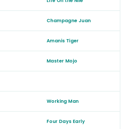
Life On the Nile
Champagne Juan
Amanis Tiger
Master Mojo
Working Man
Four Days Early