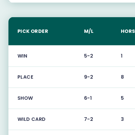
PICK ORDER
M/L
HORS
WIN
5-2
1
PLACE
9-2
8
SHOW
6-1
5
WILD CARD
7-2
3