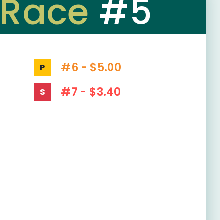
Race
#5
#6 - $5.00
P
#7 - $3.40
S