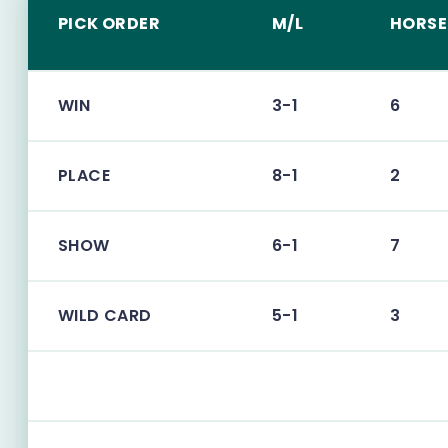
PICK ORDER
M/L
HORSE
WIN
3-1
6
PLACE
8-1
2
SHOW
6-1
7
WILD CARD
5-1
3