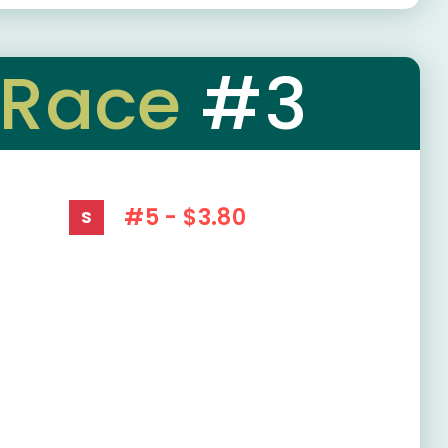
Race
#3
#5 - $3.80
S