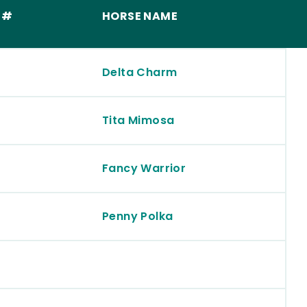
 #
HORSE NAME
Delta Charm
Tita Mimosa
Fancy Warrior
Penny Polka