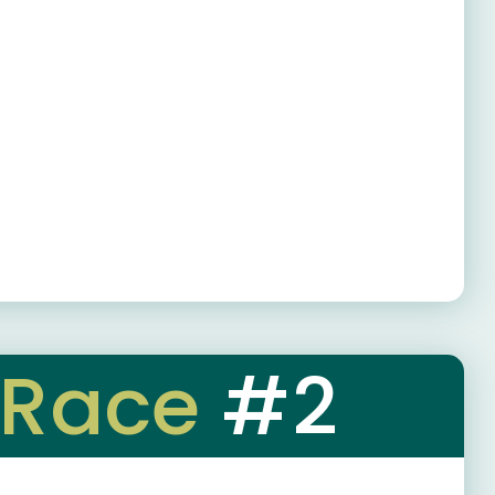
Race
#2