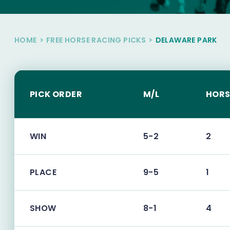
HOME
>
FREE HORSE RACING PICKS
>
DELAWARE PARK
PICK ORDER
M/L
HORS
WIN
5-2
2
PLACE
9-5
1
SHOW
8-1
4