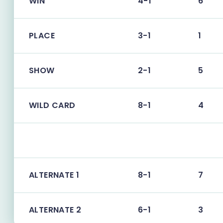
WIN
4-1
6
PLACE
3-1
1
SHOW
2-1
5
WILD CARD
8-1
4
ALTERNATE 1
8-1
7
ALTERNATE 2
6-1
3