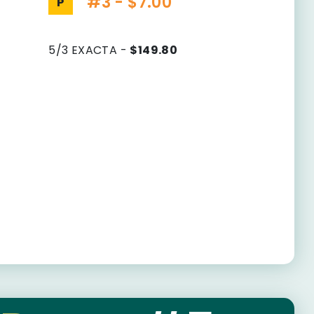
#3 - $7.00
P
5/3 EXACTA -
$149.80