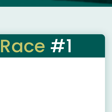
Race
#1