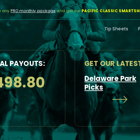
e any
PRO monthly package
and get our
PACIFIC CLASSIC SMARTSH
Tip Sheets
AL PAYOUTS:
GET OUR LATES
498.80
Delaware Park
Picks