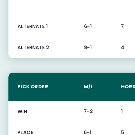
ALTERNATE 1
6-1
7
ALTERNATE 2
8-1
4
PICK ORDER
M/L
HORS
WIN
7-2
1
PLACE
6-1
5