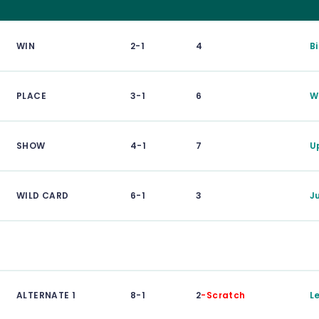
WIN
2-1
4
B
PLACE
3-1
6
W
SHOW
4-1
7
U
WILD CARD
6-1
3
J
ALTERNATE 1
8-1
2
-Scratch
L