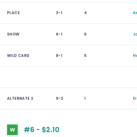
PLACE
3-1
4
A
SHOW
6-1
6
J
WILD CARD
8-1
5
H
ALTERNATE 2
9-2
1
E
#6 - $2.10
W