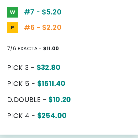
#7 - $5.20
W
#6 - $2.20
P
7/6 EXACTA -
$11.00
PICK 3 -
$32.80
PICK 5 -
$1511.40
D.DOUBLE -
$10.20
PICK 4 -
$254.00