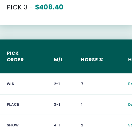
PICK 3 -
$408.40
PICK
ORDER
M/L
HORSE #
H
WIN
2-1
7
B
PLACE
3-1
1
D
SHOW
4-1
2
S