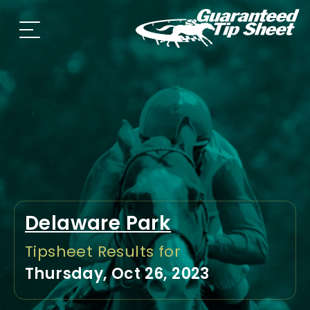
Delaware Park
Tipsheet Results for
Thursday, Oct 26, 2023