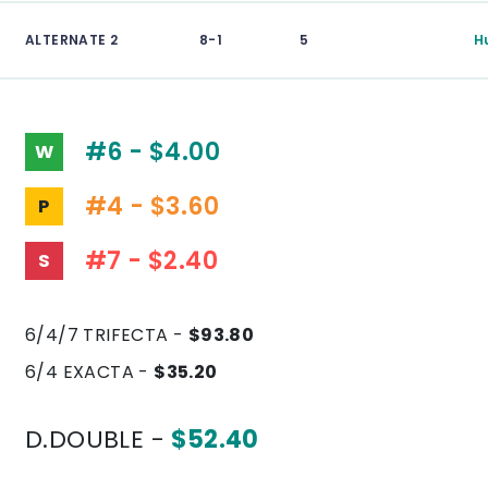
ALTERNATE 2
8-1
5
H
#6 - $4.00
W
#4 - $3.60
P
#7 - $2.40
S
6/4/7 TRIFECTA -
$93.80
6/4 EXACTA -
$35.20
D.DOUBLE -
$52.40