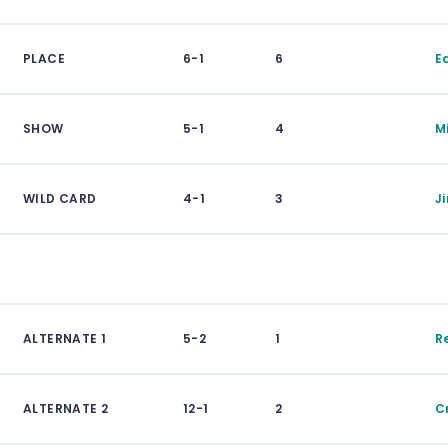
PLACE
6-1
6
E
SHOW
5-1
4
M
WILD CARD
4-1
3
J
ALTERNATE 1
5-2
1
R
ALTERNATE 2
12-1
2
C