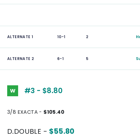
ALTERNATE 1
10-1
2
H
ALTERNATE 2
6-1
5
S
#3 - $8.80
W
3/8 EXACTA -
$105.40
D.DOUBLE -
$55.80