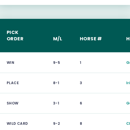
PICK
ORDER
M/L
HORSE #
H
WIN
9-5
1
G
PLACE
8-1
3
Ir
SHOW
3-1
6
G
WILD CARD
9-2
8
C