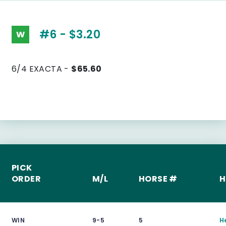
#6 - $3.20
W
6/4 EXACTA -
$65.60
PICK
ORDER
M/L
HORSE #
H
WIN
9-5
5
H