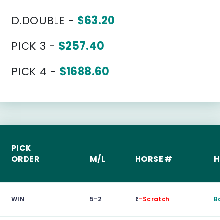
D.DOUBLE -
$63.20
PICK 3 -
$257.40
PICK 4 -
$1688.60
PICK
ORDER
M/L
HORSE #
H
WIN
5-2
6
-Scratch
B