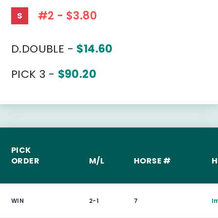
#2 - $3.80
S
D.DOUBLE -
$14.60
PICK 3 -
$90.20
PICK
ORDER
M/L
HORSE #
H
WIN
2-1
7
I