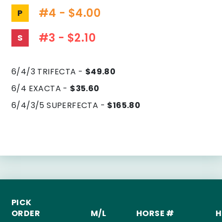
#4 - $4.00
P
#3 - $2.10
S
6/4/3 TRIFECTA -
$49.80
6/4 EXACTA -
$35.60
6/4/3/5 SUPERFECTA -
$165.80
PICK
ORDER
M/L
HORSE #
H