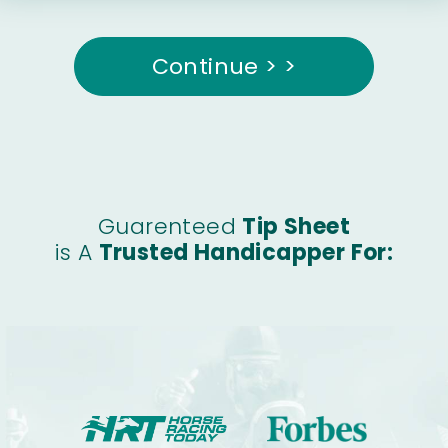
Continue > >
Guarenteed
Tip Sheet
is A
Trusted Handicapper For: