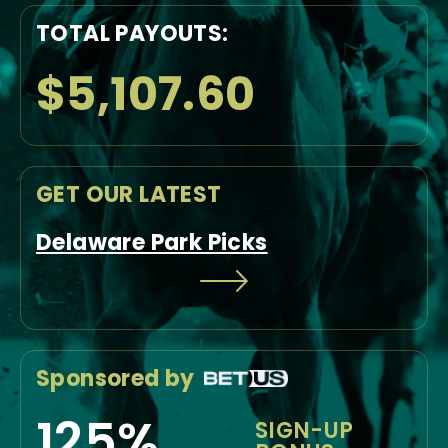
TOTAL PAYOUTS:
$5,107.60
GET OUR LATEST
Delaware Park Picks
Sponsored by
125%
SIGN-UP