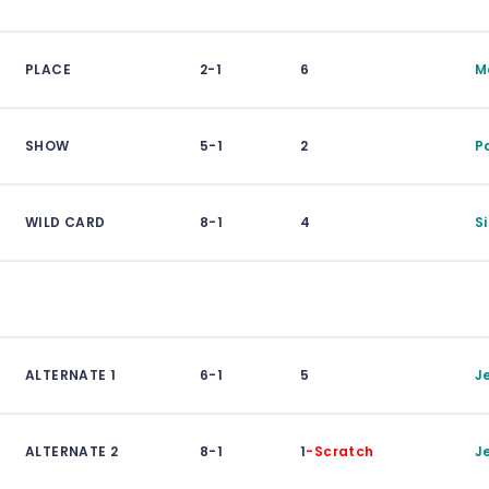
PLACE
2-1
6
M
SHOW
5-1
2
P
WILD CARD
8-1
4
S
ALTERNATE 1
6-1
5
J
ALTERNATE 2
8-1
1
-Scratch
J