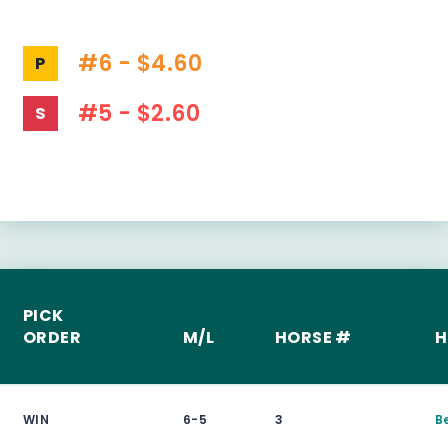
#6 - $4.60
P
#5 - $2.60
S
PICK
ORDER
M/L
HORSE #
H
WIN
6-5
3
B