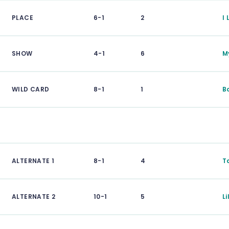
PLACE
6-1
2
I
SHOW
4-1
6
M
WILD CARD
8-1
1
B
ALTERNATE 1
8-1
4
T
ALTERNATE 2
10-1
5
Li