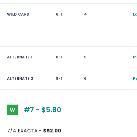
WILD CARD
6-1
4
L
ALTERNATE 1
8-1
5
I
ALTERNATE 2
8-1
6
P
#7 - $5.80
W
7/4 EXACTA -
$52.00