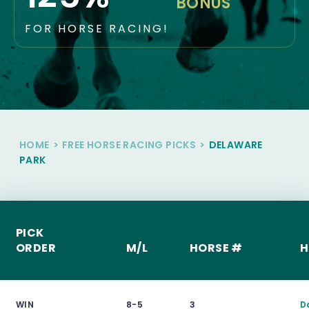
BONUS
FOR HORSE RACING!
HOME
>
FREE HORSE RACING PICKS
>
DELAWARE
PARK
PICK
ORDER
M/L
HORSE #
H
WIN
8-5
3
D