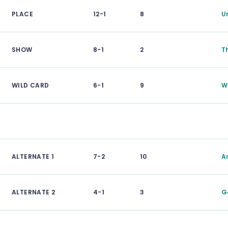
PLACE
12-1
8
U
SHOW
8-1
2
T
WILD CARD
6-1
9
W
ALTERNATE 1
7-2
10
A
ALTERNATE 2
4-1
3
G