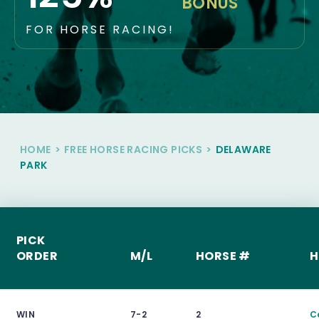
BONUS
FOR HORSE RACING!
HOME
>
FREE HORSE RACING PICKS
>
DELAWARE
PARK
PICK
ORDER
M/L
HORSE #
H
WIN
7-2
2
C