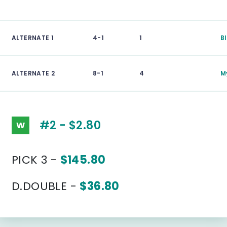
ALTERNATE 1
4-1
1
B
ALTERNATE 2
8-1
4
M
#2 - $2.80
W
PICK 3 -
$145.80
D.DOUBLE -
$36.80