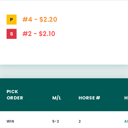
#4 - $2.20
P
#2 - $2.10
S
PICK
ORDER
M/L
HORSE #
H
WIN
5-2
2
A