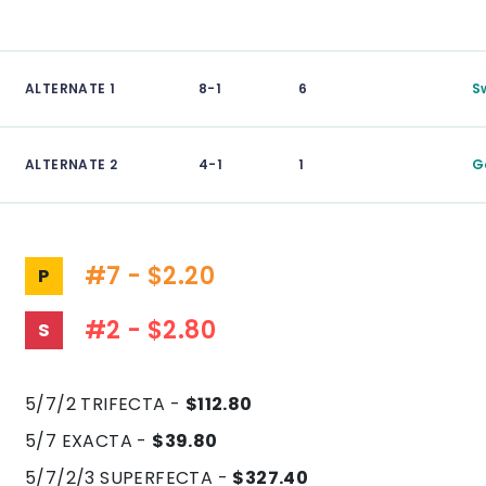
ALTERNATE 1
8-1
6
S
ALTERNATE 2
4-1
1
G
#7 - $2.20
P
#2 - $2.80
S
5/7/2 TRIFECTA -
$112.80
5/7 EXACTA -
$39.80
5/7/2/3 SUPERFECTA -
$327.40