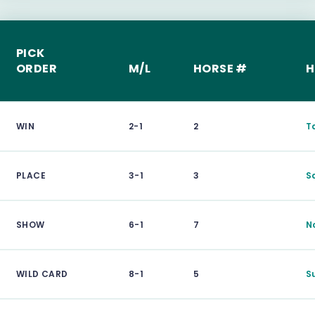
PICK
ORDER
M/L
HORSE #
H
WIN
2-1
2
T
PLACE
3-1
3
S
SHOW
6-1
7
N
WILD CARD
8-1
5
S