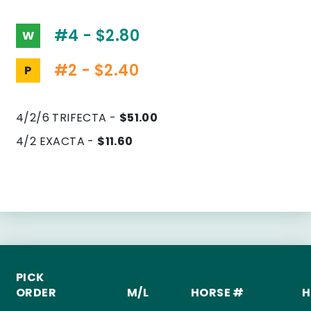
#4 - $2.80
W
#2 - $2.40
P
4/2/6 TRIFECTA -
$51.00
4/2 EXACTA -
$11.60
PICK
ORDER
M/L
HORSE #
H