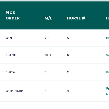
PICK
ORDER
M/L
HORSE #
H
WIN
2-1
5
C
PLACE
10-1
6
S
SHOW
3-1
2
B
U
WILD CARD
6-1
3
G