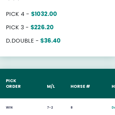
PICK 4 -
$1032.00
PICK 3 -
$226.20
D.DOUBLE -
$36.40
PICK
ORDER
M/L
HORSE #
H
WIN
7-2
8
D