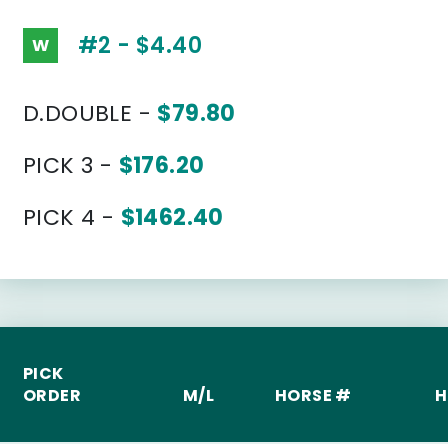
#2 - $4.40
W
D.DOUBLE -
$79.80
PICK 3 -
$176.20
PICK 4 -
$1462.40
PICK
ORDER
M/L
HORSE #
H