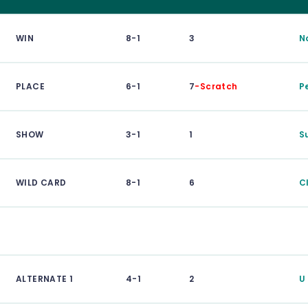
WIN
8-1
3
N
PLACE
6-1
7
-Scratch
P
SHOW
3-1
1
S
WILD CARD
8-1
6
C
ALTERNATE 1
4-1
2
U