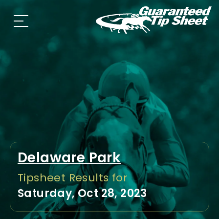
Delaware Park
Tipsheet Results for
Saturday, Oct 28, 2023