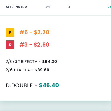
ALTERNATE 2
2-1
4
Jo
#6 - $2.20
P
#3 - $2.60
S
2/6/3 TRIFECTA -
$94.20
2/6 EXACTA -
$39.60
D.DOUBLE -
$46.40