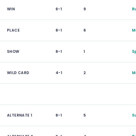
WIN
6-1
9
R
PLACE
8-1
6
M
SHOW
8-1
1
S
WILD CARD
4-1
2
M
ALTERNATE 1
8-1
5
S