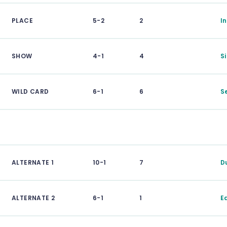
PLACE
5-2
2
I
SHOW
4-1
4
S
WILD CARD
6-1
6
S
ALTERNATE 1
10-1
7
D
ALTERNATE 2
6-1
1
E