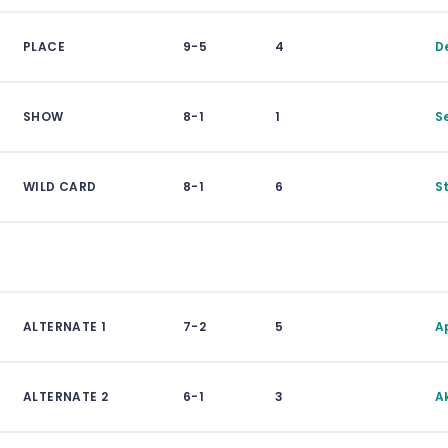
PLACE
9-5
4
D
SHOW
8-1
1
S
WILD CARD
8-1
6
S
ALTERNATE 1
7-2
5
A
ALTERNATE 2
6-1
3
A