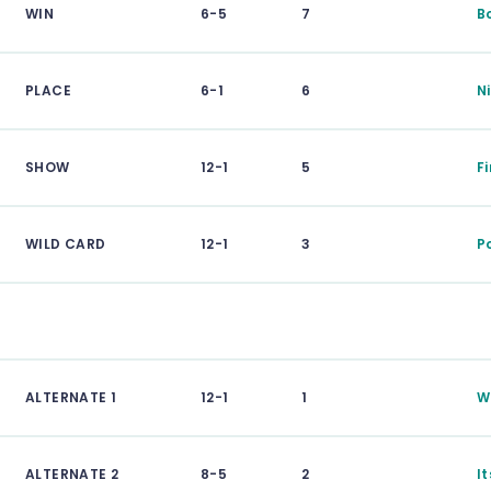
WIN
6-5
7
B
PLACE
6-1
6
N
SHOW
12-1
5
F
WILD CARD
12-1
3
P
ALTERNATE 1
12-1
1
W
ALTERNATE 2
8-5
2
It