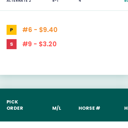
ALTERNATE 2
8-1
4
B
#6 - $9.40
P
#9 - $3.20
S
PICK
ORDER
M/L
HORSE #
H