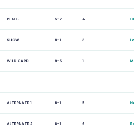
PLACE
5-2
4
C
SHOW
8-1
3
L
WILD CARD
9-5
1
M
ALTERNATE 1
8-1
5
N
ALTERNATE 2
6-1
6
B