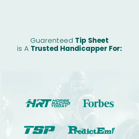
Guarenteed
Tip Sheet
is A
Trusted Handicapper For: