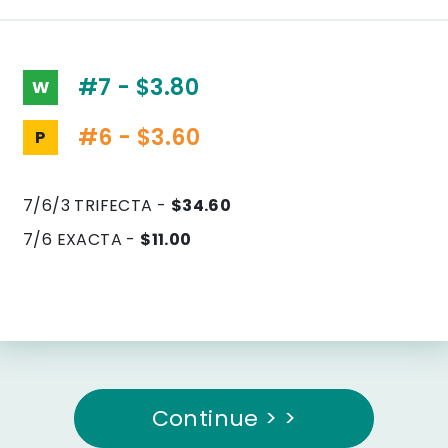
#7 - $3.80
W
#6 - $3.60
P
7/6/3 TRIFECTA -
$34.60
7/6 EXACTA -
$11.00
Continue > >