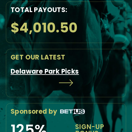
TOTAL PAYOUTS:
$4,010.50
GET OUR LATEST
Delaware Park Picks
Sponsored by
125%
SIGN-UP