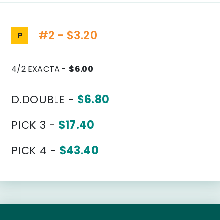
#2 - $3.20
P
4/2 EXACTA -
$6.00
D.DOUBLE -
$6.80
PICK 3 -
$17.40
PICK 4 -
$43.40