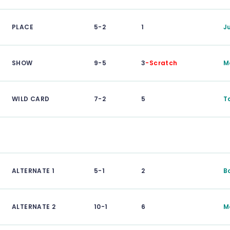
PLACE
5-2
1
J
SHOW
9-5
3
-Scratch
M
WILD CARD
7-2
5
T
ALTERNATE 1
5-1
2
B
ALTERNATE 2
10-1
6
M