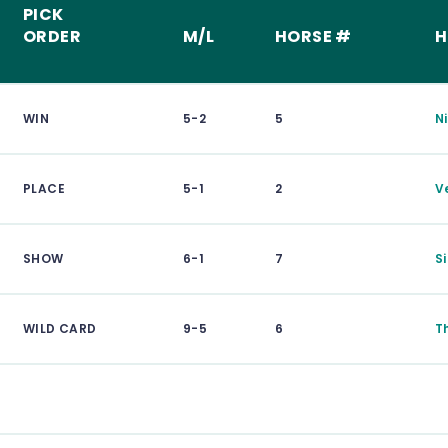
PICK
ORDER
M/L
HORSE #
H
WIN
5-2
5
Ni
PLACE
5-1
2
V
SHOW
6-1
7
S
WILD CARD
9-5
6
T