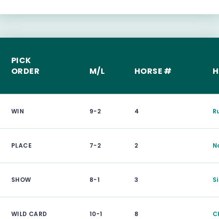
PICK
ORDER
M/L
HORSE #
H
WIN
9-2
4
R
PLACE
7-2
2
N
SHOW
8-1
3
S
WILD CARD
10-1
8
C