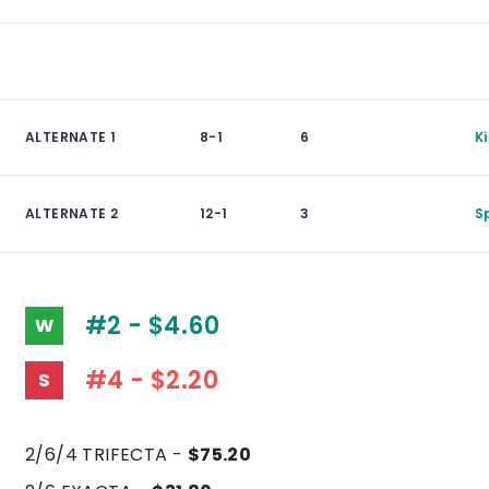
ALTERNATE 1
8-1
6
K
ALTERNATE 2
12-1
3
S
#2 - $4.60
W
#4 - $2.20
S
2/6/4 TRIFECTA -
$75.20