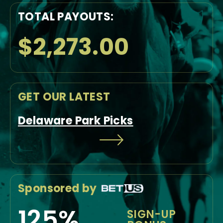
TOTAL PAYOUTS:
$2,273.00
GET OUR LATEST
Delaware Park Picks
Sponsored by
125%
SIGN-UP