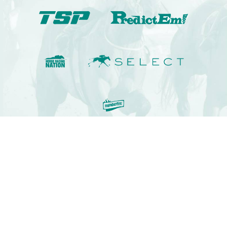
© 2009-2022 Kennaco Assets, LLC. All rights reserved.