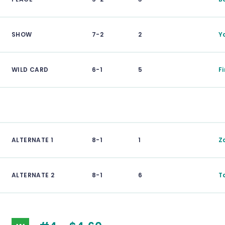
SHOW
7-2
2
Y
WILD CARD
6-1
5
F
ALTERNATE 1
8-1
1
Z
ALTERNATE 2
8-1
6
T