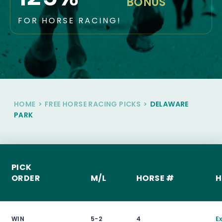
BONUS
FOR HORSE RACING!
HOME
>
FREE HORSE RACING PICKS
>
DELAWARE
PARK
PICK
ORDER
M/L
HORSE #
H
WIN
5-2
4
E