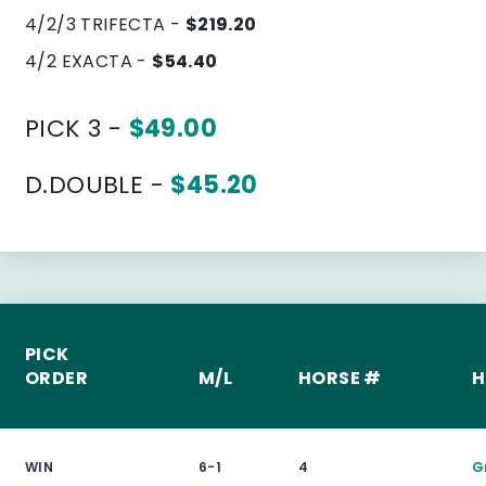
4/2/3 TRIFECTA -
$219.20
4/2 EXACTA -
$54.40
PICK 3 -
$49.00
D.DOUBLE -
$45.20
PICK
ORDER
M/L
HORSE #
H
WIN
6-1
4
G