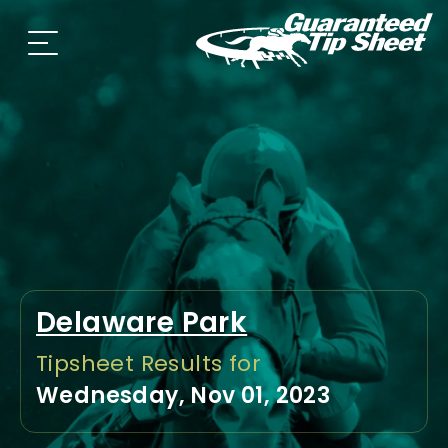
Delaware Park
Tipsheet Results for
Wednesday, Nov 01, 2023