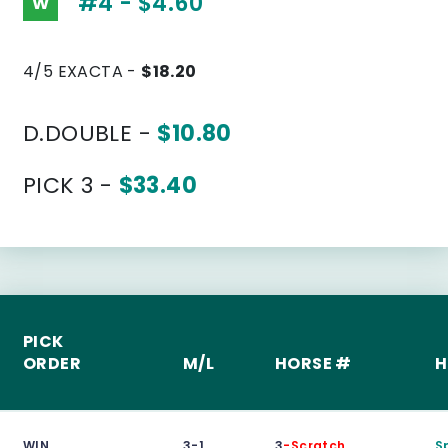
#4 - $4.60
W
4/5 EXACTA -
$18.20
D.DOUBLE -
$10.80
PICK 3 -
$33.40
PICK
ORDER
M/L
HORSE #
H
WIN
3-1
3
-Scratch
S