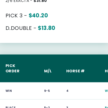
2/6 EXACTA -
$31.80
PICK 3 -
$40.20
D.DOUBLE -
$13.80
PICK
ORDER
M/L
HORSE #
H
WIN
9-5
4
W
PLACE
5-2
3
B