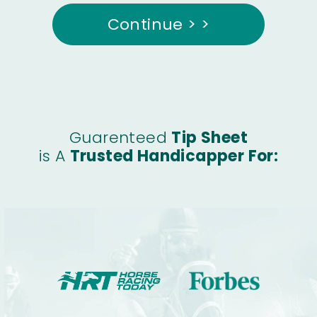
Continue > >
Guarenteed
Tip Sheet
is A
Trusted Handicapper For: