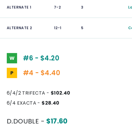
ALTERNATE 1
7-2
3
L
ALTERNATE 2
12-1
5
C
#6 - $4.20
W
#4 - $4.40
P
6/4/2 TRIFECTA -
$102.40
6/4 EXACTA -
$28.40
D.DOUBLE -
$17.60