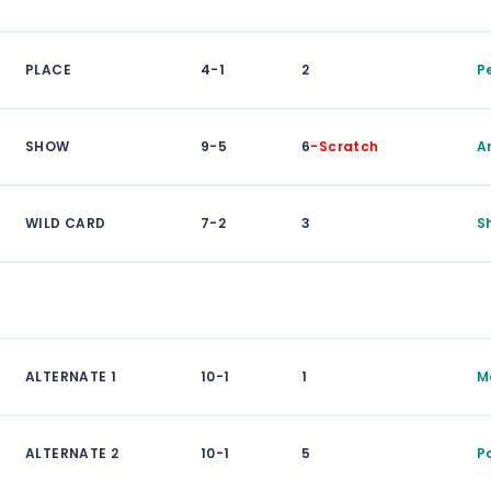
PLACE
4-1
2
P
SHOW
9-5
6
-Scratch
A
WILD CARD
7-2
3
S
ALTERNATE 1
10-1
1
M
ALTERNATE 2
10-1
5
P