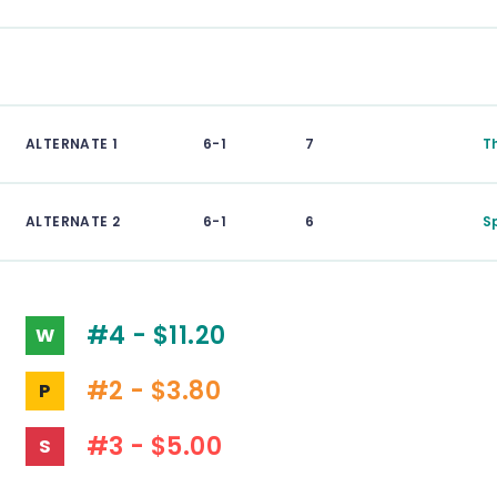
ALTERNATE 1
6-1
7
T
ALTERNATE 2
6-1
6
S
#4 - $11.20
W
#2 - $3.80
P
#3 - $5.00
S