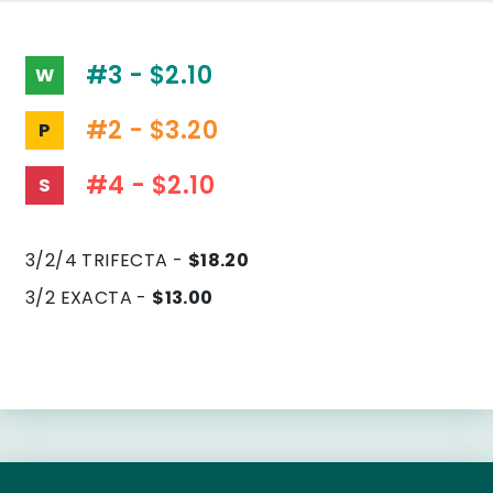
#3 - $2.10
W
#2 - $3.20
P
#4 - $2.10
S
3/2/4 TRIFECTA -
$18.20
3/2 EXACTA -
$13.00