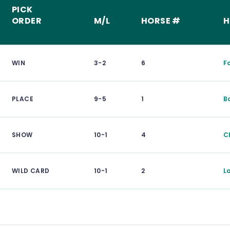
PICK
ORDER
M/L
HORSE #
H
WIN
3-2
6
F
PLACE
9-5
1
B
SHOW
10-1
4
C
WILD CARD
10-1
2
L