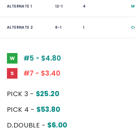
ALTERNATE 1
12-1
4
M
ALTERNATE 2
6-1
1
C
#5 - $4.80
W
#7 - $3.40
S
PICK 3 -
$25.20
PICK 4 -
$53.80
D.DOUBLE -
$6.00