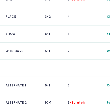
PLACE
3-2
4
C
SHOW
6-1
1
Y
WILD CARD
5-1
2
W
ALTERNATE 1
5-1
5
C
ALTERNATE 2
10-1
6
-Scratch
P