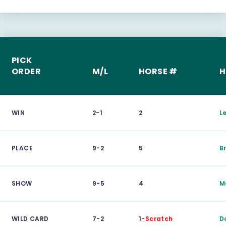
PICK
ORDER
M/L
HORSE #
H
WIN
2-1
2
L
PLACE
9-2
5
B
SHOW
9-5
4
M
WILD CARD
7-2
1
-Scratch
D