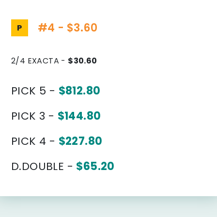
#4 - $3.60
P
2/4 EXACTA -
$30.60
PICK 5 -
$812.80
PICK 3 -
$144.80
PICK 4 -
$227.80
D.DOUBLE -
$65.20