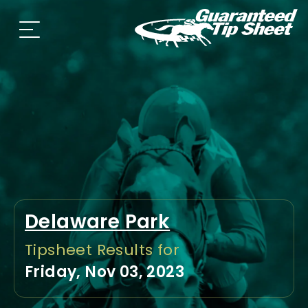
Delaware Park
Tipsheet Results for
Friday, Nov 03, 2023