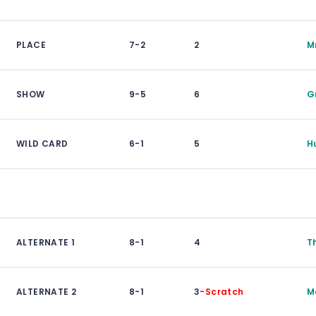
PLACE
7-2
2
M
SHOW
9-5
6
G
WILD CARD
6-1
5
H
ALTERNATE 1
8-1
4
T
ALTERNATE 2
8-1
3
-Scratch
M