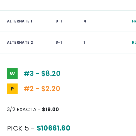
ALTERNATE 1
8-1
4
H
ALTERNATE 2
8-1
1
R
#3 - $8.20
W
#2 - $2.20
P
3/2 EXACTA -
$19.00
PICK 5 -
$10661.60