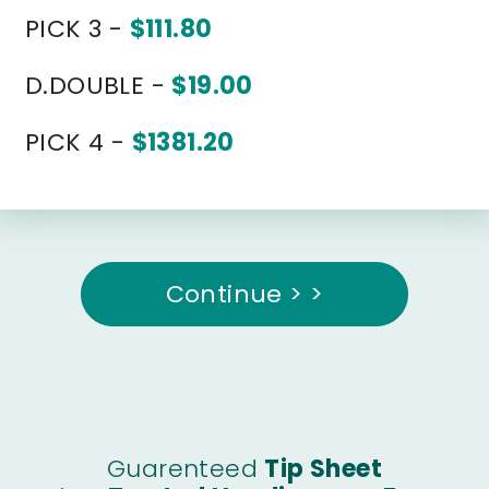
PICK 3 -
$111.80
D.DOUBLE -
$19.00
PICK 4 -
$1381.20
Continue > >
Guarenteed
Tip Sheet