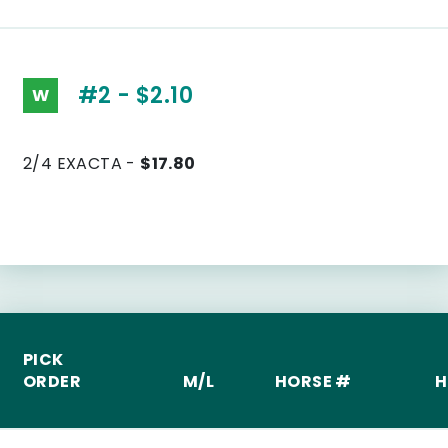
#2 - $2.10
W
2/4 EXACTA -
$17.80
PICK
ORDER
M/L
HORSE #
H