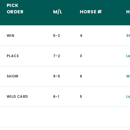
PICK
ORDER
M/L
HORSE #
H
WIN
5-2
4
S
PLACE
7-2
3
L
SHOW
9-5
6
W
WILD CARD
6-1
5
L