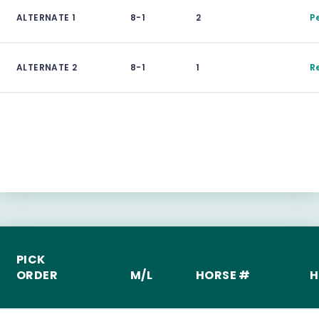
ALTERNATE 1
8-1
2
P
ALTERNATE 2
8-1
1
R
PICK
ORDER
M/L
HORSE #
H