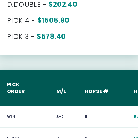
D.DOUBLE -
$202.40
PICK 4 -
$1505.80
PICK 3 -
$578.40
PICK
ORDER
M/L
HORSE #
H
WIN
3-2
5
B