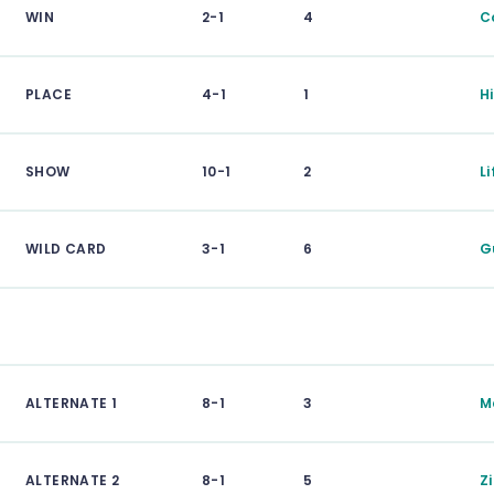
WIN
2-1
4
C
PLACE
4-1
1
H
SHOW
10-1
2
L
WILD CARD
3-1
6
G
ALTERNATE 1
8-1
3
M
ALTERNATE 2
8-1
5
Z