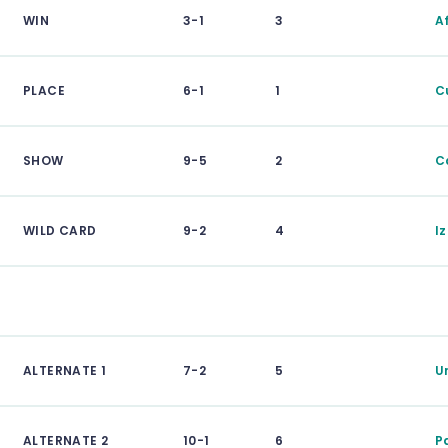
WIN
3-1
3
A
PLACE
6-1
1
C
SHOW
9-5
2
Ca
WILD CARD
9-2
4
I
ALTERNATE 1
7-2
5
U
ALTERNATE 2
10-1
6
P