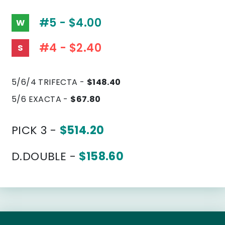
#5 - $4.00
W
#4 - $2.40
S
5/6/4 TRIFECTA -
$148.40
5/6 EXACTA -
$67.80
PICK 3 -
$514.20
D.DOUBLE -
$158.60