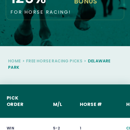
BONUS
FOR HORSE RACING!
HOME
>
FREE HORSE RACING PICKS
>
DELAWARE
PARK
PICK
ORDER
M/L
HORSE #
H
WIN
5-2
1
C