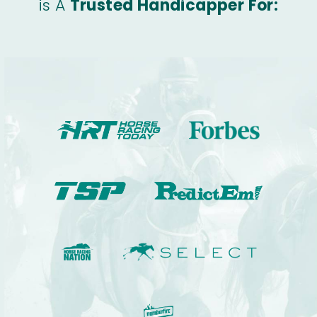
is A
Trusted Handicapper For: