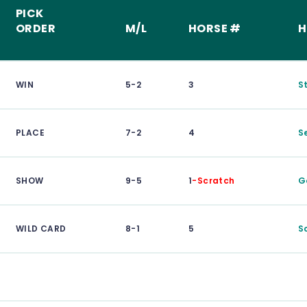
PICK
ORDER
M/L
HORSE #
H
WIN
5-2
3
S
PLACE
7-2
4
S
SHOW
9-5
1
-Scratch
G
WILD CARD
8-1
5
S