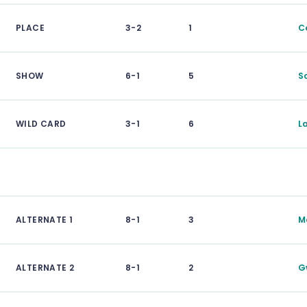
PLACE
3-2
1
C
SHOW
6-1
5
S
WILD CARD
3-1
6
L
ALTERNATE 1
8-1
3
M
ALTERNATE 2
8-1
2
G