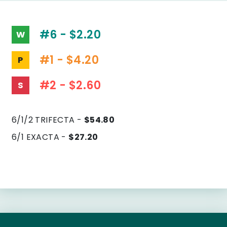
#6 - $2.20
W
#1 - $4.20
P
#2 - $2.60
S
6/1/2 TRIFECTA -
$54.80
6/1 EXACTA -
$27.20