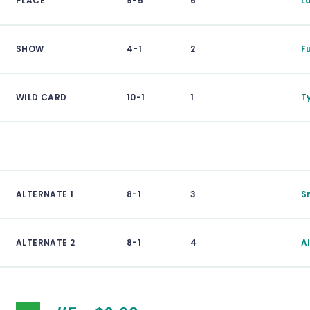
PLACE
9-5
6
L
SHOW
4-1
2
F
WILD CARD
10-1
1
T
ALTERNATE 1
8-1
3
S
ALTERNATE 2
8-1
4
A