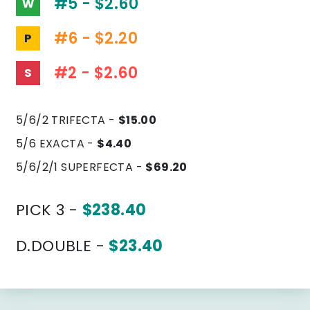
#5 - $2.60
W
#6 - $2.20
P
#2 - $2.60
S
5/6/2 TRIFECTA -
$15.00
5/6 EXACTA -
$4.40
5/6/2/1 SUPERFECTA -
$69.20
PICK 3 -
$238.40
D.DOUBLE -
$23.40