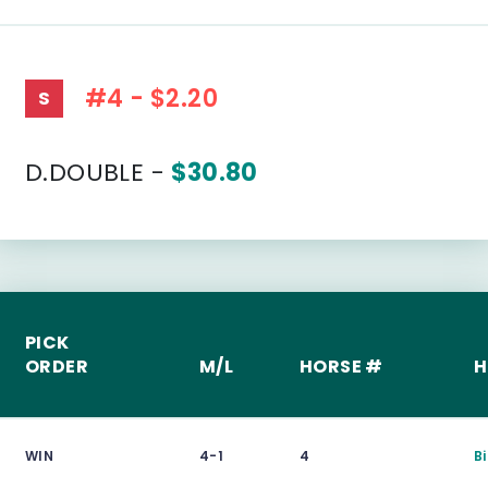
#4 - $2.20
S
D.DOUBLE -
$30.80
PICK
ORDER
M/L
HORSE #
H
WIN
4-1
4
B