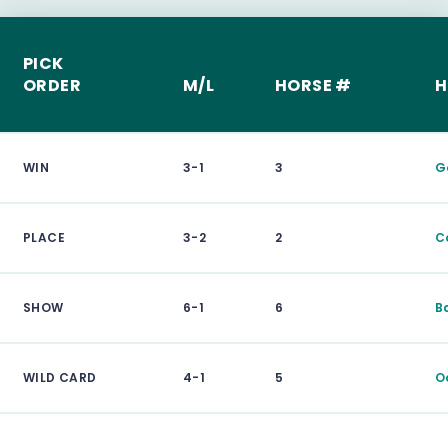
PICK
ORDER
M/L
HORSE #
H
WIN
3-1
3
G
PLACE
3-2
2
C
SHOW
6-1
6
B
WILD CARD
4-1
5
O