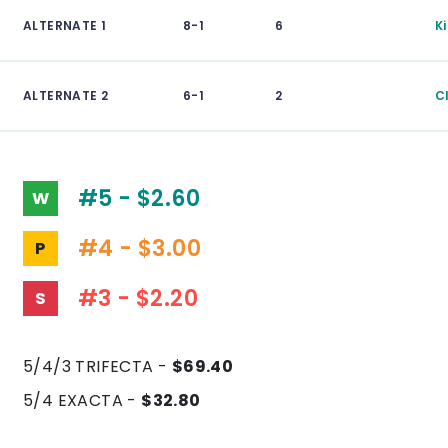
ALTERNATE 1
8-1
6
K
ALTERNATE 2
6-1
2
C
#5 - $2.60
W
#4 - $3.00
P
#3 - $2.20
S
5/4/3 TRIFECTA -
$69.40
5/4 EXACTA -
$32.80