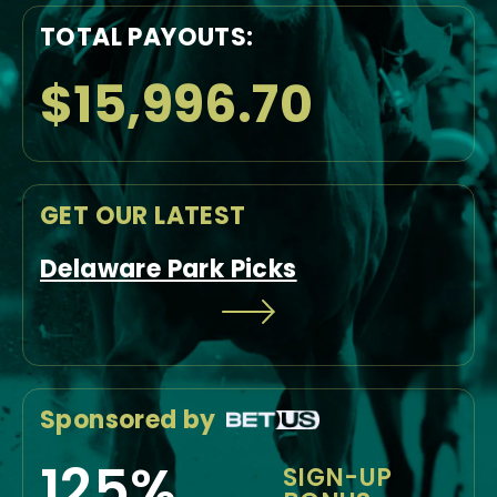
TOTAL PAYOUTS:
$15,996.70
GET OUR LATEST
Delaware Park Picks
Sponsored by
125%
SIGN-UP