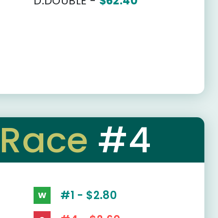
D.DOUBLE -
$62.40
Race
#4
#1 - $2.80
W