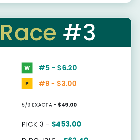
Race
#3
#5 - $6.20
W
#9 - $3.00
P
5/9 EXACTA -
$49.00
PICK 3 -
$453.00