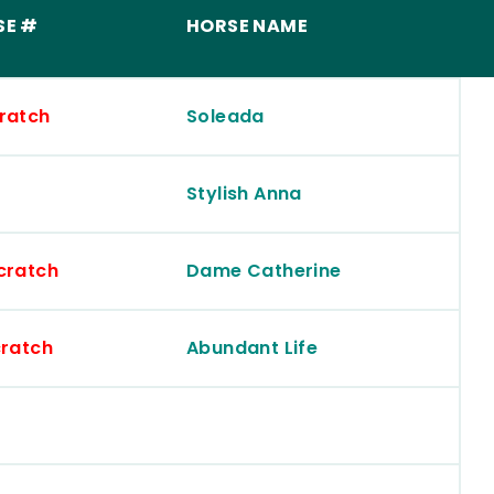
SE #
HORSE NAME
ratch
Soleada
Stylish Anna
cratch
Dame Catherine
ratch
Abundant Life