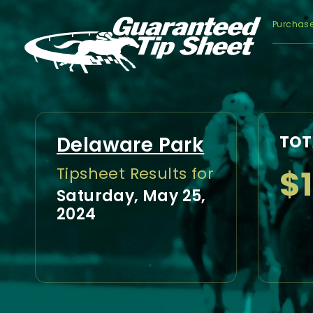
Purchas
Delaware Park
TOT
$
Tipsheet Results for
Saturday, May 25,
2024