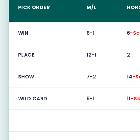
PICK ORDER
M/L
HOR
WIN
8-1
6
-Sc
PLACE
12-1
2
SHOW
7-2
14
-S
WILD CARD
5-1
11
-Sc