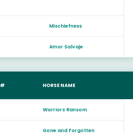
Mischiefness
Amor Salvaje
 #
HORSE NAME
Warriors Ransom
Gone and Forgotten