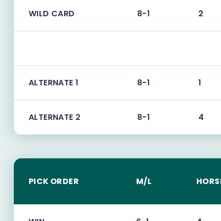
WILD CARD
8-1
2
ALTERNATE 1
8-1
1
ALTERNATE 2
8-1
4
PICK ORDER
M/L
HORS