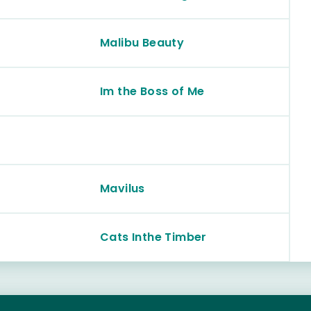
Malibu Beauty
Im the Boss of Me
Mavilus
Cats Inthe Timber