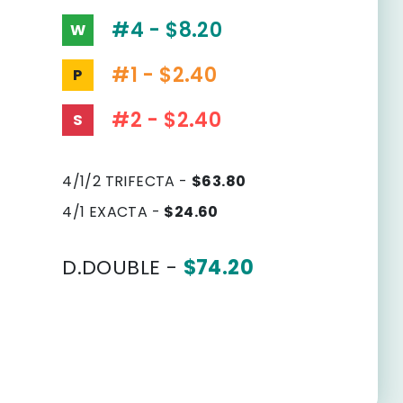
#4 - $8.20
W
#1 - $2.40
P
#2 - $2.40
S
4/1/2 TRIFECTA -
$63.80
4/1 EXACTA -
$24.60
D.DOUBLE -
$74.20