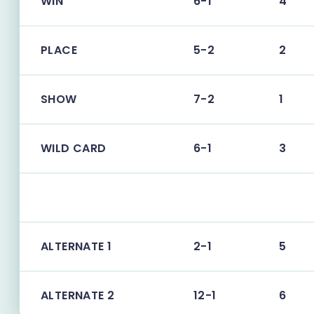
WIN
6-1
4
PLACE
5-2
2
SHOW
7-2
1
WILD CARD
6-1
3
ALTERNATE 1
2-1
5
ALTERNATE 2
12-1
6