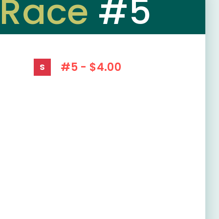
Race
#5
#5 - $4.00
S