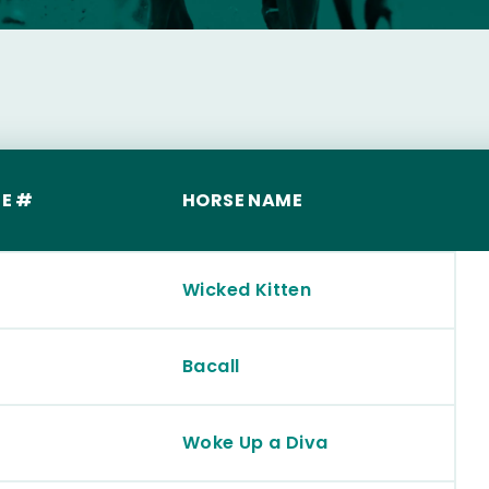
E #
HORSE NAME
Wicked Kitten
Bacall
Woke Up a Diva