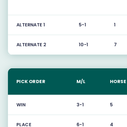
ALTERNATE 1
5-1
1
ALTERNATE 2
10-1
7
PICK ORDER
M/L
HORSE
WIN
3-1
5
PLACE
6-1
4