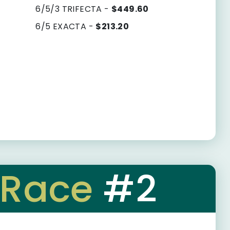
6/5/3 TRIFECTA -
$449.60
6/5 EXACTA -
$213.20
Race
#2