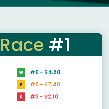
Race
#1
#6 - $4.80
W
#5 - $7.40
P
#3 - $2.10
S