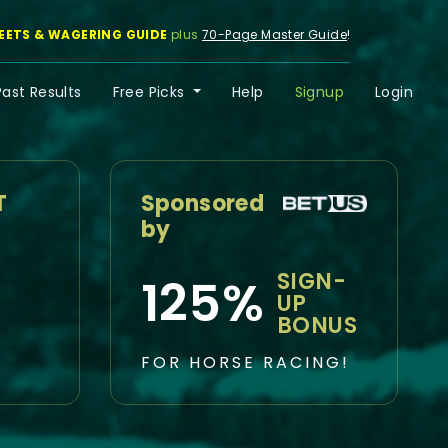
EETS & WAGERING GUIDE
plus
70-Page Master Guide
!
Past Results
Free Picks
Help
Signup
Login
T
Sponsored
by
SIGN-
125%
UP
BONUS
FOR HORSE RACING!