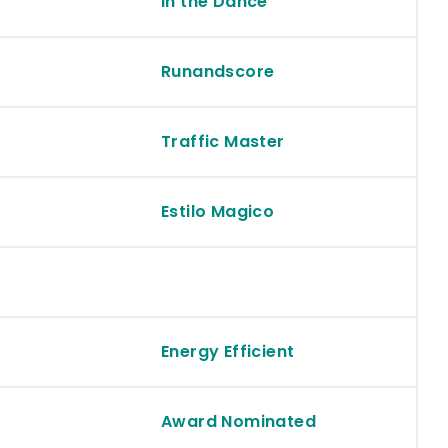
In the Dance
Runandscore
Traffic Master
Estilo Magico
Energy Efficient
Award Nominated