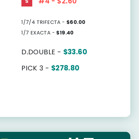
#4 - $2.60
S
1/7/4 TRIFECTA -
$60.00
1/7 EXACTA -
$19.40
D.DOUBLE -
$33.60
PICK 3 -
$278.80