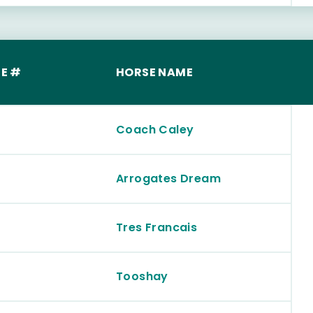
E #
HORSE NAME
Coach Caley
Arrogates Dream
Tres Francais
Tooshay