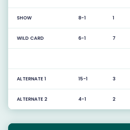
SHOW
8-1
1
WILD CARD
6-1
7
ALTERNATE 1
15-1
3
ALTERNATE 2
4-1
2