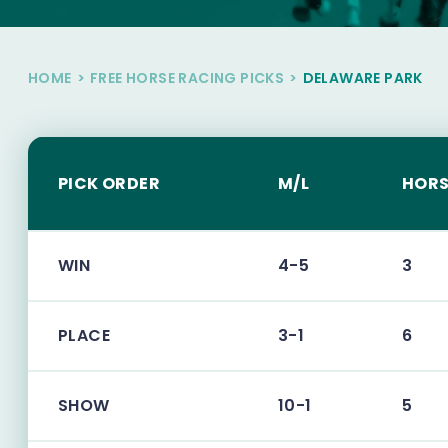
HOME
>
FREE HORSE RACING PICKS
>
DELAWARE PARK
PICK ORDER
M/L
HORS
WIN
4-5
3
PLACE
3-1
6
SHOW
10-1
5