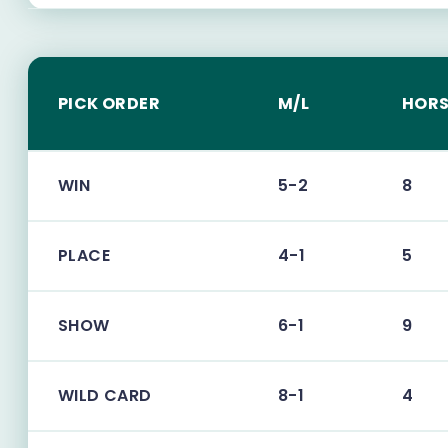
PICK ORDER
M/L
HORS
WIN
5-2
8
PLACE
4-1
5
SHOW
6-1
9
WILD CARD
8-1
4