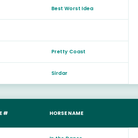
Best Worst Idea
Pretty Coast
Sirdar
E #
HORSE NAME