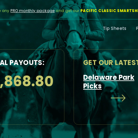
e any
PRO monthly package
and get our
PACIFIC CLASSIC SMARTSH
Tip Sheets
AL PAYOUTS:
GET OUR LATES
1,868.80
Delaware Park
Picks