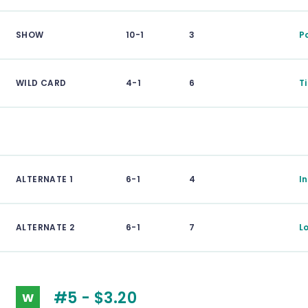
SHOW
10-1
3
P
WILD CARD
4-1
6
T
ALTERNATE 1
6-1
4
In
ALTERNATE 2
6-1
7
L
#5 - $3.20
W