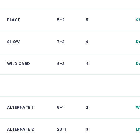
PLACE
5-2
5
S
SHOW
7-2
6
D
WILD CARD
9-2
4
D
ALTERNATE 1
5-1
2
W
ALTERNATE 2
20-1
3
M