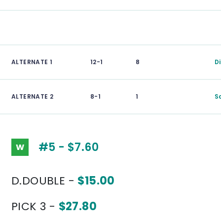
ALTERNATE 1
12-1
8
D
ALTERNATE 2
8-1
1
S
#5 - $7.60
W
D.DOUBLE -
$15.00
PICK 3 -
$27.80