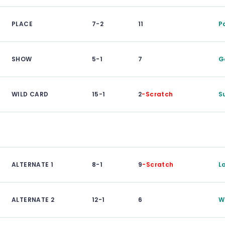
PLACE
7-2
11
P
SHOW
5-1
7
G
WILD CARD
15-1
2
-Scratch
S
ALTERNATE 1
8-1
9
-Scratch
L
ALTERNATE 2
12-1
6
W