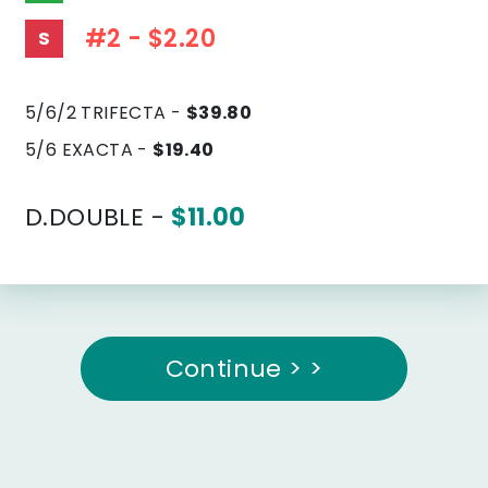
#2 - $2.20
S
5/6/2 TRIFECTA -
$39.80
5/6 EXACTA -
$19.40
D.DOUBLE -
$11.00
Continue > >