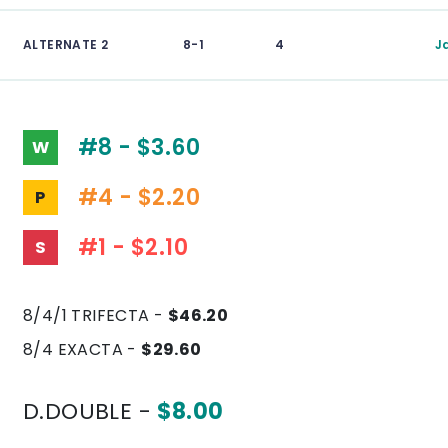
ALTERNATE 2
8-1
4
J
#8 - $3.60
W
#4 - $2.20
P
#1 - $2.10
S
8/4/1 TRIFECTA -
$46.20
8/4 EXACTA -
$29.60
D.DOUBLE -
$8.00