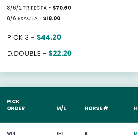
8/6/2 TRIFECTA -
$70.60
8/6 EXACTA -
$18.00
PICK 3 -
$44.20
D.DOUBLE -
$22.20
PICK
ORDER
M/L
HORSE #
H
WIN
8-1
6
M