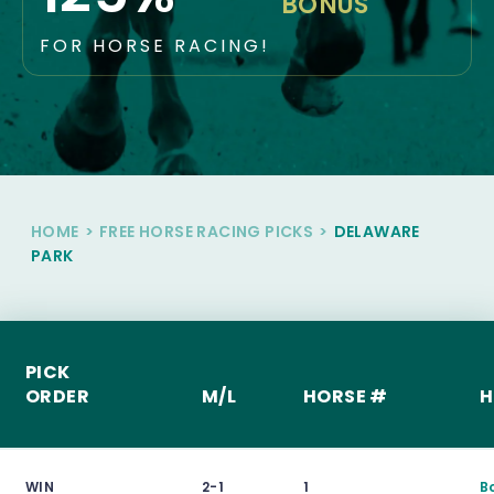
BONUS
FOR HORSE RACING!
HOME
>
FREE HORSE RACING PICKS
>
DELAWARE
PARK
PICK
ORDER
M/L
HORSE #
H
WIN
2-1
1
B