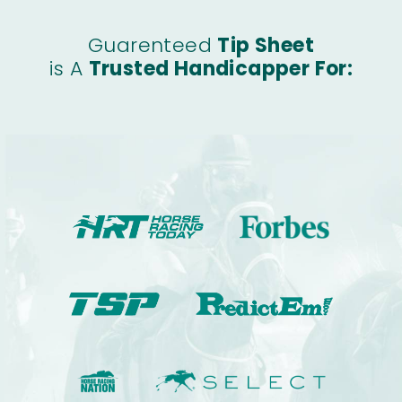
Guarenteed
Tip Sheet
is A
Trusted Handicapper For: