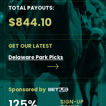
TOTAL PAYOUTS:
$844.10
GET OUR LATEST
Delaware Park Picks
Sponsored by
125%
SIGN-UP