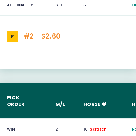
ALTERNATE 2
6-1
5
O
#2 - $2.60
P
PICK
ORDER
M/L
HORSE #
H
WIN
2-1
10
-Scratch
R