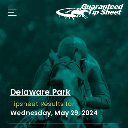
Delaware Park
Tipsheet Results for
Wednesday, May 29, 2024