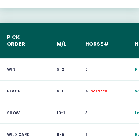
PICK
ORDER
M/L
HORSE #
H
WIN
5-2
5
K
PLACE
6-1
4
-Scratch
W
SHOW
10-1
3
L
WILD CARD
9-5
6
R