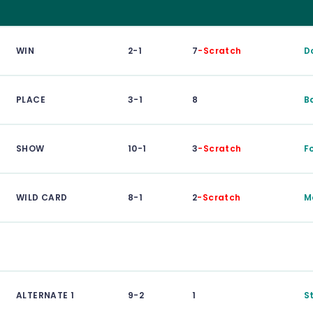
WIN
2-1
7
-Scratch
D
PLACE
3-1
8
B
SHOW
10-1
3
-Scratch
F
WILD CARD
8-1
2
-Scratch
M
ALTERNATE 1
9-2
1
S