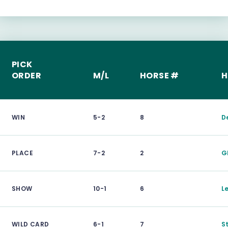
PICK
ORDER
M/L
HORSE #
H
WIN
5-2
8
D
PLACE
7-2
2
G
SHOW
10-1
6
L
WILD CARD
6-1
7
S