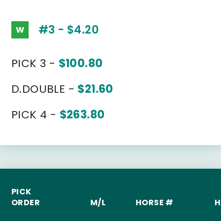
#3 - $4.20
W
PICK 3 -
$100.80
D.DOUBLE -
$21.60
PICK 4 -
$263.80
PICK
ORDER
M/L
HORSE #
H