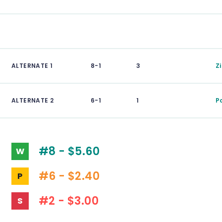
ALTERNATE 1
8-1
3
Z
ALTERNATE 2
6-1
1
P
#8 - $5.60
W
#6 - $2.40
P
#2 - $3.00
S