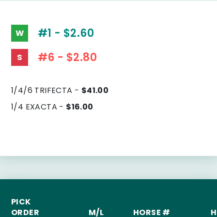
#1 - $2.60
W
#6 - $2.80
S
1/4/6 TRIFECTA -
$41.00
1/4 EXACTA -
$16.00
PICK
ORDER
M/L
HORSE #
H