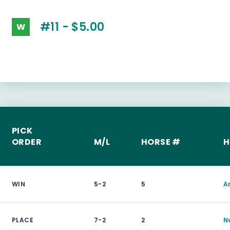
#11 - $5.00
W
PICK
ORDER
M/L
HORSE #
H
WIN
5-2
5
A
PLACE
7-2
2
N