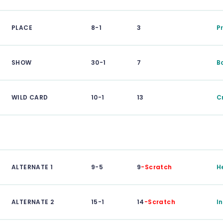
PLACE
8-1
3
P
SHOW
30-1
7
B
WILD CARD
10-1
13
C
ALTERNATE 1
9-5
9
-Scratch
H
ALTERNATE 2
15-1
14
-Scratch
I