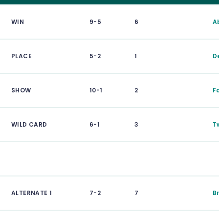
WIN
9-5
6
A
PLACE
5-2
1
D
SHOW
10-1
2
F
WILD CARD
6-1
3
T
ALTERNATE 1
7-2
7
B