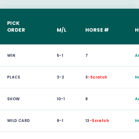
PICK
ORDER
M/L
HORSE #
H
WIN
5-1
7
A
PLACE
3-2
3
-Scratch
H
SHOW
10-1
8
A
WILD CARD
8-1
13
-Scratch
H