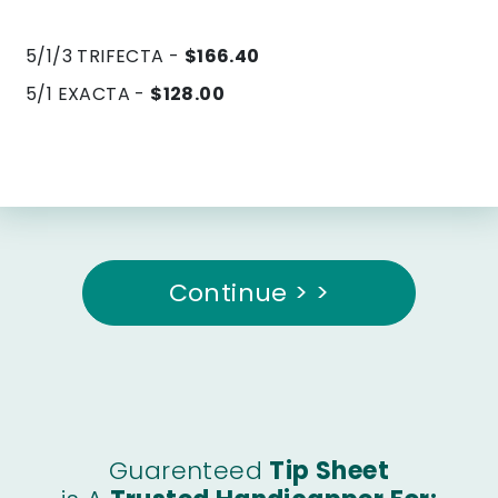
5/1/3 TRIFECTA -
$166.40
5/1 EXACTA -
$128.00
Continue > >
Guarenteed
Tip Sheet