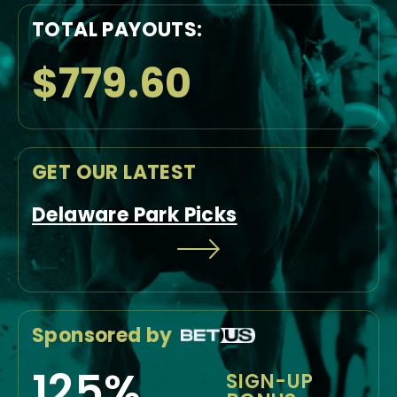
TOTAL PAYOUTS:
$779.60
GET OUR LATEST
Delaware Park Picks
Sponsored by
125%
SIGN-UP