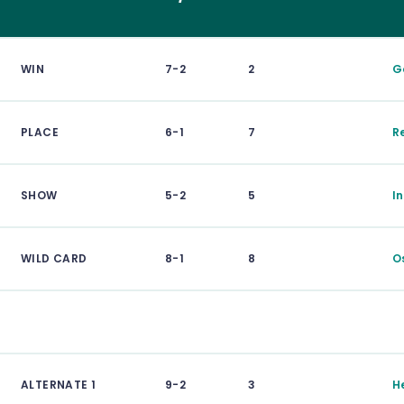
WIN
7-2
2
G
PLACE
6-1
7
R
SHOW
5-2
5
I
WILD CARD
8-1
8
O
ALTERNATE 1
9-2
3
H