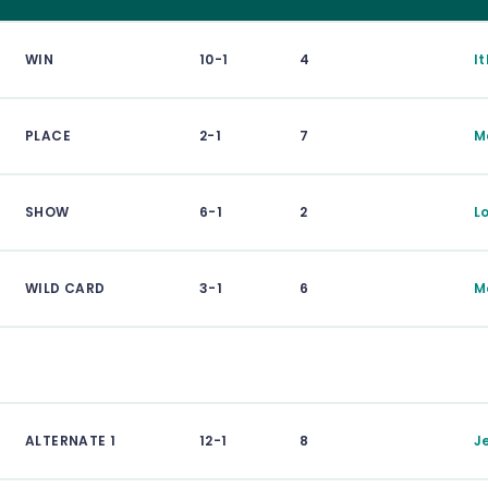
WIN
10-1
4
I
PLACE
2-1
7
M
SHOW
6-1
2
L
WILD CARD
3-1
6
M
ALTERNATE 1
12-1
8
J