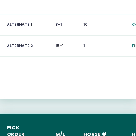
ALTERNATE 1
3-1
10
C
ALTERNATE 2
15-1
1
Fi
PICK
ORDER
M/L
HORSE #
H