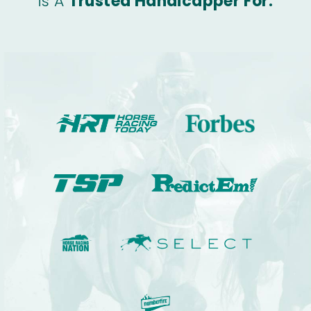
is A
Trusted Handicapper For: