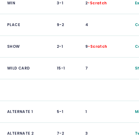
WIN
3-1
2
-Scratch
Ex
PLACE
9-2
4
C
SHOW
2-1
9
-Scratch
C
WILD CARD
15-1
7
S
ALTERNATE 1
5-1
1
M
ALTERNATE 2
7-2
3
Tw