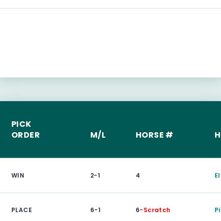
PICK
ORDER
M/L
HORSE #
H
WIN
2-1
4
El
PLACE
6-1
6
-Scratch
P