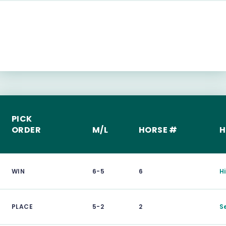
PICK
ORDER
M/L
HORSE #
H
WIN
6-5
6
H
PLACE
5-2
2
S