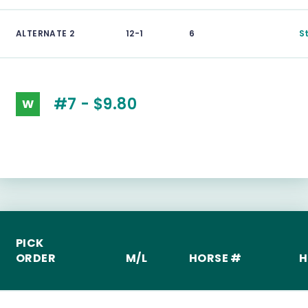
ALTERNATE 2
12-1
6
S
#7 - $9.80
W
PICK
ORDER
M/L
HORSE #
H