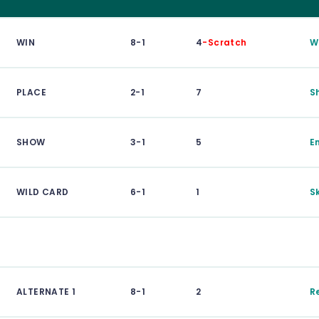
WIN
8-1
4
-Scratch
W
PLACE
2-1
7
S
SHOW
3-1
5
E
WILD CARD
6-1
1
S
ALTERNATE 1
8-1
2
R