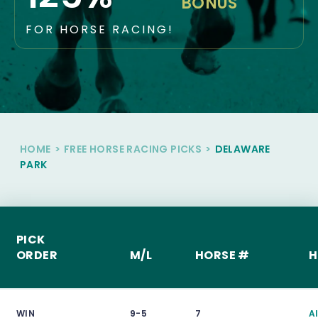
BONUS
FOR HORSE RACING!
HOME
>
FREE HORSE RACING PICKS
>
DELAWARE
PARK
PICK
ORDER
M/L
HORSE #
H
WIN
9-5
7
A