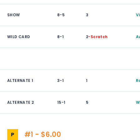
SHOW
8-5
3
V
WILD CARD
8-1
2
-Scratch
A
ALTERNATE 1
3-1
1
R
ALTERNATE 2
15-1
5
W
#1 - $6.00
P