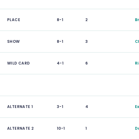
PLACE
8-1
2
B
SHOW
8-1
3
C
WILD CARD
4-1
6
R
ALTERNATE 1
3-1
4
E
ALTERNATE 2
10-1
1
D