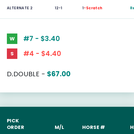
ALTERNATE 2
12-1
1
-Scratch
R
#7 - $3.40
W
#4 - $4.40
S
D.DOUBLE -
$67.00
PICK
ORDER
M/L
HORSE #
H