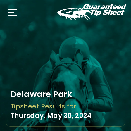
Delaware Park
Tipsheet Results for
Thursday, May 30, 2024