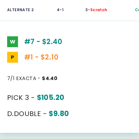
ALTERNATE 2
4-1
3
-Scratch
C
#7 - $2.40
W
#1 - $2.10
P
7/1 EXACTA -
$4.40
PICK 3 -
$105.20
D.DOUBLE -
$9.80