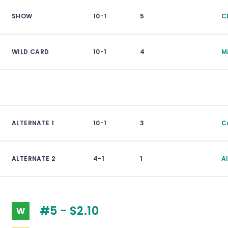
SHOW
10-1
5
C
WILD CARD
10-1
4
M
ALTERNATE 1
10-1
3
C
ALTERNATE 2
4-1
1
A
#5 - $2.10
W