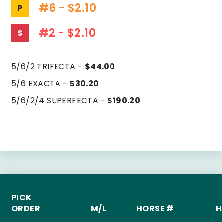
#6 - $2.10
P
#2 - $2.10
S
5/6/2 TRIFECTA -
$44.00
5/6 EXACTA -
$30.20
5/6/2/4 SUPERFECTA -
$190.20
PICK
ORDER
M/L
HORSE #
H