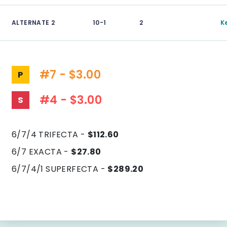
ALTERNATE 2
10-1
2
K
#7 - $3.00
P
#4 - $3.00
S
6/7/4 TRIFECTA -
$112.60
6/7 EXACTA -
$27.80
6/7/4/1 SUPERFECTA -
$289.20