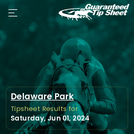
Delaware Park
Tipsheet Results for
Saturday, Jun 01, 2024