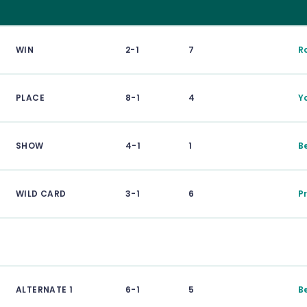
WIN
2-1
7
R
PLACE
8-1
4
Y
SHOW
4-1
1
B
WILD CARD
3-1
6
P
ALTERNATE 1
6-1
5
B