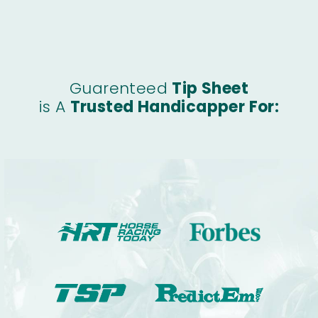
Guarenteed
Tip Sheet
is A
Trusted Handicapper For: