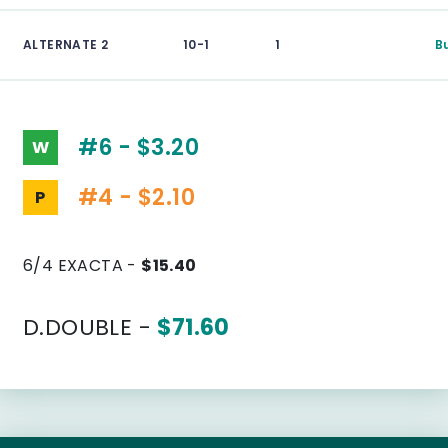
ALTERNATE 2
10-1
1
B
#6 - $3.20
W
#4 - $2.10
P
6/4 EXACTA -
$15.40
D.DOUBLE -
$71.60