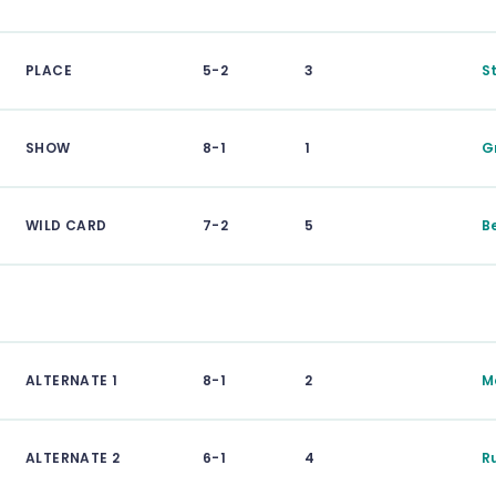
PLACE
5-2
3
S
SHOW
8-1
1
G
WILD CARD
7-2
5
B
ALTERNATE 1
8-1
2
M
ALTERNATE 2
6-1
4
R