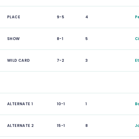
PLACE
9-5
4
P
SHOW
8-1
5
C
WILD CARD
7-2
3
E
ALTERNATE 1
10-1
1
B
ALTERNATE 2
15-1
8
J