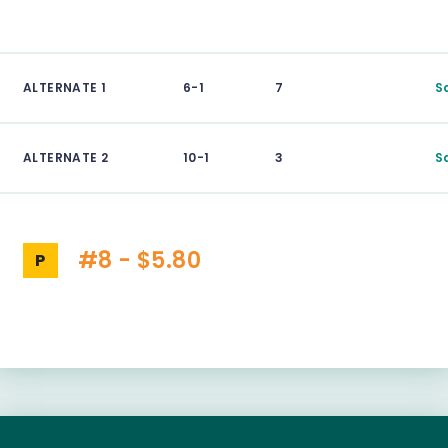
ALTERNATE 1
6-1
7
S
ALTERNATE 2
10-1
3
S
#8 - $5.80
P