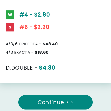
#4 - $2.80
W
#6 - $2.20
S
4/3/6 TRIFECTA -
$48.40
4/3 EXACTA -
$18.60
D.DOUBLE -
$4.80
Continue > >