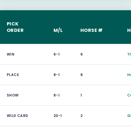
PICK
ORDER
M/L
HORSE #
H
WIN
6-1
6
T
PLACE
8-1
8
H
SHOW
8-1
1
C
WILD CARD
20-1
2
G