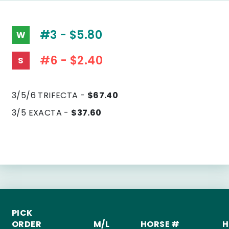
#3 - $5.80
W
#6 - $2.40
S
3/5/6 TRIFECTA -
$67.40
3/5 EXACTA -
$37.60
PICK
ORDER
M/L
HORSE #
H