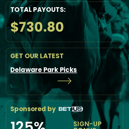
TOTAL PAYOUTS:
$730.80
GET OUR LATEST
Delaware Park Picks
Sponsored by
125%
SIGN-UP