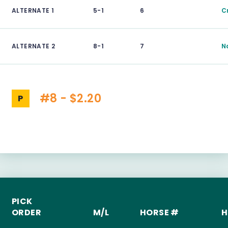
ALTERNATE 1
5-1
6
C
ALTERNATE 2
8-1
7
N
#8 - $2.20
P
PICK
ORDER
M/L
HORSE #
H