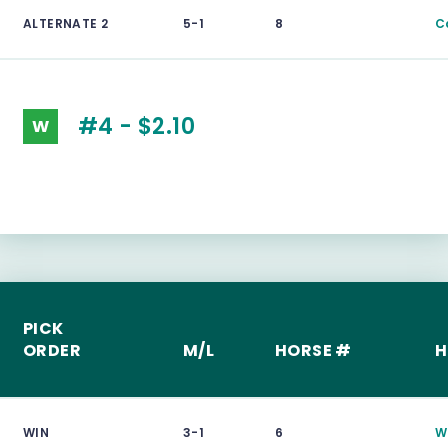
ALTERNATE 2
5-1
8
Ca
#4 - $2.10
W
PICK
ORDER
M/L
HORSE #
H
WIN
3-1
6
W