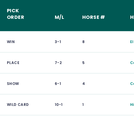
PICK
ORDER
M/L
HORSE #
H
WIN
3-1
8
E
PLACE
7-2
5
C
SHOW
6-1
4
C
WILD CARD
10-1
1
H