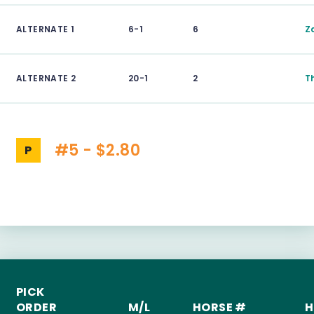
ALTERNATE 1
6-1
6
Z
ALTERNATE 2
20-1
2
T
#5 - $2.80
P
PICK
ORDER
M/L
HORSE #
H