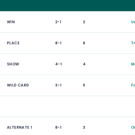
WIN
2-1
2
U
PLACE
8-1
6
T
SHOW
4-1
4
M
WILD CARD
3-1
5
F
ALTERNATE 1
8-1
3
O