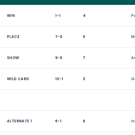
WIN
1-1
4
P
PLACE
7-5
5
M
SHOW
9-5
7
A
WILD CARD
10-1
3
G
ALTERNATE 1
6-1
6
I