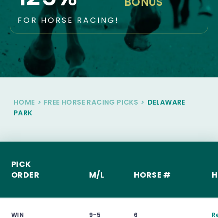
BONUS
FOR HORSE RACING!
HOME
>
FREE HORSE RACING PICKS
>
DELAWARE
PARK
PICK
ORDER
M/L
HORSE #
H
WIN
9-5
6
R