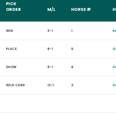
PICK
ORDER
M/L
HORSE #
H
WIN
3-1
1
B
PLACE
8-1
5
G
SHOW
8-1
8
D
WILD CARD
12-1
3
D