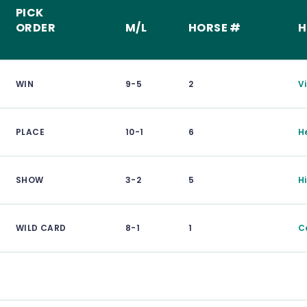
PICK
ORDER
M/L
HORSE #
H
WIN
9-5
2
V
PLACE
10-1
6
H
SHOW
3-2
5
H
WILD CARD
8-1
1
C