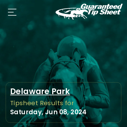
Delaware Park
Tipsheet Results for
Saturday, Jun 08, 2024