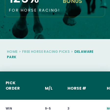
BONUS
FOR HORSE RACING!
HOME
>
FREE HORSE RACING PICKS
>
DELAWARE
PARK
PICK
ORDER
M/L
HORSE #
H
WIN
9-5
3
M