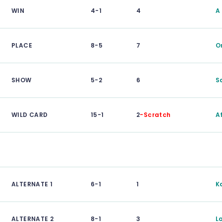
WIN
4-1
4
A
PLACE
8-5
7
O
SHOW
5-2
6
S
WILD CARD
15-1
2
-Scratch
A
ALTERNATE 1
6-1
1
K
ALTERNATE 2
8-1
3
L