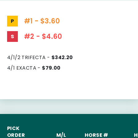
#1 - $3.60
P
#2 - $4.60
S
4/1/2 TRIFECTA -
$342.20
4/1 EXACTA -
$79.00
PICK
ORDER
M/L
HORSE #
H