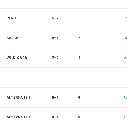
PLACE
5-2
1
S
SHOW
8-1
2
C
WILD CARD
7-2
4
M
ALTERNATE 1
8-1
6
R
ALTERNATE 2
6-1
5
S