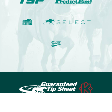
© 2009-2022 Kennaco Assets, LLC. All rights reserved.