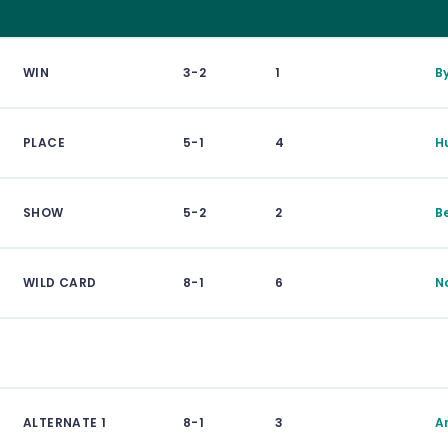
WIN
3-2
1
B
PLACE
5-1
4
H
SHOW
5-2
2
B
WILD CARD
8-1
6
N
ALTERNATE 1
8-1
3
A