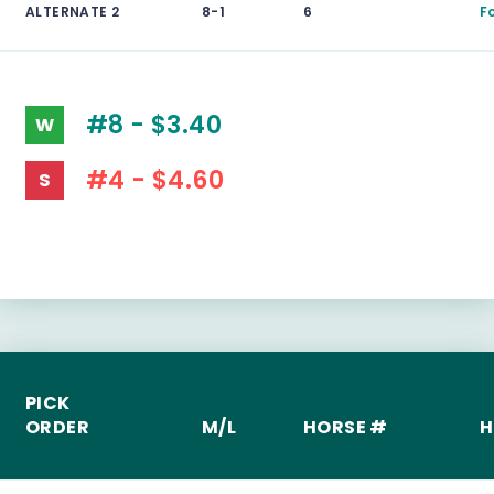
ALTERNATE 2
8-1
6
F
#8 - $3.40
W
#4 - $4.60
S
PICK
ORDER
M/L
HORSE #
H