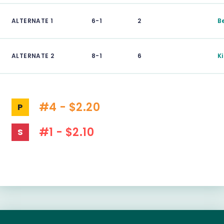
ALTERNATE 1
6-1
2
B
ALTERNATE 2
8-1
6
Ki
#4 - $2.20
P
#1 - $2.10
S