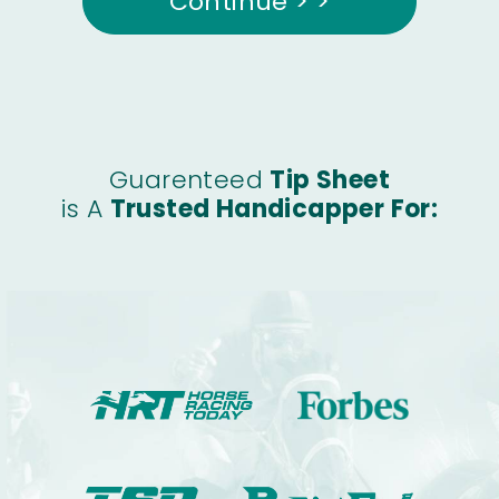
Continue > >
Guarenteed
Tip Sheet
is A
Trusted Handicapper For: