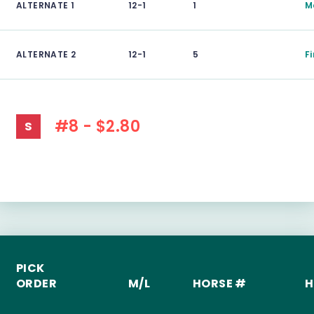
ALTERNATE 1
12-1
1
M
ALTERNATE 2
12-1
5
F
#8 - $2.80
S
PICK
ORDER
M/L
HORSE #
H