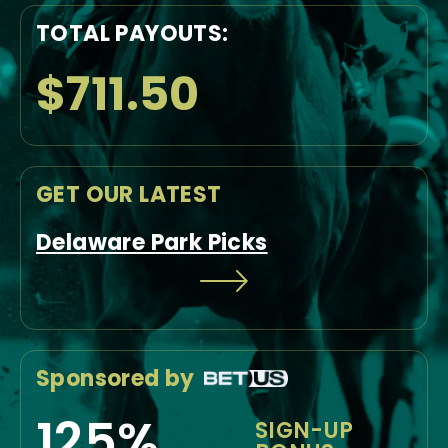
TOTAL PAYOUTS:
$711.50
GET OUR LATEST
Delaware Park Picks
Sponsored by
125%
SIGN-UP