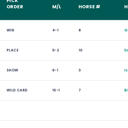
PICK
ORDER
M/L
HORSE #
H
WIN
4-1
8
G
PLACE
5-2
10
D
SHOW
6-1
3
I
WILD CARD
15-1
7
B