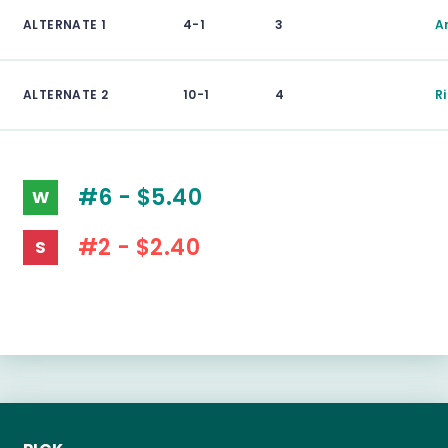
ALTERNATE 1
4-1
3
A
ALTERNATE 2
10-1
4
R
#6 - $5.40
W
#2 - $2.40
S