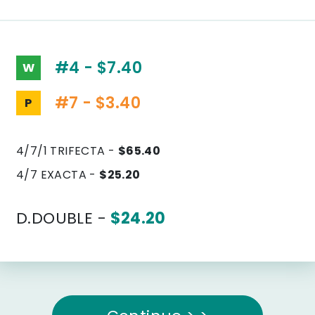
#4 - $7.40
W
#7 - $3.40
P
4/7/1 TRIFECTA -
$65.40
4/7 EXACTA -
$25.20
D.DOUBLE -
$24.20