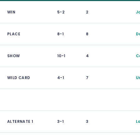
WIN
5-2
2
J
PLACE
8-1
8
D
SHOW
10-1
4
C
WILD CARD
4-1
7
Un
ALTERNATE 1
3-1
3
L