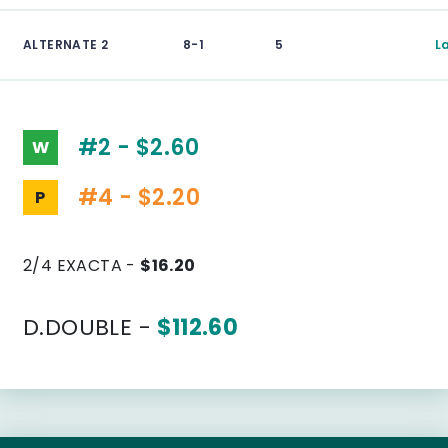
ALTERNATE 2
8-1
5
L
#2 - $2.60
W
#4 - $2.20
P
2/4 EXACTA -
$16.20
D.DOUBLE -
$112.60