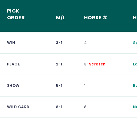
PICK
ORDER
M/L
HORSE #
H
WIN
3-1
4
S
PLACE
2-1
3
-Scratch
L
SHOW
5-1
1
B
WILD CARD
8-1
8
N