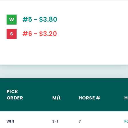
#5 - $3.80
W
#6 - $3.20
S
PICK
ORDER
M/L
HORSE #
H
WIN
3-1
7
F