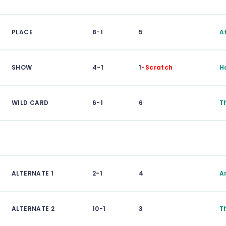
PLACE
8-1
5
A
SHOW
4-1
1
-Scratch
H
WILD CARD
6-1
6
T
ALTERNATE 1
2-1
4
A
ALTERNATE 2
10-1
3
T