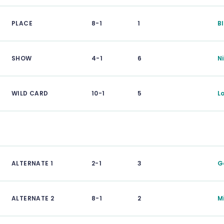
PLACE
8-1
1
B
SHOW
4-1
6
N
WILD CARD
10-1
5
L
ALTERNATE 1
2-1
3
G
ALTERNATE 2
8-1
2
M