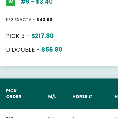
#9 - $3.40
W
9/2 EXACTA -
$40.80
PICK 3 -
$217.80
D.DOUBLE -
$56.80
PICK
ORDER
M/L
HORSE #
H