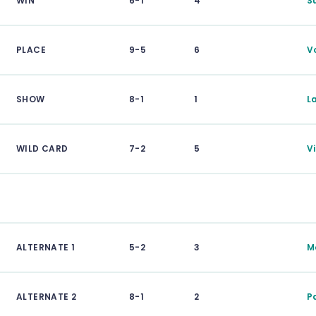
WIN
6-1
4
S
PLACE
9-5
6
V
SHOW
8-1
1
L
WILD CARD
7-2
5
V
ALTERNATE 1
5-2
3
M
ALTERNATE 2
8-1
2
P