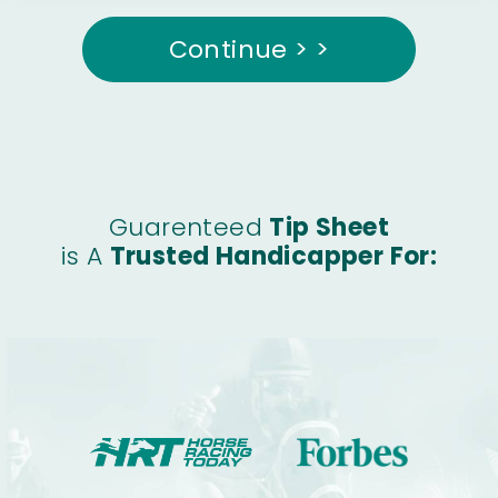
Continue > >
Guarenteed
Tip Sheet
is A
Trusted Handicapper For: