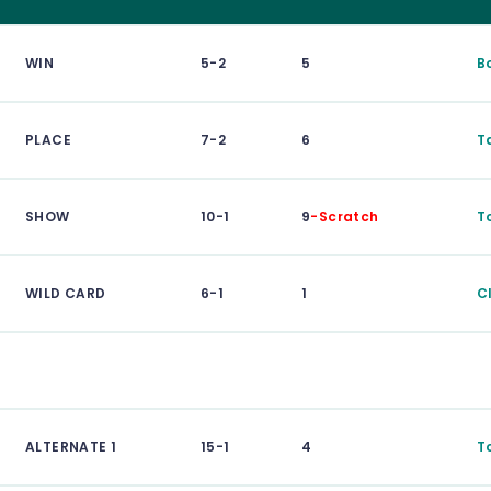
WIN
5-2
5
B
PLACE
7-2
6
T
SHOW
10-1
9
-Scratch
T
WILD CARD
6-1
1
C
ALTERNATE 1
15-1
4
T