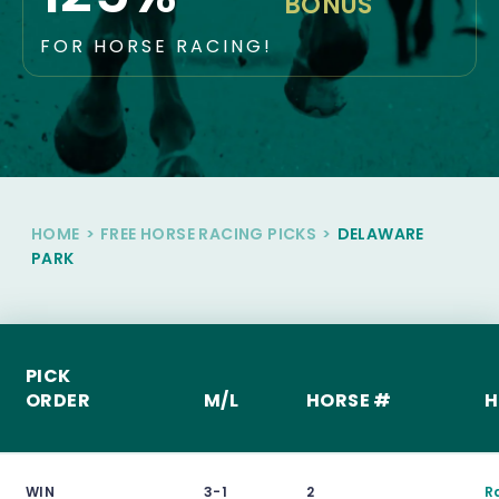
BONUS
FOR HORSE RACING!
HOME
>
FREE HORSE RACING PICKS
>
DELAWARE
PARK
PICK
ORDER
M/L
HORSE #
H
WIN
3-1
2
R