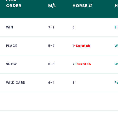
ORDER
M/L
HORSE #
H
WIN
7-2
5
E
PLACE
5-2
1
-Scratch
W
SHOW
8-5
7
-Scratch
W
WILD CARD
6-1
8
P