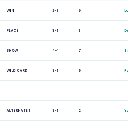
WIN
2-1
5
L
PLACE
3-1
1
D
SHOW
4-1
7
Si
WILD CARD
8-1
6
R
ALTERNATE 1
8-1
2
Y