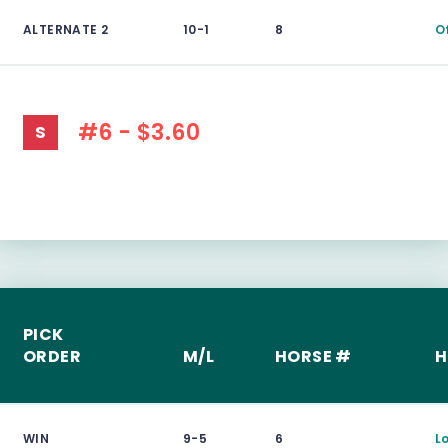
ALTERNATE 2
10-1
8
O
#6 - $3.60
S
PICK
ORDER
M/L
HORSE #
H
WIN
9-5
6
L