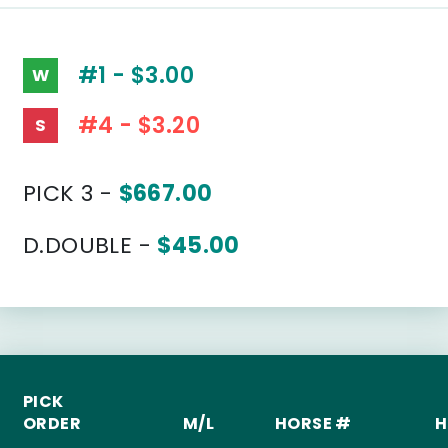
#1 - $3.00
W
#4 - $3.20
S
PICK 3 -
$667.00
D.DOUBLE -
$45.00
PICK
ORDER
M/L
HORSE #
H