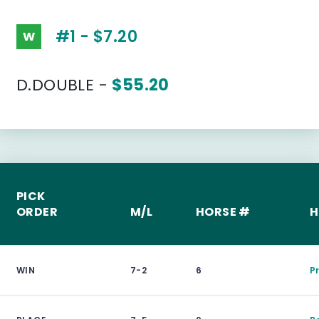
#1 - $7.20
W
D.DOUBLE -
$55.20
PICK
ORDER
M/L
HORSE #
H
WIN
7-2
6
P