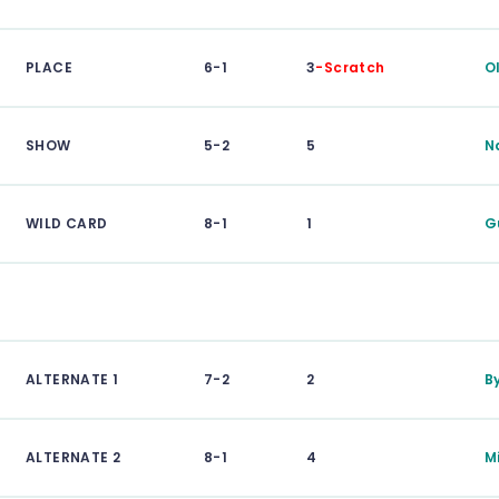
PLACE
6-1
3
-Scratch
O
SHOW
5-2
5
N
WILD CARD
8-1
1
G
ALTERNATE 1
7-2
2
B
ALTERNATE 2
8-1
4
M