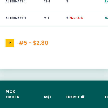
ALTERNATE 1
12-1
3
E
ALTERNATE 2
2-1
9
-Scratch
N
#5 - $2.80
P
PICK
ORDER
M/L
HORSE #
H