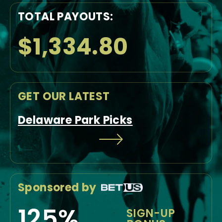
TOTAL PAYOUTS:
$1,334.80
GET OUR LATEST
Delaware Park Picks
Sponsored by
125%
SIGN-UP