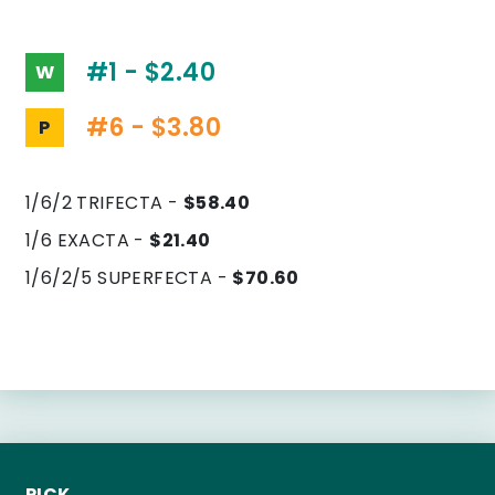
#1 - $2.40
W
#6 - $3.80
P
1/6/2 TRIFECTA -
$58.40
1/6 EXACTA -
$21.40
1/6/2/5 SUPERFECTA -
$70.60
PICK