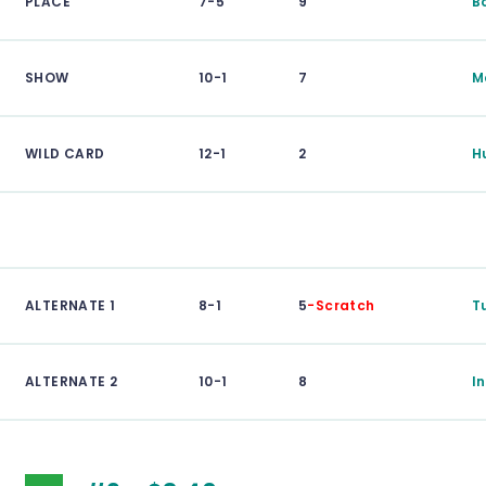
PLACE
7-5
9
B
SHOW
10-1
7
M
WILD CARD
12-1
2
H
ALTERNATE 1
8-1
5
-Scratch
T
ALTERNATE 2
10-1
8
I