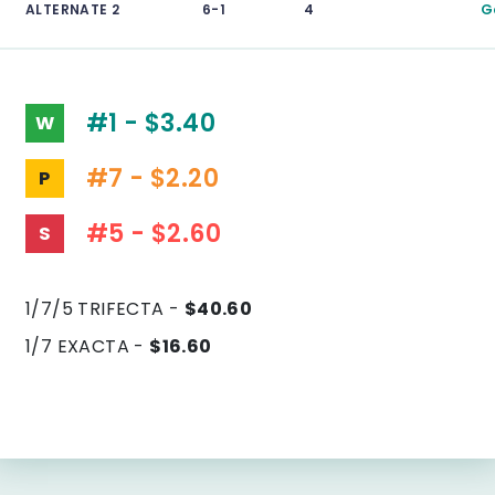
ALTERNATE 2
6-1
4
G
#1 - $3.40
W
#7 - $2.20
P
#5 - $2.60
S
1/7/5 TRIFECTA -
$40.60
1/7 EXACTA -
$16.60