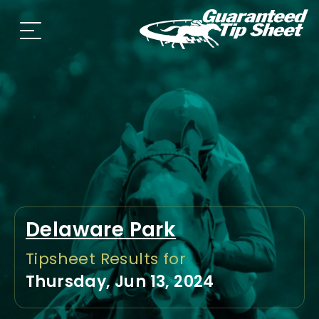
Delaware Park
Tipsheet Results for
Thursday, Jun 13, 2024