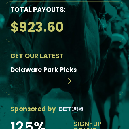
TOTAL PAYOUTS:
$923.60
GET OUR LATEST
Delaware Park Picks
Sponsored by
125%
SIGN-UP