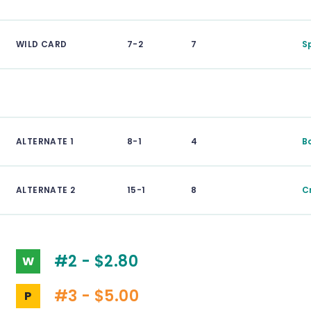
WILD CARD
7-2
7
S
ALTERNATE 1
8-1
4
B
ALTERNATE 2
15-1
8
C
#2 - $2.80
W
#3 - $5.00
P