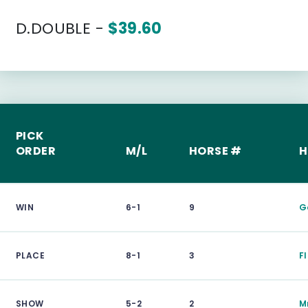
D.DOUBLE -
$39.60
PICK
ORDER
M/L
HORSE #
H
WIN
6-1
9
G
PLACE
8-1
3
F
SHOW
5-2
2
M