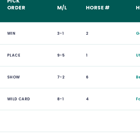
PICK
ORDER
M/L
HORSE #
H
WIN
3-1
2
G
PLACE
9-5
1
U
SHOW
7-2
6
B
WILD CARD
8-1
4
F