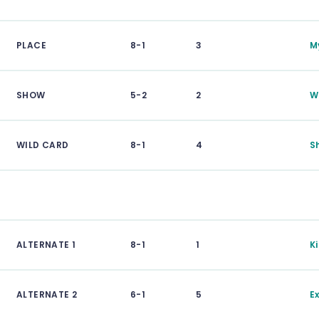
PLACE
8-1
3
M
SHOW
5-2
2
W
WILD CARD
8-1
4
S
ALTERNATE 1
8-1
1
Ki
ALTERNATE 2
6-1
5
E