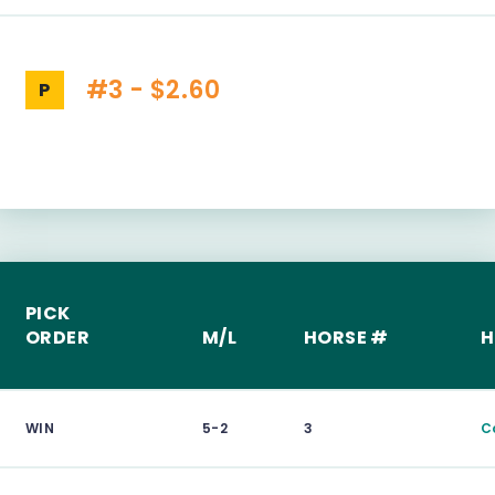
#3 - $2.60
P
PICK
ORDER
M/L
HORSE #
H
WIN
5-2
3
C