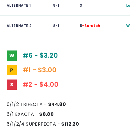
ALTERNATE 1
8-1
3
L
ALTERNATE 2
8-1
5
-Scratch
W
#6 - $3.20
W
#1 - $3.00
P
#2 - $4.00
S
6/1/2 TRIFECTA -
$44.80
6/1 EXACTA -
$8.80
6/1/2/4 SUPERFECTA -
$112.20