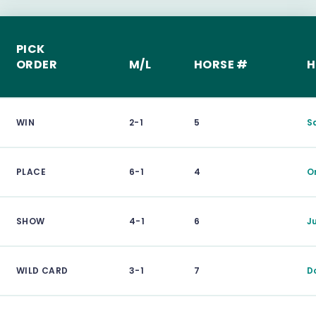
PICK
ORDER
M/L
HORSE #
H
WIN
2-1
5
S
PLACE
6-1
4
O
SHOW
4-1
6
J
WILD CARD
3-1
7
D