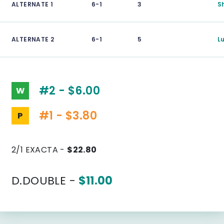
ALTERNATE 1
6-1
3
S
ALTERNATE 2
6-1
5
L
#2 - $6.00
W
#1 - $3.80
P
2/1 EXACTA -
$22.80
D.DOUBLE -
$11.00