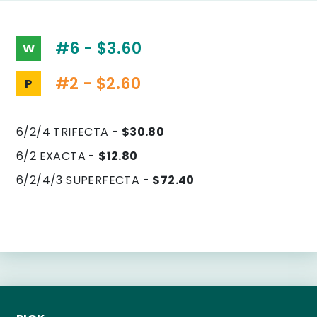
#6 - $3.60
W
#2 - $2.60
P
6/2/4 TRIFECTA -
$30.80
6/2 EXACTA -
$12.80
6/2/4/3 SUPERFECTA -
$72.40