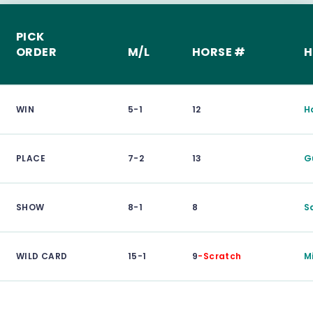
PICK
ORDER
M/L
HORSE #
H
WIN
5-1
12
H
PLACE
7-2
13
G
SHOW
8-1
8
S
WILD CARD
15-1
9
-Scratch
M