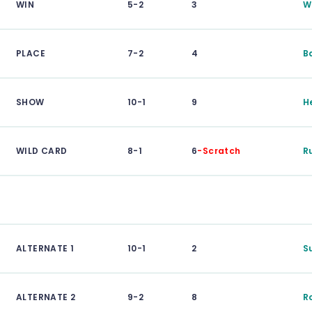
WIN
5-2
3
W
PLACE
7-2
4
B
SHOW
10-1
9
H
WILD CARD
8-1
6
-Scratch
R
ALTERNATE 1
10-1
2
S
ALTERNATE 2
9-2
8
R