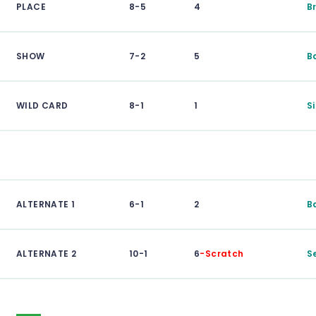
PLACE
8-5
4
B
SHOW
7-2
5
B
WILD CARD
8-1
1
S
ALTERNATE 1
6-1
2
B
ALTERNATE 2
10-1
6
-Scratch
S