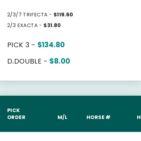
2/3/7 TRIFECTA -
$119.60
2/3 EXACTA -
$31.80
PICK 3 -
$134.80
D.DOUBLE -
$8.00
PICK
ORDER
M/L
HORSE #
H