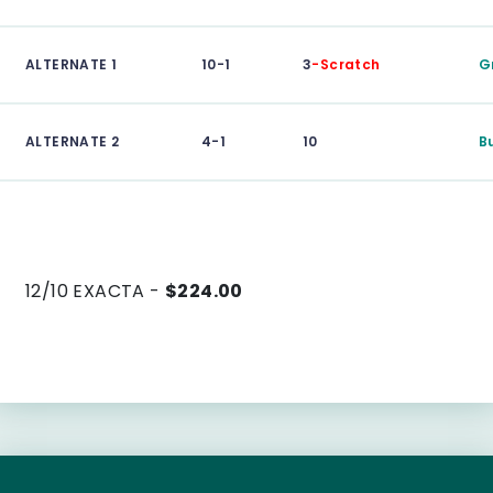
ALTERNATE 1
10-1
3
-Scratch
G
ALTERNATE 2
4-1
10
B
12/10 EXACTA -
$224.00