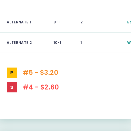
ALTERNATE 1
8-1
2
B
ALTERNATE 2
10-1
1
W
#5 - $3.20
P
#4 - $2.60
S