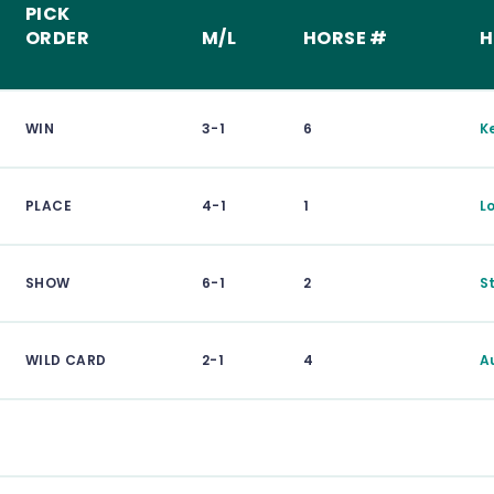
PICK
ORDER
M/L
HORSE #
H
WIN
3-1
6
K
PLACE
4-1
1
L
SHOW
6-1
2
S
WILD CARD
2-1
4
A