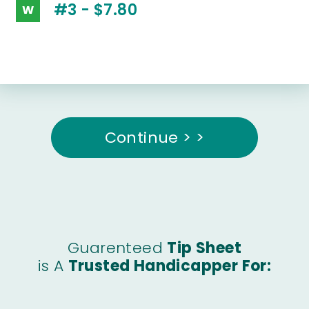
#3 - $7.80
W
Continue > >
Guarenteed
Tip Sheet
is A
Trusted Handicapper For: