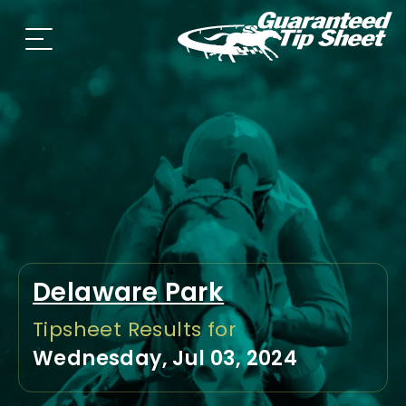
Delaware Park
Tipsheet Results for
Wednesday, Jul 03, 2024