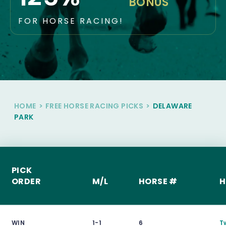
BONUS
FOR HORSE RACING!
HOME
>
FREE HORSE RACING PICKS
>
DELAWARE
PARK
PICK
ORDER
M/L
HORSE #
H
WIN
1-1
6
T