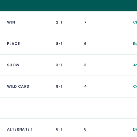
WIN
2-1
7
C
PLACE
8-1
6
E
SHOW
3-1
3
J
WILD CARD
8-1
4
C
ALTERNATE 1
6-1
8
D