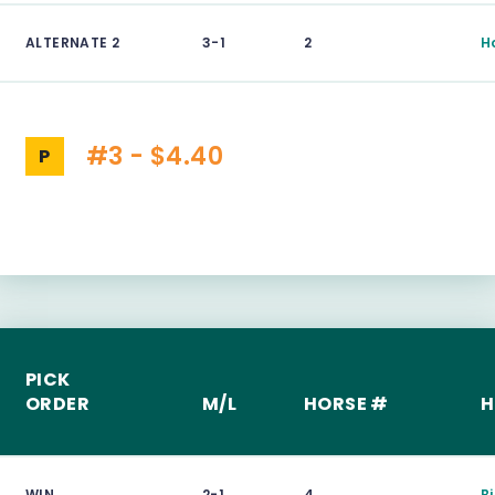
ALTERNATE 2
3-1
2
H
#3 - $4.40
P
PICK
ORDER
M/L
HORSE #
H
WIN
2-1
4
B