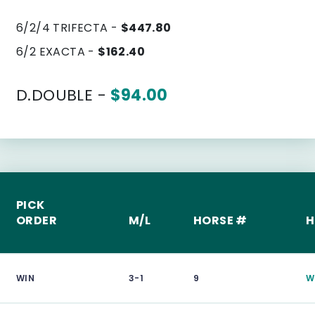
6/2/4 TRIFECTA -
$447.80
6/2 EXACTA -
$162.40
D.DOUBLE -
$94.00
PICK
ORDER
M/L
HORSE #
H
WIN
3-1
9
W