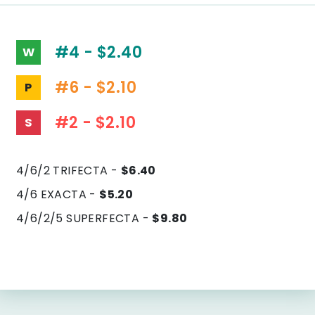
#4 - $2.40
W
#6 - $2.10
P
#2 - $2.10
S
4/6/2 TRIFECTA -
$6.40
4/6 EXACTA -
$5.20
4/6/2/5 SUPERFECTA -
$9.80