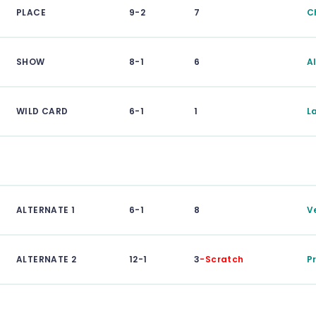
PLACE
9-2
7
C
SHOW
8-1
6
A
WILD CARD
6-1
1
L
ALTERNATE 1
6-1
8
V
ALTERNATE 2
12-1
3
-Scratch
P