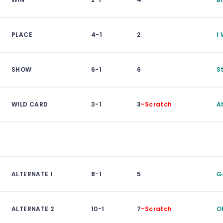
PLACE
4-1
2
I
SHOW
6-1
6
S
WILD CARD
3-1
3
-Scratch
A
ALTERNATE 1
8-1
5
G
ALTERNATE 2
10-1
7
-Scratch
O