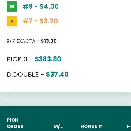
#9 - $4.00
W
#7 - $3.20
P
9/7 EXACTA -
$13.00
PICK 3 -
$383.80
D.DOUBLE -
$37.40
PICK
ORDER
M/L
HORSE #
H