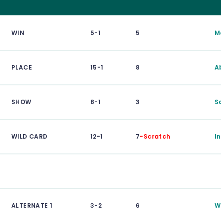
WIN
5-1
5
M
PLACE
15-1
8
A
SHOW
8-1
3
S
WILD CARD
12-1
7
-Scratch
I
ALTERNATE 1
3-2
6
W