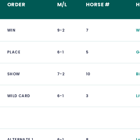
ORDER
M/L
HORSE #
H
WIN
9-2
7
W
PLACE
6-1
5
G
SHOW
7-2
10
B
WILD CARD
6-1
3
L
ALTERNATE 1
6-1
8
L