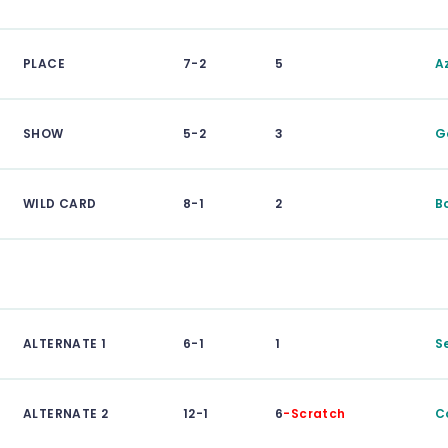
PLACE
7-2
5
A
SHOW
5-2
3
G
WILD CARD
8-1
2
B
ALTERNATE 1
6-1
1
S
ALTERNATE 2
12-1
6
-Scratch
C