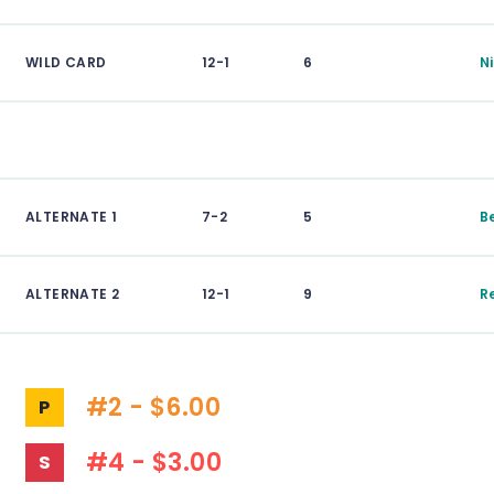
WILD CARD
12-1
6
N
ALTERNATE 1
7-2
5
B
ALTERNATE 2
12-1
9
R
#2 - $6.00
P
#4 - $3.00
S