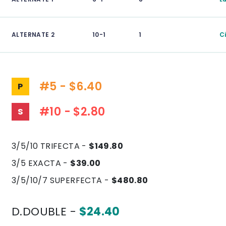
ALTERNATE 2
10-1
1
Ci
#5 - $6.40
P
#10 - $2.80
S
3/5/10 TRIFECTA -
$149.80
3/5 EXACTA -
$39.00
3/5/10/7 SUPERFECTA -
$480.80
D.DOUBLE -
$24.40