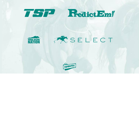
© 2009-2022 Kennaco Assets, LLC. All rights reserved.