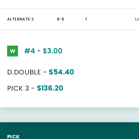
ALTERNATE 2
8-5
1
L
#4 - $3.00
W
D.DOUBLE -
$54.40
PICK 3 -
$136.20
PICK