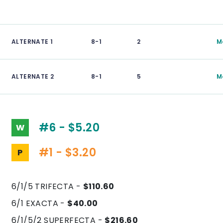
ALTERNATE 1
8-1
2
M
ALTERNATE 2
8-1
5
M
#6 - $5.20
W
#1 - $3.20
P
6/1/5 TRIFECTA -
$110.60
6/1 EXACTA -
$40.00
6/1/5/2 SUPERFECTA -
$216.60