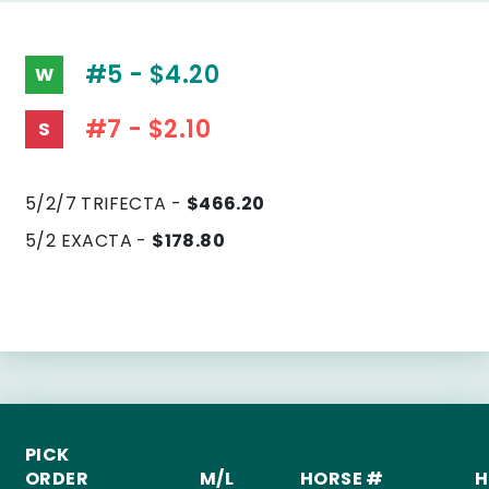
#5 - $4.20
W
#7 - $2.10
S
5/2/7 TRIFECTA -
$466.20
5/2 EXACTA -
$178.80
PICK
ORDER
M/L
HORSE #
H