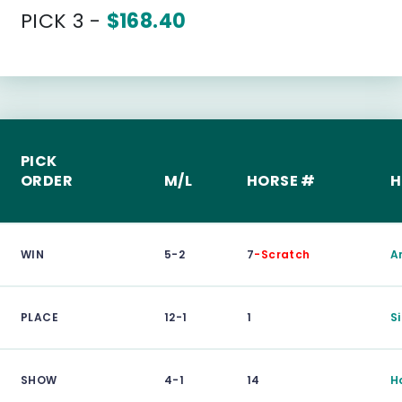
PICK 3 -
$168.40
PICK
ORDER
M/L
HORSE #
H
WIN
5-2
7
-Scratch
A
PLACE
12-1
1
S
SHOW
4-1
14
H