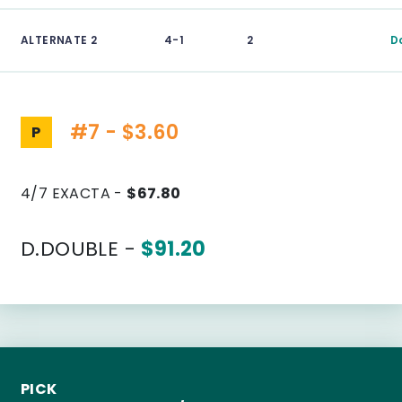
ALTERNATE 2
4-1
2
D
#7 - $3.60
P
4/7 EXACTA -
$67.80
D.DOUBLE -
$91.20
PICK