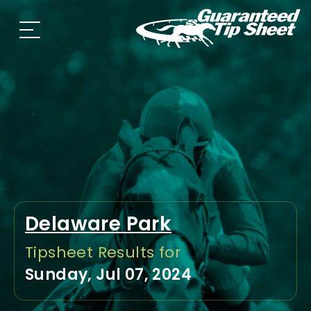
Delaware Park
Tipsheet Results for
Sunday, Jul 07, 2024