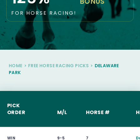
BONUS
FOR HORSE RACING!
HOME
>
FREE HORSE RACING PICKS
>
DELAWARE
PARK
PICK
ORDER
M/L
HORSE #
H
WIN
9-5
7
D