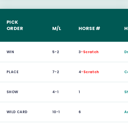
PICK
ORDER
M/L
HORSE #
H
WIN
5-2
3
-Scratch
D
PLACE
7-2
4
-Scratch
C
SHOW
4-1
1
S
WILD CARD
10-1
6
A