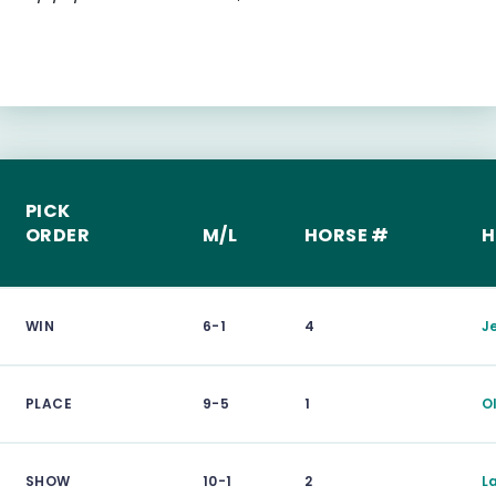
PICK
ORDER
M/L
HORSE #
H
WIN
6-1
4
J
PLACE
9-5
1
O
SHOW
10-1
2
L