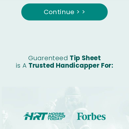
Continue > >
Guarenteed
Tip Sheet
is A
Trusted Handicapper For: