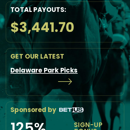
TOTAL PAYOUTS:
$3,441.70
GET OUR LATEST
Delaware Park Picks
Sponsored by
125%
SIGN-UP