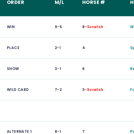
ORDER
M/L
HORSE #
H
WIN
9-5
8
-Scratch
W
PLACE
2-1
4
S
SHOW
3-1
6
R
WILD CARD
7-2
3
-Scratch
F
ALTERNATE 1
8-1
7
P