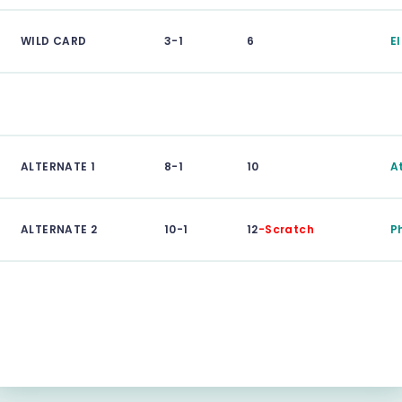
WILD CARD
3-1
6
E
ALTERNATE 1
8-1
10
A
ALTERNATE 2
10-1
12
-Scratch
P