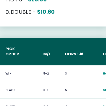
D.DOUBLE -
$10.60
PICK
ORDER
M/L
HORSE #
H
WIN
5-2
3
H
PLACE
6-1
5
S