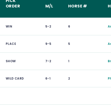
PICK
ORDER
M/L
HORSE #
H
WIN
5-2
6
A
PLACE
9-5
5
A
SHOW
7-2
1
B
WILD CARD
6-1
2
P