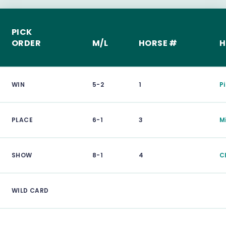
PICK
ORDER
M/L
HORSE #
H
WIN
5-2
1
P
PLACE
6-1
3
M
SHOW
8-1
4
C
WILD CARD