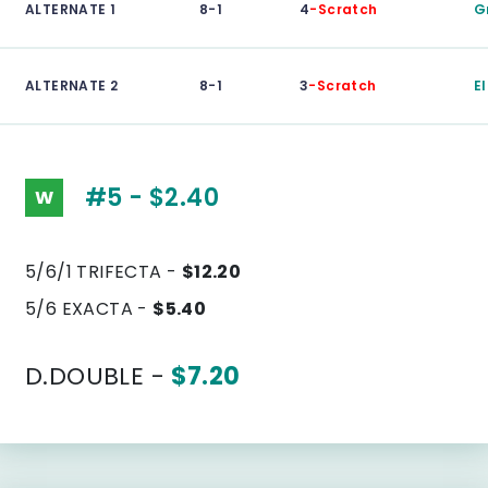
ALTERNATE 1
8-1
4
-Scratch
G
ALTERNATE 2
8-1
3
-Scratch
E
#5 - $2.40
W
5/6/1 TRIFECTA -
$12.20
5/6 EXACTA -
$5.40
D.DOUBLE -
$7.20