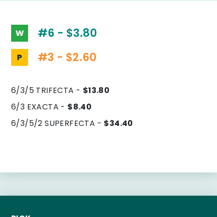
#6 - $3.80
W
#3 - $2.60
P
6/3/5 TRIFECTA -
$13.80
6/3 EXACTA -
$8.40
6/3/5/2 SUPERFECTA -
$34.40