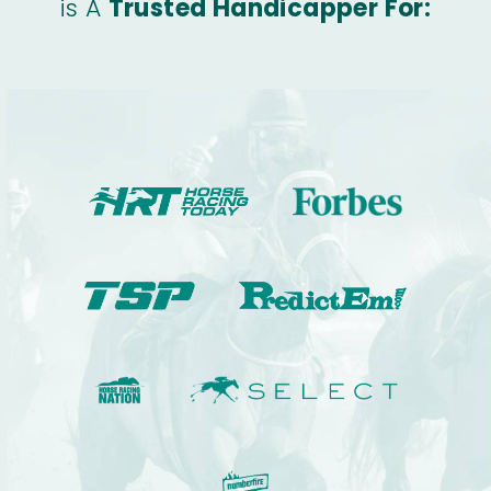
is A
Trusted Handicapper For: