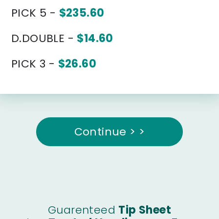
PICK 5 -
$235.60
D.DOUBLE -
$14.60
PICK 3 -
$26.60
Continue > >
Guarenteed
Tip Sheet