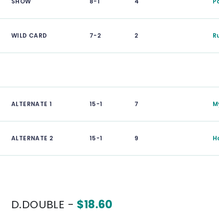
SHOW
8-1
4
P
WILD CARD
7-2
2
R
ALTERNATE 1
15-1
7
M
ALTERNATE 2
15-1
9
H
D.DOUBLE -
$18.60