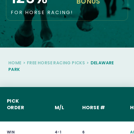
BONUS
FOR HORSE RACING!
HOME
>
FREE HORSE RACING PICKS
>
DELAWARE
PARK
PICK
ORDER
M/L
HORSE #
H
WIN
4-1
6
A