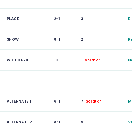
PLACE
2-1
3
R
SHOW
8-1
2
R
WILD CARD
10-1
1
-Scratch
N
ALTERNATE 1
6-1
7
-Scratch
Ma
ALTERNATE 2
8-1
5
V