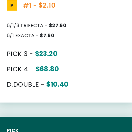
#1 - $2.10
P
6/1/3 TRIFECTA -
$27.60
6/1 EXACTA -
$7.60
PICK 3 -
$23.20
PICK 4 -
$68.80
D.DOUBLE -
$10.40
PICK