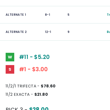
ALTERNATE 1
8-1
5
T
ALTERNATE 2
12-1
9
B
#11 - $5.20
W
#1 - $3.00
S
11/2/1 TRIFECTA -
$78.60
11/2 EXACTA -
$21.80
PICK 3 -
$28.00