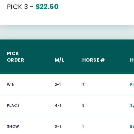
PICK 3 -
$22.60
PICK
ORDER
M/L
HORSE #
H
WIN
2-1
7
Ph
PLACE
4-1
5
S
SHOW
3-1
1
B