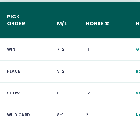
PICK
ORDER
M/L
HORSE #
H
WIN
7-2
11
G
PLACE
9-2
1
B
SHOW
6-1
12
S
WILD CARD
8-1
2
N