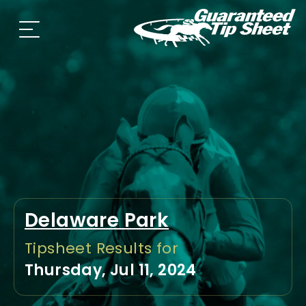
Delaware Park
Tipsheet Results for
Thursday, Jul 11, 2024