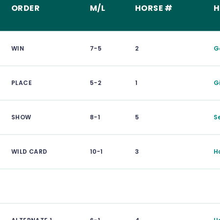
ORDER
M/L
HORSE #
H
WIN
7-5
2
G
PLACE
5-2
1
G
SHOW
8-1
5
S
WILD CARD
10-1
3
H