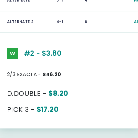
ALTERNATE 1
6-1
4
H
ALTERNATE 2
4-1
6
A
#2 - $3.80
W
2/3 EXACTA -
$46.20
D.DOUBLE -
$8.20
PICK 3 -
$17.20