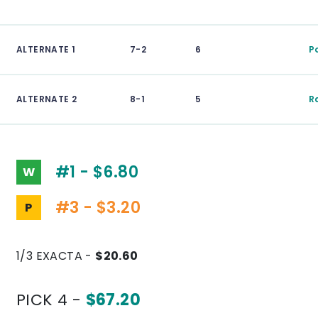
ALTERNATE 1
7-2
6
P
ALTERNATE 2
8-1
5
R
#1 - $6.80
W
#3 - $3.20
P
1/3 EXACTA -
$20.60
PICK 4 -
$67.20