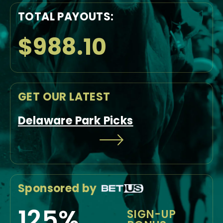
TOTAL PAYOUTS:
$988.10
GET OUR LATEST
Delaware Park Picks
Sponsored by
125%
SIGN-UP