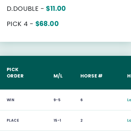
D.DOUBLE -
$11.00
PICK 4 -
$68.00
PICK
ORDER
M/L
HORSE #
H
WIN
9-5
6
L
PLACE
15-1
2
L