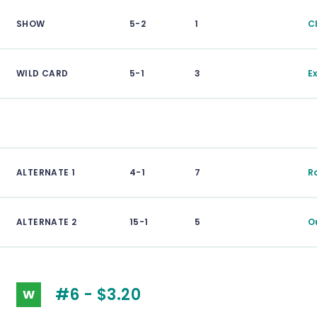
SHOW
5-2
1
C
WILD CARD
5-1
3
E
ALTERNATE 1
4-1
7
R
ALTERNATE 2
15-1
5
O
#6 - $3.20
W