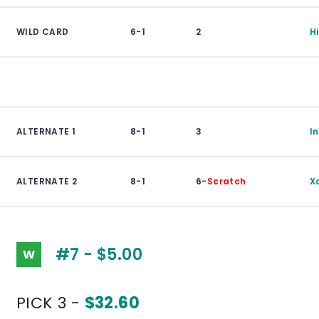
WILD CARD
6-1
2
H
ALTERNATE 1
8-1
3
I
ALTERNATE 2
8-1
6
-Scratch
X
#7 - $5.00
W
PICK 3 -
$32.60